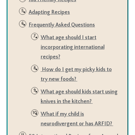
Adapting Recipes
Frequently Asked Questions
What age should I start
incorporating international
recipes?
How do I get my picky kids to
try new foods?
What age should kids start using
knives in the kitchen?
What if my child is
neurodivergent or has ARFID?