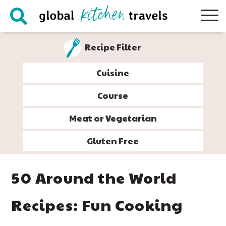
Skip
Skip
Skip
Skip
to
to
to
to
primary
main
primary
footer
Recipe Filter
navigation
content
sidebar
Cuisine
Course
Meat or Vegetarian
Gluten Free
50 Around the World
Recipes: Fun Cooking