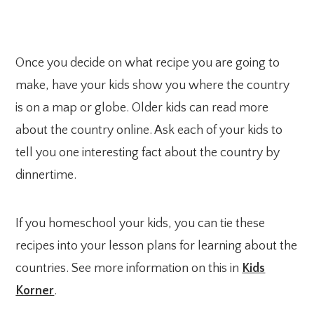
Once you decide on what recipe you are going to
make, have your kids show you where the country
is on a map or globe. Older kids can read more
about the country online. Ask each of your kids to
tell you one interesting fact about the country by
dinnertime.
If you homeschool your kids, you can tie these
recipes into your lesson plans for learning about the
countries. See more information on this in
Kids
Korner
.