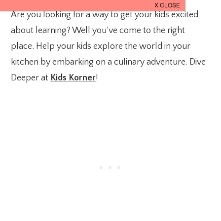
Are you looking for a way to get your kids excited
about learning? Well you’ve come to the right
place. Help your kids explore the world in your
kitchen by embarking on a culinary adventure. Dive
Deeper at
Kids Korner
!