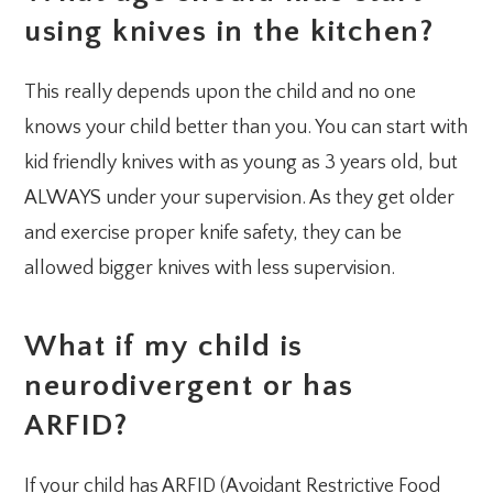
using knives in the kitchen?
This really depends upon the child and no one
knows your child better than you. You can start with
kid friendly knives with as young as 3 years old, but
ALWAYS under your supervision. As they get older
and exercise proper knife safety, they can be
allowed bigger knives with less supervision.
What if my child is
neurodivergent or has
ARFID?
If your child has ARFID (Avoidant Restrictive Food