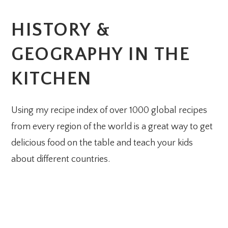
HISTORY &
GEOGRAPHY IN THE
KITCHEN
Using my recipe index of over 1000 global recipes
from every region of the world is a great way to get
delicious food on the table and teach your kids
about different countries.