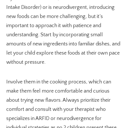
Intake Disorder) or is neurodivergent, introducing
new foods can be more challenging, but it’s
important to approach it with patience and
understanding. Start by incorporating small
amounts of new ingredients into familiar dishes, and
let your child explore these foods at their own pace
without pressure.
Involve them in the cooking process, which can
make them feel more comfortable and curious
about trying new flavors. Always prioritize their
comfort and consult with your therapist who
specializes in ARFID or neurodivergence for
individual strategies as no 2 children present these