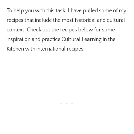
To help you with this task, I have pulled some of my
recipes that include the most historical and cultural
context, Check out the recipes below for some
inspiration and practice Cultural Learning in the
Kitchen with international recipes.