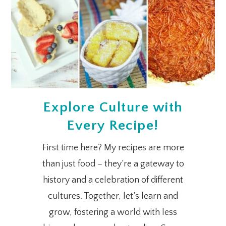
Explore Culture with
Every Recipe!
First time here? My recipes are more
than just food – they’re a gateway to
history and a celebration of different
cultures. Together, let’s learn and
grow, fostering a world with less