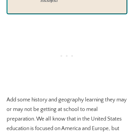
Add some history and geography learning they may
or may not be getting at school to meal
preparation. We all know that in the United States
education is focused on America and Europe, but