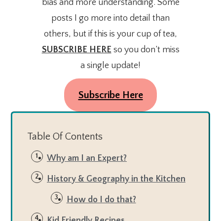
bias and more understanding. Some
posts I go more into detail than
others, but if this is your cup of tea,
SUBSCRIBE HERE
so you don’t miss
a single update!
Subscribe Here
Table Of Contents
Why am I an Expert?
History & Geography in the Kitchen
How do I do that?
Kid Friendly Recipes