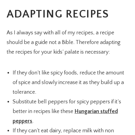
ADAPTING RECIPES
As I always say with all of my recipes, a recipe
should be a guide not a Bible. Therefore adapting
the recipes for your kids’ palate is necessary:
If they don’t like spicy foods, reduce the amount
of spice and slowly increase it as they build up a
tolerance.
Substitute bell peppers for spicy peppers if it’s
better in recipes like these
Hungarian stuffed
peppers
.
If they can’t eat dairy, replace milk with non