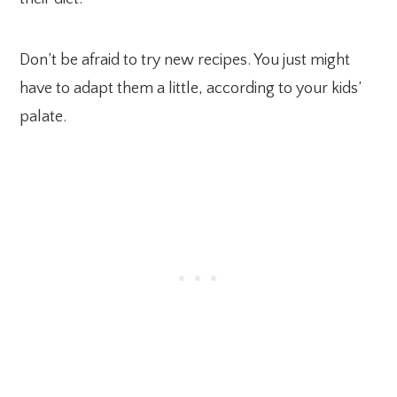
Don’t be afraid to try new recipes. You just might
have to adapt them a little, according to your kids’
palate.