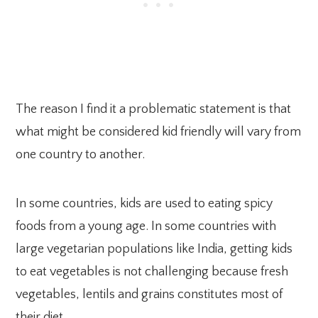
The reason I find it a problematic statement is that
what might be considered kid friendly will vary from
one country to another.
In some countries, kids are used to eating spicy
foods from a young age. In some countries with
large vegetarian populations like India, getting kids
to eat vegetables is not challenging because fresh
vegetables, lentils and grains constitutes most of
their diet.