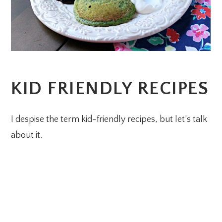
KID FRIENDLY RECIPES
I despise the term kid-friendly recipes, but let’s talk
about it.