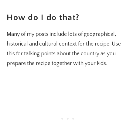
How do I do that?
Many of my posts include lots of geographical,
historical and cultural context for the recipe. Use
this for talking points about the country as you
prepare the recipe together with your kids.