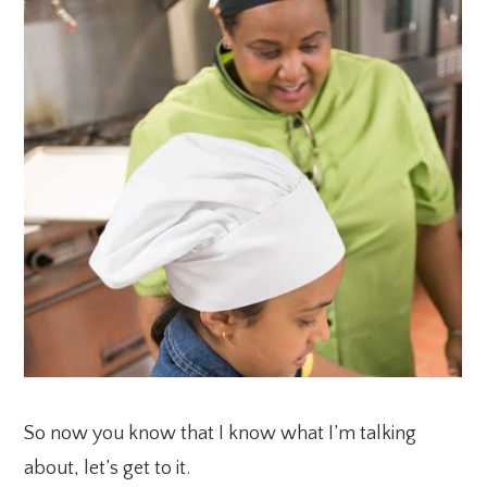
So now you know that I know what I’m talking
about, let’s get to it.