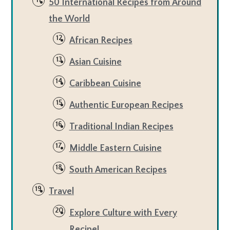
50 International Recipes from Around
the World
African Recipes
Asian Cuisine
Caribbean Cuisine
Authentic European Recipes
Traditional Indian Recipes
Middle Eastern Cuisine
South American Recipes
Travel
Explore Culture with Every
Recipe!