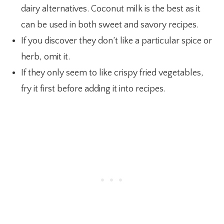
dairy alternatives. Coconut milk is the best as it
can be used in both sweet and savory recipes.
If you discover they don’t like a particular spice or
herb, omit it.
If they only seem to like crispy fried vegetables,
fry it first before adding it into recipes.