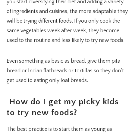
you start diversifying their diet and adding a variety
of ingredients and cuisines, the more adaptable they
will be trying different foods. If you only cook the
same vegetables week after week, they become
used to the routine and less likely to try new foods.
Even something as basic as bread, give them pita
bread or Indian flatbreads or tortillas so they don’t
get used to eating only loaf breads.
How do I get my picky kids
to try new foods?
The best practice is to start them as young as