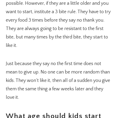
possible. However, if they are a little older and you
want to start, institute a 3 bite rule. They have to try
every food 3 times before they say no thank you.
They are always going to be resistant to the first
bite, but many times by the third bite, they start to
like it.
Just because they say no the first time does not
mean to give up. No one can be more random than
kids. They won’t like it, then all of a sudden you give
them the same thing a few weeks later and they
love it.
What age should kids start