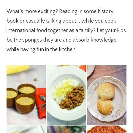
What’s more exciting? Reading in some history
book or casually talking about it while you cook
international food together as a family? Let your kids
be the sponges they are and absorb knowledge
while having fun in the kitchen.