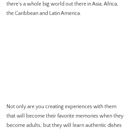
there’s a whole big world out there in Asia, Africa,
the Caribbean and Latin America.
Not only are you creating experiences with them
that will become their favorite memories when they
become adults, but they will learn authentic dishes