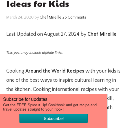
Ideas for Kids
March 24, 2020
by
Chef Mireille
25 Comments
Last Updated on August 27, 2024 by
Chef Mireille
This post may include affiliate links.
Cooking
Around the World Recipes
with your kids is
one of the best ways to inspire cultural learning in
the kitchen. Cooking international recipes with your
kids not only teaches them an important life skill,
but also reinforces geography, history and math
skills in the kitchen.