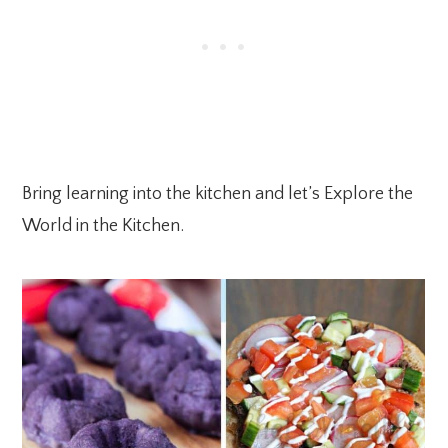
Bring learning into the kitchen and let’s Explore the
World in the Kitchen.