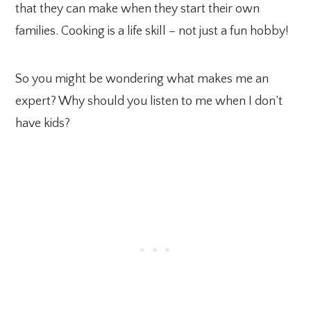
that they can make when they start their own
families. Cooking is a life skill – not just a fun hobby!
So you might be wondering what makes me an
expert? Why should you listen to me when I don’t
have kids?