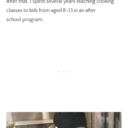
After that, I spent several years teaching cooking
classes to kids from aged 8-13 in an after
school program.