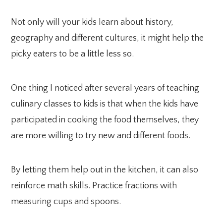
Not only will your kids learn about history,
geography and different cultures, it might help the
picky eaters to be a little less so.
One thing I noticed after several years of teaching
culinary classes to kids is that when the kids have
participated in cooking the food themselves, they
are more willing to try new and different foods.
By letting them help out in the kitchen, it can also
reinforce math skills. Practice fractions with
measuring cups and spoons.