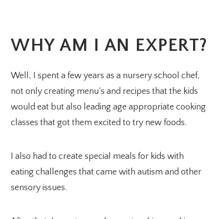
WHY AM I AN EXPERT?
Well, I spent a few years as a nursery school chef,
not only creating menu’s and recipes that the kids
would eat but also leading age appropriate cooking
classes that got them excited to try new foods.
I also had to create special meals for kids with
eating challenges that came with autism and other
sensory issues.