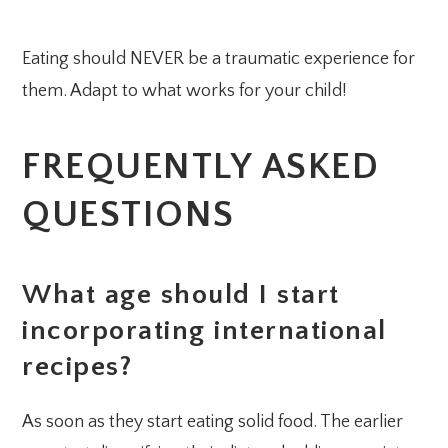
Eating should NEVER be a traumatic experience for
them. Adapt to what works for your child!
FREQUENTLY ASKED
QUESTIONS
What age should I start
incorporating international
recipes?
As soon as they start eating solid food. The earlier