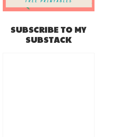
SUBSCRIBE TO MY
SUBSTACK