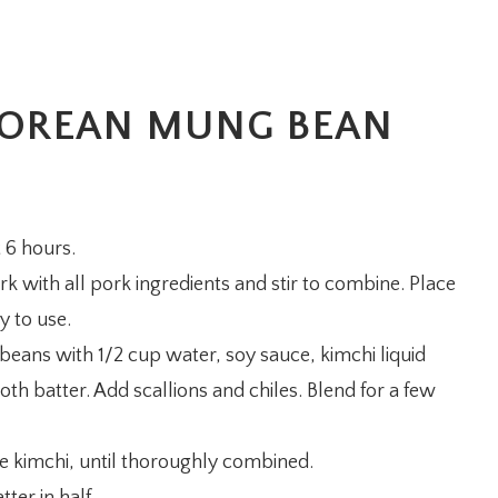
OREAN MUNG BEAN
 6 hours.
k with all pork ingredients and stir to combine. Place
y to use.
beans with 1/2 cup water, soy sauce, kimchi liquid
th batter. Add scallions and chiles. Blend for a few
the kimchi, until thoroughly combined.
tter in half.