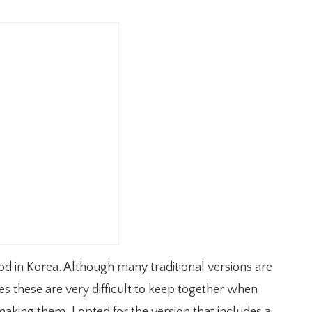
od in Korea. Although many traditional versions are
these are very difficult to keep together when
aking them, I opted for the version that includes a