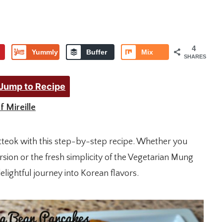
4
Yummly
Buffer
Mix
SHARES
Jump to Recipe
f Mireille
etteok with this step-by-step recipe. Whether you
rsion or the fresh simplicity of the Vegetarian Mung
lightful journey into Korean flavors.