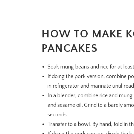
HOW TO MAKE K
PANCAKES
Soak mung beans and rice for at least
If doing the pork version, combine por
in refrigerator and marinate until read
In a blender, combine rice and mung 
and sesame oil. Grind to a barely smoo
seconds.
Transfer to a bowl. By hand, fold in 
If doing the pork version, divide the ba