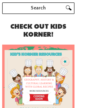
Search
CHECK OUT KIDS
KORNER!