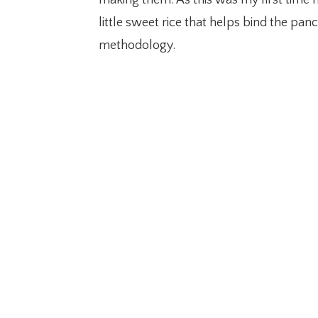
little sweet rice that helps bind the p
methodology.