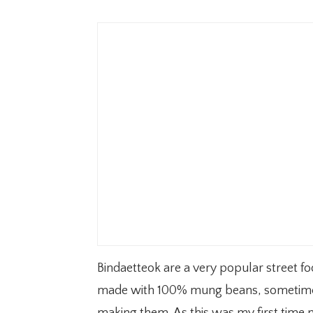
Bindaetteok are a very popular street fo
made with 100% mung beans, sometimes 
making them. As this was my first time m