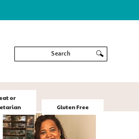
Search
eat or
etarian
Gluten Free
PRIMARY
SIDEBAR