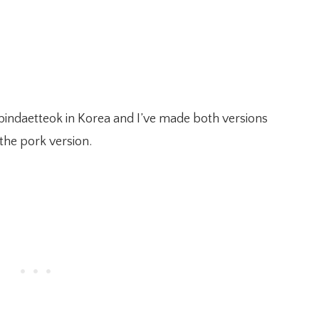
 bindaetteok in Korea and I’ve made both versions
 the pork version.