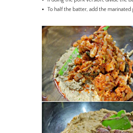
To half the batter, add the marinated 