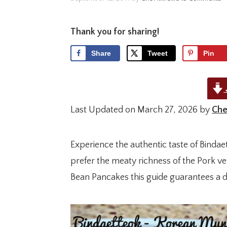
Thank you for sharing!
Share
Tweet
Pin
Last Updated on March 27, 2026 by
Che
Experience the authentic taste of Binda
prefer the meaty richness of the Pork ve
Bean Pancakes this guide guarantees a de