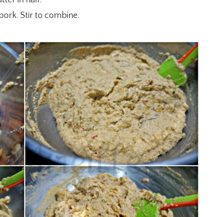
pork. Stir to combine.