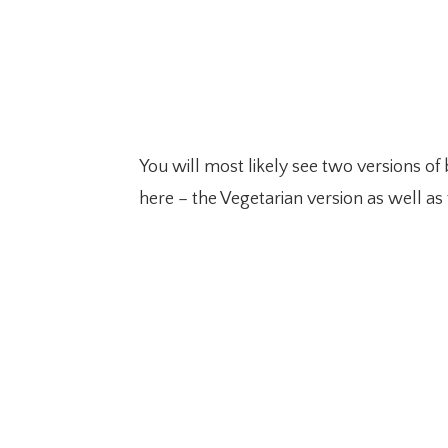
You will most likely see two versions of
here – the Vegetarian version as well as