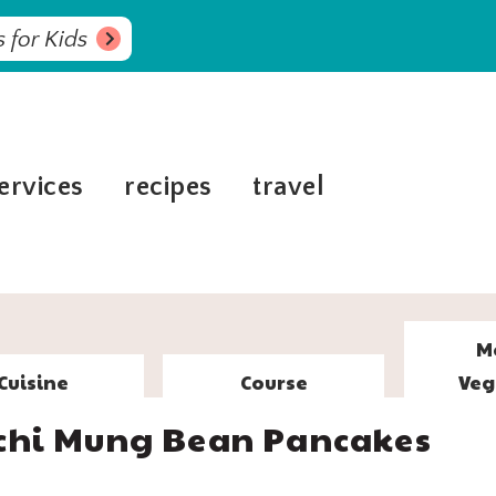
 for Kids
ervices
recipes
travel
M
Cuisine
Course
Veg
chi Mung Bean Pancakes