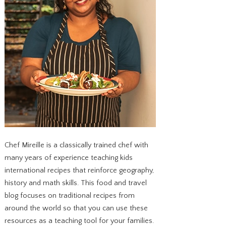
Chef Mireille is a classically trained chef with
many years of experience teaching kids
international recipes that reinforce geography,
history and math skills. This food and travel
blog focuses on traditional recipes from
around the world so that you can use these
resources as a teaching tool for your families.