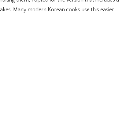
ancakes. Many modern Korean cooks use this easier