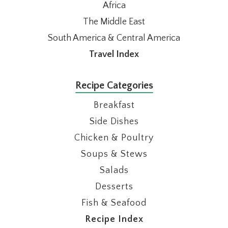
Africa
The Middle East
South America & Central America
Travel Index
Recipe Categories
Breakfast
Side Dishes
Chicken & Poultry
Soups & Stews
Salads
Desserts
Fish & Seafood
Recipe Index