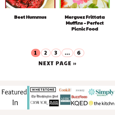
Beet Hummus
Merguez Frittata
Muffins – Perfect
Picnic Food
GO
GO
GO
Interim
GO
1
2
3
…
6
TO
TO
TO
TO
pages
GO
PAGE
NEXT PAGE »
PAGE
PAGE
PAGE
omitted
TO