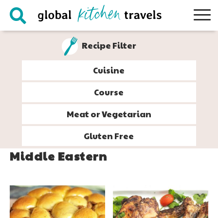
Skip
Skip
Skip
to
to
to
primary
main
footer
Recipe Filter
navigation
content
Cuisine
Course
Meat or Vegetarian
Gluten Free
Middle Eastern