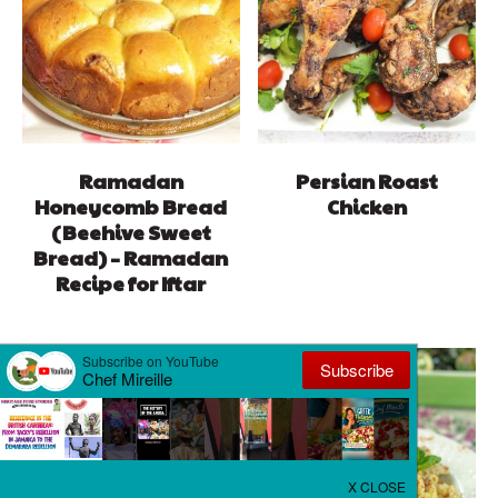
Ramadan
Persian Roast
Honeycomb Bread
Chicken
(Beehive Sweet
Bread) – Ramadan
Recipe for Iftar