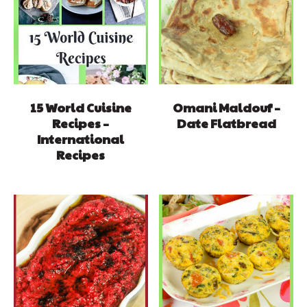
15 World Cuisine
Omani Maldouf –
Recipes –
Date Flatbread
International
Recipes