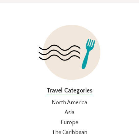
FOOTER
Travel Categories
North America
Asia
Europe
The Caribbean