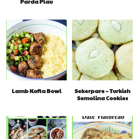
Parda Plau
Lamb Kofta Bowl
Sekerpare – Turkish
Semolina Cookies