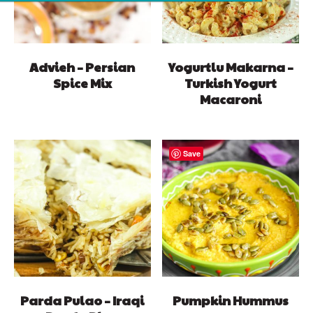
Advieh – Persian
Yogurtlu Makarna –
Spice Mix
Turkish Yogurt
Macaroni
Save
Parda Pulao – Iraqi
Pumpkin Hummus