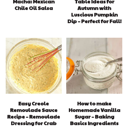
Macha: Mexican
Table Ideas for
Chile Oil Salsa
Autumn with
Luscious Pumpkin
Dip – Perfect for Fall!
Easy Creole
How to make
Remoulade Sauce
Homemade Vanilla
Recipe – Remoulade
Sugar – Baking
Dressing for Crab
Basics Ingredients