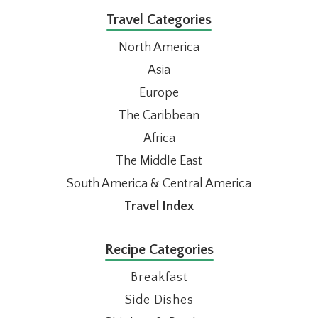
Travel Categories
North America
Asia
Europe
The Caribbean
Africa
The Middle East
South America & Central America
Travel Index
Recipe Categories
Breakfast
Side Dishes