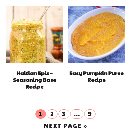
Haitian Epis –
Easy Pumpkin Puree
Seasoning Base
Recipe
Recipe
GO
GO
GO
Interim
GO
1
2
3
…
9
TO
TO
TO
TO
pages
GO
PAGE
NEXT PAGE »
PAGE
PAGE
PAGE
omitted