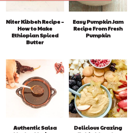
Niter Kibbeh Recipe –
Easy Pumpkin Jam
How to Make
Recipe From Fresh
Ethiopian Spiced
Pumpkin
Butter
Authentic Salsa
Delicious Grazing