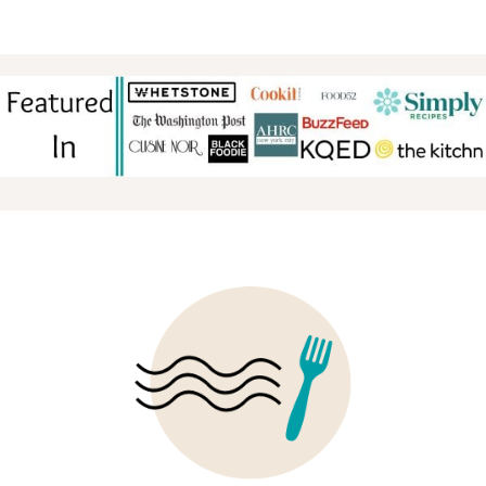
TO
FOOTER