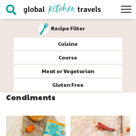
Skip
Skip
Skip
to
to
to
primary
main
footer
Recipe Filter
navigation
content
Cuisine
Course
Meat or Vegetarian
Gluten Free
Condiments