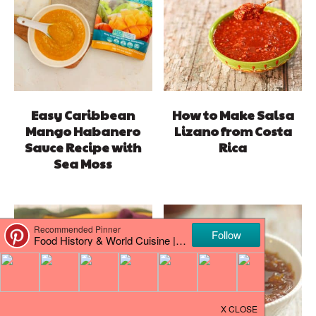
Easy Caribbean
How to Make Salsa
Mango Habanero
Lizano from Costa
Sauce Recipe with
Rica
Sea Moss