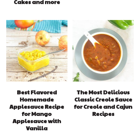
Cakes and more
Best Flavored
The Most Delicious
Homemade
Classic Creole Sauce
Applesauce Recipe
for Creole and Cajun
for Mango
Recipes
Applesauce with
Vanilla