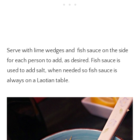
Serve with lime wedges and fish sauce on the side
for each person to add, as desired. Fish sauce is
used to add salt, when needed so fish sauce is
always on a Laotian table.