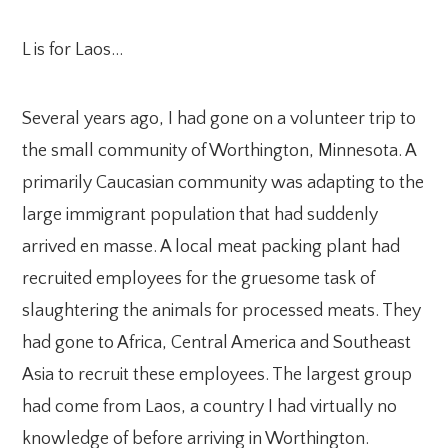
L is for Laos…
Several years ago, I had gone on a volunteer trip to
the small community of Worthington, Minnesota. A
primarily Caucasian community was adapting to the
large immigrant population that had suddenly
arrived en masse. A local meat packing plant had
recruited employees for the gruesome task of
slaughtering the animals for processed meats. They
had gone to Africa, Central America and Southeast
Asia to recruit these employees. The largest group
had come from Laos, a country I had virtually no
knowledge of before arriving in Worthington.