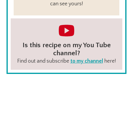
can see yours!
Is this recipe on my You Tube
channel?
Find out and subscribe
to my channel
here!