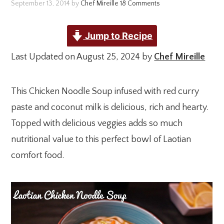
September 13, 2014
by
Chef Mireille
18 Comments
Jump to Recipe
Last Updated on August 25, 2024 by
Chef Mireille
This Chicken Noodle Soup infused with red curry
paste and coconut milk is delicious, rich and hearty.
Topped with delicious veggies adds so much
nutritional value to this perfect bowl of Laotian
comfort food.