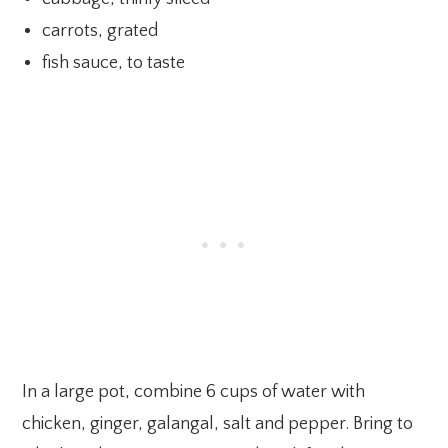
carrots, grated
fish sauce, to taste
In a large pot, combine 6 cups of water with
chicken, ginger, galangal, salt and pepper. Bring to