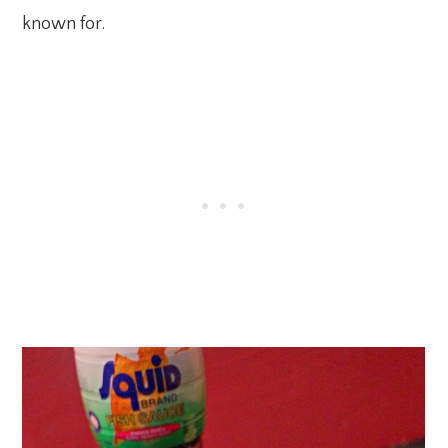
known for.