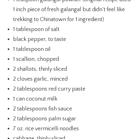
1 inch piece of fresh galangal but didn’t feel like
trekking to Chinatown for 1 ingredient)
1 tablespoon of salt
black pepper, to taste
1 tablespoon oil
1 scallion, chopped
2 shallots, thinly sliced
2 cloves garlic, minced
2 tablespoons red curry paste
1 can coconut milk
2 tablespoons fish sauce
2 tablespoons palm sugar
7 oz. rice vermicelli noodles
cabbage, thinly sliced