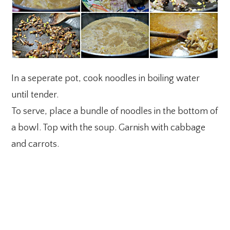
In a seperate pot, cook noodles in boiling water
until tender.
To serve, place a bundle of noodles in the bottom of
a bowl. Top with the soup. Garnish with cabbage
and carrots.