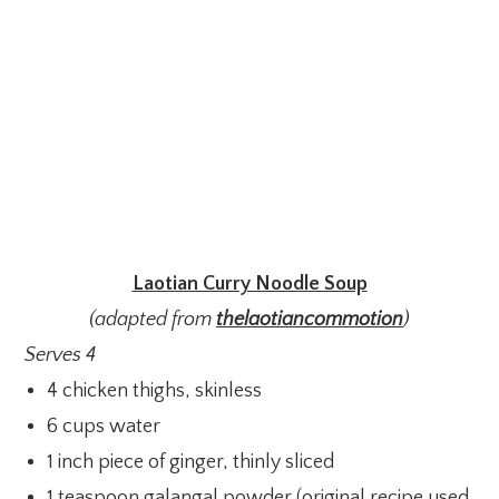
Laotian Curry Noodle Soup
(adapted from
thelaotiancommotion
)
Serves 4
4 chicken thighs, skinless
6 cups water
1 inch piece of ginger, thinly sliced
1 teaspoon galangal powder (original recipe used