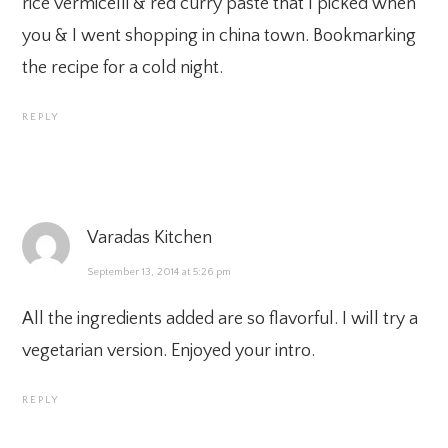
rice vermicelli & red curry paste that I picked when
you & I went shopping in china town. Bookmarking
the recipe for a cold night.
REPLY
Varadas Kitchen
September 13, 2014 at 5:26 pm
All the ingredients added are so flavorful. I will try a
vegetarian version. Enjoyed your intro.
REPLY