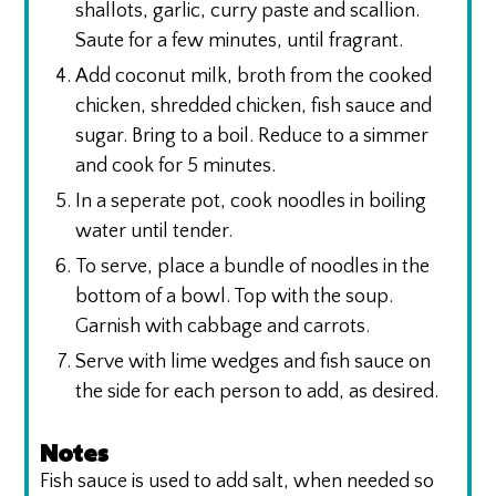
shallots, garlic, curry paste and scallion.
Saute for a few minutes, until fragrant.
Add coconut milk, broth from the cooked
chicken, shredded chicken, fish sauce and
sugar. Bring to a boil. Reduce to a simmer
and cook for 5 minutes.
In a seperate pot, cook noodles in boiling
water until tender.
To serve, place a bundle of noodles in the
bottom of a bowl. Top with the soup.
Garnish with cabbage and carrots.
Serve with lime wedges and fish sauce on
the side for each person to add, as desired.
Notes
Fish sauce is used to add salt, when needed so