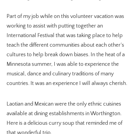
Part of my job while on this volunteer vacation was
working to assist with putting together an
International Festival that was taking place to help
teach the different communities about each other’s
cultures to help break down biases. In the heat of a
Minnesota summer, I was able to experience the
musical, dance and culinary traditions of many
countries. It was an experience I will always cherish.
Laotian and Mexican were the only ethnic cuisines
available at dining establishments in Worthington.
Here is a delicious curry soup that reminded me of
that wonderful trip.