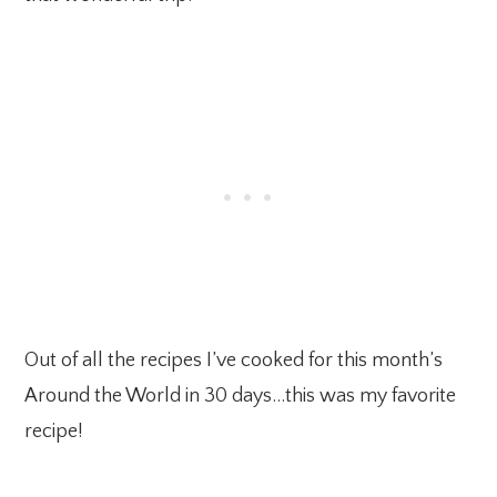
Out of all the recipes I’ve cooked for this month’s
Around the World in 30 days…this was my favorite
recipe!