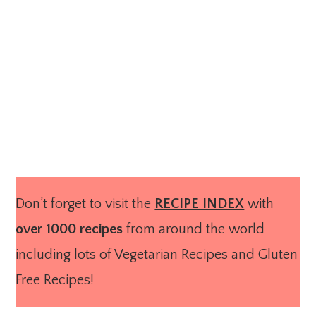
Don’t forget to visit the
RECIPE INDEX
with
over 1000 recipes
from around the world
including lots of Vegetarian Recipes and Gluten
Free Recipes!