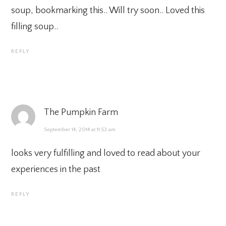
soup, bookmarking this.. Will try soon.. Loved this
filling soup..
REPLY
The Pumpkin Farm
September 14, 2014 at 11:53 am
looks very fulfilling and loved to read about your
experiences in the past
REPLY