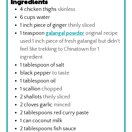
Ingredients
4
chicken thighs
skinless
6
cups
water
1
inch
piece of ginger
thinly sliced
1
teaspoon
galangal powder
original recipe
used 1 inch piece of fresh galangal but didn’t
feel like trekking to Chinatown for 1
ingredient
1
tablespoon
of salt
black pepper
to taste
1
tablespoon
oil
1
scallion
chopped
2
shallots
thinly sliced
2
cloves
garlic
minced
2
tablespoons
red curry paste
1
can coconut milk
2
tablespoons
fish sauce