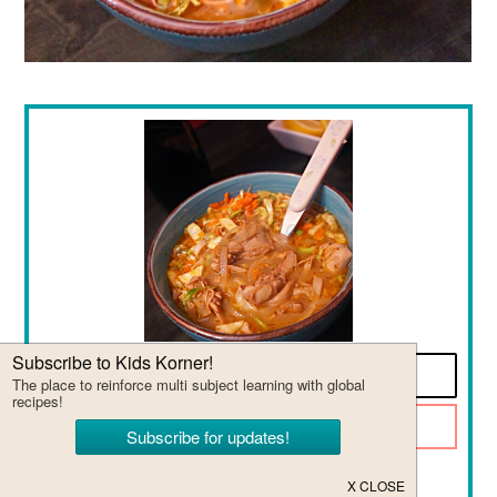
Print Recipe
Pin it for later!