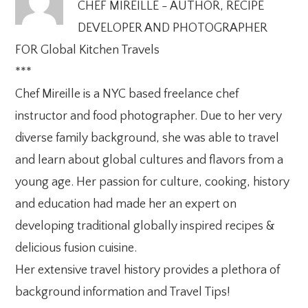
CHEF MIREILLE - AUTHOR, RECIPE
DEVELOPER AND PHOTOGRAPHER
FOR Global Kitchen Travels
***
Chef Mireille is a NYC based freelance chef
instructor and food photographer. Due to her very
diverse family background, she was able to travel
and learn about global cultures and flavors from a
young age. Her passion for culture, cooking, history
and education had made her an expert on
developing traditional globally inspired recipes &
delicious fusion cuisine.
Her extensive travel history provides a plethora of
background information and Travel Tips!