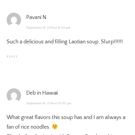
Pavani N
September 14, 2014 at 8:06 pm
Such a delicious and filling Laotian soup. Slurp!!!!!!
REPLY
Deb in Hawaii
September 14, 2014 at 10:50 pm
What great flavors this soup has and I am always a
fan of rice noodles.