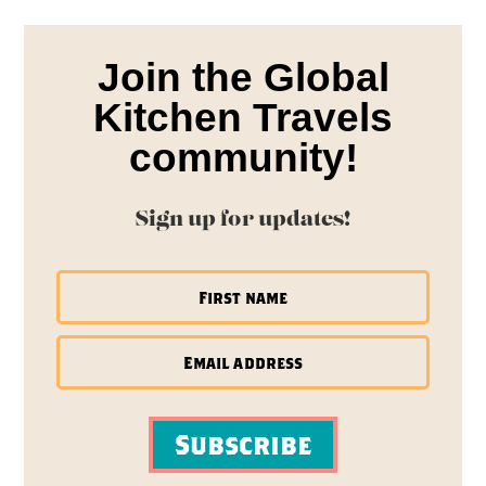
Join the Global
Kitchen Travels
community!
Sign up for updates!
Subscribe