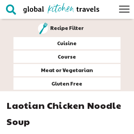
Skip
Skip
Skip
Skip
to
to
to
to
primary
main
primary
footer
Recipe Filter
navigation
content
sidebar
Cuisine
Course
Meat or Vegetarian
Gluten Free
Laotian Chicken Noodle
Soup