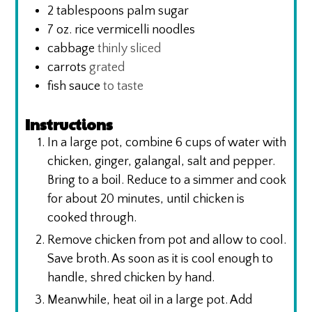
2
tablespoons
palm sugar
7
oz.
rice vermicelli noodles
cabbage
thinly sliced
carrots
grated
fish sauce
to taste
Instructions
In a large pot, combine 6 cups of water with
chicken, ginger, galangal, salt and pepper.
Bring to a boil. Reduce to a simmer and cook
for about 20 minutes, until chicken is
cooked through.
Remove chicken from pot and allow to cool.
Save broth. As soon as it is cool enough to
handle, shred chicken by hand.
Meanwhile, heat oil in a large pot. Add