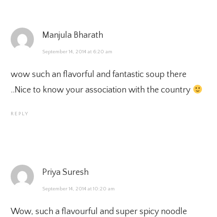
Manjula Bharath
September 14, 2014 at 6:20 am
wow such an flavorful and fantastic soup there
..Nice to know your association with the country
REPLY
Priya Suresh
September 14, 2014 at 10:20 am
Wow, such a flavourful and super spicy noodle