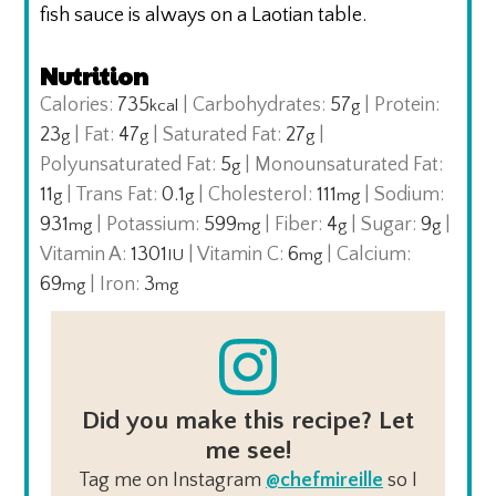
fish sauce is always on a Laotian table.
Nutrition
Calories:
735
|
Carbohydrates:
57
|
Protein:
kcal
g
23
|
Fat:
47
|
Saturated Fat:
27
|
g
g
g
Polyunsaturated Fat:
5
|
Monounsaturated Fat:
g
11
|
Trans Fat:
0.1
|
Cholesterol:
111
|
Sodium:
g
g
mg
931
|
Potassium:
599
|
Fiber:
4
|
Sugar:
9
|
mg
mg
g
g
Vitamin A:
1301
|
Vitamin C:
6
|
Calcium:
IU
mg
69
|
Iron:
3
mg
mg
Did you make this recipe? Let
me see!
Tag me on Instagram
@chefmireille
so I