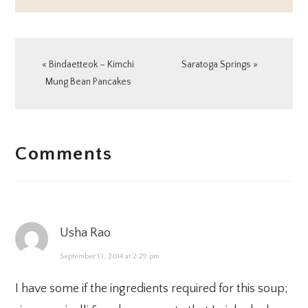
Previous
Next
« Bindaetteok – Kimchi
Saratoga Springs »
Post:
Post:
Mung Bean Pancakes
READER
Comments
INTERACTIONS
Usha Rao
September 13, 2014 at 2:29 pm
I have some if the ingredients required for this soup;