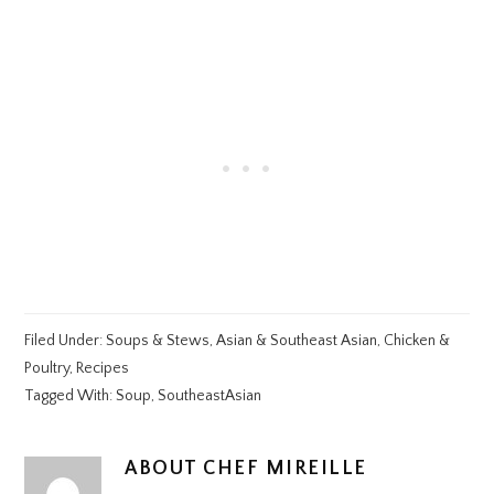
Filed Under:
Soups & Stews
,
Asian & Southeast Asian
,
Chicken &
Poultry
,
Recipes
Tagged With:
Soup
,
SoutheastAsian
ABOUT
CHEF MIREILLE