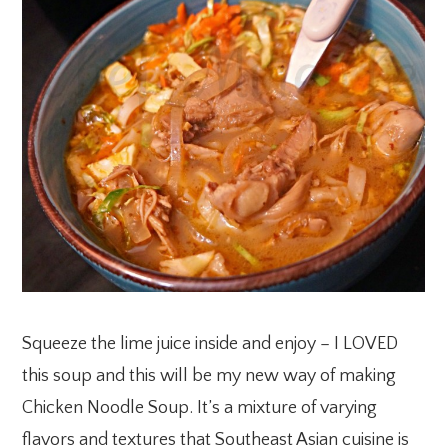
Squeeze the lime juice inside and enjoy – I LOVED
this soup and this will be my new way of making
Chicken Noodle Soup. It’s a mixture of varying
flavors and textures that Southeast Asian cuisine is