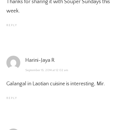
Thanks for sharing it with Souper Sundays this
week.
REPLY
Harini-Jaya R
September 15, 2014 at 12:02 am
Galangal in Laotian cuisine is interesting, Mir.
REPLY