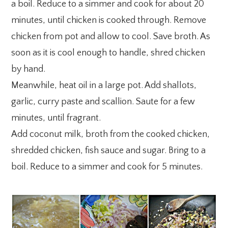
a boil. Reduce to a simmer and cook for about 20
minutes, until chicken is cooked through. Remove
chicken from pot and allow to cool. Save broth. As
soon as it is cool enough to handle, shred chicken
by hand.
Meanwhile, heat oil in a large pot. Add shallots,
garlic, curry paste and scallion. Saute for a few
minutes, until fragrant.
Add coconut milk, broth from the cooked chicken,
shredded chicken, fish sauce and sugar. Bring to a
boil. Reduce to a simmer and cook for 5 minutes.