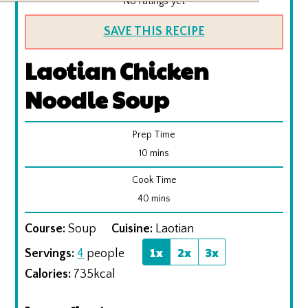
No ratings yet
SAVE THIS RECIPE
Laotian Chicken
Noodle Soup
Prep Time
minutes
10
mins
Cook Time
minutes
40
mins
Course:
Soup
Cuisine:
Laotian
1x
2x
3x
Servings:
4
people
Calories:
735
kcal