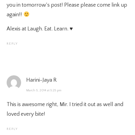
you in tomorrow's post! Please please come link up
again!!
Alexis at
Laugh. Eat. Learn.
♥
REPLY
Harini-Jaya R
March 5, 2014 at 5:25 pm
This is awesome right, Mir. I tried it out as well and
loved every bite!
REPLY