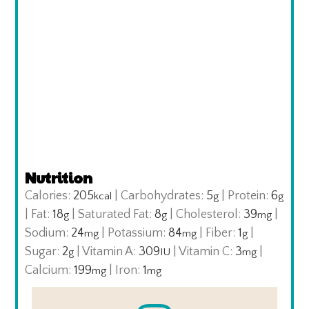
Nutrition
Calories:
205
|
Carbohydrates:
5
|
Protein:
6
kcal
g
g
|
Fat:
18
|
Saturated Fat:
8
|
Cholesterol:
39
|
g
g
mg
Sodium:
24
|
Potassium:
84
|
Fiber:
1
|
mg
mg
g
Sugar:
2
|
Vitamin A:
309
|
Vitamin C:
3
|
g
IU
mg
Calcium:
199
|
Iron:
1
mg
mg