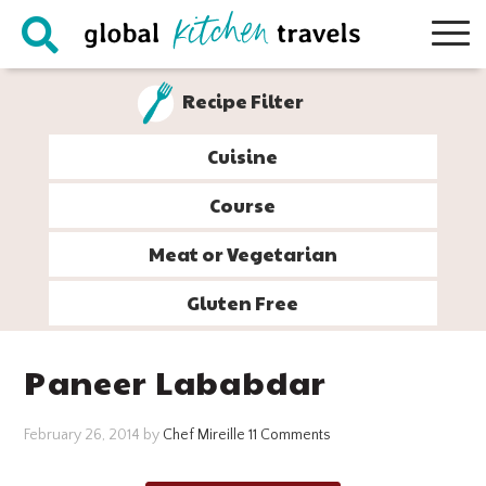
Skip
Skip
Skip
Skip
to
to
to
to
primary
main
primary
footer
Recipe Filter
navigation
content
sidebar
Cuisine
Course
Meat or Vegetarian
Gluten Free
Paneer Lababdar
February 26, 2014
by
Chef Mireille
11 Comments