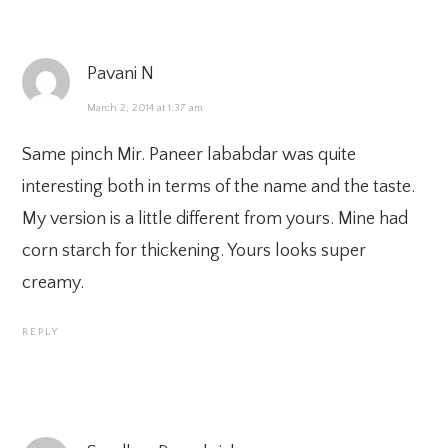
Pavani N
March 2, 2014 at 1:37 am
Same pinch Mir. Paneer lababdar was quite
interesting both in terms of the name and the taste.
My version is a little different from yours. Mine had
corn starch for thickening. Yours looks super
creamy.
REPLY