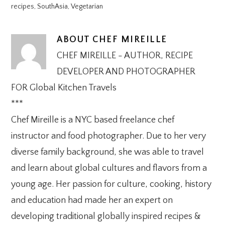
recipes
,
SouthAsia
,
Vegetarian
ABOUT
CHEF MIREILLE
CHEF MIREILLE - AUTHOR, RECIPE
DEVELOPER AND PHOTOGRAPHER
FOR Global Kitchen Travels
***
Chef Mireille is a NYC based freelance chef
instructor and food photographer. Due to her very
diverse family background, she was able to travel
and learn about global cultures and flavors from a
young age. Her passion for culture, cooking, history
and education had made her an expert on
developing traditional globally inspired recipes &