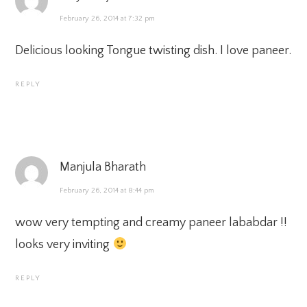
February 26, 2014 at 7:32 pm
Delicious looking Tongue twisting dish. I love paneer.
REPLY
Manjula Bharath
February 26, 2014 at 8:44 pm
wow very tempting and creamy paneer lababdar !!
looks very inviting
REPLY