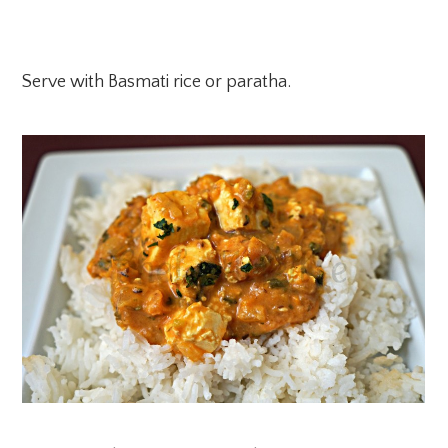
Serve with Basmati rice or paratha.