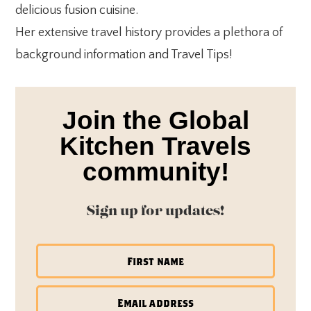
delicious fusion cuisine.
Her extensive travel history provides a plethora of
background information and Travel Tips!
Join the Global
Kitchen Travels
community!
Sign up for updates!