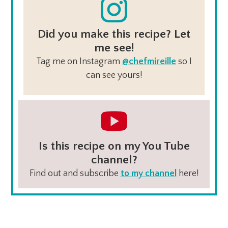
Did you make this recipe? Let
me see!
Tag me on Instagram
@chefmireille
so I
can see yours!
Is this recipe on my You Tube
channel?
Find out and subscribe
to my channel
here!