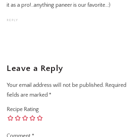
it as a pro!..anything paneer is our favorite..:)
REPLY
Leave a Reply
Your email address will not be published.
Required
fields are marked
*
Recipe Rating
Comment
*