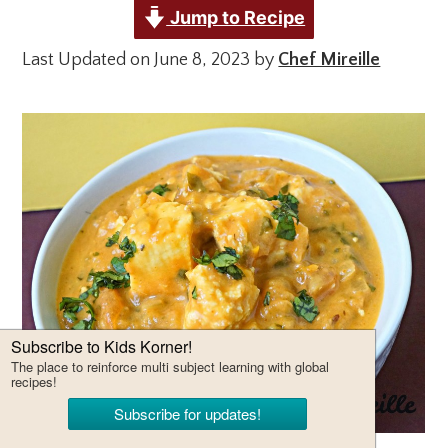
Jump to Recipe
Last Updated on June 8, 2023 by
Chef Mireille