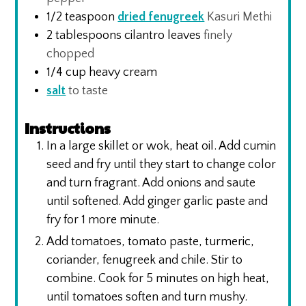
1/2
teaspoon
dried fenugreek
Kasuri Methi
2
tablespoons
cilantro leaves
finely
chopped
1/4
cup
heavy cream
salt
to taste
Instructions
In a large skillet or wok, heat oil. Add cumin
seed and fry until they start to change color
and turn fragrant. Add onions and saute
until softened. Add ginger garlic paste and
fry for 1 more minute.
Add tomatoes, tomato paste, turmeric,
coriander, fenugreek and chile. Stir to
combine. Cook for 5 minutes on high heat,
until tomatoes soften and turn mushy.