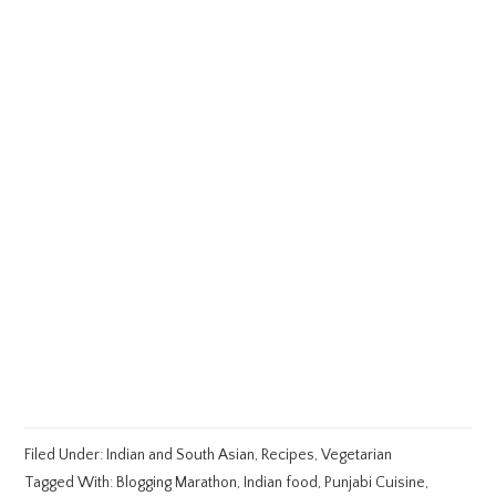
Filed Under:
Indian and South Asian
,
Recipes
,
Vegetarian
Tagged With:
Blogging Marathon
,
Indian food
,
Punjabi Cuisine
,