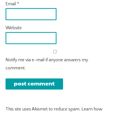
Email
*
Website
Notify me via e-mail if anyone answers my
comment.
This site uses Akismet to reduce spam.
Learn how