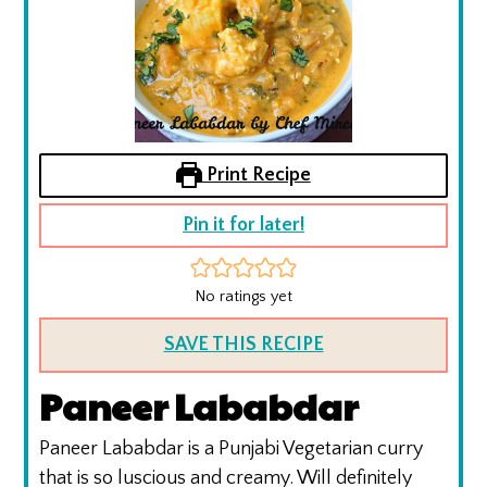
Print Recipe
Pin it for later!
No ratings yet
SAVE THIS RECIPE
Paneer Lababdar
Paneer Lababdar is a Punjabi Vegetarian curry
that is so luscious and creamy. Will definitely