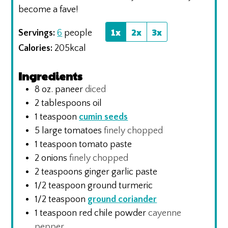
become a fave!
1x
2x
3x
Servings:
6
people
Calories:
205
kcal
Ingredients
8
oz.
paneer
diced
2
tablespoons
oil
1
teaspoon
cumin seeds
5
large tomatoes
finely chopped
1
teaspoon
tomato paste
2
onions
finely chopped
2
teaspoons
ginger garlic paste
1/2
teaspoon
ground turmeric
1/2
teaspoon
ground coriander
1
teaspoon
red chile powder
cayenne
pepper