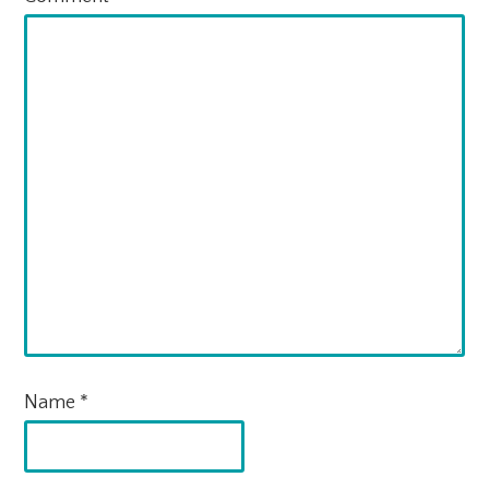
Name
*