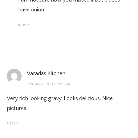
have onion
REPLY
Varadas Kitchen
February 27, 2014 at 7:09 pm
Very rich looking gravy. Looks delicious. Nice
pictures
REPLY