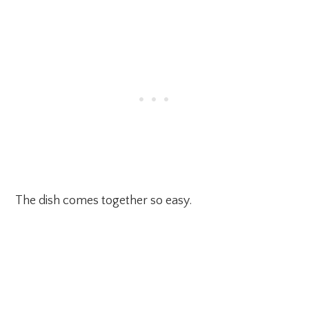
The dish comes together so easy.