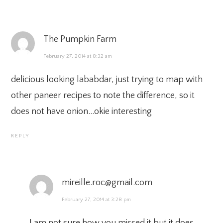
The Pumpkin Farm
February 27, 2014 at 8:32 am
delicious looking lababdar, just trying to map with
other paneer recipes to note the difference, so it
does not have onion…okie interesting
REPLY
mireille.roc@gmail.com
February 27, 2014 at 3:28 pm
I am not sure how you missed it but it does