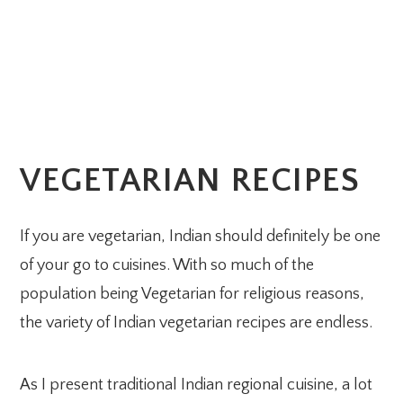
VEGETARIAN RECIPES
If you are vegetarian, Indian should definitely be one
of your go to cuisines. With so much of the
population being Vegetarian for religious reasons,
the variety of Indian vegetarian recipes are endless.
As I present traditional Indian regional cuisine, a lot