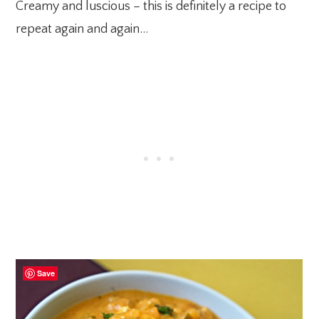
Creamy and luscious – this is definitely a recipe to
repeat again and again…
Save