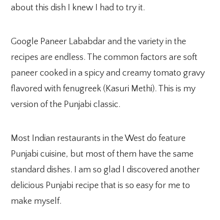
about this dish I knew I had to try it.
Google Paneer Lababdar and the variety in the
recipes are endless. The common factors are soft
paneer cooked in a spicy and creamy tomato gravy
flavored with fenugreek (Kasuri Methi). This is my
version of the Punjabi classic.
Most Indian restaurants in the West do feature
Punjabi cuisine, but most of them have the same
standard dishes. I am so glad I discovered another
delicious Punjabi recipe that is so easy for me to
make myself.