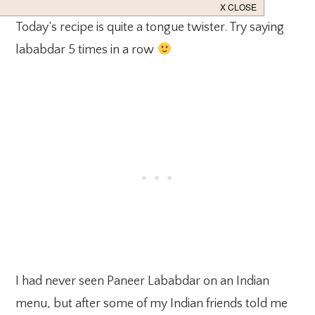
Today’s recipe is quite a tongue twister. Try saying
lababdar 5 times in a row
I had never seen Paneer Lababdar on an Indian
menu, but after some of my Indian friends told me