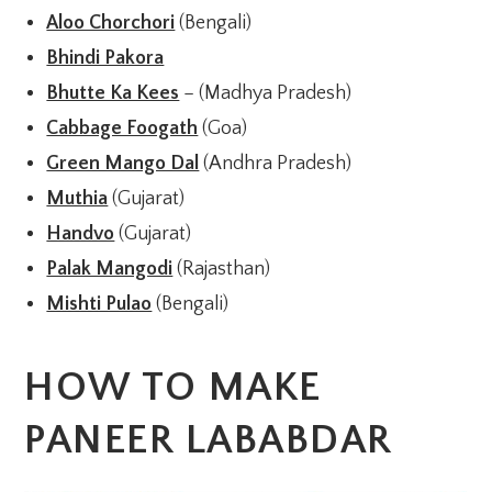
Aloo Chorchori
(Bengali)
Bhindi Pakora
Bhutte Ka Kees
– (Madhya Pradesh)
Cabbage Foogath
(Goa)
Green Mango Dal
(Andhra Pradesh)
Muthia
(Gujarat)
Handvo
(Gujarat)
Palak Mangodi
(Rajasthan)
Mishti Pulao
(Bengali)
HOW TO MAKE
PANEER LABABDAR