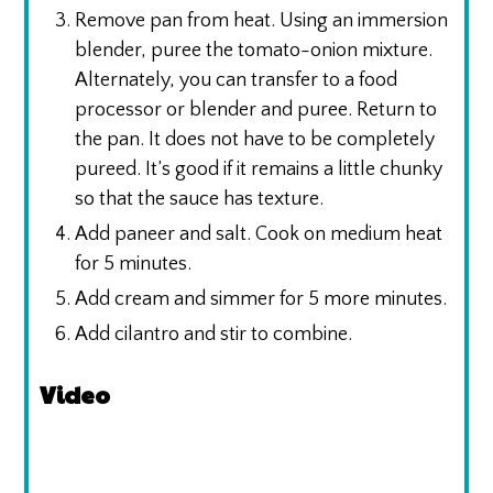
Remove pan from heat. Using an immersion
blender, puree the tomato-onion mixture.
Alternately, you can transfer to a food
processor or blender and puree. Return to
the pan. It does not have to be completely
pureed. It’s good if it remains a little chunky
so that the sauce has texture.
Add paneer and salt. Cook on medium heat
for 5 minutes.
Add cream and simmer for 5 more minutes.
Add cilantro and stir to combine.
Video