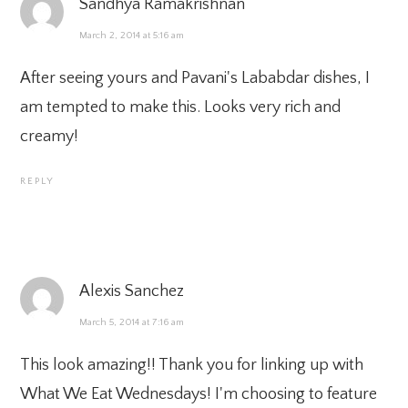
Sandhya Ramakrishnan
March 2, 2014 at 5:16 am
After seeing yours and Pavani's Lababdar dishes, I
am tempted to make this. Looks very rich and
creamy!
REPLY
Alexis Sanchez
March 5, 2014 at 7:16 am
This look amazing!! Thank you for linking up with
What We Eat Wednesdays! I'm choosing to feature