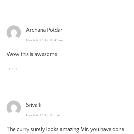
Archana Potdar
March 6, 2014 at 10:49 am
Wow this is awesome.
REPLY
Srivalli
March 6, 2014 at 5:11 pm
The curry surely looks amazing Mir, you have done