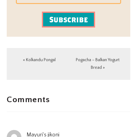
Subscribe
Previous
Next
« Kolkandu Pongal
Pogacha – Balkan Yogurt
Post:
Post:
Bread »
READER
Comments
INTERACTIONS
Mayuri's jikoni