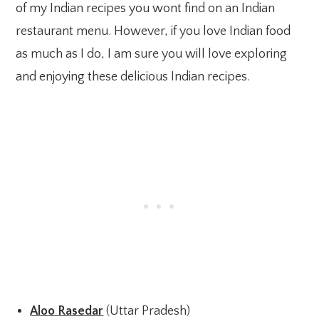
of my Indian recipes you wont find on an Indian
restaurant menu. However, if you love Indian food
as much as I do, I am sure you will love exploring
and enjoying these delicious Indian recipes.
Aloo Rasedar
(Uttar Pradesh)