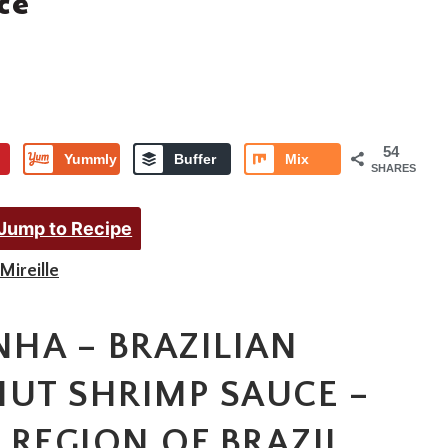
ce
54
Yummly
Buffer
Mix
SHARES
Jump to Recipe
Mireille
NHA – BRAZILIAN
NUT SHRIMP SAUCE –
 REGION OF BRAZIL,