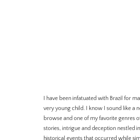
I have been infatuated with Brazil for m
very young child. I know I sound like a n
browse and one of my favorite genres of
stories, intrigue and deception nestled i
historical events that occurred while sim