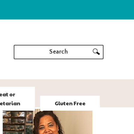
Search
eat or
etarian
Gluten Free
PRIMARY
SIDEBAR