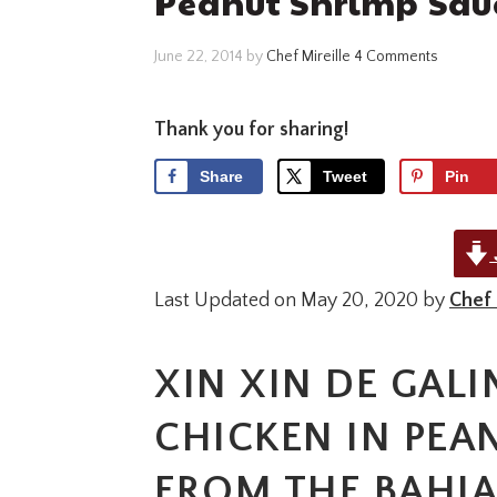
Peanut Shrimp Sau
June 22, 2014
by
Chef Mireille
4 Comments
Thank you for sharing!
Share
Tweet
Pin
Last Updated on May 20, 2020 by
Chef 
XIN XIN DE GALI
CHICKEN IN PEA
FROM THE BAHIA