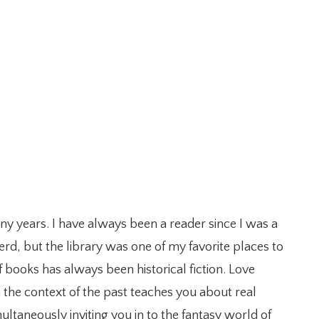
any years. I have always been a reader since I was a
erd, but the library was one of my favorite places to
 books has always been historical fiction. Love
n the context of the past teaches you about real
ultaneously inviting you in to the fantasy world of