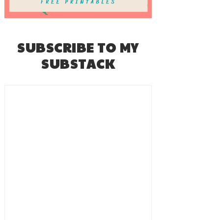
SUBSCRIBE TO MY
SUBSTACK