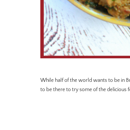
While half of the world wants to be in 
to be there to try some of the delicious 