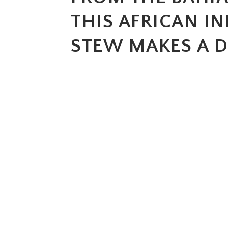
THIS AFRICAN I
STEW MAKES A D