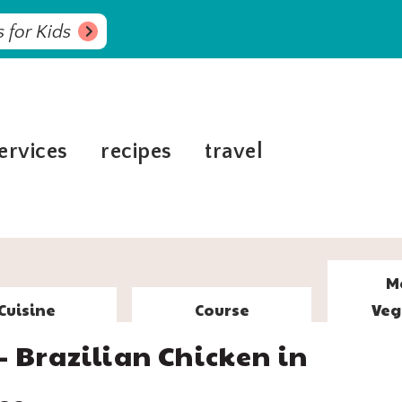
 for Kids
ervices
recipes
travel
M
Cuisine
Course
Veg
– Brazilian Chicken in