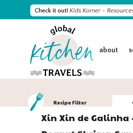
Skip
Skip
Skip
Skip
Check it out!
Kids Korner – Resources
to
to
to
to
primary
main
primary
footer
navigation
content
sidebar
about
s
Recipe Filter
Xin Xin de Galinha 