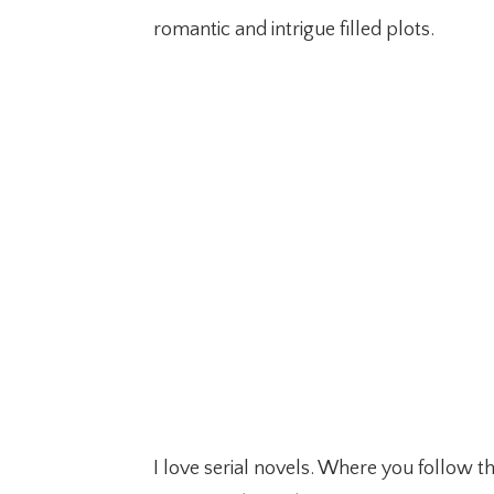
romantic and intrigue filled plots.
I love serial novels. Where you follow 