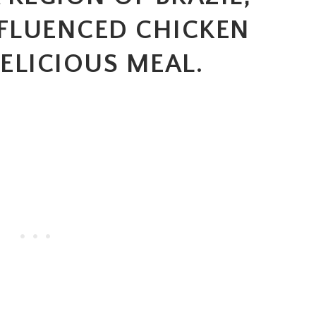
NFLUENCED CHICKEN
ELICIOUS MEAL.