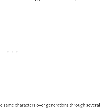
the same characters over generations through several