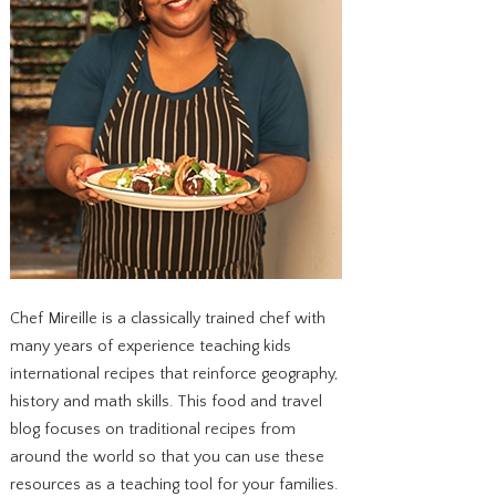
Chef Mireille is a classically trained chef with
many years of experience teaching kids
international recipes that reinforce geography,
history and math skills. This food and travel
blog focuses on traditional recipes from
around the world so that you can use these
resources as a teaching tool for your families.