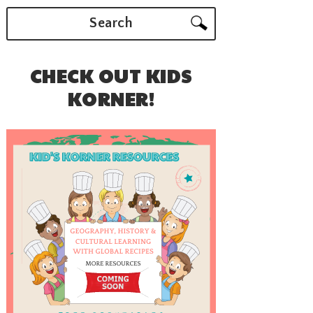
Search
CHECK OUT KIDS
KORNER!