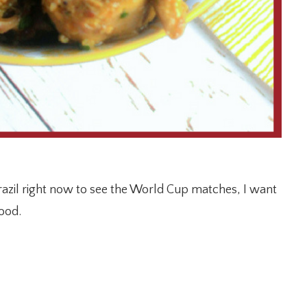
Brazil right now to see the World Cup matches, I want
food.