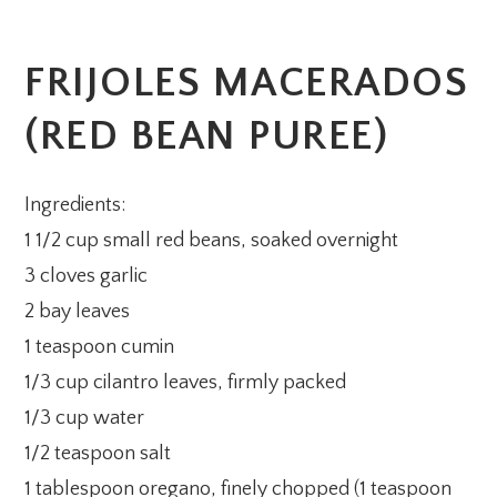
FRIJOLES MACERADOS
(RED BEAN PUREE)
Ingredients:
1 1/2 cup small red beans, soaked overnight
3 cloves garlic
2 bay leaves
1 teaspoon cumin
1/3 cup cilantro leaves, firmly packed
1/3 cup water
1/2 teaspoon salt
1 tablespoon oregano, finely chopped (1 teaspoon