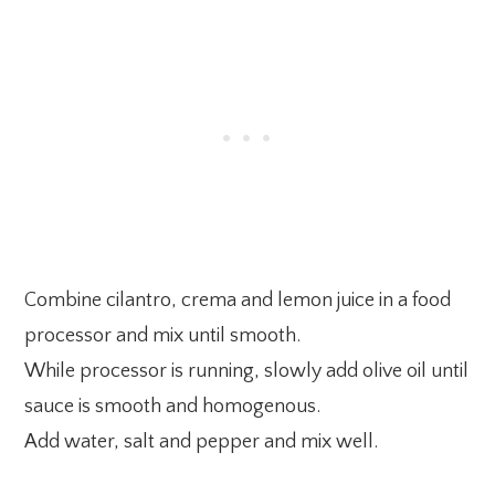
Combine cilantro, crema and lemon juice in a food
processor and mix until smooth.
While processor is running, slowly add olive oil until
sauce is smooth and homogenous.
Add water, salt and pepper and mix well.