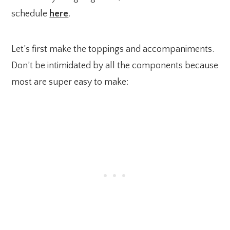
schedule
here
.
Let’s first make the toppings and accompaniments.
Don’t be intimidated by all the components because
most are super easy to make: