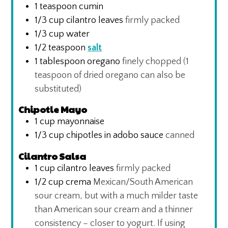
1
teaspoon
cumin
1/3
cup
cilantro leaves
firmly packed
1/3
cup
water
1/2
teaspoon
salt
1
tablespoon
oregano
finely chopped (1
teaspoon of dried oregano can also be
substituted)
Chipotle Mayo
1
cup
mayonnaise
1/3
cup
chipotles in adobo sauce
canned
Cilantro Salsa
1
cup
cilantro leaves
firmly packed
1/2
cup
crema
Mexican/South American
sour cream, but with a much milder taste
than American sour cream and a thinner
consistency – closer to yogurt. If using