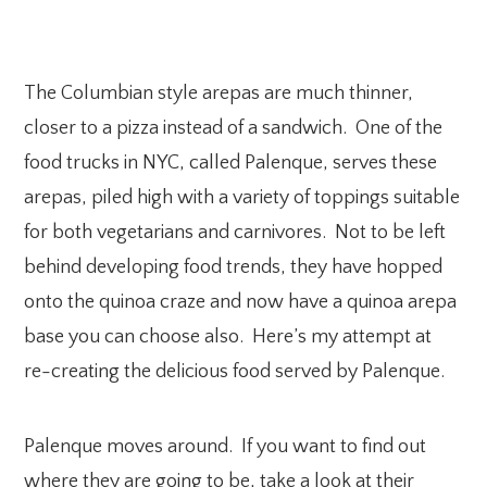
The Columbian style arepas are much thinner,
closer to a pizza instead of a sandwich. One of the
food trucks in NYC, called Palenque, serves these
arepas, piled high with a variety of toppings suitable
for both vegetarians and carnivores. Not to be left
behind developing food trends, they have hopped
onto the quinoa craze and now have a quinoa arepa
base you can choose also. Here’s my attempt at
re-creating the delicious food served by Palenque.
Palenque moves around. If you want to find out
where they are going to be, take a look at their