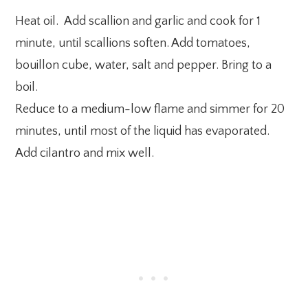
Heat oil. Add scallion and garlic and cook for 1
minute, until scallions soften. Add tomatoes,
bouillon cube, water, salt and pepper. Bring to a
boil.
Reduce to a medium-low flame and simmer for 20
minutes, until most of the liquid has evaporated.
Add cilantro and mix well.