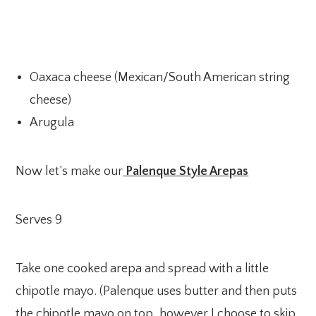
Oaxaca cheese (Mexican/South American string
cheese)
Arugula
Now let’s make our
Palenque Style Arepas
Serves 9
Take one cooked arepa and spread with a little
chipotle mayo. (Palenque uses butter and then puts
the chipotle mayo on top, however I choose to skip