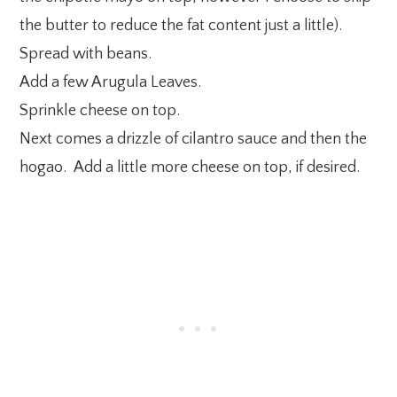
the butter to reduce the fat content just a little).
Spread with beans.
Add a few Arugula Leaves.
Sprinkle cheese on top.
Next comes a drizzle of cilantro sauce and then the
hogao. Add a little more cheese on top, if desired.