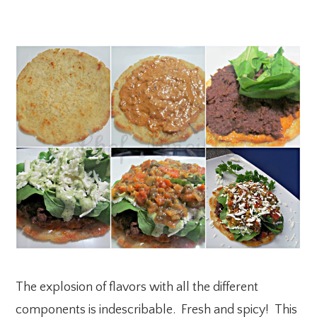
The explosion of flavors with all the different
components is indescribable. Fresh and spicy! This