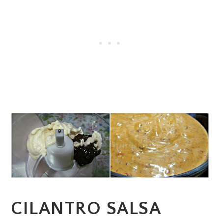
CILANTRO SALSA