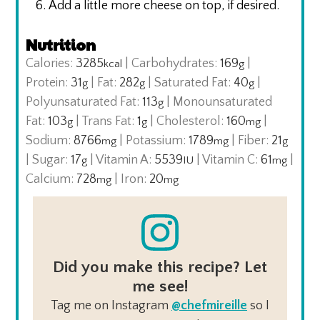
Add a little more cheese on top, if desired.
Nutrition
Calories:
3285
|
Carbohydrates:
169
|
kcal
g
Protein:
31
|
Fat:
282
|
Saturated Fat:
40
|
g
g
g
Polyunsaturated Fat:
113
|
Monounsaturated
g
Fat:
103
|
Trans Fat:
1
|
Cholesterol:
160
|
g
g
mg
Sodium:
8766
|
Potassium:
1789
|
Fiber:
21
mg
mg
g
|
Sugar:
17
|
Vitamin A:
5539
|
Vitamin C:
61
|
g
IU
mg
Calcium:
728
|
Iron:
20
mg
mg
Did you make this recipe? Let
me see!
Tag me on Instagram
@chefmireille
so I