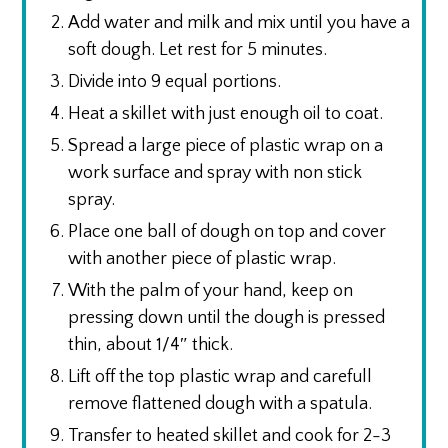
Add water and milk and mix until you have a
soft dough. Let rest for 5 minutes.
Divide into 9 equal portions.
Heat a skillet with just enough oil to coat.
Spread a large piece of plastic wrap on a
work surface and spray with non stick
spray.
Place one ball of dough on top and cover
with another piece of plastic wrap.
With the palm of your hand, keep on
pressing down until the dough is pressed
thin, about 1/4″ thick.
Lift off the top plastic wrap and carefull
remove flattened dough with a spatula.
Transfer to heated skillet and cook for 2-3