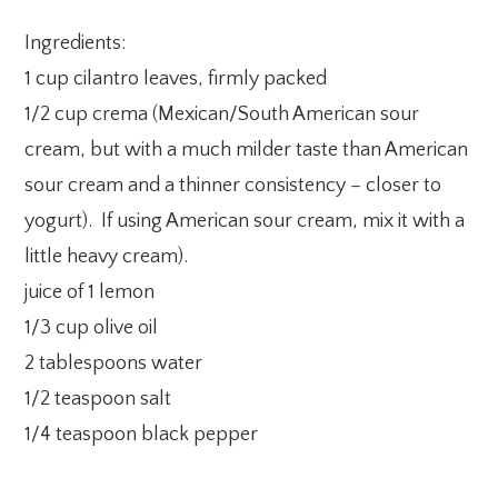
Ingredients:
1 cup cilantro leaves, firmly packed
1/2 cup crema (Mexican/South American sour
cream, but with a much milder taste than American
sour cream and a thinner consistency – closer to
yogurt). If using American sour cream, mix it with a
little heavy cream).
juice of 1 lemon
1/3 cup olive oil
2 tablespoons water
1/2 teaspoon salt
1/4 teaspoon black pepper