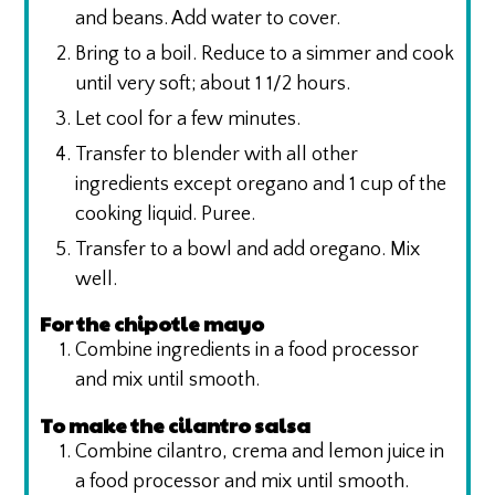
and beans. Add water to cover.
Bring to a boil. Reduce to a simmer and cook
until very soft; about 1 1/2 hours.
Let cool for a few minutes.
Transfer to blender with all other
ingredients except oregano and 1 cup of the
cooking liquid. Puree.
Transfer to a bowl and add oregano. Mix
well.
For the chipotle mayo
Combine ingredients in a food processor
and mix until smooth.
To make the cilantro salsa
Combine cilantro, crema and lemon juice in
a food processor and mix until smooth.