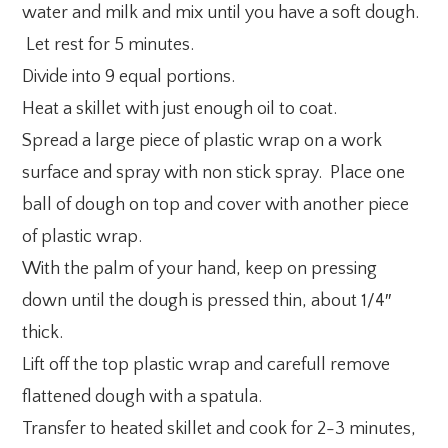
water and milk and mix until you have a soft dough.
Let rest for 5 minutes.
Divide into 9 equal portions.
Heat a skillet with just enough oil to coat.
Spread a large piece of plastic wrap on a work
surface and spray with non stick spray. Place one
ball of dough on top and cover with another piece
of plastic wrap.
With the palm of your hand, keep on pressing
down until the dough is pressed thin, about 1/4″
thick.
Lift off the top plastic wrap and carefull remove
flattened dough with a spatula.
Transfer to heated skillet and cook for 2-3 minutes,