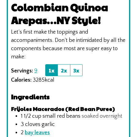
Colombian Quinoa
Arepas…NY Style!
Let’s first make the toppings and
accompaniments. Don’t be intimidated by all the
components because most are super easy to
make:
1x
2x
3x
Servings:
9
Calories:
3285
kcal
Ingredients
Frijoles Macerados (Red Bean Puree)
1 1/2
cup
small red beans
soaked overnight
3
cloves
garlic
2
bay leaves