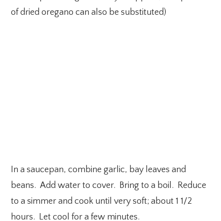
of dried oregano can also be substituted)
In a saucepan, combine garlic, bay leaves and
beans. Add water to cover. Bring to a boil. Reduce
to a simmer and cook until very soft; about 1 1/2
hours. Let cool for a few minutes.