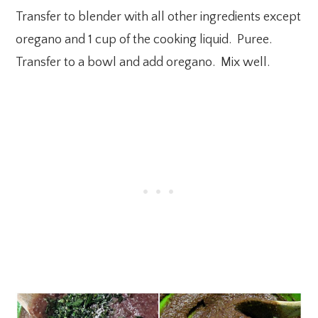
Transfer to blender with all other ingredients except
oregano and 1 cup of the cooking liquid. Puree.
Transfer to a bowl and add oregano. Mix well.