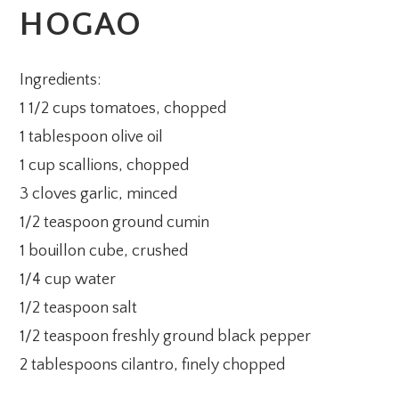
HOGAO
Ingredients:
1 1/2 cups tomatoes, chopped
1 tablespoon olive oil
1 cup scallions, chopped
3 cloves garlic, minced
1/2 teaspoon ground cumin
1 bouillon cube, crushed
1/4 cup water
1/2 teaspoon salt
1/2 teaspoon freshly ground black pepper
2 tablespoons cilantro, finely chopped