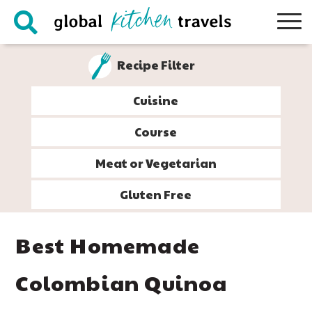
Skip
Skip
Skip
Skip
to
to
to
to
primary
main
primary
footer
Recipe Filter
navigation
content
sidebar
Cuisine
Course
Meat or Vegetarian
Gluten Free
Best Homemade
Colombian Quinoa