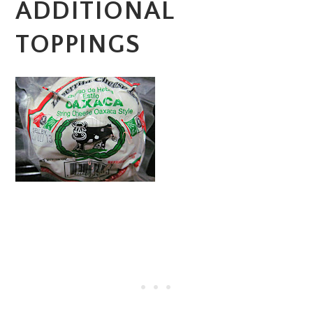
ADDITIONAL
TOPPINGS