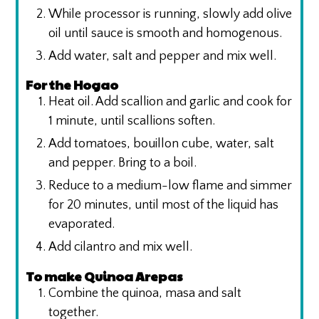
While processor is running, slowly add olive
oil until sauce is smooth and homogenous.
Add water, salt and pepper and mix well.
For the Hogao
Heat oil. Add scallion and garlic and cook for
1 minute, until scallions soften.
Add tomatoes, bouillon cube, water, salt
and pepper. Bring to a boil.
Reduce to a medium-low flame and simmer
for 20 minutes, until most of the liquid has
evaporated.
Add cilantro and mix well.
To make Quinoa Arepas
Combine the quinoa, masa and salt
together.