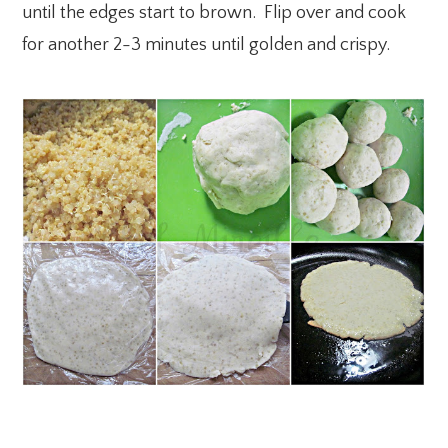
until the edges start to brown. Flip over and cook
for another 2-3 minutes until golden and crispy.