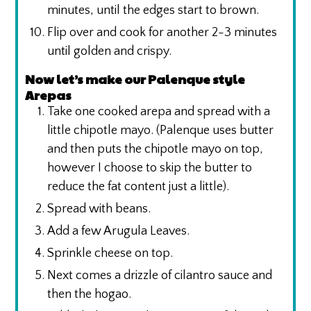
minutes, until the edges start to brown.
Flip over and cook for another 2-3 minutes
until golden and crispy.
Now let’s make our Palenque style
Arepas
Take one cooked arepa and spread with a
little chipotle mayo. (Palenque uses butter
and then puts the chipotle mayo on top,
however I choose to skip the butter to
reduce the fat content just a little).
Spread with beans.
Add a few Arugula Leaves.
Sprinkle cheese on top.
Next comes a drizzle of cilantro sauce and
then the hogao.