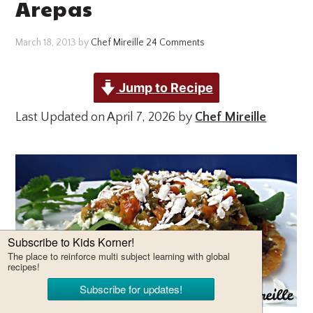
Arepas
March 18, 2013
by
Chef Mireille
24 Comments
Jump to Recipe
Last Updated on April 7, 2026 by
Chef Mireille