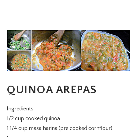
QUINOA AREPAS
Ingredients:
1/2 cup cooked quinoa
1 1/4 cup masa harina (pre cooked cornflour)