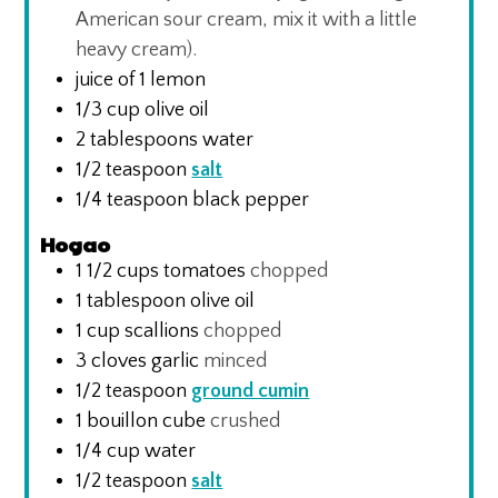
American sour cream, mix it with a little
heavy cream).
juice of 1 lemon
1/3
cup
olive oil
2
tablespoons
water
1/2
teaspoon
salt
1/4
teaspoon
black pepper
Hogao
1 1/2
cups
tomatoes
chopped
1
tablespoon
olive oil
1
cup
scallions
chopped
3
cloves
garlic
minced
1/2
teaspoon
ground cumin
1
bouillon cube
crushed
1/4
cup
water
1/2
teaspoon
salt