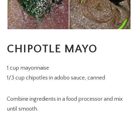
CHIPOTLE MAYO
1 cup mayonnaise
1/3 cup chipotles in adobo sauce, canned
Combine ingredients in a food processor and mix
until smooth.