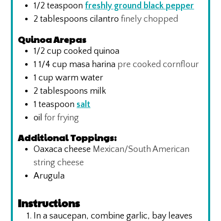
1/2
teaspoon
freshly ground black pepper
2
tablespoons
cilantro
finely chopped
Quinoa Arepas
1/2
cup
cooked quinoa
1 1/4
cup
masa harina
pre cooked cornflour
1
cup
warm water
2
tablespoons
milk
1
teaspoon
salt
oil
for frying
Additional Toppings:
Oaxaca cheese
Mexican/South American
string cheese
Arugula
Instructions
In a saucepan, combine garlic, bay leaves