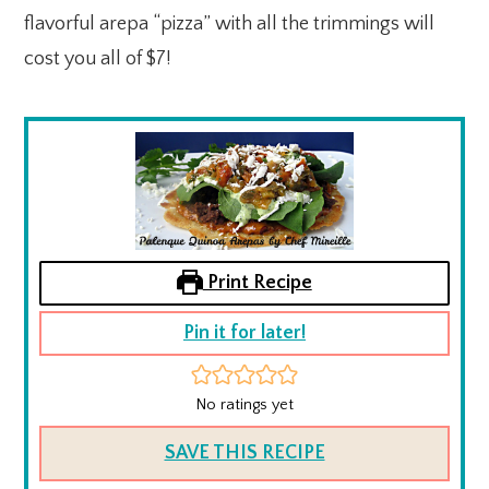
flavorful arepa “pizza” with all the trimmings will
cost you all of $7!
Print Recipe
Pin it for later!
No ratings yet
SAVE THIS RECIPE