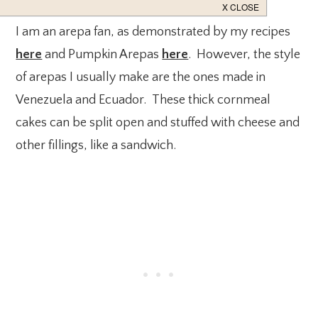
I am an arepa fan, as demonstrated by my recipes
here
and Pumpkin Arepas
here
. However, the style
of arepas I usually make are the ones made in
Venezuela and Ecuador. These thick cornmeal
cakes can be split open and stuffed with cheese and
other fillings, like a sandwich.