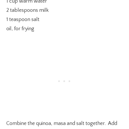
1 cup warm water
2 tablespoons milk
1 teaspoon salt
oil, for frying
Combine the quinoa, masa and salt together. Add