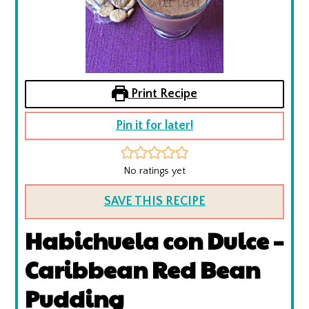
Print Recipe
Pin it for later!
No ratings yet
SAVE THIS RECIPE
Habichuela con Dulce –
Caribbean Red Bean
Pudding