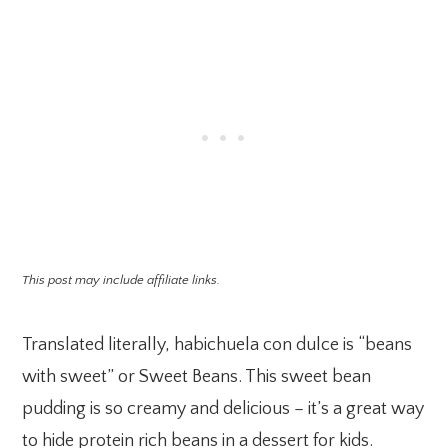
This post may include affiliate links.
Translated literally, habichuela con dulce is “beans
with sweet” or Sweet Beans. This sweet bean
pudding is so creamy and delicious – it’s a great way
to hide protein rich beans in a dessert for kids.