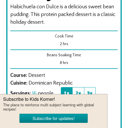
Habichuela con Dulce is a delicious sweet bean
pudding. This protein packed dessert is a classic
holiday dessert.
Cook Time
hours
2
hrs
Beans Soaking Time
hours
8
hrs
Course:
Dessert
Cuisine:
Dominican Republic
1x
2x
3x
Servings:
16
people
Calories:
269
kcal
Ingredients
1
lb.
roman beans
soaked overnight