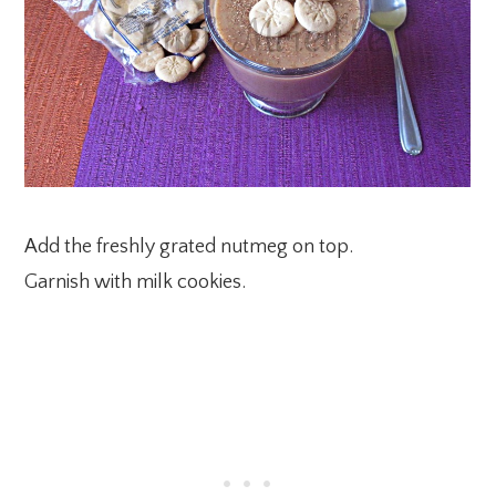
Add the freshly grated nutmeg on top.
Garnish with milk cookies.