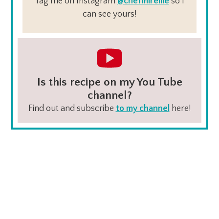
Tag me on Instagram
@chefmireille
so I
can see yours!
Is this recipe on my You Tube
channel?
Find out and subscribe
to my channel
here!