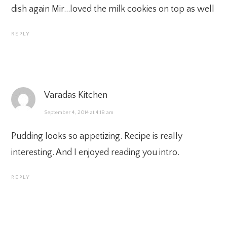
dish again Mir…loved the milk cookies on top as well
REPLY
Varadas Kitchen
September 4, 2014 at 4:18 am
Pudding looks so appetizing. Recipe is really
interesting. And I enjoyed reading you intro.
REPLY