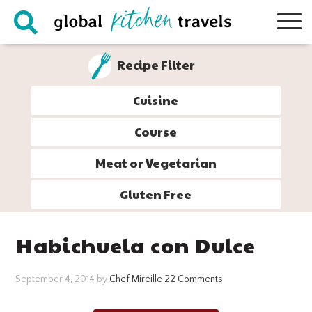
Skip
Skip
Skip
Skip
to
to
to
to
primary
main
primary
footer
Recipe Filter
navigation
content
sidebar
Cuisine
Course
Meat or Vegetarian
Gluten Free
Habichuela con Dulce
September 4, 2014
by
Chef Mireille
22 Comments