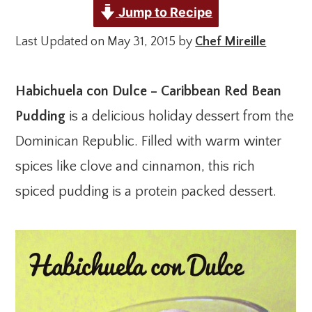
Jump to Recipe
Last Updated on May 31, 2015 by
Chef Mireille
Habichuela con Dulce – Caribbean Red Bean
Pudding
is a delicious holiday dessert from the
Dominican Republic. Filled with warm winter
spices like clove and cinnamon, this rich
spiced pudding is a protein packed dessert.