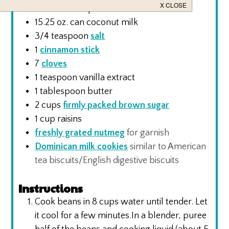
12
oz.
can evaporated milk
15.25
oz.
can coconut milk
3/4
teaspoon
salt
1
cinnamon stick
7
cloves
1
teaspoon
vanilla extract
1
tablespoon
butter
2
cups
firmly packed brown sugar
1
cup
raisins
freshly grated nutmeg
for garnish
Dominican milk cookies
similar to American
tea biscuits/English digestive biscuits
Instructions
Cook beans in 8 cups water until tender. Let
it cool for a few minutes.In a blender, puree