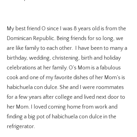
My best friend O since I was 8 years old is from the
Dominican Republic. Being friends for so long, we
are like family to each other. I have been to many a
birthday, wedding, christening, birth and holiday
celebrations at her family. O’s Mom is a fabulous
cook and one of my favorite dishes of her Mom’s is
habichuela con dulce. She and I were roommates
for a few years after college and lived next door to
her Mom. I loved coming home from work and
finding a big pot of habichuela con dulce in the
refrigerator.