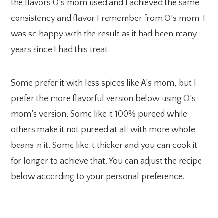
the flavors O’s mom used and I achieved the same
consistency and flavor I remember from O’s mom. I
was so happy with the result as it had been many
years since I had this treat.
Some prefer it with less spices like A’s mom, but I
prefer the more flavorful version below using O’s
mom’s version. Some like it 100% pureed while
others make it not pureed at all with more whole
beans in it. Some like it thicker and you can cook it
for longer to achieve that. You can adjust the recipe
below according to your personal preference.