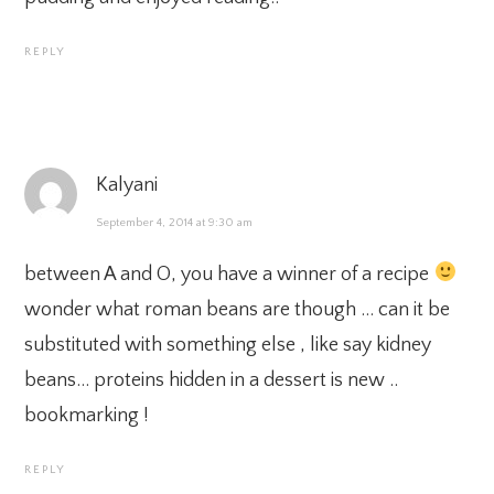
REPLY
Kalyani
September 4, 2014 at 9:30 am
between A and O, you have a winner of a recipe
wonder what roman beans are though … can it be
substituted with something else , like say kidney
beans… proteins hidden in a dessert is new ..
bookmarking !
REPLY