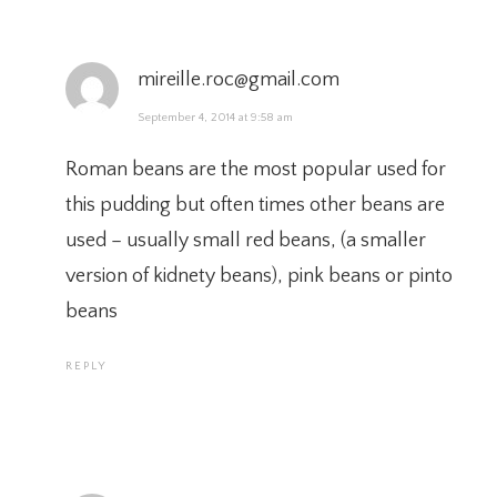
mireille.roc@gmail.com
September 4, 2014 at 9:58 am
Roman beans are the most popular used for
this pudding but often times other beans are
used – usually small red beans, (a smaller
version of kidnety beans), pink beans or pinto
beans
REPLY