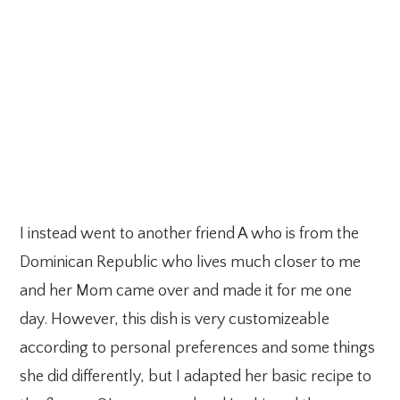
I instead went to another friend A who is from the
Dominican Republic who lives much closer to me
and her Mom came over and made it for me one
day. However, this dish is very customizeable
according to personal preferences and some things
she did differently, but I adapted her basic recipe to