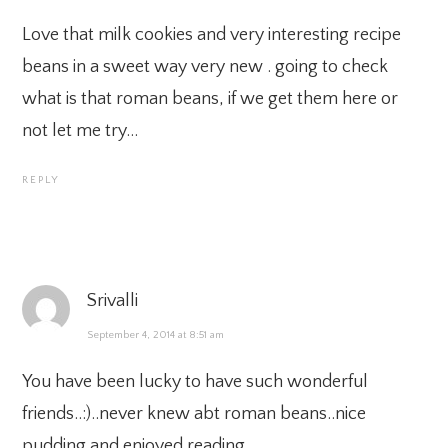
Love that milk cookies and very interesting recipe
beans in a sweet way very new . going to check
what is that roman beans, if we get them here or
not let me try…
REPLY
Srivalli
September 4, 2014 at 8:51 am
You have been lucky to have such wonderful
friends..:)..never knew abt roman beans..nice
pudding and enjoyed reading..