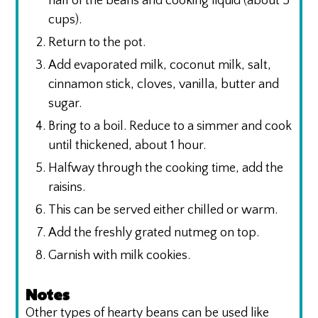
half of the beans and cooking liquid (about 5
cups).
Return to the pot.
Add evaporated milk, coconut milk, salt,
cinnamon stick, cloves, vanilla, butter and
sugar.
Bring to a boil. Reduce to a simmer and cook
until thickened, about 1 hour.
Halfway through the cooking time, add the
raisins.
This can be served either chilled or warm.
Add the freshly grated nutmeg on top.
Garnish with milk cookies.
Notes
Other types of hearty beans can be used like