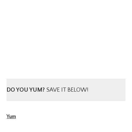
DO YOU YUM?
SAVE IT BELOW!
Yum