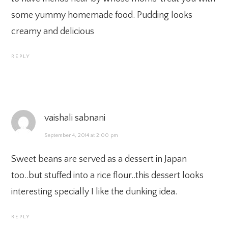
some yummy homemade food. Pudding looks
creamy and delicious
REPLY
vaishali sabnani
September 4, 2014 at 2:00 pm
Sweet beans are served as a dessert in Japan
too..but stuffed into a rice flour..this dessert looks
interesting specially I like the dunking idea.
REPLY