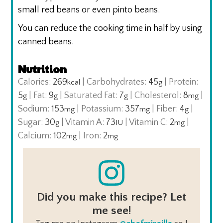
small red beans or even pinto beans.
You can reduce the cooking time in half by using
canned beans.
Nutrition
Calories:
269
|
Carbohydrates:
45
|
Protein:
kcal
g
5
|
Fat:
9
|
Saturated Fat:
7
|
Cholesterol:
8
|
g
g
g
mg
Sodium:
153
|
Potassium:
357
|
Fiber:
4
|
mg
mg
g
Sugar:
30
|
Vitamin A:
73
|
Vitamin C:
2
|
g
IU
mg
Calcium:
102
|
Iron:
2
mg
mg
Did you make this recipe? Let
me see!