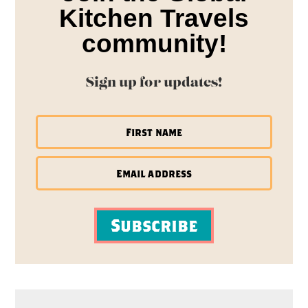
Kitchen Travels
community!
Sign up for updates!
Subscribe