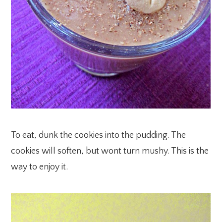
To eat, dunk the cookies into the pudding. The
cookies will soften, but wont turn mushy. This is the
way to enjoy it.