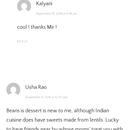
Kalyani
September 15, 2014 at 11:44 am
cool ! thanks Mir !
REPLY
Usha Rao
September 4, 2014 at 12:07 pm
Beans is dessert is new to me, although Indian
cuisine does have sweets made from lentils. Lucky
to have friends near by whose moms' treat you with