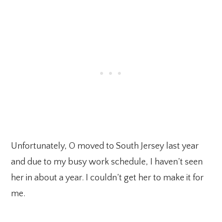
Unfortunately, O moved to South Jersey last year
and due to my busy work schedule, I haven’t seen
her in about a year. I couldn’t get her to make it for
me.