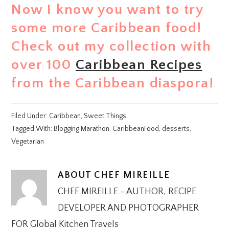
Now I know you want to try
some more Caribbean food!
Check out my collection with
over 100
Caribbean Recipes
from the Caribbean diaspora!
Filed Under:
Caribbean
,
Sweet Things
Tagged With:
Blogging Marathon
,
CaribbeanFood
,
desserts
,
Vegetarian
ABOUT
CHEF MIREILLE
CHEF MIREILLE - AUTHOR, RECIPE
DEVELOPER AND PHOTOGRAPHER
FOR Global Kitchen Travels