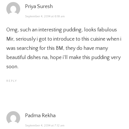
Priya Suresh
September 4, 2014 at 6:18 am
Omg, such an interesting pudding, looks fabulous
Mir, seriously i got to introduce to this cuisine when i
was searching for this BM, they do have many
beautiful dishes na, hope i'll make this pudding very
soon.
REPLY
Padma Rekha
September 4, 2014 at 7:12 am