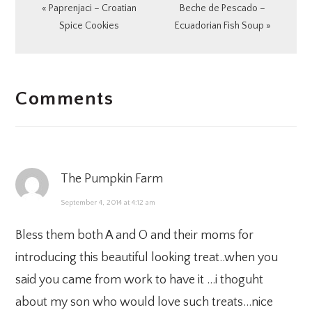
Previous
Next
« Paprenjaci – Croatian
Beche de Pescado –
Post:
Post:
Spice Cookies
Ecuadorian Fish Soup »
READER
Comments
INTERACTIONS
The Pumpkin Farm
September 4, 2014 at 4:12 am
Bless them both A and O and their moms for
introducing this beautiful looking treat..when you
said you came from work to have it …i thoguht
about my son who would love such treats…nice