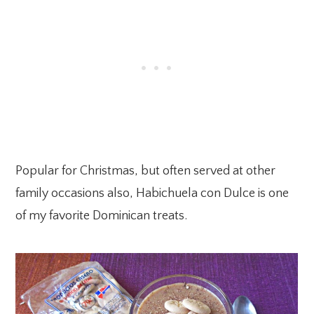
Popular for Christmas, but often served at other
family occasions also, Habichuela con Dulce is one
of my favorite Dominican treats.