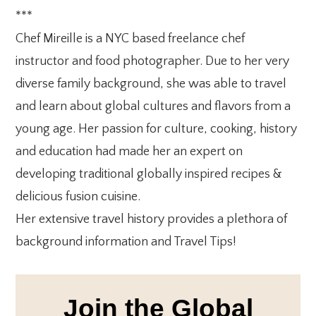
***
Chef Mireille is a NYC based freelance chef
instructor and food photographer. Due to her very
diverse family background, she was able to travel
and learn about global cultures and flavors from a
young age. Her passion for culture, cooking, history
and education had made her an expert on
developing traditional globally inspired recipes &
delicious fusion cuisine.
Her extensive travel history provides a plethora of
background information and Travel Tips!
Join the Global