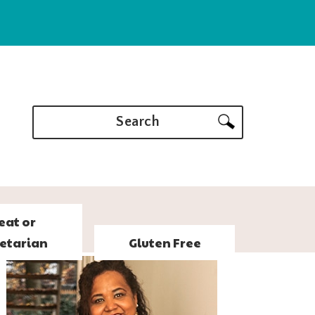
Search
eat or
etarian
Gluten Free
PRIMARY
SIDEBAR