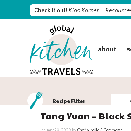
Skip
Skip
Skip
Skip
Check it out!
Kids Korner – Resources
to
to
to
to
primary
main
primary
footer
navigation
content
sidebar
about
s
Recipe Filter
Tang Yuan – Black 
January 20, 2020
by
Chef Mireille
8 Comments