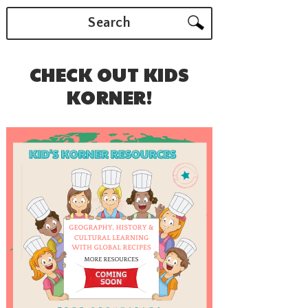
Search
CHECK OUT KIDS
KORNER!