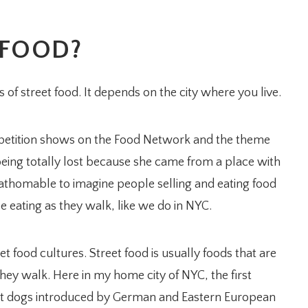
 FOOD?
s of street food. It depends on the city where you live.
mpetition shows on the Food Network and the theme
s being totally lost because she came from a place with
nfathomable to imagine people selling and eating food
e eating as they walk, like we do in NYC.
t food cultures. Street food is usually foods that are
they walk. Here in my home city of NYC, the first
hot dogs introduced by German and Eastern European