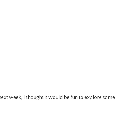
 next week, I thought it would be fun to explore some