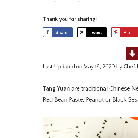
Thank you for sharing!
Share
Tweet
Pin
Last Updated on May 19, 2020 by
Chef 
Tang Yuan
are traditional Chinese N
Red Bean Paste, Peanut or Black Se