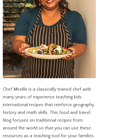
Chef Mireille is a classically trained chef with
many years of experience teaching kids
international recipes that reinforce geography,
history and math skills. This food and travel
blog focuses on traditional recipes from
around the world so that you can use these
resources as a teaching tool for your families.