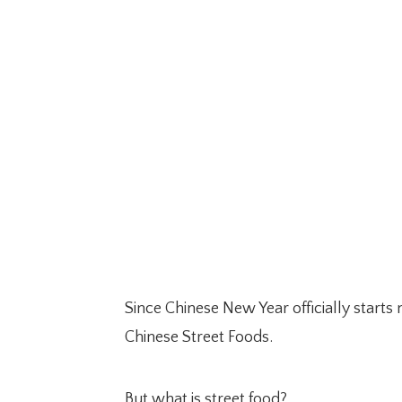
Since Chinese New Year officially starts
Chinese Street Foods.
But what is street food?