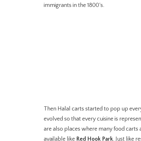
immigrants in the 1800’s.
Then Halal carts started to pop up eve
evolved so that every cuisine is represen
are also places where many food carts ar
available like
Red Hook Park
. Just like