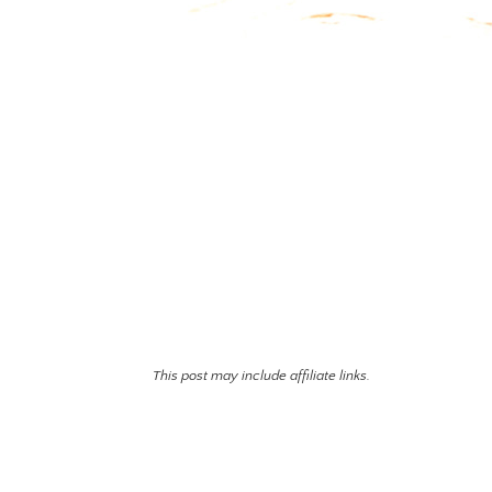
This post may include affiliate links.