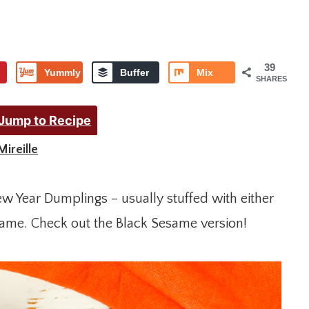
39
Yummly
Buffer
Mix
SHARES
Jump to Recipe
Mireille
ew Year Dumplings – usually stuffed with either
same. Check out the Black Sesame version!