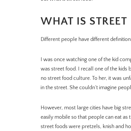
WHAT IS STREET
Different people have different definition
I was once watching one of the kid co
was street food. I recall one of the kid
no street food culture. To her, it was u
in the street. She couldn’t imagine peopl
However, most large cities have big stree
easily mobile so that people can eat as 
street foods were pretzels, knish and 