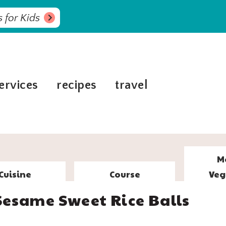
 for Kids
ervices
recipes
travel
M
Cuisine
Course
Veg
Sesame Sweet Rice Balls