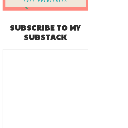
SUBSCRIBE TO MY
SUBSTACK