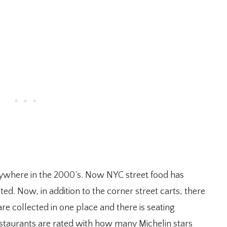
rywhere in the 2000’s. Now NYC street food has
ted. Now, in addition to the corner street carts, there
e collected in one place and there is seating
 restaurants are rated with how many Michelin stars