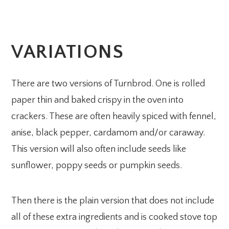
VARIATIONS
There are two versions of Turnbrod. One is rolled
paper thin and baked crispy in the oven into
crackers. These are often heavily spiced with fennel,
anise, black pepper, cardamom and/or caraway.
This version will also often include seeds like
sunflower, poppy seeds or pumpkin seeds.
Then there is the plain version that does not include
all of these extra ingredients and is cooked stove top