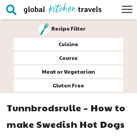
Skip
Skip
Skip
Skip
to
to
to
to
primary
main
primary
footer
Recipe Filter
navigation
content
sidebar
Cuisine
Course
Meat or Vegetarian
Gluten Free
Tunnbrodsrulle – How to
make Swedish Hot Dogs