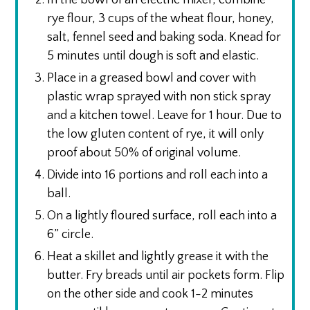
rye flour, 3 cups of the wheat flour, honey,
salt, fennel seed and baking soda. Knead for
5 minutes until dough is soft and elastic.
Place in a greased bowl and cover with
plastic wrap sprayed with non stick spray
and a kitchen towel. Leave for 1 hour. Due to
the low gluten content of rye, it will only
proof about 50% of original volume.
Divide into 16 portions and roll each into a
ball.
On a lightly floured surface, roll each into a
6” circle.
Heat a skillet and lightly grease it with the
butter. Fry breads until air pockets form. Flip
on the other side and cook 1-2 minutes