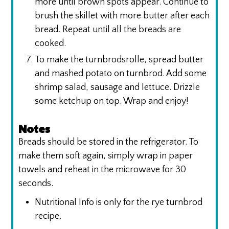
more until brown spots appear. Continue to
brush the skillet with more butter after each
bread. Repeat until all the breads are
cooked.
To make the turnbrodsrolle, spread butter
and mashed potato on turnbrod. Add some
shrimp salad, sausage and lettuce. Drizzle
some ketchup on top. Wrap and enjoy!
Notes
Breads should be stored in the refrigerator. To
make them soft again, simply wrap in paper
towels and reheat in the microwave for 30
seconds.
Nutritional Info is only for the rye turnbrod
recipe.