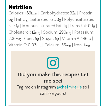
Nutrition
Calories:
189
|
Carbohydrates:
32
|
Protein:
kcal
g
6
|
Fat:
5
|
Saturated Fat:
3
|
Polyunsaturated
g
g
g
Fat:
1
|
Monounsaturated Fat:
1
|
Trans Fat:
0.1
|
g
g
g
Cholesterol:
12
|
Sodium:
290
|
Potassium:
mg
mg
206
|
Fiber:
5
|
Sugar:
5
|
Vitamin A:
146
|
mg
g
g
IU
Vitamin C:
0.03
|
Calcium:
56
|
Iron:
1
mg
mg
mg
Did you make this recipe? Let
me see!
Tag me on Instagram
@chefmireille
so I
can see yours!