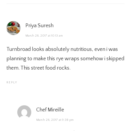
Priya Suresh
March 26, 2017 at 10:13 am
Turnbroad looks absolutely nutritious, even i was
planning to make this rye wraps somehow i skipped
them. This street food rocks.
REPLY
Chef Mireille
March 26, 2017 at 9:38 pm