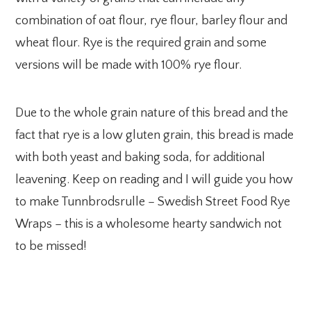
combination of oat flour, rye flour, barley flour and
wheat flour. Rye is the required grain and some
versions will be made with 100% rye flour.
Due to the whole grain nature of this bread and the
fact that rye is a low gluten grain, this bread is made
with both yeast and baking soda, for additional
leavening. Keep on reading and I will guide you how
to make Tunnbrodsrulle – Swedish Street Food Rye
Wraps – this is a wholesome hearty sandwich not
to be missed!