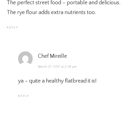
The perfect street food – portable and delicious.
The rye flour adds extra nutrients too.
REPLY
Chef Mireille
March 27, 2017 at 2:38 pm
ya – quite a healthy flatbread it is!
REPLY