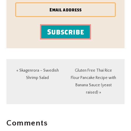
Subscribe
Previous
Next
« Skagenrora – Swedish
Gluten Free Thai Rice
Post:
Post:
Shrimp Salad
Flour Pancake Recipe with
Banana Sauce (yeast
raised) »
READER
Comments
INTERACTIONS