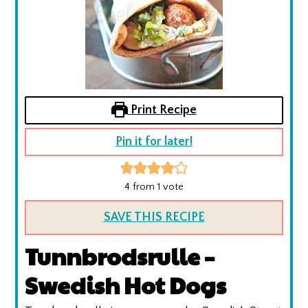
Print Recipe
Pin it for later!
4
from 1 vote
SAVE THIS RECIPE
Tunnbrodsrulle –
Swedish Hot Dogs