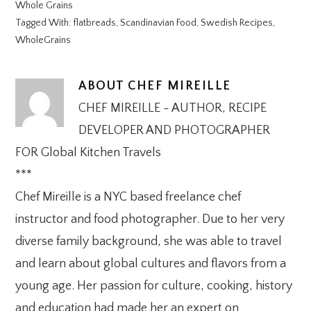
Whole Grains
Tagged With:
flatbreads
,
Scandinavian Food
,
Swedish Recipes
,
WholeGrains
ABOUT
CHEF MIREILLE
CHEF MIREILLE - AUTHOR, RECIPE
DEVELOPER AND PHOTOGRAPHER
FOR Global Kitchen Travels
***
Chef Mireille is a NYC based freelance chef
instructor and food photographer. Due to her very
diverse family background, she was able to travel
and learn about global cultures and flavors from a
young age. Her passion for culture, cooking, history
and education had made her an expert on