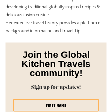
developing traditional globally inspired recipes &
delicious fusion cuisine.
Her extensive travel history provides a plethora of
background information and Travel Tips!
Join the Global
Kitchen Travels
community!
Sign up for updates!