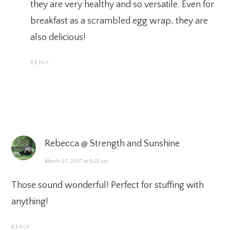
they are very healthy and so versatile. Even for
breakfast as a scrambled egg wrap, they are
also delicious!
REPLY
Rebecca @ Strength and Sunshine
March 27, 2017 at 6:25 am
Those sound wonderful! Perfect for stuffing with
anything!
REPLY