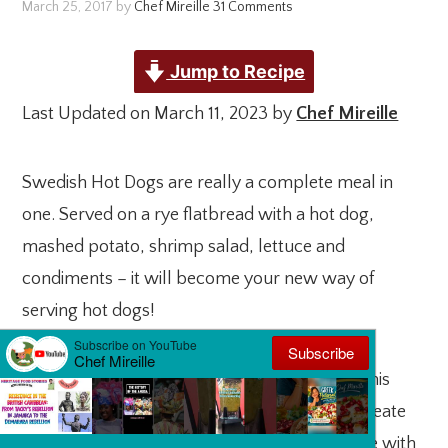
March 25, 2017
by
Chef Mireille
31 Comments
Jump to Recipe
Last Updated on March 11, 2023 by
Chef Mireille
Swedish Hot Dogs are really a complete meal in
one. Served on a rye flatbread with a hot dog,
mashed potato, shrimp salad, lettuce and
condiments – it will become your new way of
serving hot dogs!
Are you a hot dog fan? Look no further than this
Tunnbrodsrulle recipe guide! Learn how to create
the ultimate Swedish-style hot dog, complete with