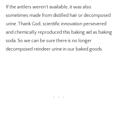
If the antlers weren’t available, it was also
sometimes made from distilled hair or decomposed
urine. Thank God, scientific innovation persevered
and chemically reproduced this baking aid as baking
soda. So we can be sure there is no longer
decomposed reindeer urine in our baked goods.