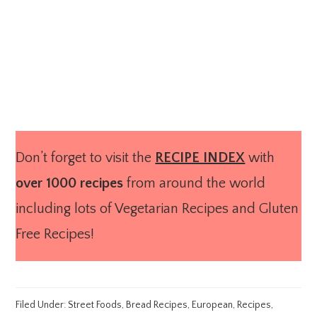
Don’t forget to visit the
RECIPE INDEX
with
over 1000 recipes
from around the world
including lots of Vegetarian Recipes and Gluten
Free Recipes!
Filed Under:
Street Foods
,
Bread Recipes
,
European
,
Recipes
,