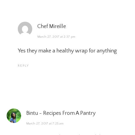
Chef Mireille
March 27, 2017 at 2:37 pm
Yes they make a healthy wrap for anything
REPLY
Bintu - Recipes From A Pantry
March 27, 2017 at 7:25 am