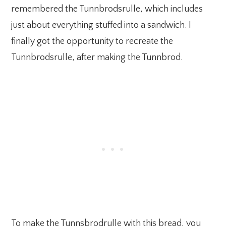
remembered the Tunnbrodsrulle, which includes
just about everything stuffed into a sandwich. I
finally got the opportunity to recreate the
Tunnbrodsrulle, after making the Tunnbrod.
To make the Tunnsbrodrulle with this bread, you