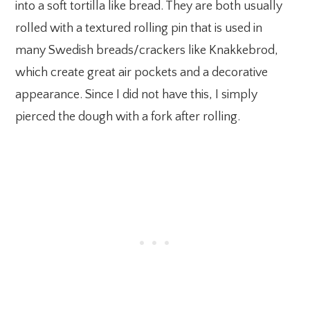
into a soft tortilla like bread. They are both usually
rolled with a textured rolling pin that is used in
many Swedish breads/crackers like Knakkebrod,
which create great air pockets and a decorative
appearance. Since I did not have this, I simply
pierced the dough with a fork after rolling.