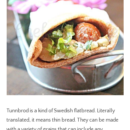
Tunnbrod is a kind of Swedish flatbread. Literally
translated, it means thin bread. They can be made
with a variety of grains that can include any