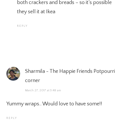
both crackers and breads – so it’s possible
they sell it at Ikea
REPLY
Sharmila - The Happie Friends Potpourri
corner
March 27, 2017 at 9:48 am
Yummy wraps.. Would love to have some!!
REPLY