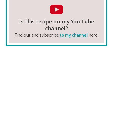
Is this recipe on my You Tube
channel?
Find out and subscribe
to my channel
here!