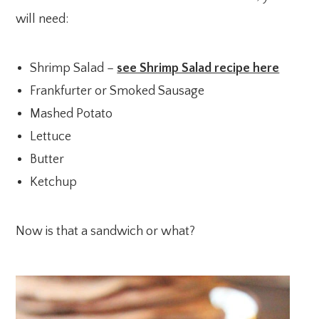
will need:
Shrimp Salad –
see Shrimp Salad recipe here
Frankfurter or Smoked Sausage
Mashed Potato
Lettuce
Butter
Ketchup
Now is that a sandwich or what?