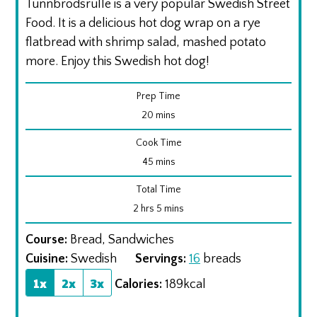
Tunnbrodsrulle is a very popular Swedish Street
Food. It is a delicious hot dog wrap on a rye
flatbread with shrimp salad, mashed potato
more. Enjoy this Swedish hot dog!
Prep Time
minutes
20
mins
Cook Time
minutes
45
mins
Total Time
hours
minutes
2
hrs
5
mins
Course:
Bread, Sandwiches
Cuisine:
Swedish
Servings:
16
breads
1x
2x
3x
Calories:
189
kcal