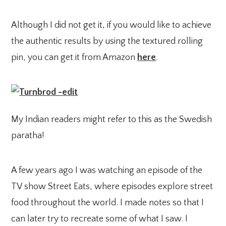
Although I did not get it, if you would like to achieve
the authentic results by using the textured rolling
pin, you can get it from Amazon
here
.
My Indian readers might refer to this as the Swedish
paratha!
A few years ago I was watching an episode of the
TV show Street Eats, where episodes explore street
food throughout the world. I made notes so that I
can later try to recreate some of what I saw. I