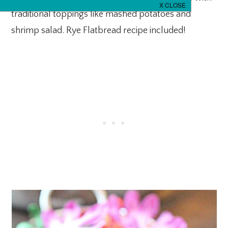
traditional toppings like mashed potatoes and
shrimp salad. Rye Flatbread recipe included!