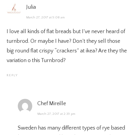
Julia
March 27, 2017 at 9:08 am
I love all kinds of flat breads but I’ve never heard of
turnbrod. Or maybe I have? Don’t they sell those
big round flat crispy “crackers” at ikea? Are they the
variation o this Turnbrod?
REPLY
Chef Mireille
March 27, 2017 at 2:39 pm
Sweden has many different types of rye based