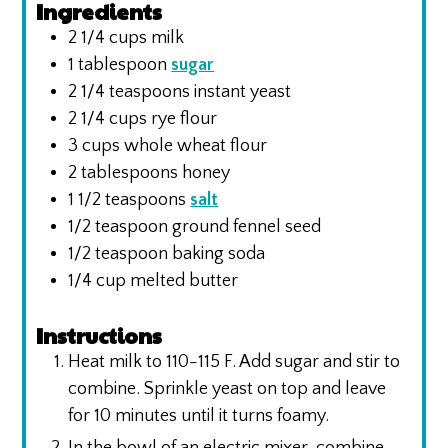
Ingredients
2 1/4
cups
milk
1
tablespoon
sugar
2 1/4
teaspoons
instant yeast
2 1/4
cups
rye flour
3
cups
whole wheat flour
2
tablespoons
honey
1 1/2
teaspoons
salt
1/2
teaspoon
ground fennel seed
1/2
teaspoon
baking soda
1/4
cup
melted butter
Instructions
Heat milk to 110-115 F. Add sugar and stir to
combine. Sprinkle yeast on top and leave
for 10 minutes until it turns foamy.
In the bowl of an electric mixer, combine