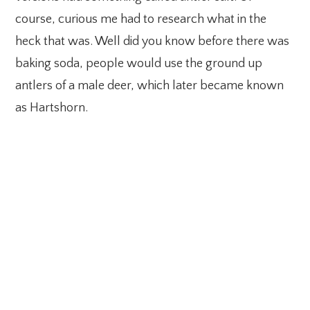
course, curious me had to research what in the
heck that was. Well did you know before there was
baking soda, people would use the ground up
antlers of a male deer, which later became known
as Hartshorn.