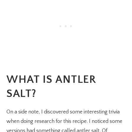
WHAT IS ANTLER
SALT?
On a side note, I discovered some interesting trivia
when doing research for this recipe. I noticed some
versions had something called antler salt. Of