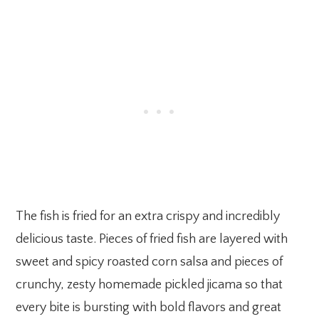
The fish is fried for an extra crispy and incredibly
delicious taste. Pieces of fried fish are layered with
sweet and spicy roasted corn salsa and pieces of
crunchy, zesty homemade pickled jicama so that
every bite is bursting with bold flavors and great