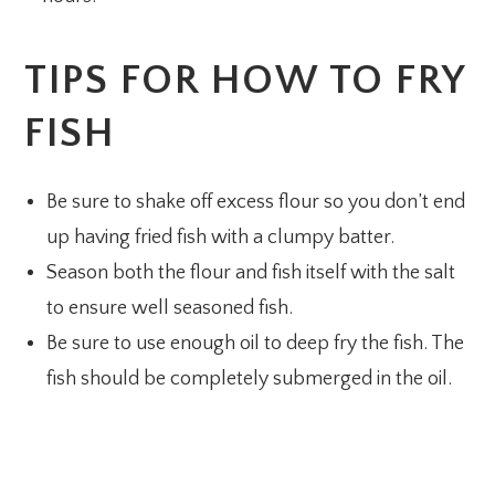
TIPS FOR HOW TO FRY
FISH
Be sure to shake off excess flour so you don’t end
up having fried fish with a clumpy batter.
Season both the flour and fish itself with the salt
to ensure well seasoned fish.
Be sure to use enough oil to deep fry the fish. The
fish should be completely submerged in the oil.