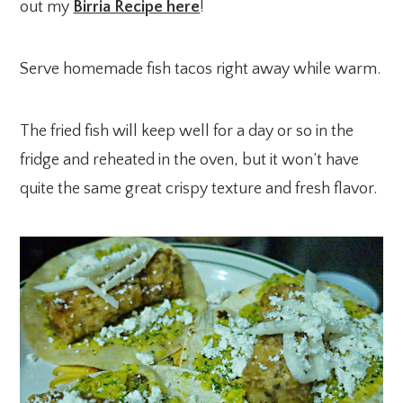
out my
Birria Recipe here
!
Serve homemade fish tacos right away while warm.
The fried fish will keep well for a day or so in the
fridge and reheated in the oven, but it won’t have
quite the same great crispy texture and fresh flavor.