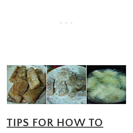
TIPS FOR HOW TO