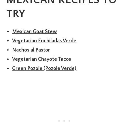
MEXICAN RECIPES TO
TRY
Mexican Goat Stew
Vegetarian Enchiladas Verde
Nachos al Pastor
Vegetarian Chayote Tacos
Green Pozole (Pozole Verde)