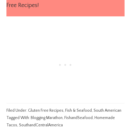
Free Recipes!
Filed Under:
Gluten Free Recipes
,
Fish & Seafood
,
South American
Tagged With:
Blogging Marathon
,
FishandSeafood
,
Homemade
Tacos
,
SouthandCentralAmerica