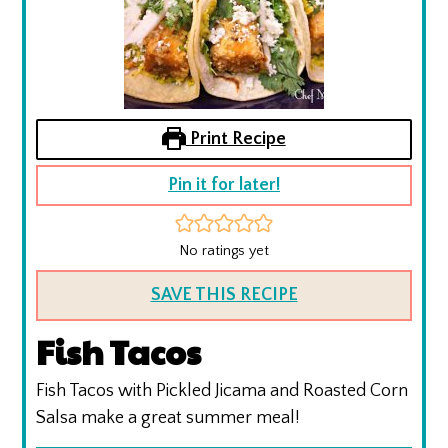
Print Recipe
Pin it for later!
No ratings yet
SAVE THIS RECIPE
Fish Tacos
Fish Tacos with Pickled Jicama and Roasted Corn
Salsa make a great summer meal!