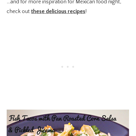
…and for more inspiration for Mexican food night,
check out
these delicious recipes
!