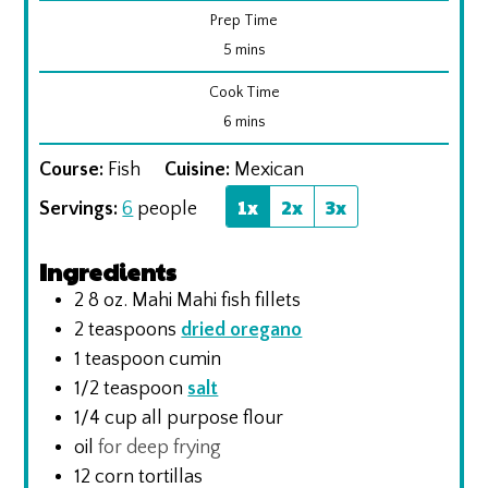
Prep Time
minutes
5
mins
Cook Time
minutes
6
mins
Course:
Fish
Cuisine:
Mexican
1x
2x
3x
Servings:
6
people
Ingredients
2 8
oz.
Mahi Mahi fish fillets
2
teaspoons
dried oregano
1
teaspoon
cumin
1/2
teaspoon
salt
1/4
cup
all purpose flour
oil
for deep frying
12
corn tortillas