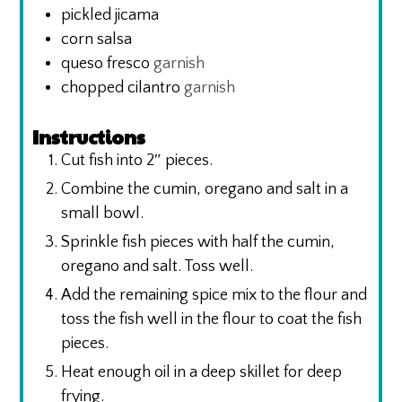
pickled jicama
corn salsa
queso fresco
garnish
chopped cilantro
garnish
Instructions
Cut fish into 2″ pieces.
Combine the cumin, oregano and salt in a
small bowl.
Sprinkle fish pieces with half the cumin,
oregano and salt. Toss well.
Add the remaining spice mix to the flour and
toss the fish well in the flour to coat the fish
pieces.
Heat enough oil in a deep skillet for deep
frying.