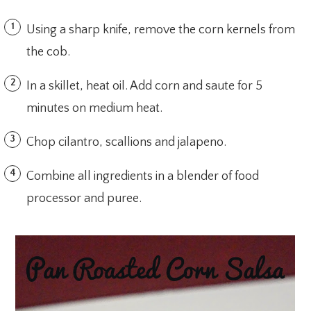
Using a sharp knife, remove the corn kernels from
the cob.
In a skillet, heat oil. Add corn and saute for 5
minutes on medium heat.
Chop cilantro, scallions and jalapeno.
Combine all ingredients in a blender of food
processor and puree.