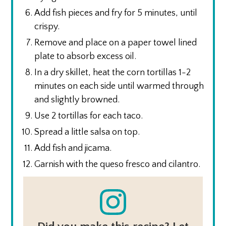
Add fish pieces and fry for 5 minutes, until
crispy.
Remove and place on a paper towel lined
plate to absorb excess oil.
In a dry skillet, heat the corn tortillas 1-2
minutes on each side until warmed through
and slightly browned.
Use 2 tortillas for each taco.
Spread a little salsa on top.
Add fish and jicama.
Garnish with the queso fresco and cilantro.