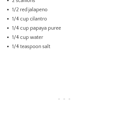
2 scallions
1/2 red jalapeno
1/4 cup cilantro
1/4 cup papaya puree
1/4 cup water
1/4 teaspoon salt