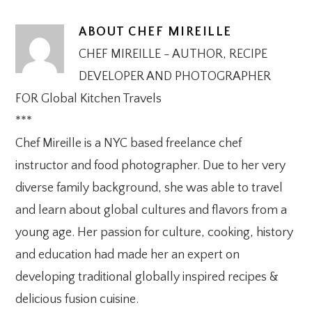
ABOUT
CHEF MIREILLE
CHEF MIREILLE - AUTHOR, RECIPE
DEVELOPER AND PHOTOGRAPHER
FOR Global Kitchen Travels
***
Chef Mireille is a NYC based freelance chef
instructor and food photographer. Due to her very
diverse family background, she was able to travel
and learn about global cultures and flavors from a
young age. Her passion for culture, cooking, history
and education had made her an expert on
developing traditional globally inspired recipes &
delicious fusion cuisine.