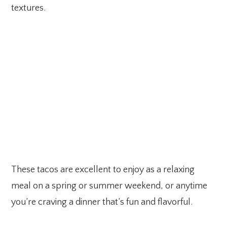
textures.
These tacos are excellent to enjoy as a relaxing
meal on a spring or summer weekend, or anytime
you’re craving a dinner that’s fun and flavorful.