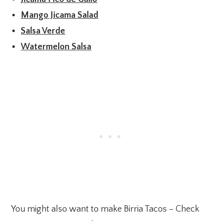
Mango Jicama Salad
Salsa Verde
Watermelon Salsa
You might also want to make Birria Tacos – Check