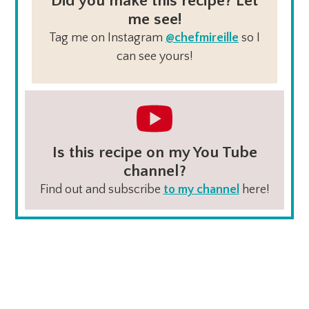
Did you make this recipe? Let
me see!
Tag me on Instagram
@chefmireille
so I
can see yours!
Is this recipe on my You Tube
channel?
Find out and subscribe
to my channel
here!