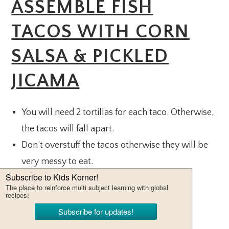
ASSEMBLE FISH
TACOS WITH CORN
SALSA & PICKLED
JICAMA
You will need 2 tortillas for each taco. Otherwise,
the tacos will fall apart.
Don’t overstuff the tacos otherwise they will be
very messy to eat.