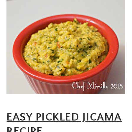
EASY PICKLED JICAMA
RECIPE