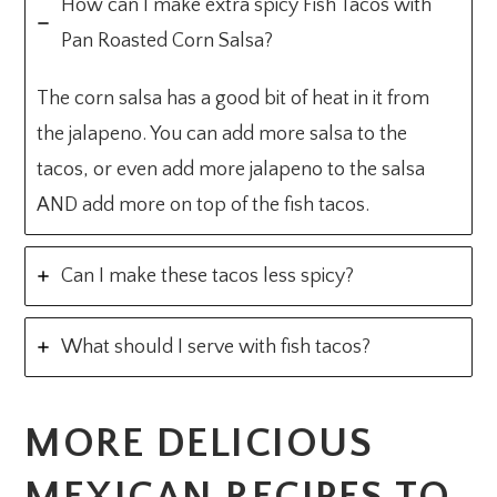
How can I make extra spicy Fish Tacos with
Pan Roasted Corn Salsa?
The corn salsa has a good bit of heat in it from
the jalapeno. You can add more salsa to the
tacos, or even add more jalapeno to the salsa
AND add more on top of the fish tacos.
Can I make these tacos less spicy?
What should I serve with fish tacos?
MORE DELICIOUS