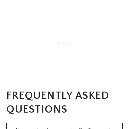
FREQUENTLY ASKED
QUESTIONS