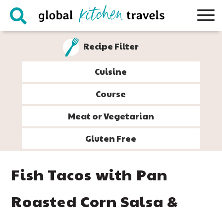
Skip
Skip
Skip
Skip
to
to
to
to
primary
main
primary
footer
Recipe Filter
navigation
content
sidebar
Cuisine
Course
Meat or Vegetarian
Gluten Free
Fish Tacos with Pan
Roasted Corn Salsa &