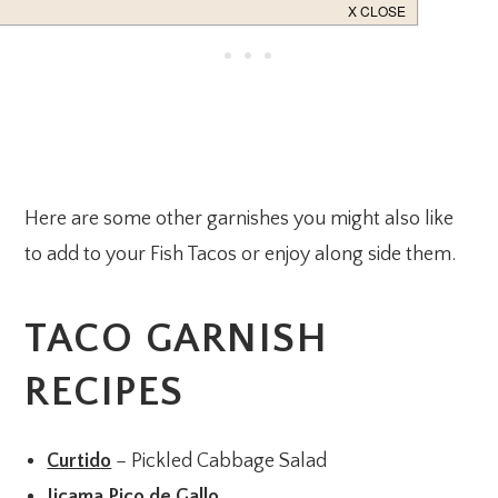
Here are some other garnishes you might also like
to add to your Fish Tacos or enjoy along side them.
TACO GARNISH
RECIPES
Curtido
– Pickled Cabbage Salad
Jicama Pico de Gallo