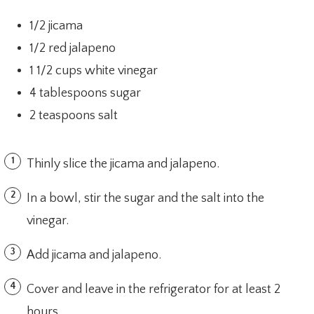
1/2 jicama
1/2 red jalapeno
1 1/2 cups white vinegar
4 tablespoons sugar
2 teaspoons salt
Thinly slice the jicama and jalapeno.
In a bowl, stir the sugar and the salt into the
vinegar.
Add jicama and jalapeno.
Cover and leave in the refrigerator for at least 2
hours.