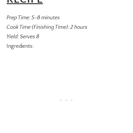
Prep Time: 5-8 minutes
Cook Time (Finishing Time): 2 hours
Yield: Serves 8
Ingredients: