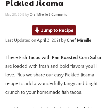
Pickled Jicama
May 20, 2015
by
Chef Mireille
6 Comments
Jump to Recipe
Last Updated on April 3, 2021 by
Chef Mireille
These
Fish Tacos with Pan Roasted Corn Salsa
are loaded with fresh and bold flavors you’ll
love. Plus we share our easy Pickled Jicama
recipe to add a wonderfully tangy and bright
crunch to your homemade fish tacos.