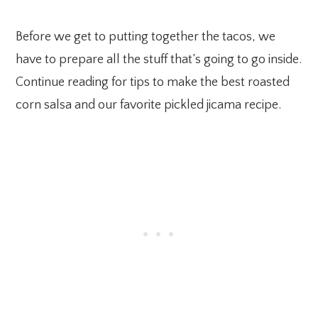
Before we get to putting together the tacos, we
have to prepare all the stuff that’s going to go inside.
Continue reading for tips to make the best roasted
corn salsa and our favorite pickled jicama recipe.