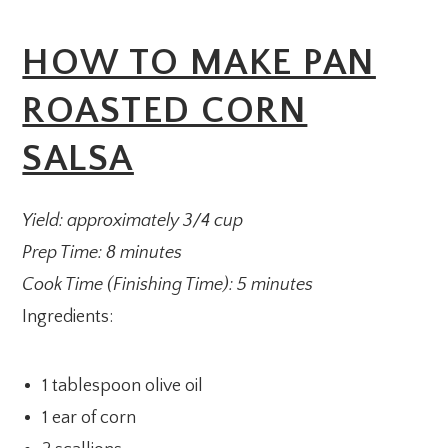
HOW TO MAKE PAN
ROASTED CORN
SALSA
Yield: approximately 3/4 cup
Prep Time: 8 minutes
Cook Time (Finishing Time): 5 minutes
Ingredients:
1 tablespoon olive oil
1 ear of corn