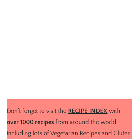
Don’t forget to visit the
RECIPE INDEX
with
over 1000 recipes
from around the world
including lots of Vegetarian Recipes and Gluten