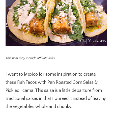
This post may include affiliate links.
I went to Mexico for some inspiration to create
these Fish Tacos with Pan Roasted Corn Salsa &
Pickled Jicama. This salsa is a little departure from
traditional salsas in that I pureed it instead of leaving
the vegetables whole and chunky.