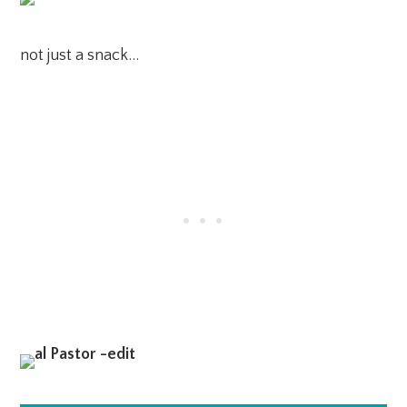
not just a snack…