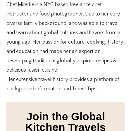
Chef Mireille is a NYC based freelance chef
instructor and food photographer. Due to her very
diverse family background, she was able to travel
and learn about global cultures and flavors from a
young age. Her passion for culture, cooking, history
and education had made her an expert on
developing traditional globally inspired recipes &
delicious fusion cuisine.
Her extensive travel history provides a plethora of
background information and Travel Tips!
Join the Global
Kitchen Travels