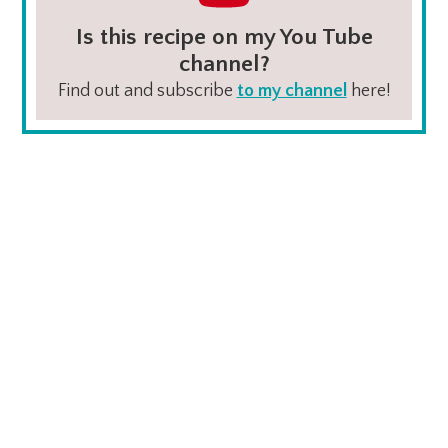
Is this recipe on my You Tube
channel?
Find out and subscribe
to my channel
here!