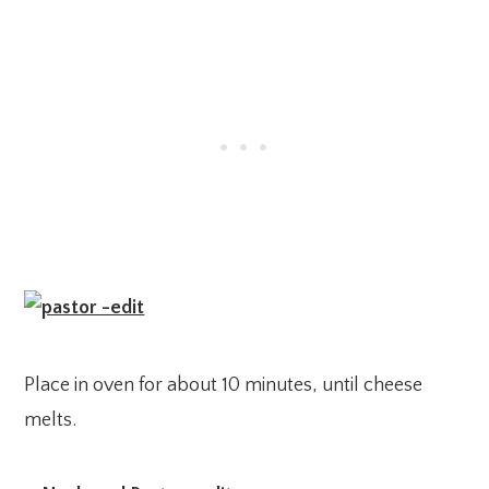
Place in oven for about 10 minutes, until cheese
melts.