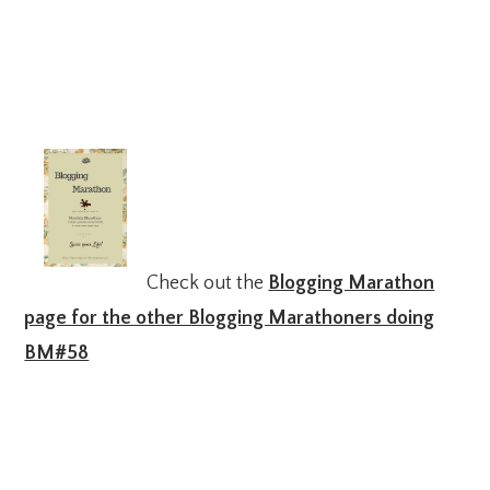
Check out the
Blogging Marathon
page for the other Blogging Marathoners doing
BM#58