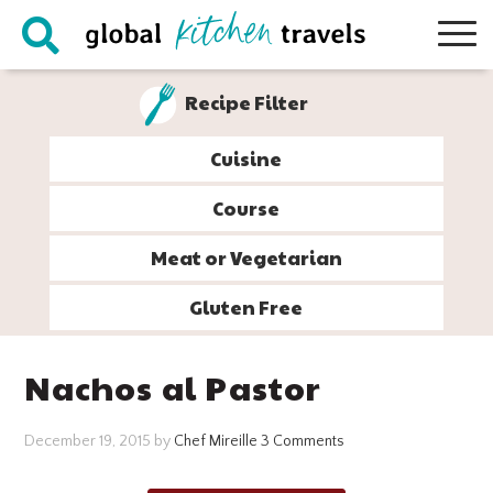
Skip
Skip
Skip
Skip
to
to
to
to
primary
main
primary
footer
Recipe Filter
navigation
content
sidebar
Cuisine
Course
Meat or Vegetarian
Gluten Free
Nachos al Pastor
December 19, 2015
by
Chef Mireille
3 Comments