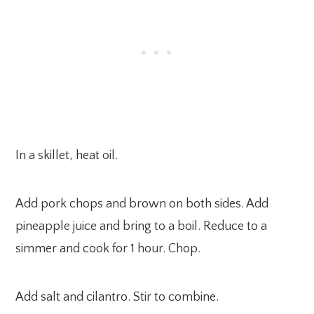
In a skillet, heat oil.
Add pork chops and brown on both sides. Add
pineapple juice and bring to a boil. Reduce to a
simmer and cook for 1 hour. Chop.
Add salt and cilantro. Stir to combine.