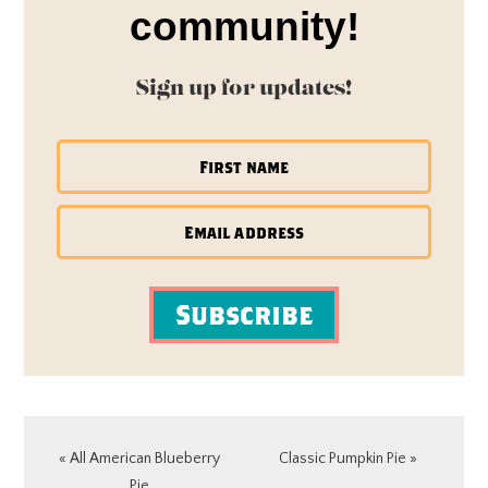
community!
Sign up for updates!
Subscribe
Previous
Next
« All American Blueberry
Classic Pumpkin Pie »
Post:
Post:
Pie