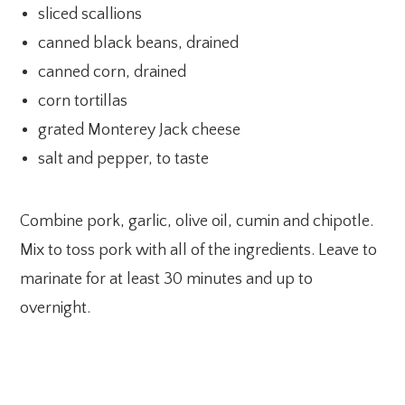
sliced scallions
canned black beans, drained
canned corn, drained
corn tortillas
grated Monterey Jack cheese
salt and pepper, to taste
Combine pork, garlic, olive oil, cumin and chipotle.
Mix to toss pork with all of the ingredients. Leave to
marinate for at least 30 minutes and up to
overnight.