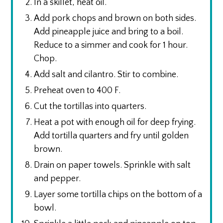
In a skillet, heat oil.
Add pork chops and brown on both sides.
Add pineapple juice and bring to a boil.
Reduce to a simmer and cook for 1 hour.
Chop.
Add salt and cilantro. Stir to combine.
Preheat oven to 400 F.
Cut the tortillas into quarters.
Heat a pot with enough oil for deep frying.
Add tortilla quarters and fry until golden
brown.
Drain on paper towels. Sprinkle with salt
and pepper.
Layer some tortilla chips on the bottom of a
bowl.