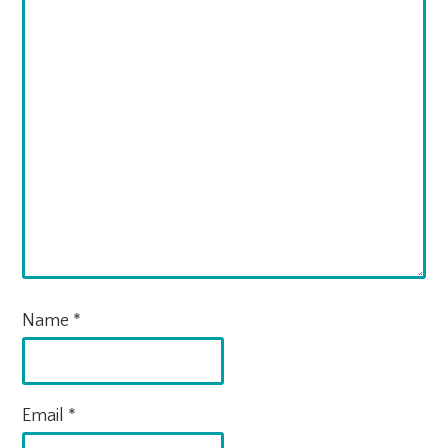
Name
*
Email
*