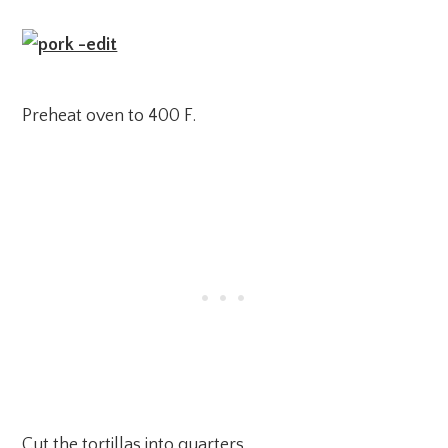
Preheat oven to 400 F.
Cut the tortillas into quarters.