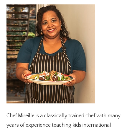
PRIMARY
SIDEBAR
Chef Mireille is a classically trained chef with many
years of experience teaching kids international