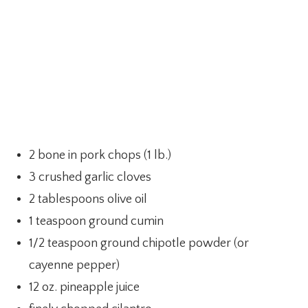
2 bone in pork chops (1 lb.)
3 crushed garlic cloves
2 tablespoons olive oil
1 teaspoon ground cumin
1/2 teaspoon ground chipotle powder (or
cayenne pepper)
12 oz. pineapple juice