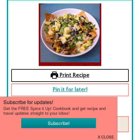
Print Recipe
Pin it for later!
No ratings yet
SAVE THIS RECIPE