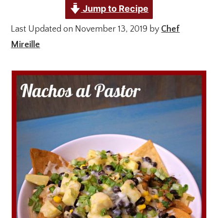
Jump to Recipe
Last Updated on November 13, 2019 by
Chef
Mireille