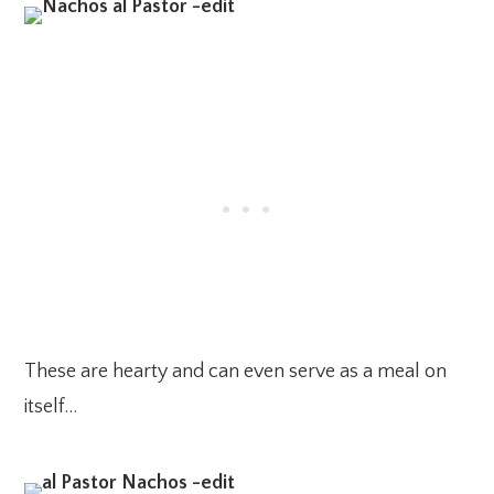
These are hearty and can even serve as a meal on
itself…