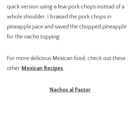
quick version using a few pork chops instead of a
whole shoulder. I braised the pork chops in
pineapple juice and saved the chopped pineapple
for the nacho topping.
For more delicious Mexican food, check out these
other
Mexican Recipes
.
Nachos al Pastor