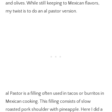
and olives. While still keeping to Mexican flavors,
my twist is to do an al pastor version.
al Pastor is a filling often used in tacos or burritos in
Mexican cooking. This filling consists of slow
roasted pork shoulder with pineapple. Here I did a