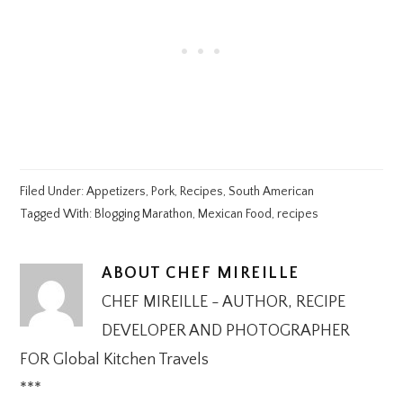
Filed Under:
Appetizers
,
Pork
,
Recipes
,
South American
Tagged With:
Blogging Marathon
,
Mexican Food
,
recipes
ABOUT
CHEF MIREILLE
CHEF MIREILLE - AUTHOR, RECIPE
DEVELOPER AND PHOTOGRAPHER
FOR Global Kitchen Travels
***