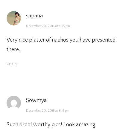
sapana
December 20, 2015 at 7:35 pm
Very nice platter of nachos you have presented
there.
REPLY
Sowmya
December 20, 2015 at 8:15 pm
Such drool worthy pics! Look amazing