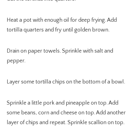
Heat a pot with enough oil for deep frying. Add
tortilla quarters and fry until golden brown.
Drain on paper towels. Sprinkle with salt and
pepper.
Layer some tortilla chips on the bottom of a bowl.
Sprinkle a little pork and pineapple on top. Add
some beans, corn and cheese on top. Add another
layer of chips and repeat. Sprinkle scallion on top.