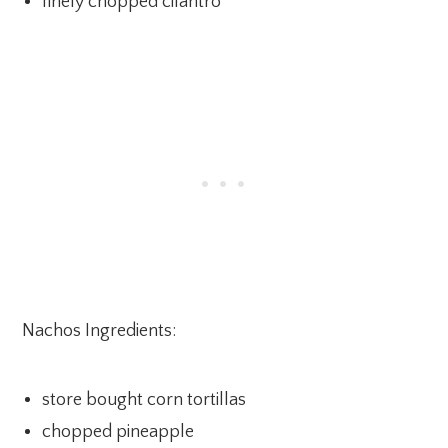
finely chopped cilantro
Nachos Ingredients:
store bought corn tortillas
chopped pineapple