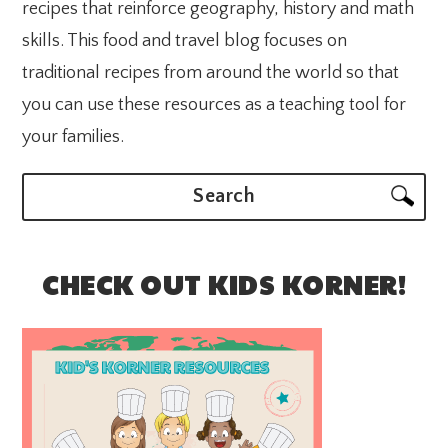
recipes that reinforce geography, history and math
skills. This food and travel blog focuses on
traditional recipes from around the world so that
you can use these resources as a teaching tool for
your families.
Search
CHECK OUT KIDS KORNER!