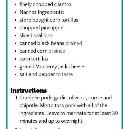
finely chopped cilantro
Nachos Ingredients:
store bought corn tortillas
chopped pineapple
sliced scallions
canned black beans
drained
canned corn
drained
corn tortillas
grated Monterey Jack cheese
salt and pepper
to taste
Instructions
Combine pork, garlic, olive oil, cumin and
chipotle. Mix to toss pork with all of the
ingredients. Leave to marinate for at least 30
minutes and up to overnight.