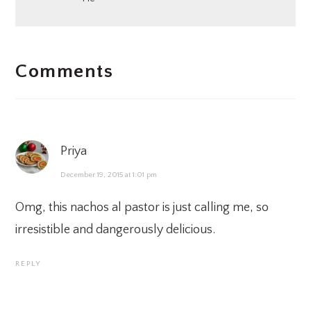
READER
Comments
INTERACTIONS
Priya
December 19, 2015 at 1:01 pm
Omg, this nachos al pastor is just calling me, so
irresistible and dangerously delicious.
REPLY