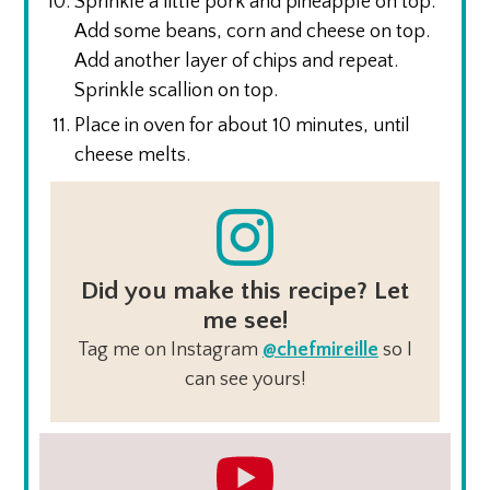
Sprinkle a little pork and pineapple on top.
Add some beans, corn and cheese on top.
Add another layer of chips and repeat.
Sprinkle scallion on top.
Place in oven for about 10 minutes, until
cheese melts.
Did you make this recipe? Let
me see!
Tag me on Instagram
@chefmireille
so I
can see yours!