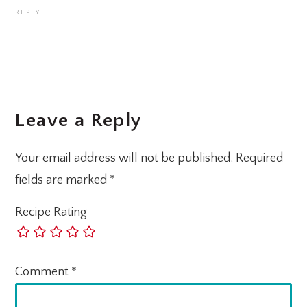
REPLY
Leave a Reply
Your email address will not be published.
Required
fields are marked
*
Recipe Rating
Comment
*