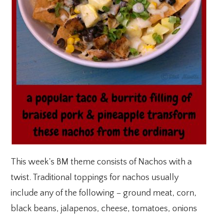
This week’s BM theme consists of Nachos with a
twist. Traditional toppings for nachos usually
include any of the following – ground meat, corn,
black beans, jalapenos, cheese, tomatoes, onions