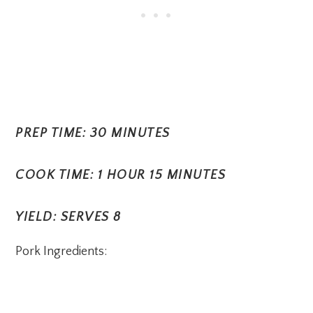
PREP TIME: 30 MINUTES
COOK TIME: 1 HOUR 15 MINUTES
YIELD: SERVES 8
Pork Ingredients: