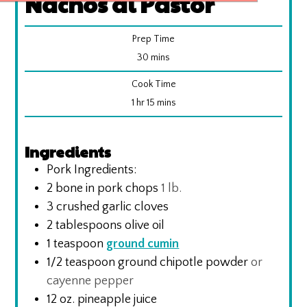
Nachos al Pastor
Prep Time
minutes
30
mins
Cook Time
hour
minutes
1
hr
15
mins
Ingredients
Pork Ingredients:
2
bone in pork chops
1 lb.
3
crushed garlic cloves
2
tablespoons
olive oil
1
teaspoon
ground cumin
1/2
teaspoon
ground chipotle powder
or
cayenne pepper
12
oz.
pineapple juice