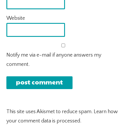
Website
Notify me via e-mail if anyone answers my
comment.
This site uses Akismet to reduce spam.
Learn how
your comment data is processed.