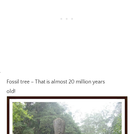
·
Fossil tree – That is almost 20 million years
old!