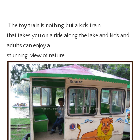
The
toy train
is nothing but a kids train
that takes you on a ride along the lake and kids and
adults can enjoy a
stunning view of nature.