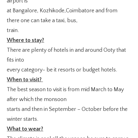
airport is
at Bangalore, Kozhikode,Coimbatore and from
there one can take a taxi, bus,
train.
Where to stay?
There are plenty of hotels in and around Ooty that
fits into
every category- be it resorts or budget hotels.
When to visit?
The best season to visit is from mid March to May
after which the monsoon
starts and then in September – October before the
winter starts.
What to wear?