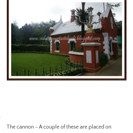
·
The cannon – A couple of these are placed on