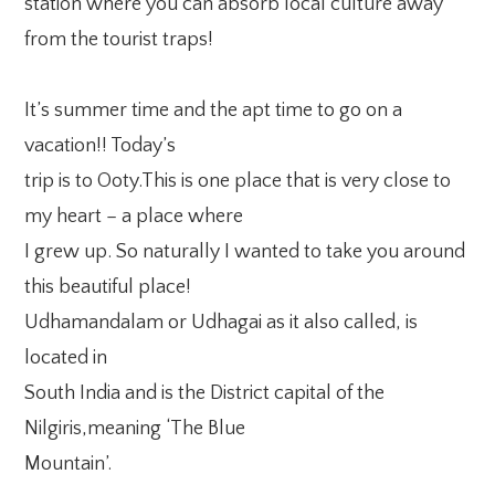
station where you can absorb local culture away
from the tourist traps!
It’s summer time and the apt time to go on a
vacation!! Today’s
trip is to Ooty.This is one place that is very close to
my heart – a place where
I grew up. So naturally I wanted to take you around
this beautiful place!
Udhamandalam or Udhagai as it also called, is
located in
South India and is the District capital of the
Nilgiris,meaning ‘The Blue
Mountain’.