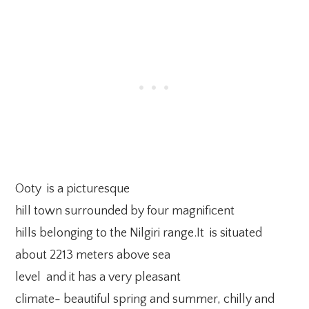
Ooty is a picturesque
hill town surrounded by four magnificent
hills belonging to the Nilgiri range.It is situated
about 2213 meters above sea
level and it has a very pleasant
climate- beautiful spring and summer, chilly and