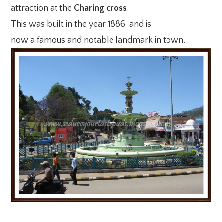
attraction at the
Charing cross
.
This was built in the year 1886 and is
now a famous and notable landmark in town.