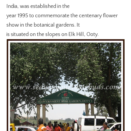
India, was established in the
year 1995 to commemorate the centenary flower
show in the botanical gardens. It
is situated on the slopes on Elk Hill, Ooty.