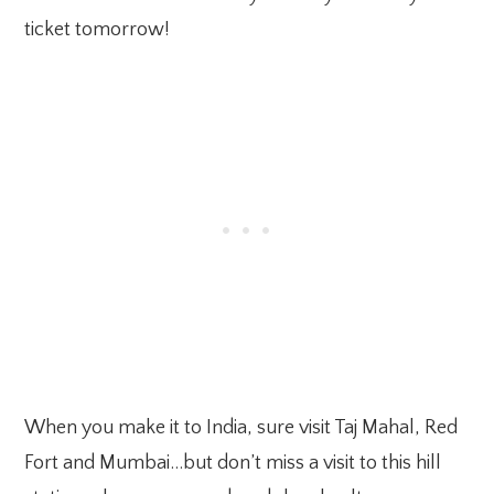
ticket tomorrow!
When you make it to India, sure visit Taj Mahal, Red
Fort and Mumbai…but don’t miss a visit to this hill