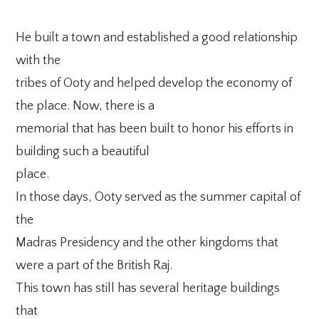
He built a town and established a good relationship
with the
tribes of Ooty and helped develop the economy of
the place. Now, there is a
memorial that has been built to honor his efforts in
building such a beautiful
place.
In those days, Ooty served as the summer capital of
the
Madras Presidency and the other kingdoms that
were a part of the British Raj.
This town has still has several heritage buildings
that