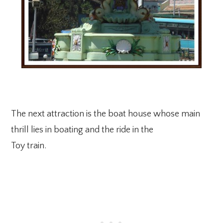
The next attraction is the boat house whose main
thrill lies in boating and the ride in the
Toy train.