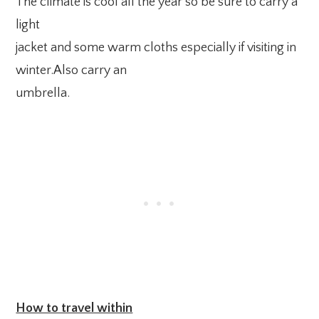
The climate is cool all the year so be sure to carry a
light
jacket and some warm cloths especially if visiting in
winter.Also carry an
umbrella.
How to travel within