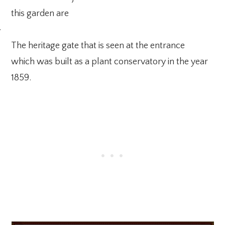
this garden are
·
The heritage gate that is seen at the entrance
which was built as a plant conservatory in the year
1859.