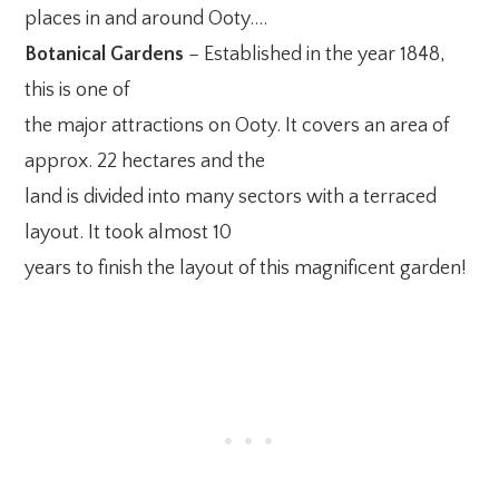
places in and around Ooty….
Botanical Gardens
– Established in the year 1848,
this is one of
the major attractions on Ooty. It covers an area of
approx. 22 hectares and the
land is divided into many sectors with a terraced
layout. It took almost 10
years to finish the layout of this magnificent garden!