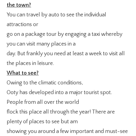
the town?
You can travel by auto to see the individual
attractions or
go on a package tour by engaging a taxi whereby
you can visit many places in a
day. But frankly you need at least a week to visit all
the places in leisure.
What to see?
Owing to the climatic conditions,
Ooty has developed into a major tourist spot.
People from all over the world
flock this place all through the year! There are
plenty of places to see but am
showing you around a few important and must-see