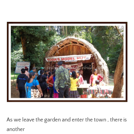
As we leave the garden and enter the town , there is
another