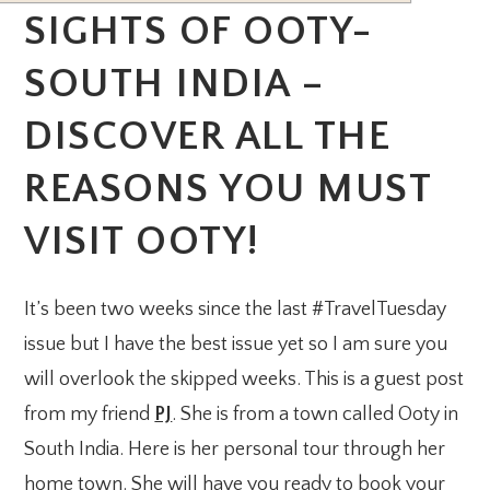
SIGHTS OF OOTY-
SOUTH INDIA –
DISCOVER ALL THE
REASONS YOU MUST
VISIT OOTY!
It’s been two weeks since the last #TravelTuesday
issue but I have the best issue yet so I am sure you
will overlook the skipped weeks. This is a guest post
from my friend
PJ
. She is from a town called Ooty in
South India. Here is her personal tour through her
home town. She will have you ready to book your