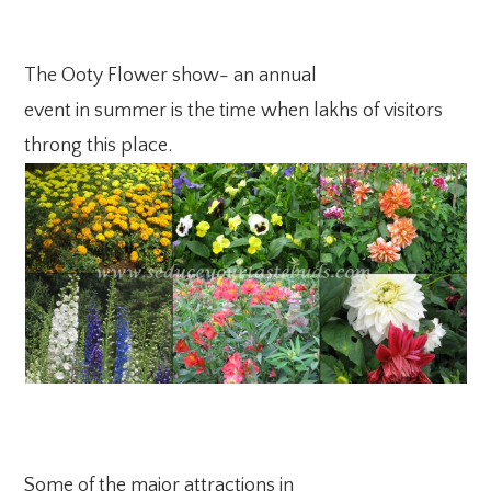
The Ooty Flower show- an annual
event in summer is the time when lakhs of visitors
throng this place.
Some of the major attractions in