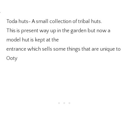
·
Toda huts- A small collection of tribal huts.
This is present way up in the garden but now a
model hut is kept at the
entrance which sells some things that are unique to
Ooty