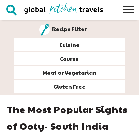
Skip
Skip
Skip
Skip
to
to
to
to
primary
main
primary
footer
Recipe Filter
navigation
content
sidebar
Cuisine
Course
Meat or Vegetarian
Gluten Free
The Most Popular Sights
of Ooty- South India