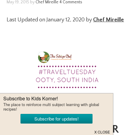
May 19, 2015
by
Chef Mireille
4 Comments
Last Updated on January 12, 2020 by
Chef Mireille
THE MOST POPULAR