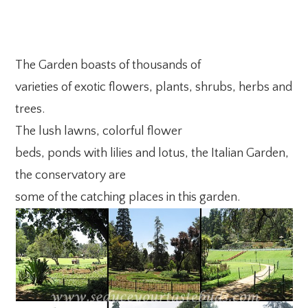
The Garden boasts of thousands of
varieties of exotic flowers, plants, shrubs, herbs and
trees.
The lush lawns, colorful flower
beds, ponds with lilies and lotus, the Italian Garden,
the conservatory are
some of the catching places in this garden.