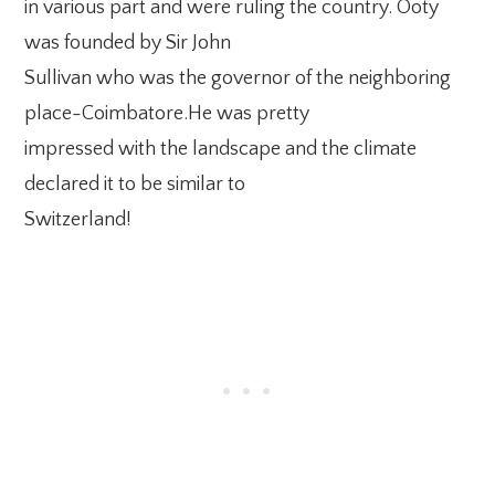
in various part and were ruling the country. Ooty
was founded by Sir John
Sullivan who was the governor of the neighboring
place-Coimbatore.He was pretty
impressed with the landscape and the climate
declared it to be similar to
Switzerland!