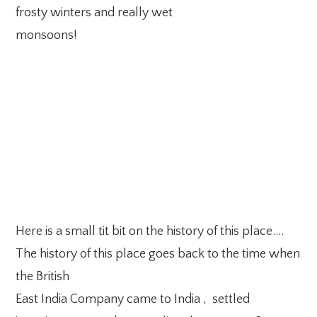
frosty winters and really wet
monsoons!
Here is a small tit bit on the history of this place….
The history of this place goes back to the time when
the British
East India Company came to India , settled