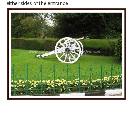
either sides of the entrance