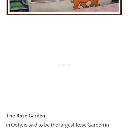
The Rose Garden
in Ooty, is said to be the largest Rose Garden in