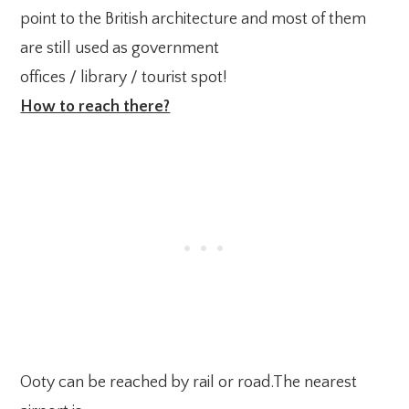
point to the British architecture and most of them
are still used as government
offices / library / tourist spot!
How to reach there?
Ooty can be reached by rail or road.The nearest