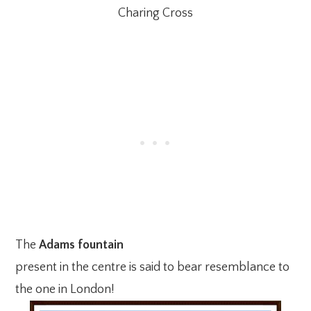
Charing Cross
The
Adams fountain
present in the centre is said to bear resemblance to
the one in London!