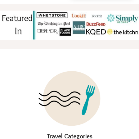
FOOTER
Travel Categories