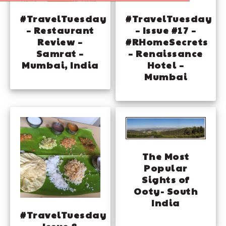
#TravelTuesday
#TravelTuesday
– Restaurant
– Issue #17 –
Review –
#RHomeSecrets
Samrat –
– Renaissance
Mumbai, India
Hotel –
Mumbai
The Most
Popular
Sights of
Ooty- South
India
#TravelTuesday