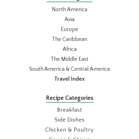
North America
Asia
Europe
The Caribbean
Africa
The Middle East
South America & Central America
Travel Index
Recipe Categories
Breakfast
Side Dishes
Chicken & Poultry