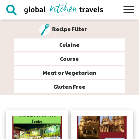
Skip
Skip
Skip
to
to
to
primary
main
footer
Recipe Filter
navigation
content
Cuisine
Course
Meat or Vegetarian
Gluten Free