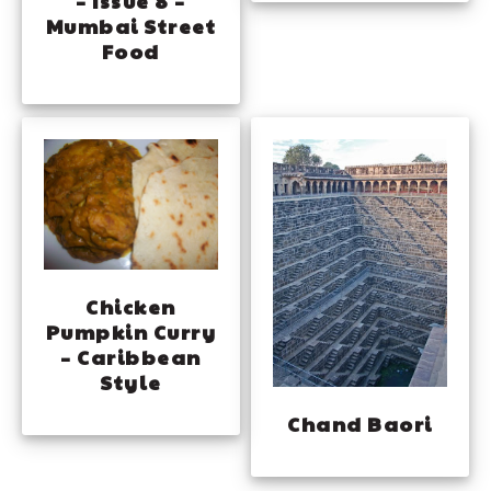
– Issue 8 –
Mumbai Street
Food
Chicken
Pumpkin Curry
– Caribbean
Style
Chand Baori