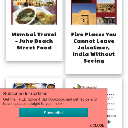
Mumbai Travel
Five Places You
– Juhu Beach
Cannot Leave
Street Food
Jaisalmer,
India Without
Seeing