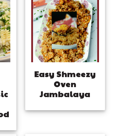
Easy Shmeezy
Oven
ic
Jambalaya
od