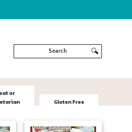
Search
eat or
etarian
Gluten Free