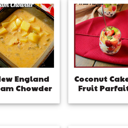
New England
Coconut Cak
lam Chowder
Fruit Parfai