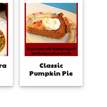
ra
Classic
Pumpkin Pie