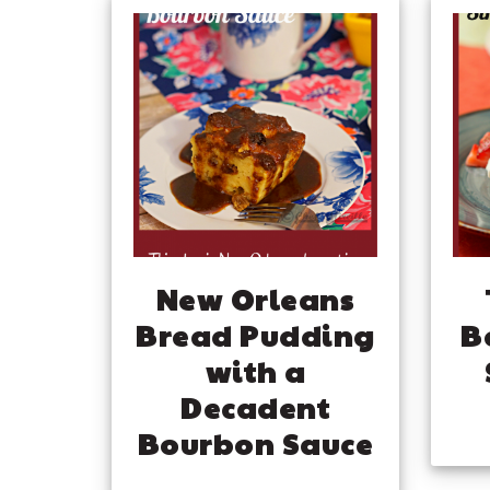
New Orleans
Bread Pudding
B
with a
Decadent
Bourbon Sauce