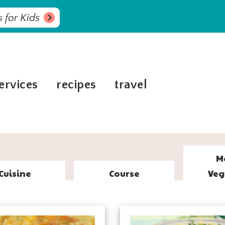
 for Kids
ervices
recipes
travel
M
Cuisine
Course
Veg