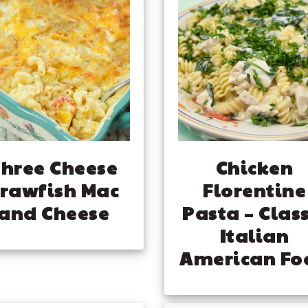
hree Cheese
Chicken
rawfish Mac
Florentine
and Cheese
Pasta – Class
Italian
American Fo