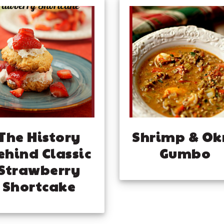
The History
Shrimp & Ok
ehind Classic
Gumbo
Strawberry
Shortcake