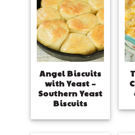
Angel Biscuits
T
with Yeast –
C
Southern Yeast
Biscuits