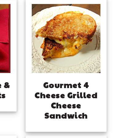
e &
Gourmet 4
ts
Cheese Grilled
Cheese
Sandwich