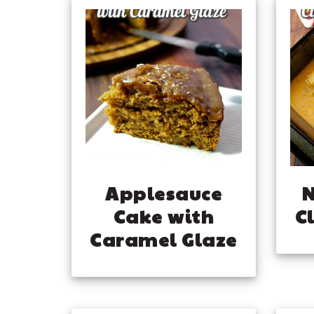
Applesauce
Cake with
C
Caramel Glaze