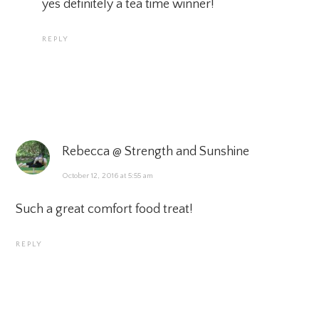
yes definitely a tea time winner!
REPLY
Rebecca @ Strength and Sunshine
October 12, 2016 at 5:55 am
Such a great comfort food treat!
REPLY