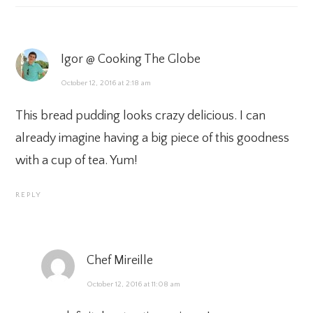
Igor @ Cooking The Globe
October 12, 2016 at 2:18 am
This bread pudding looks crazy delicious. I can
already imagine having a big piece of this goodness
with a cup of tea. Yum!
REPLY
Chef Mireille
October 12, 2016 at 11:08 am