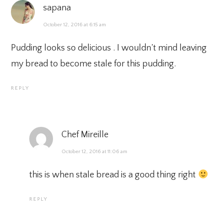
sapana
October 12, 2016 at 6:15 am
Pudding looks so delicious . I wouldn’t mind leaving
my bread to become stale for this pudding.
REPLY
Chef Mireille
October 12, 2016 at 11:06 am
this is when stale bread is a good thing right
REPLY