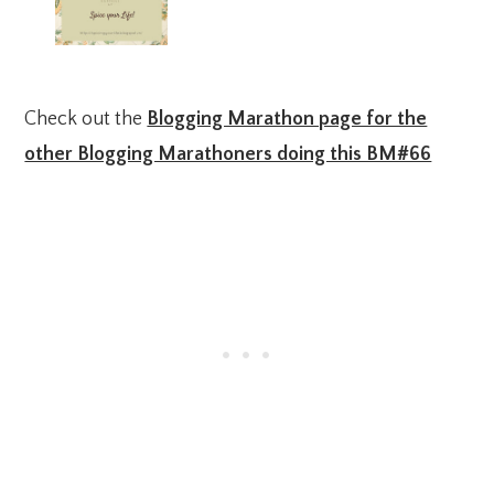
Check out the
Blogging Marathon page for the
other Blogging Marathoners doing this BM#66