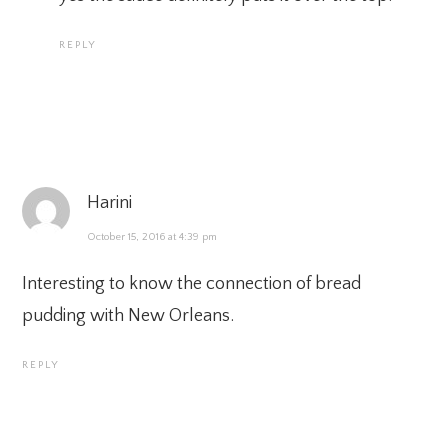
REPLY
Harini
October 15, 2016 at 4:39 pm
Interesting to know the connection of bread
pudding with New Orleans.
REPLY