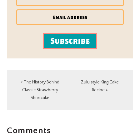
Subscribe
Previous
Next
« The History Behind
Zulu style King Cake
Post:
Post:
Classic Strawberry
Recipe »
Shortcake
READER
Comments
INTERACTIONS