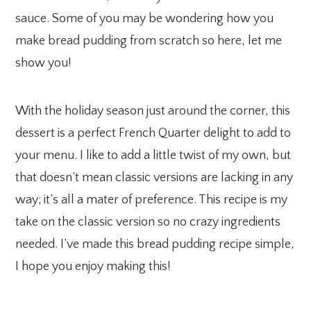
sauce. Some of you may be wondering how you
make bread pudding from scratch so here, let me
show you!
With the holiday season just around the corner, this
dessert is a perfect French Quarter delight to add to
your menu. I like to add a little twist of my own, but
that doesn’t mean classic versions are lacking in any
way; it’s all a mater of preference. This recipe is my
take on the classic version so no crazy ingredients
needed. I’ve made this bread pudding recipe simple,
I hope you enjoy making this!