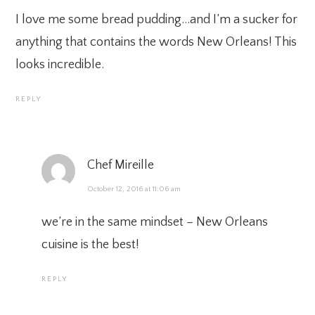
I love me some bread pudding…and I’m a sucker for
anything that contains the words New Orleans! This
looks incredible.
REPLY
Chef Mireille
October 12, 2016 at 11:06 am
we’re in the same mindset – New Orleans
cuisine is the best!
REPLY