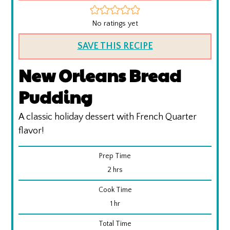
No ratings yet
SAVE THIS RECIPE
New Orleans Bread
Pudding
A classic holiday dessert with French Quarter
flavor!
Prep Time
hours
2
hrs
Cook Time
hour
1
hr
Total Time