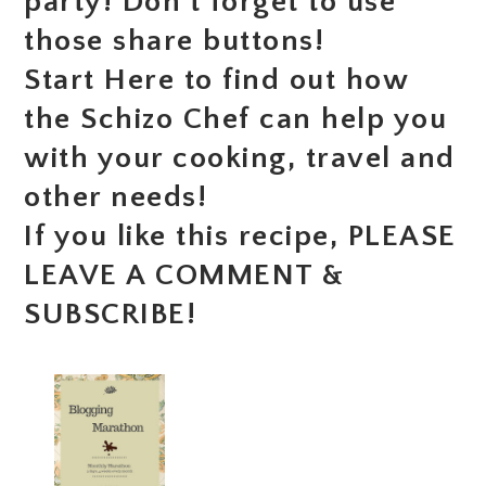
party! Don’t forget to use
those share buttons!
Start Here to find out how
the Schizo Chef can help you
with your cooking, travel and
other needs!
If you like this recipe, PLEASE
LEAVE A COMMENT &
SUBSCRIBE!