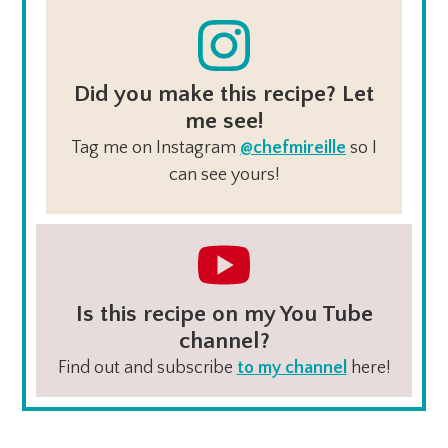
Did you make this recipe? Let
me see!
Tag me on Instagram
@chefmireille
so I
can see yours!
Is this recipe on my You Tube
channel?
Find out and subscribe
to my channel
here!