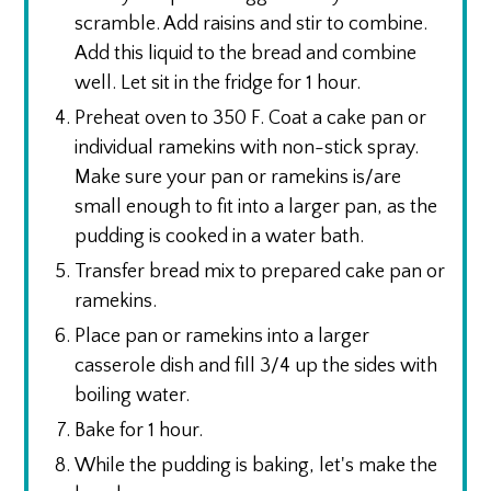
scramble. Add raisins and stir to combine.
Add this liquid to the bread and combine
well. Let sit in the fridge for 1 hour.
Preheat oven to 350 F. Coat a cake pan or
individual ramekins with non-stick spray.
Make sure your pan or ramekins is/are
small enough to fit into a larger pan, as the
pudding is cooked in a water bath.
Transfer bread mix to prepared cake pan or
ramekins.
Place pan or ramekins into a larger
casserole dish and fill 3/4 up the sides with
boiling water.
Bake for 1 hour.
While the pudding is baking, let's make the