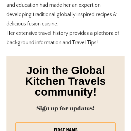
and education had made her an expert on
developing traditional globally inspired recipes &
delicious fusion cuisine.
Her extensive travel history provides a plethora of
background information and Travel Tips!
Join the Global
Kitchen Travels
community!
Sign up for updates!