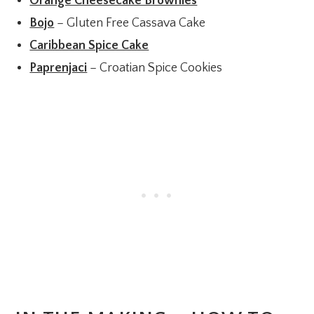
Orange Cheesecake Brownies
Bojo
– Gluten Free Cassava Cake
Caribbean Spice Cake
Paprenjaci
– Croatian Spice Cookies