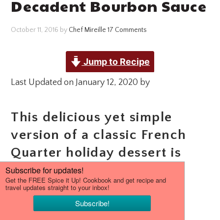
Decadent Bourbon Sauce
October 11, 2016
by
Chef Mireille
17 Comments
Jump to Recipe
Last Updated on January 12, 2020 by
This delicious yet simple
version of a classic French
Quarter holiday dessert is
decadently complimented
with a rich Bourbon Sauce
drizzle.