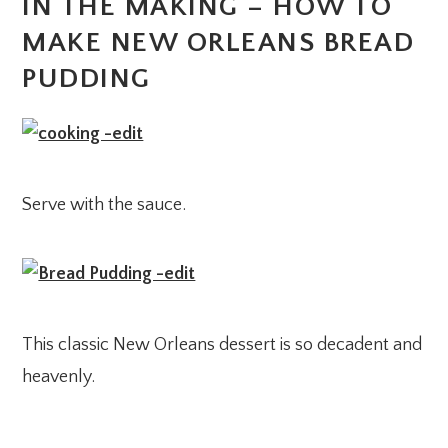
IN THE MAKING – HOW TO
MAKE NEW ORLEANS BREAD
PUDDING
Serve with the sauce.
This classic New Orleans dessert is so decadent and
heavenly.