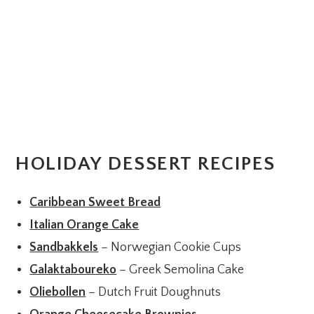
HOLIDAY DESSERT RECIPES
Caribbean Sweet Bread
Italian Orange Cake
Sandbakkels
– Norwegian Cookie Cups
Galaktaboureko
– Greek Semolina Cake
Oliebollen
– Dutch Fruit Doughnuts