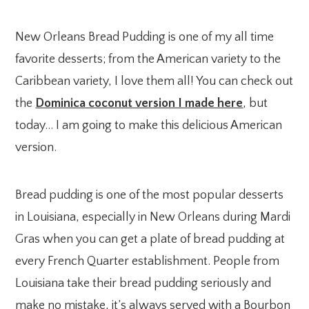
New Orleans Bread Pudding is one of my all time
favorite desserts; from the American variety to the
Caribbean variety, I love them all! You can check out
the
Dominica coconut version I made here
, but
today… I am going to make this delicious American
version.
Bread pudding is one of the most popular desserts
in Louisiana, especially in New Orleans during Mardi
Gras when you can get a plate of bread pudding at
every French Quarter establishment. People from
Louisiana take their bread pudding seriously and
make no mistake, it’s always served with a Bourbon