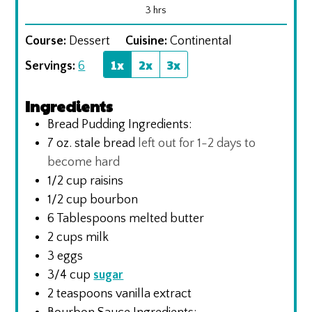
hours
3
hrs
Course:
Dessert
Cuisine:
Continental
1x
2x
3x
Servings:
6
Ingredients
Bread Pudding Ingredients:
7
oz.
stale bread
left out for 1-2 days to
become hard
1/2
cup
raisins
1/2
cup
bourbon
6
Tablespoons
melted butter
2
cups
milk
3
eggs
3/4
cup
sugar
2
teaspoons
vanilla extract