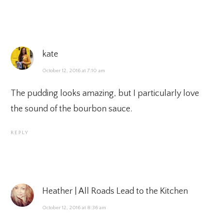
kate
October 12, 2016 at 7:10 am
The pudding looks amazing, but I particularly love
the sound of the bourbon sauce.
REPLY
Heather | All Roads Lead to the Kitchen
October 12, 2016 at 8:36 am