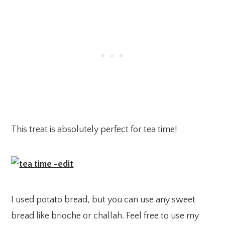
This treat is absolutely perfect for tea time!
I used potato bread, but you can use any sweet
bread like brioche or challah. Feel free to use my