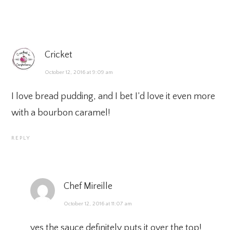
Cricket
October 12, 2016 at 9:09 am
I love bread pudding, and I bet I’d love it even more
with a bourbon caramel!
REPLY
Chef Mireille
October 12, 2016 at 11:07 am
yes the sauce definitely puts it over the top!