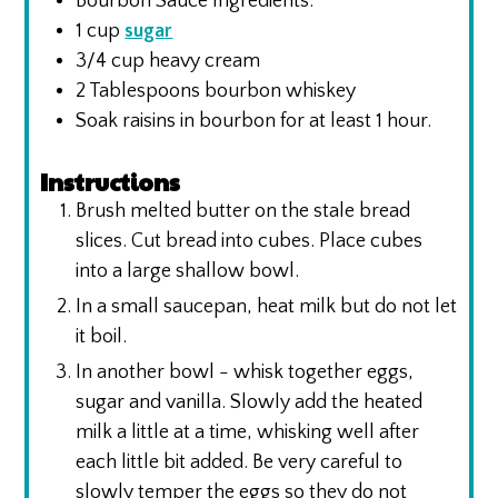
Bourbon Sauce Ingredients:
1
cup
sugar
3/4
cup
heavy cream
2
Tablespoons
bourbon whiskey
Soak raisins in bourbon for at least 1 hour.
Instructions
Brush melted butter on the stale bread
slices. Cut bread into cubes. Place cubes
into a large shallow bowl.
In a small saucepan, heat milk but do not let
it boil.
In another bowl - whisk together eggs,
sugar and vanilla. Slowly add the heated
milk a little at a time, whisking well after
each little bit added. Be very careful to
slowly temper the eggs so they do not