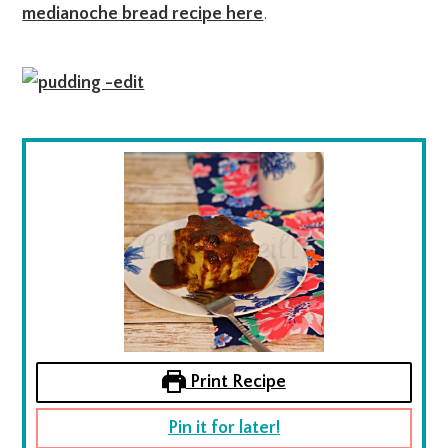
medianoche bread recipe here
.
Print Recipe
Pin it for later!