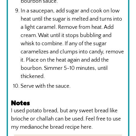
bourbon sauce.
In a saucepan, add sugar and cook on low
heat until the sugar is melted and turns into
a light caramel. Remove from heat. Add
cream. Wait until it stops bubbling and
whisk to combine. If any of the sugar
caramelizes and clumps into candy, remove
it. Place on the heat again and add the
bourbon. Simmer 5-10 minutes, until
thickened.
Serve with the sauce.
Notes
I used potato bread, but any sweet bread like
brioche or challah can be used. Feel free to use
my medianoche bread recipe here.