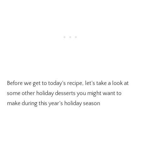
Before we get to today’s recipe, let’s take a look at
some other holiday desserts you might want to
make during this year’s holiday season