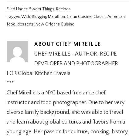
Filed Under:
Sweet Things
,
Recipes
Tagged With:
Blogging Marathon
,
Cajun Cuisine
,
Classic American
food
,
desserts
,
New Orleans Cuisine
ABOUT
CHEF MIREILLE
CHEF MIREILLE - AUTHOR, RECIPE
DEVELOPER AND PHOTOGRAPHER
FOR Global Kitchen Travels
***
Chef Mireille is a NYC based freelance chef
instructor and food photographer. Due to her very
diverse family background, she was able to travel
and learn about global cultures and flavors from a
young age. Her passion for culture, cooking, history