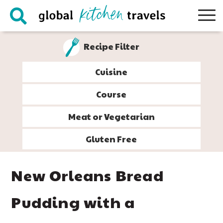
Skip
Skip
Skip
Skip
to
to
to
to
primary
main
primary
footer
Recipe Filter
navigation
content
sidebar
Cuisine
Course
Meat or Vegetarian
Gluten Free
New Orleans Bread
Pudding with a