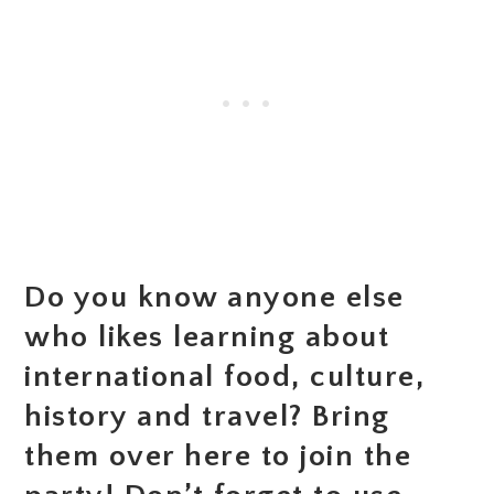
Do you know anyone else
who likes learning about
international food, culture,
history and travel? Bring
them over here to join the