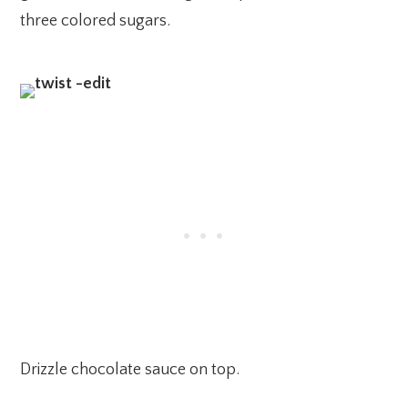
three colored sugars.
Drizzle chocolate sauce on top.