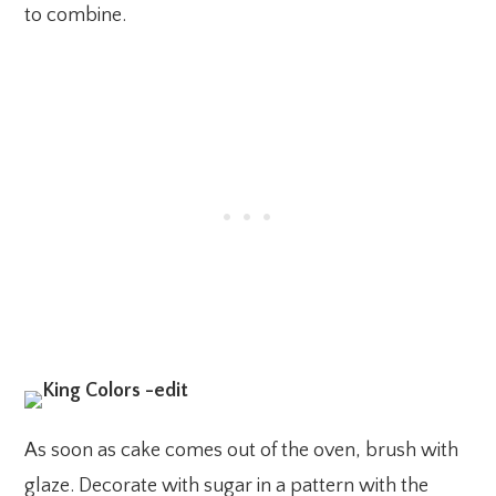
to combine.
As soon as cake comes out of the oven, brush with
glaze. Decorate with sugar in a pattern with the