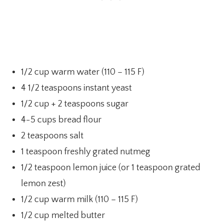
1/2 cup warm water (110 – 115 F)
4 1/2 teaspoons instant yeast
1/2 cup + 2 teaspoons sugar
4-5 cups bread flour
2 teaspoons salt
1 teaspoon freshly grated nutmeg
1/2 teaspoon lemon juice (or 1 teaspoon grated
lemon zest)
1/2 cup warm milk (110 – 115 F)
1/2 cup melted butter