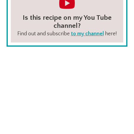
Is this recipe on my You Tube
channel?
Find out and subscribe
to my channel
here!