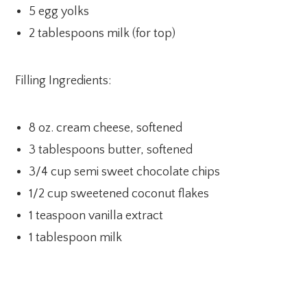
5 egg yolks
2 tablespoons milk (for top)
Filling Ingredients:
8 oz. cream cheese, softened
3 tablespoons butter, softened
3/4 cup semi sweet chocolate chips
1/2 cup sweetened coconut flakes
1 teaspoon vanilla extract
1 tablespoon milk