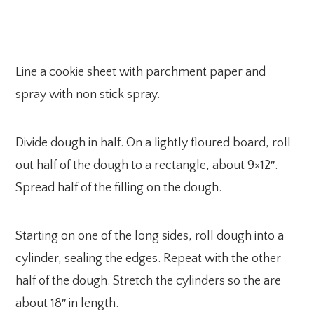
Line a cookie sheet with parchment paper and
spray with non stick spray.
Divide dough in half. On a lightly floured board, roll
out half of the dough to a rectangle, about 9×12″.
Spread half of the filling on the dough.
Starting on one of the long sides, roll dough into a
cylinder, sealing the edges. Repeat with the other
half of the dough. Stretch the cylinders so the are
about 18″ in length.