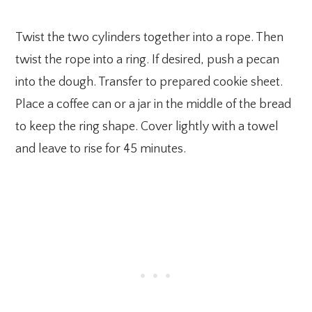
Twist the two cylinders together into a rope. Then
twist the rope into a ring. If desired, push a pecan
into the dough. Transfer to prepared cookie sheet.
Place a coffee can or a jar in the middle of the bread
to keep the ring shape. Cover lightly with a towel
and leave to rise for 45 minutes.