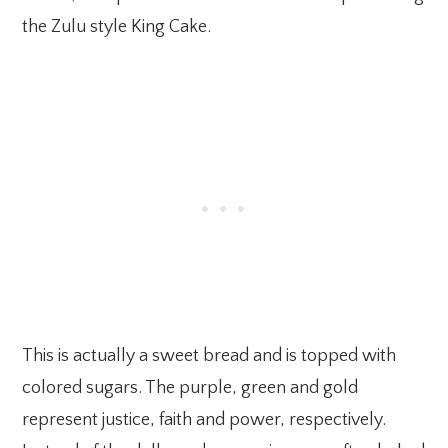
the Zulu style King Cake.
This is actually a sweet bread and is topped with
colored sugars. The purple, green and gold
represent justice, faith and power, respectively.