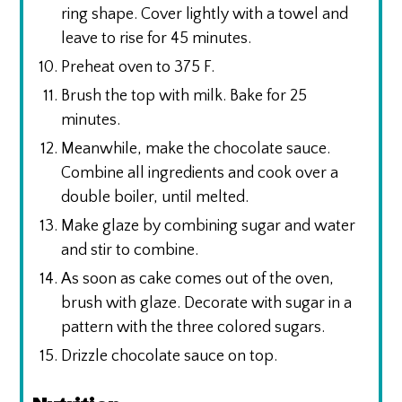
ring shape. Cover lightly with a towel and
leave to rise for 45 minutes.
Preheat oven to 375 F.
Brush the top with milk. Bake for 25
minutes.
Meanwhile, make the chocolate sauce.
Combine all ingredients and cook over a
double boiler, until melted.
Make glaze by combining sugar and water
and stir to combine.
As soon as cake comes out of the oven,
brush with glaze. Decorate with sugar in a
pattern with the three colored sugars.
Drizzle chocolate sauce on top.