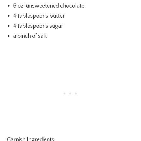
6 oz. unsweetened chocolate
4 tablespoons butter
4 tablespoons sugar
a pinch of salt
Garnish Ingredients: