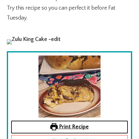
Try this recipe so you can perfect it before Fat
Tuesday.
Print Recipe