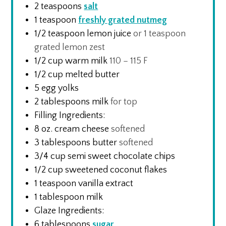
2
teaspoons
salt
1
teaspoon
freshly grated nutmeg
1/2
teaspoon
lemon juice
or 1 teaspoon
grated lemon zest
1/2
cup
warm milk
110 – 115 F
1/2
cup
melted butter
5
egg yolks
2
tablespoons
milk
for top
Filling Ingredients:
8
oz.
cream cheese
softened
3
tablespoons
butter
softened
3/4
cup
semi sweet chocolate chips
1/2
cup
sweetened coconut flakes
1
teaspoon
vanilla extract
1
tablespoon
milk
Glaze Ingredients:
6
tablespoons
sugar