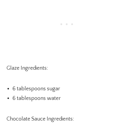
Glaze Ingredients:
6 tablespoons sugar
6 tablespoons water
Chocolate Sauce Ingredients: