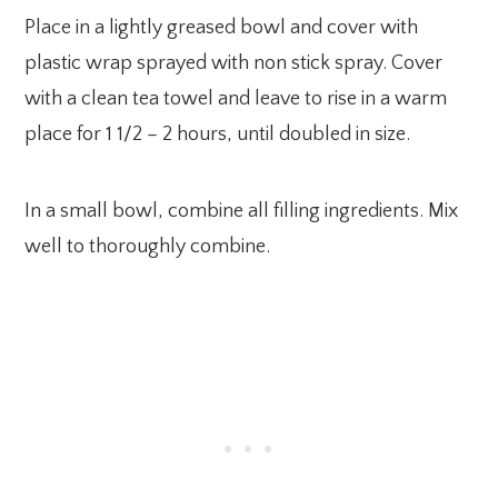
Place in a lightly greased bowl and cover with
plastic wrap sprayed with non stick spray. Cover
with a clean tea towel and leave to rise in a warm
place for 1 1/2 – 2 hours, until doubled in size.
In a small bowl, combine all filling ingredients. Mix
well to thoroughly combine.