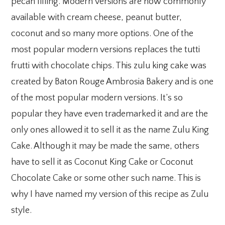
pecan filling. Modern versions are now commonly
available with cream cheese, peanut butter,
coconut and so many more options. One of the
most popular modern versions replaces the tutti
frutti with chocolate chips. This zulu king cake was
created by Baton Rouge Ambrosia Bakery and is one
of the most popular modern versions. It’s so
popular they have even trademarked it and are the
only ones allowed it to sell it as the name Zulu King
Cake. Although it may be made the same, others
have to sell it as Coconut King Cake or Coconut
Chocolate Cake or some other such name. This is
why I have named my version of this recipe as Zulu
style.