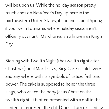
will be upon us. While the holiday season pretty
much ends on New Year’s Day up here in the
northeastern United States, it continues until Spring
if you live in Louisiana, where holiday season isn’t
officially over until Mardi Gras, also known as King’s
Day.
Starting with Twelfth Night (the twelfth night after
Christmas) until Mardi Gras, King Cake is sold every
and any where with its symbols of justice, faith and
power. The cake is supposed to honor the three
kings, who visited the baby Jesus Christ on the
twelfth night. It is often presented with a doll in the
center, to represent the child Christ. I am presenting