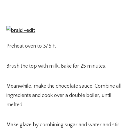
Preheat oven to 375 F.
Brush the top with milk. Bake for 25 minutes.
Meanwhile, make the chocolate sauce. Combine all
ingredients and cook over a double boiler, until
melted.
Make glaze by combining sugar and water and stir