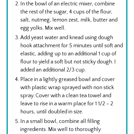
In the bowl of an electric mixer, combine
the rest of the sugar, 4 cups of the flour,
salt, nutmeg, lemon zest, milk, butter and
egg yolks. Mix well.
Add yeast water and knead using dough
hook attachment for 5 minutes until soft and
elastic, adding up to an additional 1 cup of
flour to yield a soft but not sticky dough. I
added an additional 2/3 cup.
Place in a lightly greased bowl and cover
with plastic wrap sprayed with non stick
spray. Cover with a clean tea towel and
leave to rise in a warm place for 1 1/2 – 2
hours, until doubled in size.
In a small bowl, combine all filling
ingredients. Mix well to thoroughly