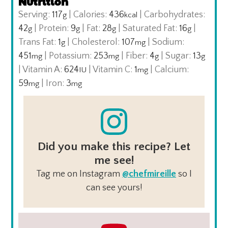
Nutrition
Serving:
117
|
Calories:
436
|
Carbohydrates:
g
kcal
42
|
Protein:
9
|
Fat:
28
|
Saturated Fat:
16
|
g
g
g
g
Trans Fat:
1
|
Cholesterol:
107
|
Sodium:
g
mg
451
|
Potassium:
253
|
Fiber:
4
|
Sugar:
13
mg
mg
g
g
|
Vitamin A:
624
|
Vitamin C:
1
|
Calcium:
IU
mg
59
|
Iron:
3
mg
mg
Did you make this recipe? Let
me see!
Tag me on Instagram
@chefmireille
so I
can see yours!