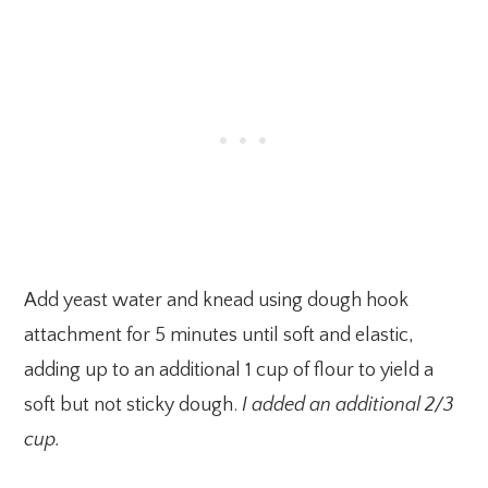
Add yeast water and knead using dough hook
attachment for 5 minutes until soft and elastic,
adding up to an additional 1 cup of flour to yield a
soft but not sticky dough.
I added an additional 2/3
cup.