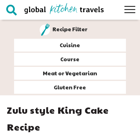
Skip
Skip
Skip
Skip
to
to
to
to
primary
main
primary
footer
Recipe Filter
navigation
content
sidebar
Cuisine
Course
Meat or Vegetarian
Gluten Free
Zulu style King Cake
Recipe