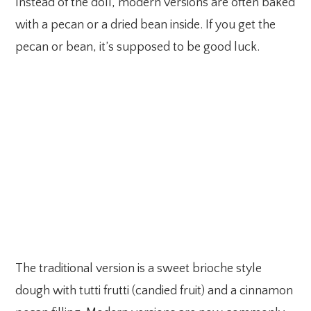
Instead of the doll, modern versions are often baked
with a pecan or a dried bean inside. If you get the
pecan or bean, it’s supposed to be good luck.
The traditional version is a sweet brioche style
dough with tutti frutti (candied fruit) and a cinnamon