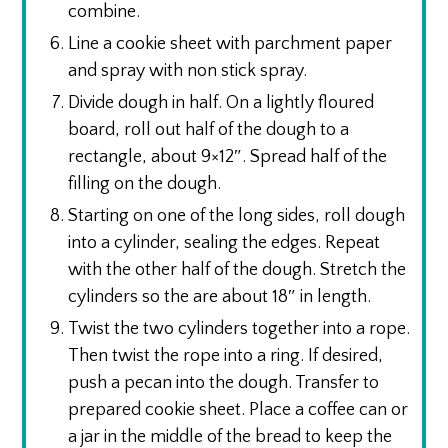
combine.
Line a cookie sheet with parchment paper
and spray with non stick spray.
Divide dough in half. On a lightly floured
board, roll out half of the dough to a
rectangle, about 9×12″. Spread half of the
filling on the dough.
Starting on one of the long sides, roll dough
into a cylinder, sealing the edges. Repeat
with the other half of the dough. Stretch the
cylinders so the are about 18″ in length.
Twist the two cylinders together into a rope.
Then twist the rope into a ring. If desired,
push a pecan into the dough. Transfer to
prepared cookie sheet. Place a coffee can or
a jar in the middle of the bread to keep the