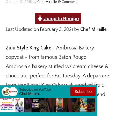
October 12, 2016
by
Chef Mireille
19 Comments
Jump to Recipe
Last Updated on February 3, 2021 by
Chef Mireille
Zulu Style King Cake
– Ambrosia Bakery
copycat – from famous Baton Rouge
Ambrosia’s bakery stuffed w/ cream cheese &
chocolate, perfect for Fat Tuesday. A departure
from traditional King Cake with candied fruit,
this modern version is so good – You will end
up loving this version even more!