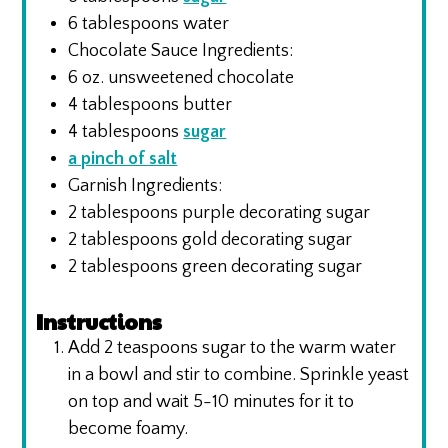
6
tablespoons
water
Chocolate Sauce Ingredients:
6
oz.
unsweetened chocolate
4
tablespoons
butter
4
tablespoons
sugar
a pinch of salt
Garnish Ingredients:
2
tablespoons
purple decorating sugar
2
tablespoons
gold decorating sugar
2
tablespoons
green decorating sugar
Instructions
Add 2 teaspoons sugar to the warm water
in a bowl and stir to combine. Sprinkle yeast
on top and wait 5-10 minutes for it to
become foamy.