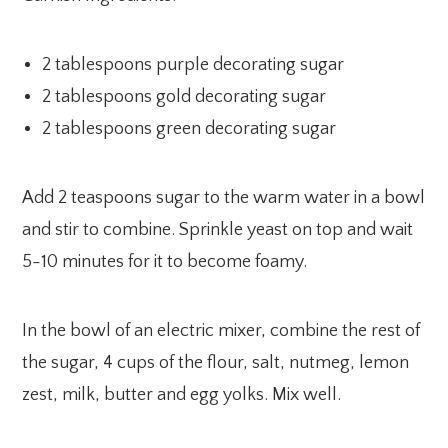
2 tablespoons purple decorating sugar
2 tablespoons gold decorating sugar
2 tablespoons green decorating sugar
Add 2 teaspoons sugar to the warm water in a bowl
and stir to combine. Sprinkle yeast on top and wait
5-10 minutes for it to become foamy.
In the bowl of an electric mixer, combine the rest of
the sugar, 4 cups of the flour, salt, nutmeg, lemon
zest, milk, butter and egg yolks. Mix well.