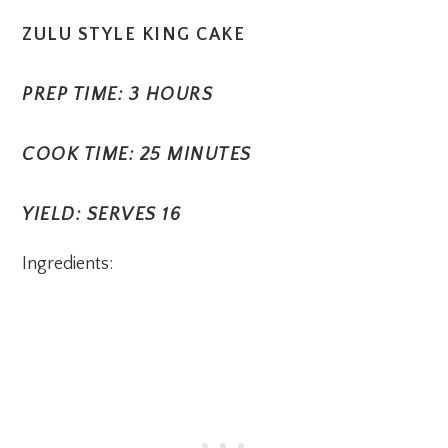
ZULU STYLE KING CAKE
PREP TIME: 3 HOURS
COOK TIME: 25 MINUTES
YIELD: SERVES 16
Ingredients: