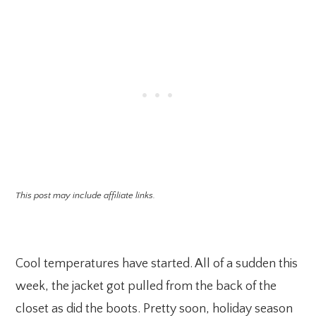
This post may include affiliate links.
Cool temperatures have started. All of a sudden this
week, the jacket got pulled from the back of the
closet as did the boots. Pretty soon, holiday season