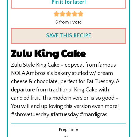
Pin it for later!
5
from 1 vote
SAVE THIS RECIPE
Zulu King Cake
Zulu Style King Cake – copycat from famous
NOLA Ambrosia's bakery stuffed w/ cream
cheese & chocolate, perfect for Fat Tuesday. A
departure from traditional King Cake with
candied fruit, this modern version is so good –
You will end up loving this version even more!
#shrovetuesday #fattuesday #mardigras
Prep Time