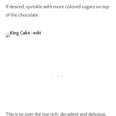
If desired, sprinkle with more colored sugars on top
of the chocolate.
This is so over the top rich, decadent and delicious.