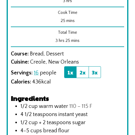
hours
3
hrs
Cook Time
minutes
25
mins
Total Time
hours
minutes
3
hrs
25
mins
Course:
Bread, Dessert
Cuisine:
Creole, New Orleans
1x
2x
3x
Servings:
16
people
Calories:
436
kcal
Ingredients
1/2
cup
warm water
110 – 115 F
4 1/2
teaspoons
instant yeast
1/2
cup
+ 2 teaspoons sugar
4-5
cups
bread flour