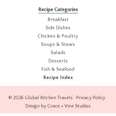
Recipe Categories
Breakfast
Side Dishes
Chicken & Poultry
Soups & Stews
Salads
Desserts
Fish & Seafood
Recipe Index
© 2026 Global Kitchen Travels ·
Privacy Policy
·
Design by Grace + Vine Studios