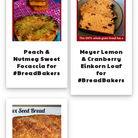
Peach &
Meyer Lemon
Nutmeg Sweet
& Cranberry
Focaccia for
Einkorn Loaf
#BreadBakers
for
#BreadBakers