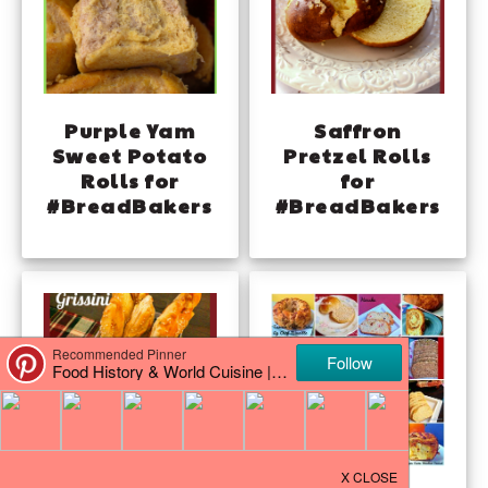
Purple Yam
Saffron
Sweet Potato
Pretzel Rolls
Rolls for
for
#BreadBakers
#BreadBakers