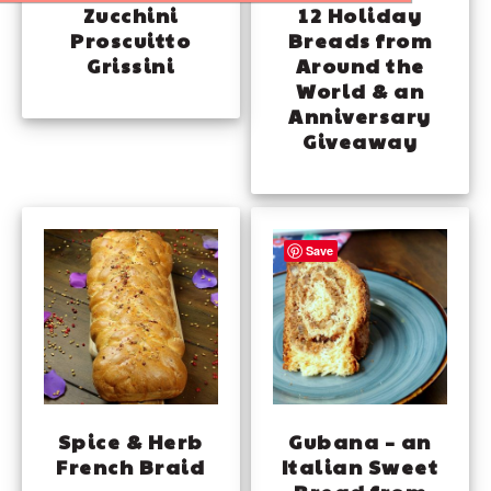
Zucchini
12 Holiday
Proscuitto
Breads from
Grissini
Around the
World & an
Anniversary
Giveaway
Save
Spice & Herb
Gubana – an
French Braid
Italian Sweet