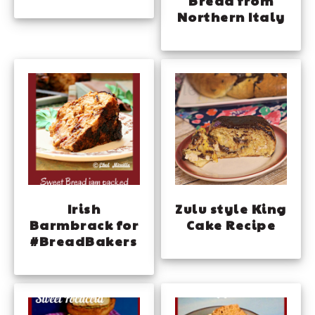
Bread from
Northern Italy
Irish
Zulu style King
Barmbrack for
Cake Recipe
#BreadBakers