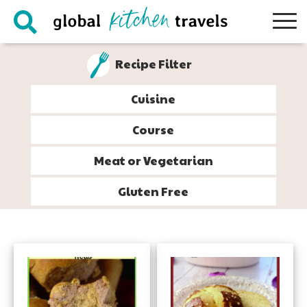
Skip
Skip
Skip
to
to
to
primary
main
footer
Recipe Filter
navigation
content
Cuisine
Course
Meat or Vegetarian
Gluten Free