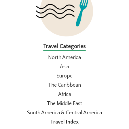
Travel Categories
North America
Asia
Europe
The Caribbean
Africa
The Middle East
South America & Central America
Travel Index