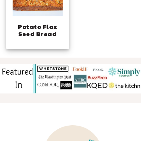
Potato Flax
Seed Bread
FOOTER