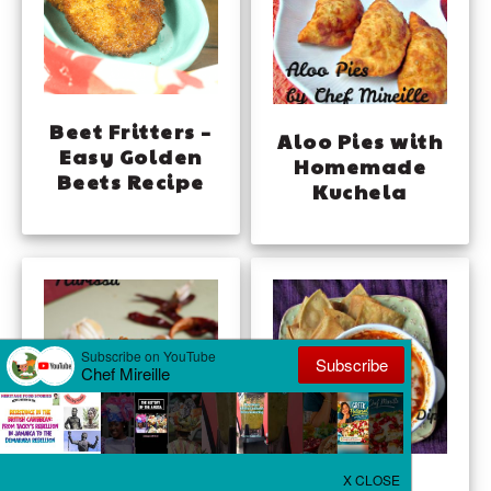
Beet Fritters –
Aloo Pies with
Easy Golden
Homemade
Beets Recipe
Kuchela
Homemade
Tomato