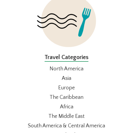
Travel Categories
North America
Asia
Europe
The Caribbean
Africa
The Middle East
South America & Central America