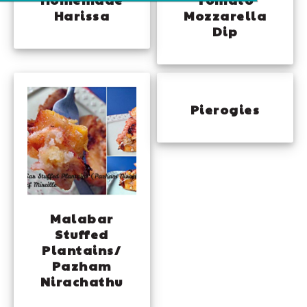
Harissa
Mozzarella
Dip
Pierogies
Malabar
Stuffed
Plantains/
Pazham
Nirachathu