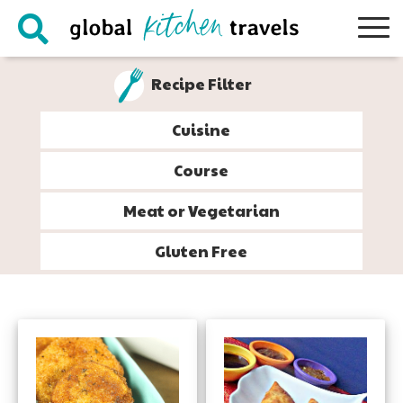
Skip
Skip
Skip
to
to
to
primary
main
footer
Recipe Filter
navigation
content
Cuisine
Course
Meat or Vegetarian
Gluten Free