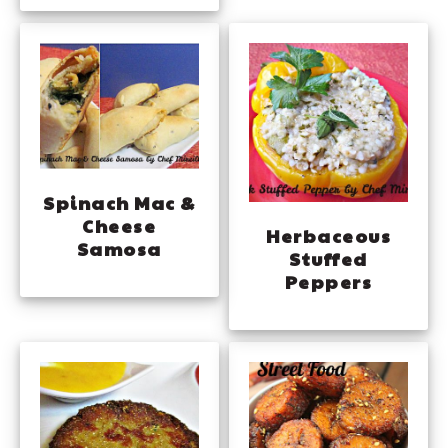
Spinach Mac &
Cheese
Herbaceous
Samosa
Stuffed
Peppers