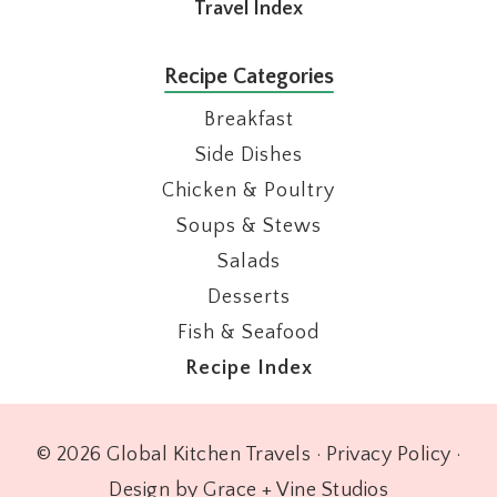
Travel Index
Recipe Categories
Breakfast
Side Dishes
Chicken & Poultry
Soups & Stews
Salads
Desserts
Fish & Seafood
Recipe Index
© 2026 Global Kitchen Travels ·
Privacy Policy
·
Design by Grace + Vine Studios