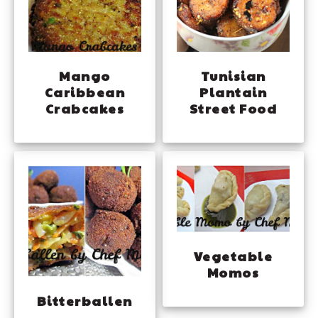
Mango
Tunisian
Caribbean
Plantain
Crabcakes
Street Food
Vegetable
Momos
Bitterballen