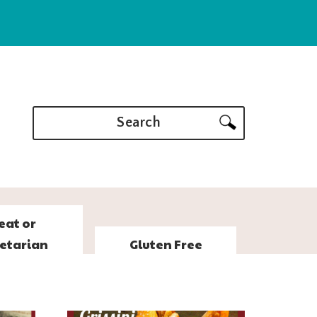
Search
eat or
etarian
Gluten Free