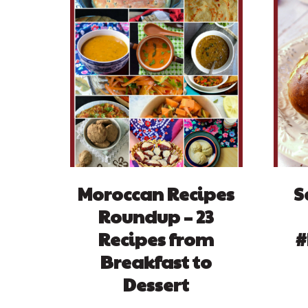
Moroccan Recipes
S
Roundup – 23
Recipes from
#
Breakfast to
Dessert