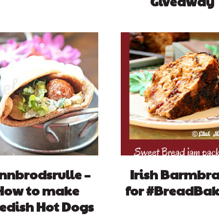
Giveaway
nnbrodsrulle –
Irish Barmbr
How to make
for #BreadBak
edish Hot Dogs