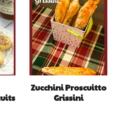
Zucchini Proscuitto
uits
Grissini