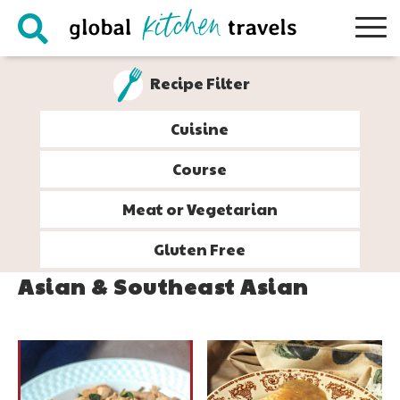
Skip
Skip
Skip
to
to
to
primary
main
footer
Recipe Filter
navigation
content
Cuisine
Course
Meat or Vegetarian
Gluten Free
Asian & Southeast Asian