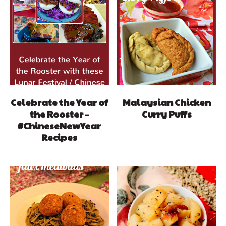
Celebrate the Year of
Malaysian Chicken
the Rooster –
Curry Puffs
#ChineseNewYear
Recipes