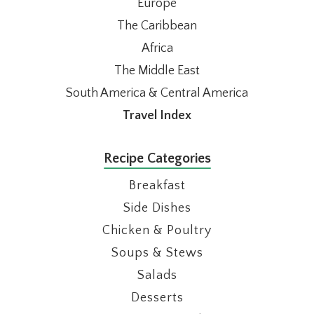
Europe
The Caribbean
Africa
The Middle East
South America & Central America
Travel Index
Recipe Categories
Breakfast
Side Dishes
Chicken & Poultry
Soups & Stews
Salads
Desserts