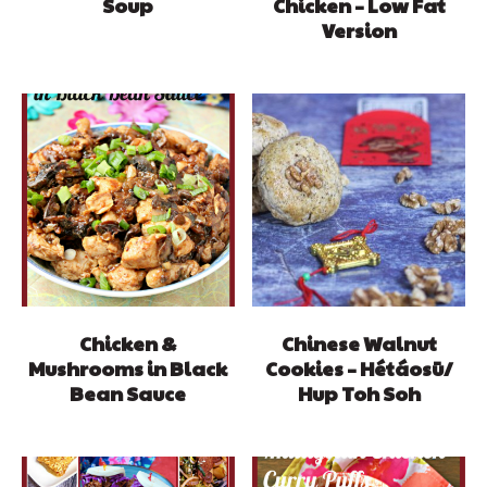
Soup
Chicken – Low Fat
Version
Chicken &
Chinese Walnut
Mushrooms in Black
Cookies – Hétáosū/
Bean Sauce
Hup Toh Soh