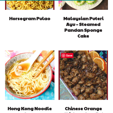
Horsegram Pulao
Malaysian Puteri
Ayu – Steamed
Pandan Sponge
Cake
Save
Hong Kong Noodle
Chinese Orange