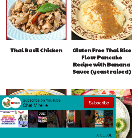
Thai Basil Chicken
Gluten Free Thai Rice
Flour Pancake
Recipe with Banana
Sauce (yeast raised)