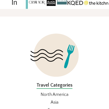
FOOTER
Travel Categories
North America
Asia