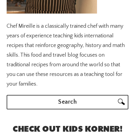
Chef Mireille is a classically trained chef with many
years of experience teaching kids international
recipes that reinforce geography, history and math
skills. This food and travel blog focuses on
traditional recipes from around the world so that
you can use these resources as a teaching tool for
your families.
Search
CHECK OUT KIDS KORNER!