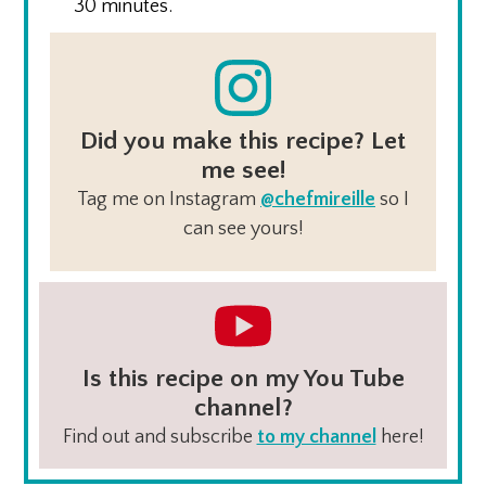
30 minutes.
Did you make this recipe? Let
me see!
Tag me on Instagram
@chefmireille
so I
can see yours!
Is this recipe on my You Tube
channel?
Find out and subscribe
to my channel
here!