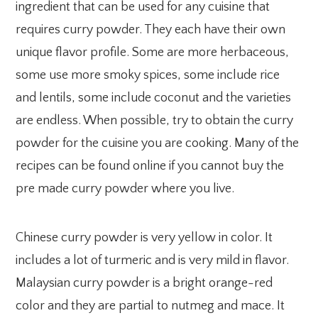
ingredient that can be used for any cuisine that
requires curry powder. They each have their own
unique flavor profile. Some are more herbaceous,
some use more smoky spices, some include rice
and lentils, some include coconut and the varieties
are endless. When possible, try to obtain the curry
powder for the cuisine you are cooking. Many of the
recipes can be found online if you cannot buy the
pre made curry powder where you live.
Chinese curry powder is very yellow in color. It
includes a lot of turmeric and is very mild in flavor.
Malaysian curry powder is a bright orange-red
color and they are partial to nutmeg and mace. It