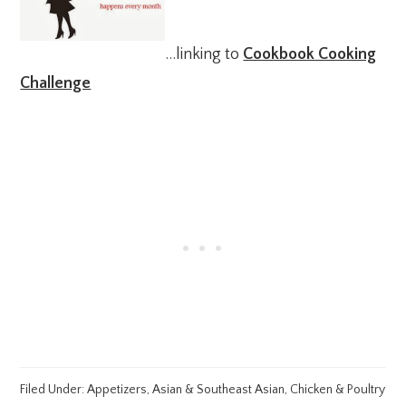
…linking to
Cookbook Cooking
Challenge
Filed Under:
Appetizers
,
Asian & Southeast Asian
,
Chicken & Poultry