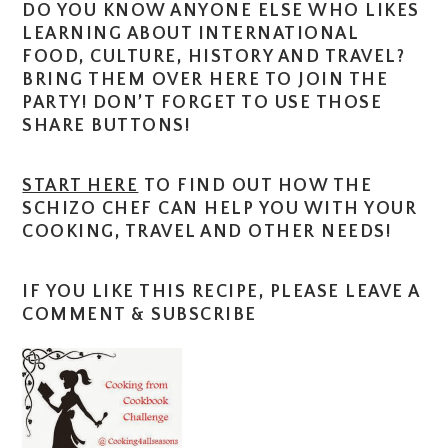
DO YOU KNOW ANYONE ELSE WHO LIKES
LEARNING ABOUT INTERNATIONAL
FOOD, CULTURE, HISTORY AND TRAVEL?
BRING THEM OVER HERE TO JOIN THE
PARTY! DON’T FORGET TO USE THOSE
SHARE BUTTONS!
START HERE
TO FIND OUT HOW THE
SCHIZO CHEF CAN HELP YOU WITH YOUR
COOKING, TRAVEL AND OTHER NEEDS!
IF YOU LIKE THIS RECIPE, PLEASE LEAVE A
COMMENT & SUBSCRIBE