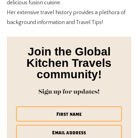
delicious fusion cuisine.
Her extensive travel history provides a plethora of
background information and Travel Tips!
Join the Global
Kitchen Travels
community!
Sign up for updates!