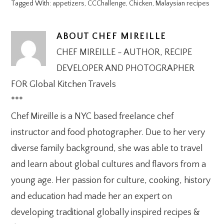
Tagged With:
appetizers
,
CCChallenge
,
Chicken
,
Malaysian recipes
ABOUT
CHEF MIREILLE
CHEF MIREILLE - AUTHOR, RECIPE
DEVELOPER AND PHOTOGRAPHER
FOR Global Kitchen Travels
***
Chef Mireille is a NYC based freelance chef
instructor and food photographer. Due to her very
diverse family background, she was able to travel
and learn about global cultures and flavors from a
young age. Her passion for culture, cooking, history
and education had made her an expert on
developing traditional globally inspired recipes &