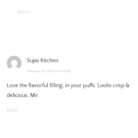
REPLY
Sujas Kitchen
February 20, 2017 at 4:04 pm
Love the flavorful filling, in your puffs. Looks crisp &
delicious, Mir.
REPLY