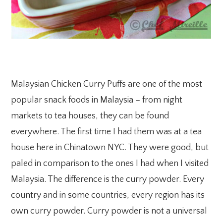
Malaysian Chicken Curry Puffs are one of the most
popular snack foods in Malaysia – from night
markets to tea houses, they can be found
everywhere. The first time I had them was at a tea
house here in Chinatown NYC. They were good, but
paled in comparison to the ones I had when I visited
Malaysia. The difference is the curry powder. Every
country and in some countries, every region has its
own curry powder. Curry powder is not a universal