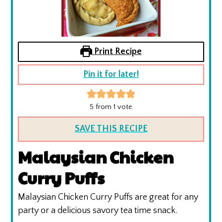
Print Recipe
Pin it for later!
5
from 1 vote
SAVE THIS RECIPE
Malaysian Chicken
Curry Puffs
Malaysian Chicken Curry Puffs are great for any
party or a delicious savory tea time snack.