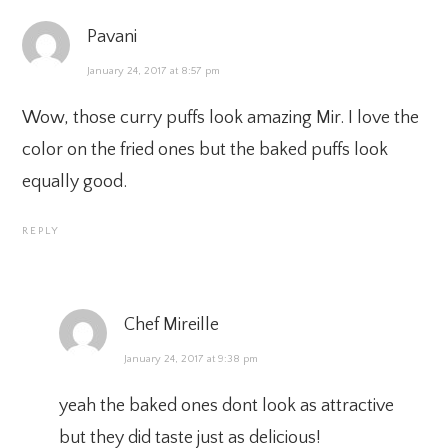
Pavani
January 24, 2017 at 8:57 pm
Wow, those curry puffs look amazing Mir. I love the
color on the fried ones but the baked puffs look
equally good.
REPLY
Chef Mireille
January 24, 2017 at 9:38 pm
yeah the baked ones dont look as attractive
but they did taste just as delicious!