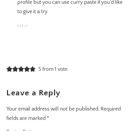
profile but you can use curry paste if you’d like
to give it a try.
REPLY
5 from 1 vote
Leave a Reply
Your email address will not be published.
Required
fields are marked
*