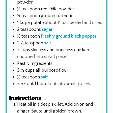
powder
½
teaspoon
red chile powder
½
teaspoon
ground turmeric
1
large potato
about 11 oz., peeled and diced
2
teaspoons
sugar
½
teaspoon
freshly ground black pepper
2 ½
teaspoon
salt
2
cups
skinless and boneless chicken
chopped into small pieces
Pastry Ingredients:
3 ½
cups
all purpose flour
½
teaspoon
salt
5
oz.
cold butter
cut into small pieces
Instructions
Heat oil in a deep skillet. Add onion and
ginger. Saute until golden brown.