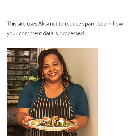
This site uses Akismet to reduce spam.
Learn how
your comment data is processed.
PRIMARY
SIDEBAR