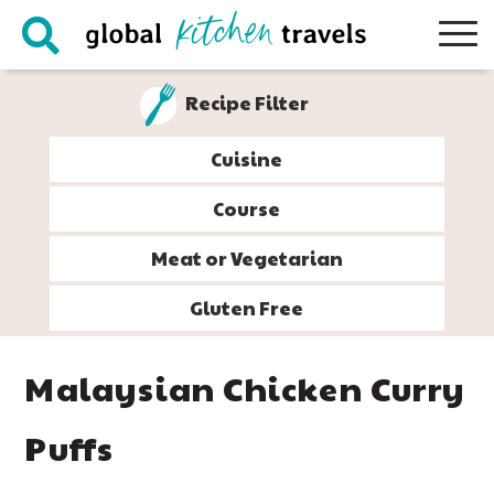
Skip
Skip
Skip
Skip
to
to
to
to
primary
main
primary
footer
Recipe Filter
navigation
content
sidebar
Cuisine
Course
Meat or Vegetarian
Gluten Free
Malaysian Chicken Curry
Puffs