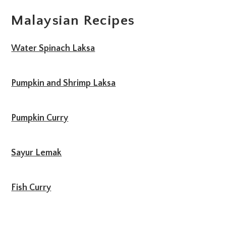
Malaysian Recipes
Water Spinach Laksa
Pumpkin and Shrimp Laksa
Pumpkin Curry
Sayur Lemak
Fish Curry