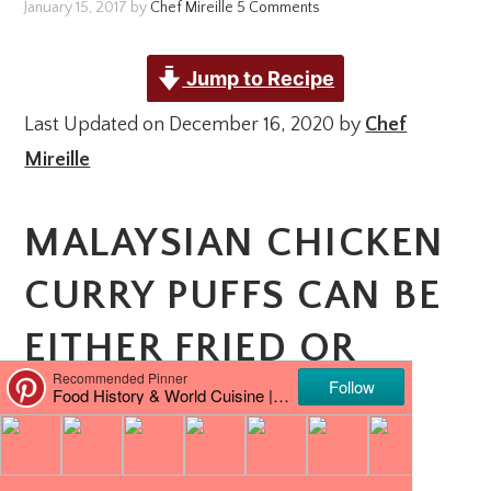
January 15, 2017
by
Chef Mireille
5 Comments
Jump to Recipe
Last Updated on December 16, 2020 by
Chef
Mireille
MALAYSIAN CHICKEN
CURRY PUFFS CAN BE
EITHER FRIED OR
BAKED. THEY ARE A
DELICIOUS SNACK