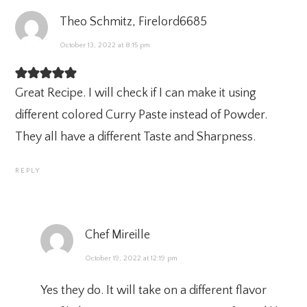
Theo Schmitz, Firelord6685
October 13, 2022 at 8:15 pm
Great Recipe. I will check if I can make it using
different colored Curry Paste instead of Powder.
They all have a different Taste and Sharpness.
REPLY
Chef Mireille
October 19, 2022 at 12:19 pm
Yes they do. It will take on a different flavor