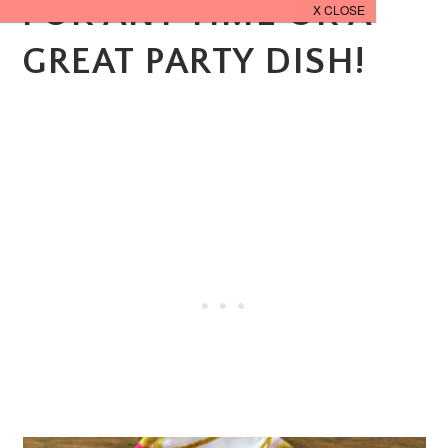
FOR ANY TIME OR A
GREAT PARTY DISH!