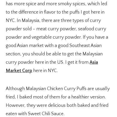
has more spice and more smoky spices, which led
to the difference in flavor to the puffs I got here in
NYC. In Malaysia, there are three types of curry
powder sold – meat curry powder, seafood curry
powder and vegetable curry powder. If you have a
good Asian market with a good Southeast Asian
section, you should be able to get the Malaysian
curry powder here in the US. I get it from
Asia
Market Corp
here in NYC.
Although Malaysian Chicken Curry Puffs are usually
fried, I baked most of them for a healthier version.
However, they were delicious both baked and fried
eaten with Sweet Chili Sauce.