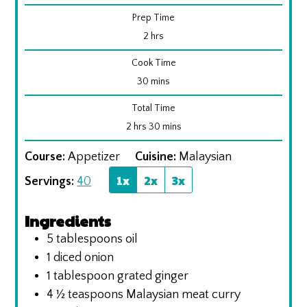
Prep Time
hours
2
hrs
Cook Time
minutes
30
mins
Total Time
hours
minutes
2
hrs
30
mins
Course:
Appetizer
Cuisine:
Malaysian
1x
2x
3x
Servings:
40
Ingredients
5
tablespoons
oil
1
diced onion
1
tablespoon
grated ginger
4 ½
teaspoons
Malaysian meat curry