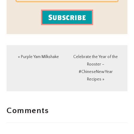
Subscribe
Previous
Next
« Purple Yam Milkshake
Celebrate the Year of the
Post:
Post:
Rooster –
#ChineseNewYear
Recipes »
READER
Comments
INTERACTIONS