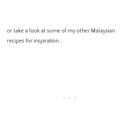
or take a look at some of my other Malaysian
recipes for inspiration…