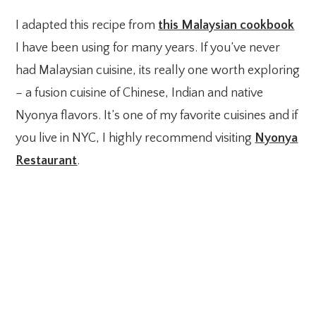
I adapted this recipe from
this Malaysian cookbook
I have been using for many years. If you’ve never
had Malaysian cuisine, its really one worth exploring
– a fusion cuisine of Chinese, Indian and native
Nyonya flavors. It’s one of my favorite cuisines and if
you live in NYC, I highly recommend visiting
Nyonya
Restaurant
.