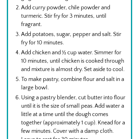
Add curry powder, chile powder and
turmeric. Stir fry for 3 minutes, until
fragrant.
Add potatoes, sugar, pepper and salt. Stir
fry for 10 minutes.
Add chicken and ½ cup water. Simmer for
10 minutes, until chicken is cooked through
and mixture is almost dry. Set aside to cool.
To make pastry, combine flour and salt in a
large bowl.
Using a pastry blender, cut butter into flour
until it is the size of small peas. Add water a
little at a time until the dough comes
together (approximately 1 cup). Knead for a
few minutes. Cover with a damp cloth.