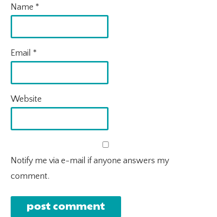
Name
*
Email
*
Website
Notify me via e-mail if anyone answers my
comment.