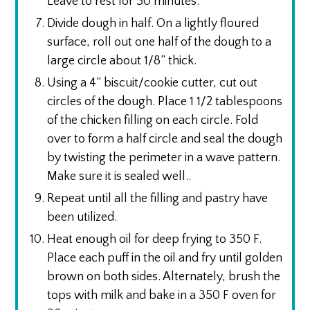
Leave to rest for 30 minutes.
Divide dough in half. On a lightly floured
surface, roll out one half of the dough to a
large circle about 1/8” thick.
Using a 4” biscuit/cookie cutter, cut out
circles of the dough. Place 1 1/2 tablespoons
of the chicken filling on each circle. Fold
over to form a half circle and seal the dough
by twisting the perimeter in a wave pattern.
Make sure it is sealed well..
Repeat until all the filling and pastry have
been utilized.
Heat enough oil for deep frying to 350 F.
Place each puff in the oil and fry until golden
brown on both sides. Alternately, brush the
tops with milk and bake in a 350 F oven for