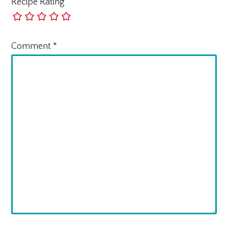
Recipe Rating
Comment
*