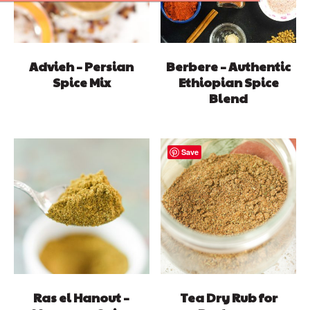
Advieh – Persian
Berbere – Authentic
Spice Mix
Ethiopian Spice
Blend
Save
Ras el Hanout –
Tea Dry Rub for