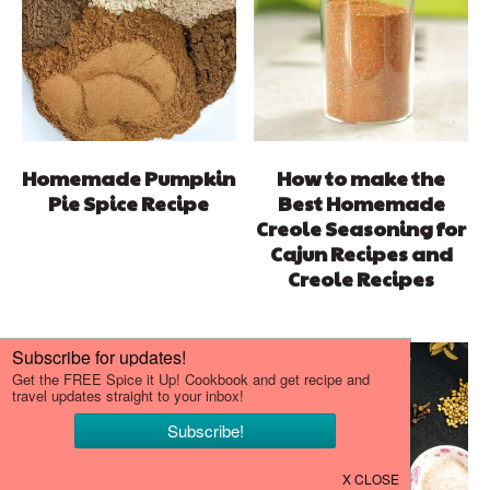
Homemade Pumpkin
How to make the
Pie Spice Recipe
Best Homemade
Creole Seasoning for
Cajun Recipes and
Creole Recipes