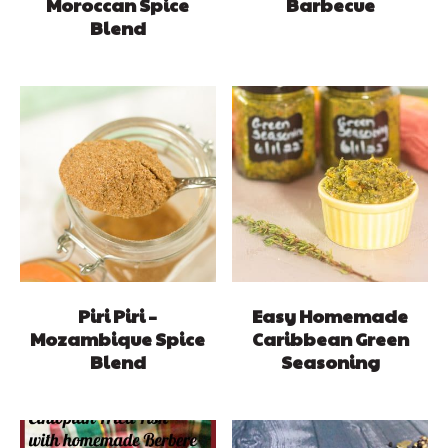
Moroccan Spice
Barbecue
Blend
Piri Piri –
Easy Homemade
Mozambique Spice
Caribbean Green
Blend
Seasoning