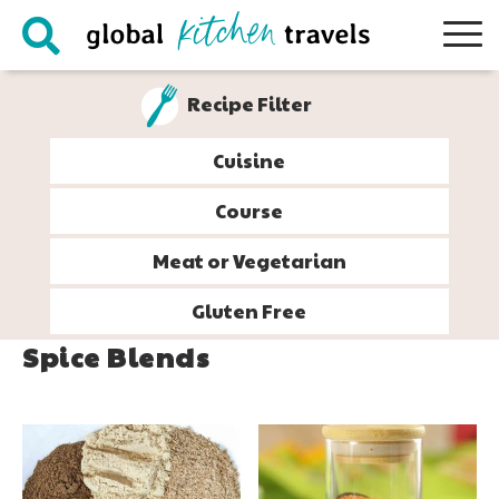
Skip
Skip
Skip
to
to
to
primary
main
footer
Recipe Filter
navigation
content
Cuisine
Course
Meat or Vegetarian
Gluten Free
Spice Blends