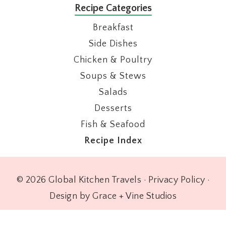
Recipe Categories
Breakfast
Side Dishes
Chicken & Poultry
Soups & Stews
Salads
Desserts
Fish & Seafood
Recipe Index
© 2026 Global Kitchen Travels ·
Privacy Policy
·
Design by Grace + Vine Studios