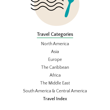
Travel Categories
North America
Asia
Europe
The Caribbean
Africa
The Middle East
South America & Central America
Travel Index