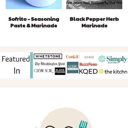
Sofrito – Seasoning
Black Pepper Herb
Paste & Marinade
Marinade
FOOTER