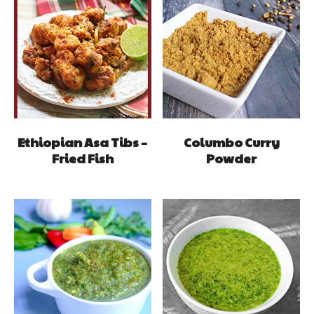
Ethiopian Asa Tibs –
Columbo Curry
Fried Fish
Powder