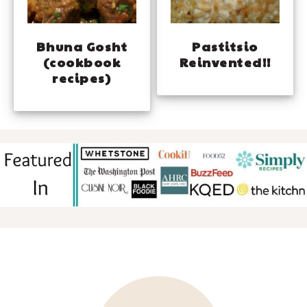
Bhuna Gosht
Pastitsio
(cookbook
Reinvented!!
recipes)
FOOTER