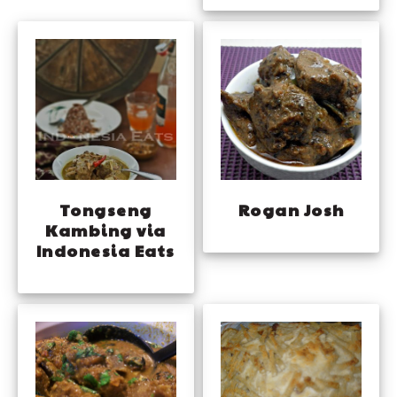
Rogan Josh
Tongseng
Kambing via
Indonesia Eats