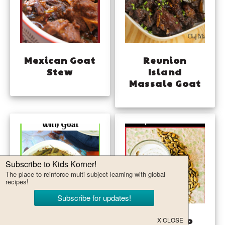
Mexican Goat
Reunion
Stew
Island
Massale Goat
Omani Bamia
Jeera Aloo