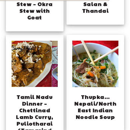
Stew – Okra
Salan &
Stew with
Thandai
Goat
Tamil Nadu
Thupka…
Dinner –
Nepali/North
Chettinad
East Indian
Lamb Curry,
Noodle Soup
Puliotharai