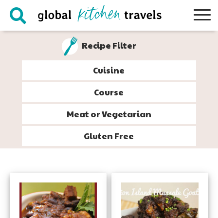
Skip
Skip
Skip
to
to
to
primary
main
footer
Recipe Filter
navigation
content
Cuisine
Course
Meat or Vegetarian
Gluten Free