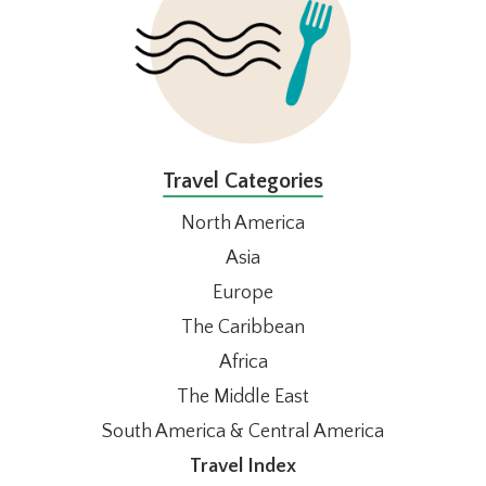
Travel Categories
North America
Asia
Europe
The Caribbean
Africa
The Middle East
South America & Central America
Travel Index