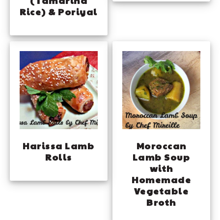
(Tamarind
Rice) & Poriyal
Harissa Lamb
Moroccan
Rolls
Lamb Soup
with
Homemade
Vegetable
Broth