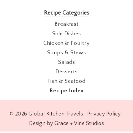
Recipe Categories
Breakfast
Side Dishes
Chicken & Poultry
Soups & Stews
Salads
Desserts
Fish & Seafood
Recipe Index
© 2026 Global Kitchen Travels ·
Privacy Policy
·
Design by Grace + Vine Studios