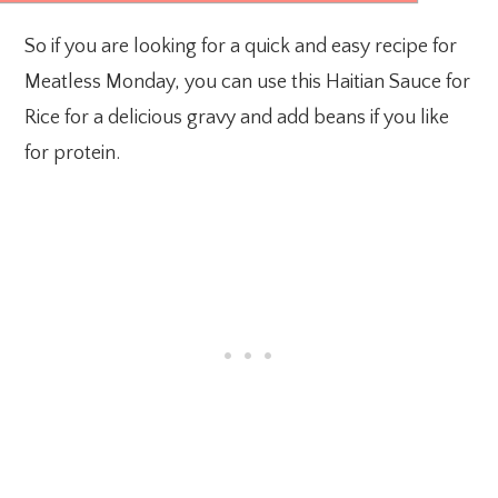
So if you are looking for a quick and easy recipe for
Meatless Monday, you can use this Haitian Sauce for
Rice for a delicious gravy and add beans if you like
for protein.