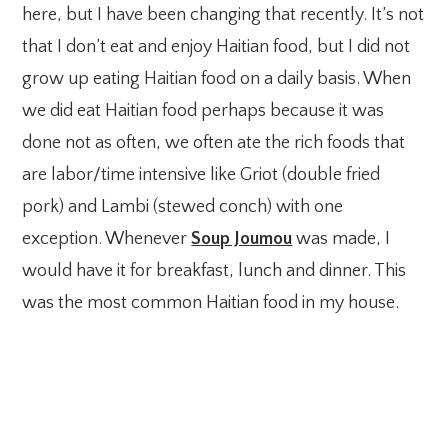
here, but I have been changing that recently. It’s not
that I don’t eat and enjoy Haitian food, but I did not
grow up eating Haitian food on a daily basis. When
we did eat Haitian food perhaps because it was
done not as often, we often ate the rich foods that
are labor/time intensive like Griot (double fried
pork) and Lambi (stewed conch) with one
exception. Whenever
Soup Joumou
was made, I
would have it for breakfast, lunch and dinner. This
was the most common Haitian food in my house.
My Latest Videos