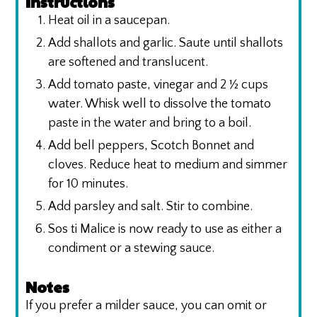
Instructions
Heat oil in a saucepan.
Add shallots and garlic. Saute until shallots
are softened and translucent.
Add tomato paste, vinegar and 2 ½ cups
water. Whisk well to dissolve the tomato
paste in the water and bring to a boil.
Add bell peppers, Scotch Bonnet and
cloves. Reduce heat to medium and simmer
for 10 minutes.
Add parsley and salt. Stir to combine.
Sos ti Malice is now ready to use as either a
condiment or a stewing sauce.
Notes
If you prefer a milder sauce, you can omit or