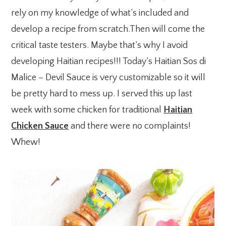
rely on my knowledge of what’s included and
develop a recipe from scratch.Then will come the
critical taste testers. Maybe that’s why I avoid
developing Haitian recipes!!! Today’s Haitian Sos di
Malice – Devil Sauce is very customizable so it will
be pretty hard to mess up. I served this up last
week with some chicken for traditional
Haitian
Chicken Sauce
and there were no complaints!
Whew!