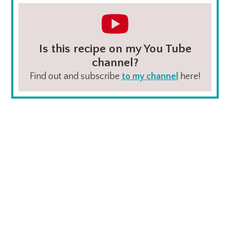
Is this recipe on my You Tube
channel?
Find out and subscribe
to my channel
here!