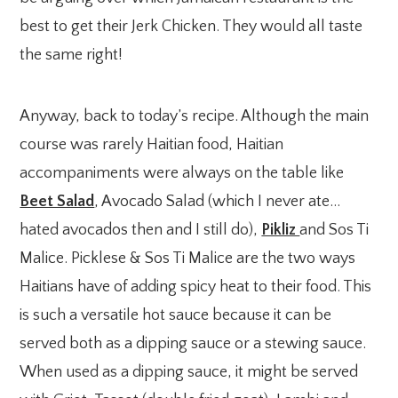
best to get their Jerk Chicken. They would all taste
the same right!
Anyway, back to today’s recipe. Although the main
course was rarely Haitian food, Haitian
accompaniments were always on the table like
Beet Salad
, Avocado Salad (which I never ate…
hated avocados then and I still do),
Pikliz
and Sos Ti
Malice. Picklese & Sos Ti Malice are the two ways
Haitians have of adding spicy heat to their food. This
is such a versatile hot sauce because it can be
served both as a dipping sauce or a stewing sauce.
When used as a dipping sauce, it might be served