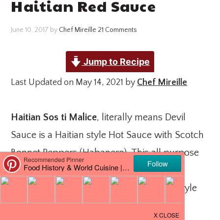
Haitian Red Sauce
June 10, 2017
by
Chef Mireille
21 Comments
Jump to Recipe
Last Updated on May 14, 2021 by
Chef Mireille
Haitian Sos ti Malice
, literally means Devil
Sauce is a Haitian style Hot Sauce with Scotch
Bonnet Peppers (Habanero). This all purpose
sauce is used for rice, for chicken, or as a
dipping sauce for
Banane Peze
(Haitian Style
Tostones).