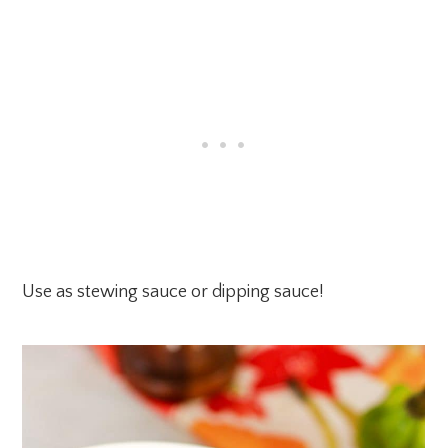
Use as stewing sauce or dipping sauce!