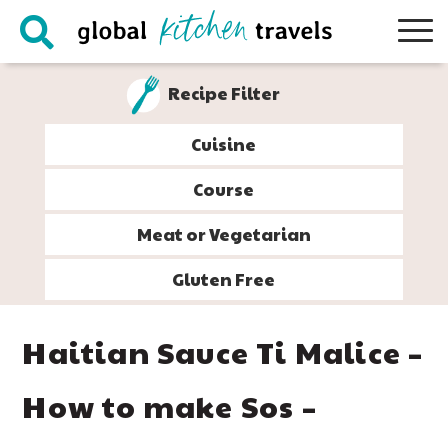
Skip
Skip
Skip
Skip
to
to
to
to
primary
main
primary
footer
Recipe Filter
navigation
content
sidebar
Cuisine
Course
Meat or Vegetarian
Gluten Free
Haitian Sauce Ti Malice –
How to make Sos –