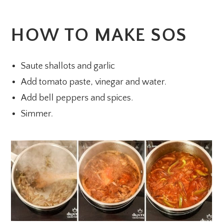
HOW TO MAKE SOS
Saute shallots and garlic
Add tomato paste, vinegar and water.
Add bell peppers and spices.
Simmer.