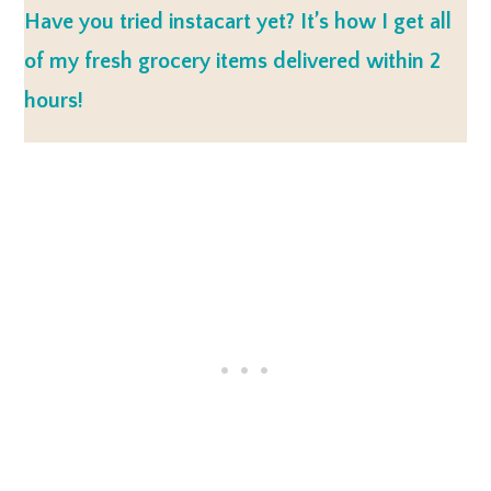
Have you tried instacart yet? It’s how I get all
of my fresh grocery items delivered within 2
hours!