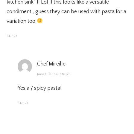
kitchen sink” !! Lol !! this looks like a versatile
condiment , guess they can be used with pasta for a
variation too
REPLY
Chef Mireille
June 11, 2017 at 7:16 pm
Yes a ? spicy pasta!
REPLY