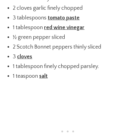
2 cloves garlic finely chopped
3 tablespoons
tomato paste
1 tablespoon
red wine vinegar
½ green pepper sliced
2 Scotch Bonnet peppers thinly sliced
3
cloves
1 tablespoon finely chopped parsley.
1 teaspoon
salt