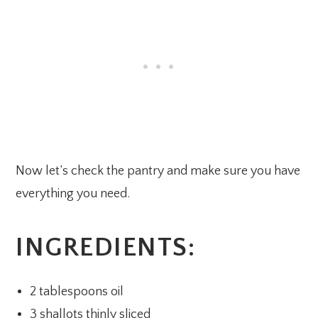
Now let’s check the pantry and make sure you have
everything you need.
INGREDIENTS:
2 tablespoons oil
3 shallots thinly sliced