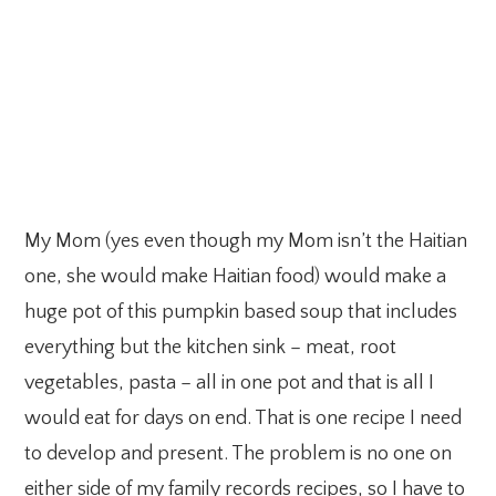
My Mom (yes even though my Mom isn’t the Haitian
one, she would make Haitian food) would make a
huge pot of this pumpkin based soup that includes
everything but the kitchen sink – meat, root
vegetables, pasta – all in one pot and that is all I
would eat for days on end. That is one recipe I need
to develop and present. The problem is no one on
either side of my family records recipes, so I have to