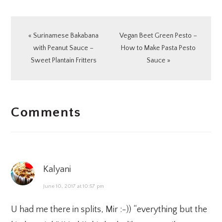
Previous
Next
« Surinamese Bakabana
Vegan Beet Green Pesto –
Post:
Post:
with Peanut Sauce –
How to Make Pasta Pesto
Sweet Plantain Fritters
Sauce »
READER
Comments
INTERACTIONS
Kalyani
June 10, 2017 at 10:57 pm
U had me there in splits, Mir :-)) “everything but the