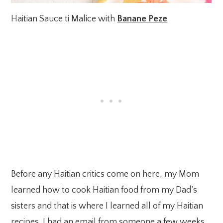
Haitian Sauce ti Malice with
Banane Peze
Before any Haitian critics come on here, my Mom
learned how to cook Haitian food from my Dad’s
sisters and that is where I learned all of my Haitian
recipes. I had an email from someone a few weeks