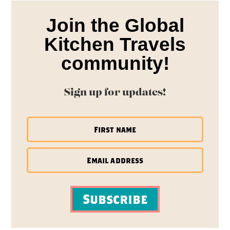
Join the Global
Kitchen Travels
community!
Sign up for updates!
Subscribe