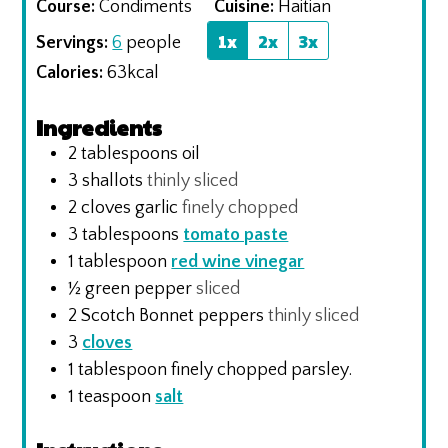
Course:
Condiments
Cuisine:
Haitian
1x
2x
3x
Servings:
6
people
Calories:
63
kcal
Ingredients
2
tablespoons
oil
3
shallots
thinly sliced
2
cloves
garlic
finely chopped
3
tablespoons
tomato paste
1
tablespoon
red wine vinegar
½
green pepper
sliced
2
Scotch Bonnet peppers
thinly sliced
3
cloves
1
tablespoon
finely chopped parsley.
1
teaspoon
salt