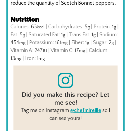
reduce the quantity of Scotch Bonnet peppers.
Nutrition
Calories:
63
|
Carbohydrates:
5
|
Protein:
1
|
kcal
g
g
Fat:
5
|
Saturated Fat:
1
|
Trans Fat:
1
|
Sodium:
g
g
g
454
|
Potassium:
161
|
Fiber:
1
|
Sugar:
2
|
mg
mg
g
g
Vitamin A:
247
|
Vitamin C:
17
|
Calcium:
IU
mg
13
|
Iron:
1
mg
mg
Did you make this recipe? Let
me see!
Tag me on Instagram
@chefmireille
so I
can see yours!