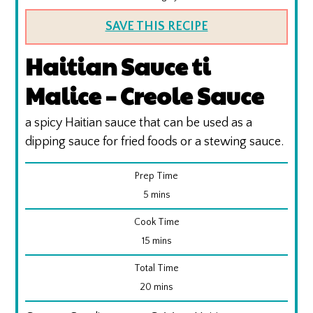
SAVE THIS RECIPE
Haitian Sauce ti
Malice – Creole Sauce
a spicy Haitian sauce that can be used as a
dipping sauce for fried foods or a stewing sauce.
Prep Time
minutes
5
mins
Cook Time
minutes
15
mins
Total Time
minutes
20
mins