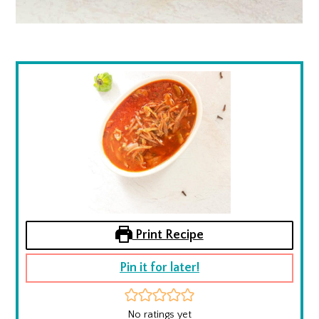
Print Recipe
Pin it for later!
No ratings yet