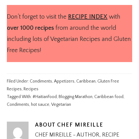
Don’t forget to visit the
RECIPE INDEX
with
over 1000 recipes
from around the world
including lots of Vegetarian Recipes and Gluten
Free Recipes!
Filed Under:
Condiments
,
Appetizers
,
Caribbean
,
Gluten Free
Recipes
,
Recipes
Tagged With:
#HaitianFood
,
Blogging Marathon
,
Caribbean food
,
Condiments
,
hot sauce
,
Vegetarian
ABOUT
CHEF MIREILLE
CHEF MIREILLE - AUTHOR, RECIPE