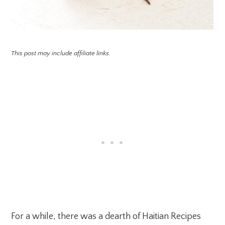
This post may include affiliate links.
For a while, there was a dearth of Haitian Recipes