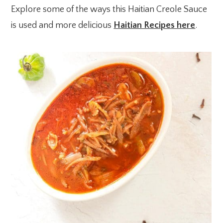
Explore some of the ways this Haitian Creole Sauce
is used and more delicious
Haitian Recipes here
.