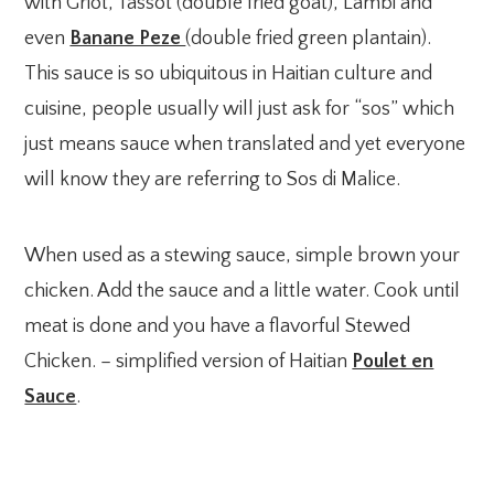
with Griot, Tassot (double fried goat), Lambi and
even
Banane Peze
(double fried green plantain).
This sauce is so ubiquitous in Haitian culture and
cuisine, people usually will just ask for “sos” which
just means sauce when translated and yet everyone
will know they are referring to Sos di Malice.
When used as a stewing sauce, simple brown your
chicken. Add the sauce and a little water. Cook until
meat is done and you have a flavorful Stewed
Chicken. – simplified version of Haitian
Poulet en
Sauce
.