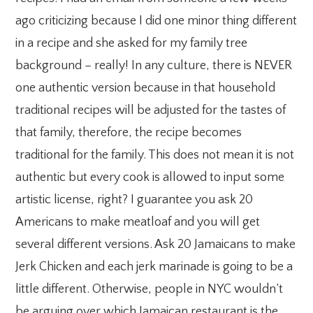
ago criticizing because I did one minor thing different
in a recipe and she asked for my family tree
background – really! In any culture, there is NEVER
one authentic version because in that household
traditional recipes will be adjusted for the tastes of
that family, therefore, the recipe becomes
traditional for the family. This does not mean it is not
authentic but every cook is allowed to input some
artistic license, right? I guarantee you ask 20
Americans to make meatloaf and you will get
several different versions. Ask 20 Jamaicans to make
Jerk Chicken and each jerk marinade is going to be a
little different. Otherwise, people in NYC wouldn’t
be arguing over which Jamaican restaurant is the