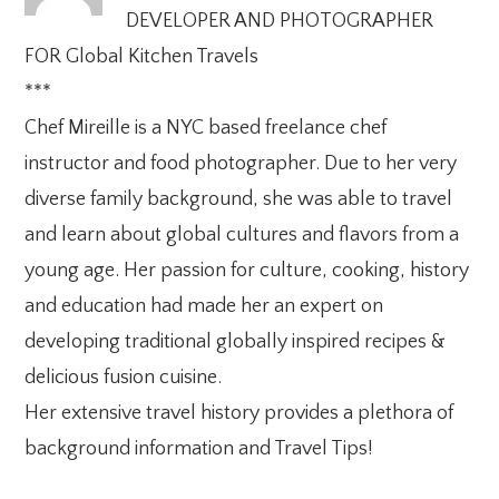
DEVELOPER AND PHOTOGRAPHER
FOR Global Kitchen Travels
***
Chef Mireille is a NYC based freelance chef
instructor and food photographer. Due to her very
diverse family background, she was able to travel
and learn about global cultures and flavors from a
young age. Her passion for culture, cooking, history
and education had made her an expert on
developing traditional globally inspired recipes &
delicious fusion cuisine.
Her extensive travel history provides a plethora of
background information and Travel Tips!