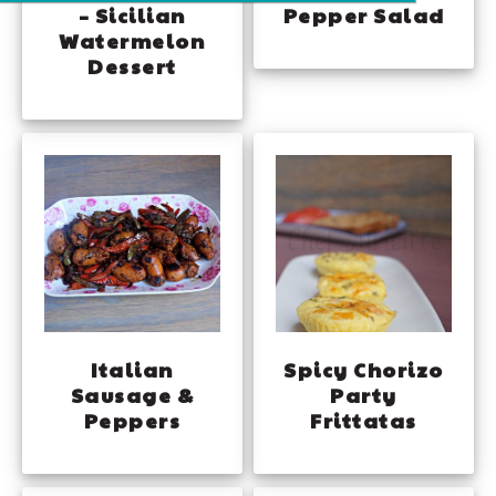
– Sicilian
Pepper Salad
Watermelon
Dessert
Italian
Spicy Chorizo
Sausage &
Party
Peppers
Frittatas