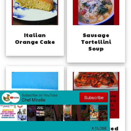
Italian
Sausage
Orange Cake
Tortellini
Soup
Gelo di Melone
Minty Roasted