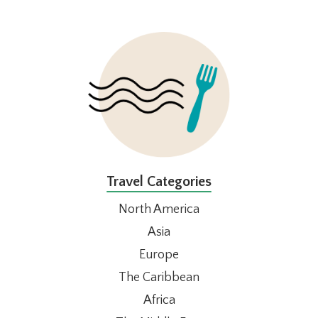
FOOTER
Travel Categories
North America
Asia
Europe
The Caribbean
Africa