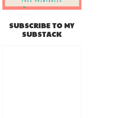
SUBSCRIBE TO MY
SUBSTACK