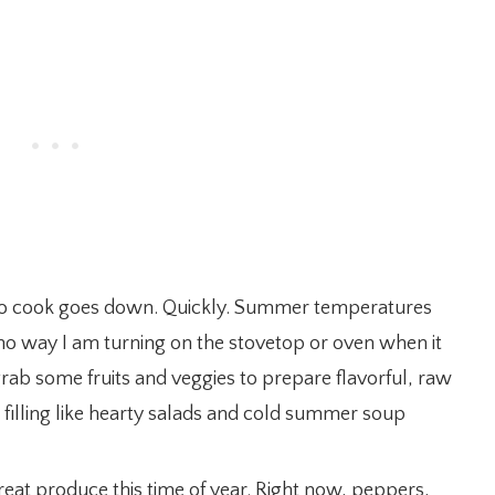
to cook goes down. Quickly. Summer temperatures
s no way I am turning on the stovetop or oven when it
 grab some fruits and veggies to prepare flavorful, raw
d filling like hearty salads and cold summer soup
at produce this time of year. Right now, peppers,