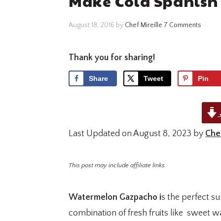
Make Cold Spanish
August 18, 2016
by
Chef Mireille
7 Comments
Thank you for sharing!
Share
Tweet
Pin
Last Updated on August 8, 2023 by
Chef
This post may include affiliate links.
Watermelon Gazpacho i
s the perfect s
combination of fresh fruits like sweet