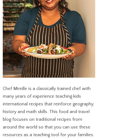
Chef Mireille is a classically trained chef with
many years of experience teaching kids
international recipes that reinforce geography,
history and math skills. This food and travel
blog focuses on traditional recipes from
around the world so that you can use these
resources as a teaching tool for your families.