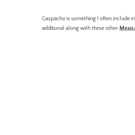
Gazpacho is something I often include i
additional along with these other
Mexic