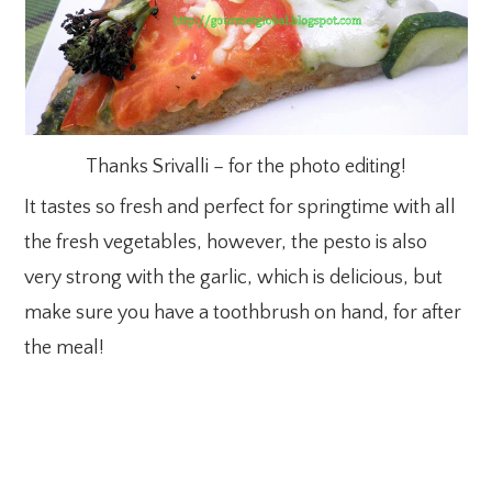
Thanks Srivalli – for the photo editing!
It tastes so fresh and perfect for springtime with all
the fresh vegetables, however, the pesto is also
very strong with the garlic, which is delicious, but
make sure you have a toothbrush on hand, for after
the meal!