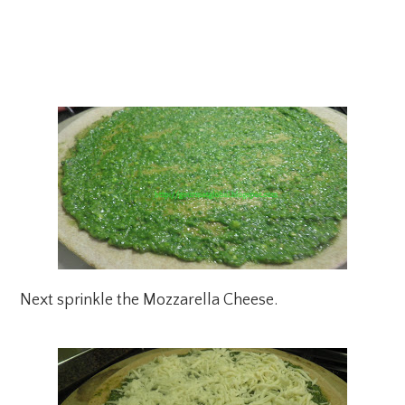
Next sprinkle the Mozzarella Cheese.