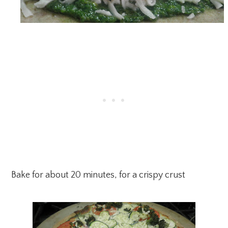
Bake for about 20 minutes, for a crispy crust