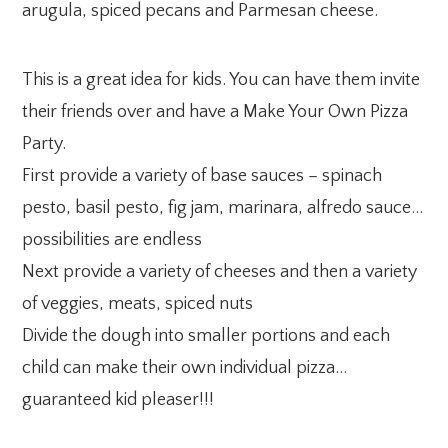
arugula, spiced pecans and Parmesan cheese.
This is a great idea for kids. You can have them invite
their friends over and have a Make Your Own Pizza
Party.
First provide a variety of base sauces – spinach
pesto, basil pesto, fig jam, marinara, alfredo sauce…
possibilities are endless
Next provide a variety of cheeses and then a variety
of veggies, meats, spiced nuts
Divide the dough into smaller portions and each
child can make their own individual pizza…
guaranteed kid pleaser!!!