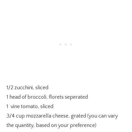
1/2 zucchini, sliced
1 head of broccoli, florets seperated
1 vine tomato, sliced
3/4 cup mozzarella cheese, grated (you can vary
the quantity, based on your preference)