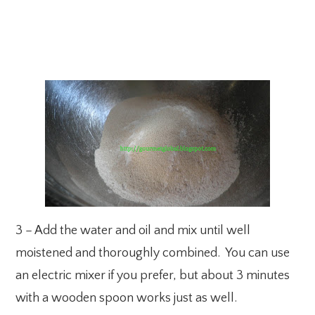
3 – Add the water and oil and mix until well
moistened and thoroughly combined. You can use
an electric mixer if you prefer, but about 3 minutes
with a wooden spoon works just as well.