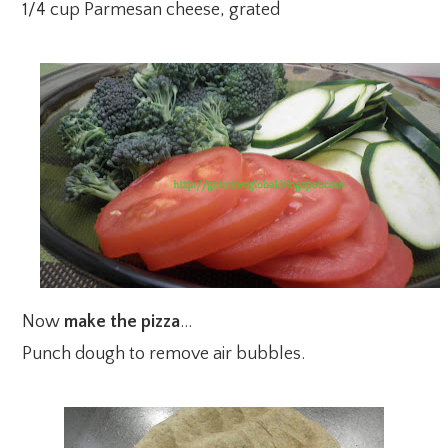
1/4 cup Parmesan cheese, grated
Now
make the pizza
…
Punch dough to remove air bubbles.