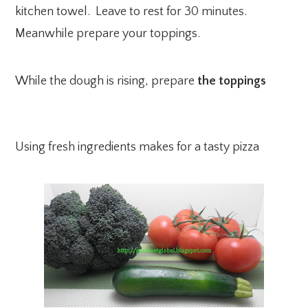
kitchen towel. Leave to rest for 30 minutes.
Meanwhile prepare your toppings.
While the dough is rising, prepare
the toppings
Using fresh ingredients makes for a tasty pizza