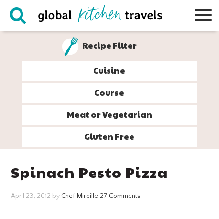
Skip
Skip
Skip
Skip
to
to
to
to
primary
main
primary
footer
Recipe Filter
navigation
content
sidebar
Cuisine
Course
Meat or Vegetarian
Gluten Free
Spinach Pesto Pizza
April 23, 2012
by
Chef Mireille
27 Comments