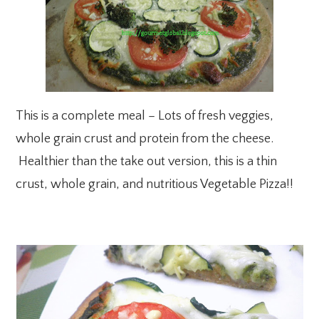
This is a complete meal – Lots of fresh veggies,
whole grain crust and protein from the cheese.
Healthier than the take out version, this is a thin
crust, whole grain, and nutritious Vegetable Pizza!!