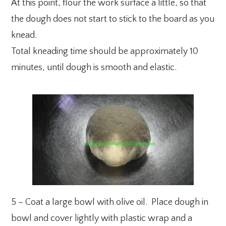
At this point, flour the work surface a little, so that
the dough does not start to stick to the board as you
knead.
Total kneading time should be approximately 10
minutes, until dough is smooth and elastic.
5 – Coat a large bowl with olive oil. Place dough in
bowl and cover lightly with plastic wrap and a