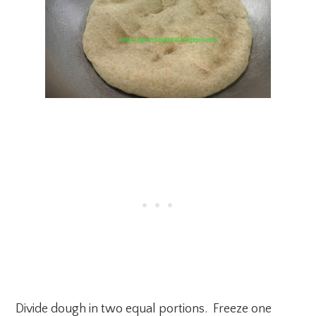
Divide dough in two equal portions. Freeze one