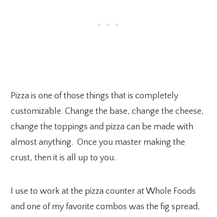
Pizza is one of those things that is completely
customizable. Change the base, change the cheese,
change the toppings and pizza can be made with
almost anything. Once you master making the
crust, then it is all up to you.
I use to work at the pizza counter at Whole Foods
and one of my favorite combos was the fig spread,