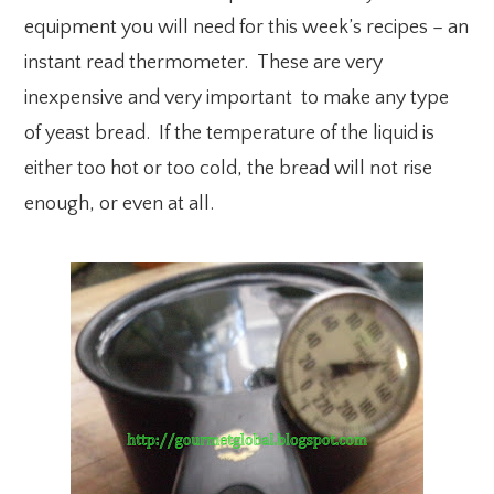
equipment you will need for this week’s recipes – an
instant read thermometer. These are very
inexpensive and very important to make any type
of yeast bread. If the temperature of the liquid is
either too hot or too cold, the bread will not rise
enough, or even at all.