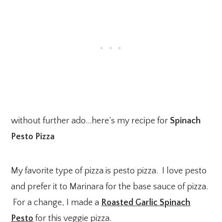
without further ado…here’s my recipe for
Spinach
Pesto Pizza
My favorite type of pizza is pesto pizza. I love pesto
and prefer it to Marinara for the base sauce of pizza.
For a change, I made a
Roasted Garlic Spinach
Pesto
for this veggie pizza.