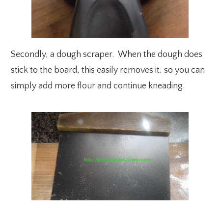
Secondly, a dough scraper. When the dough does
stick to the board, this easily removes it, so you can
simply add more flour and continue kneading.