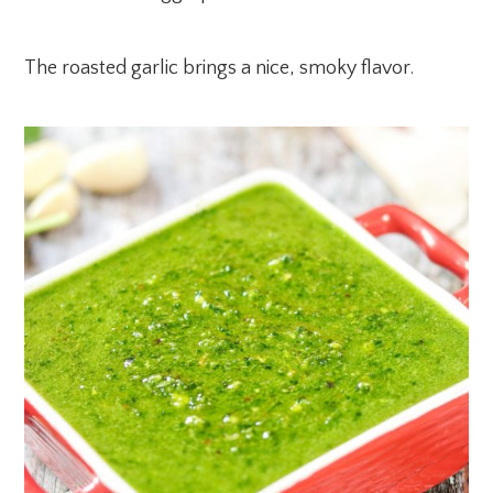
The roasted garlic brings a nice, smoky flavor.