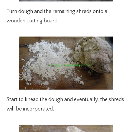
Turn dough and the remaining shreds onto a
wooden cutting board.
Start to knead the dough and eventually, the shreds
will be incorporated.