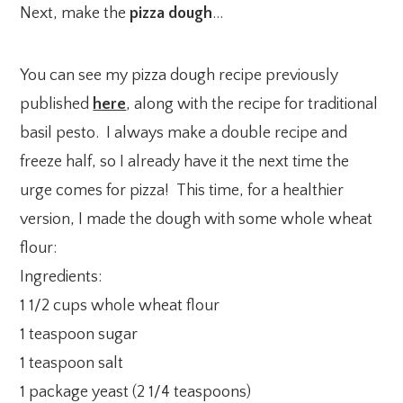
Next, make the
pizza dough
…
You can see my pizza dough recipe previously
published
here
, along with the recipe for traditional
basil pesto. I always make a double recipe and
freeze half, so I already have it the next time the
urge comes for pizza! This time, for a healthier
version, I made the dough with some whole wheat
flour:
Ingredients:
1 1/2 cups whole wheat flour
1 teaspoon sugar
1 teaspoon salt
1 package yeast (2 1/4 teaspoons)