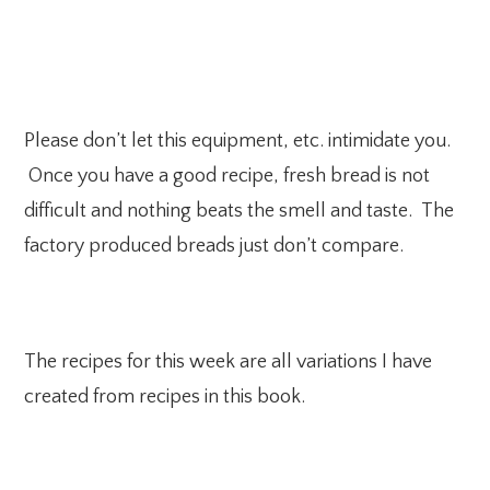
Please don’t let this equipment, etc. intimidate you.
Once you have a good recipe, fresh bread is not
difficult and nothing beats the smell and taste. The
factory produced breads just don’t compare.
The recipes for this week are all variations I have
created from recipes in this book.