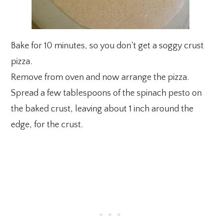
Bake for 10 minutes, so you don’t get a soggy crust
pizza.
Remove from oven and now arrange the pizza.
Spread a few tablespoons of the spinach pesto on
the baked crust, leaving about 1 inch around the
edge, for the crust.