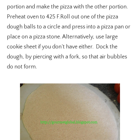
portion and make the pizza with the other portion.
Preheat oven to 425 F.Roll out one of the pizza
dough balls to a circle and press into a pizza pan or
place on a pizza stone. Alternatively, use large
cookie sheet if you don’t have either. Dock the
dough, by piercing with a fork, so that air bubbles
do not form.