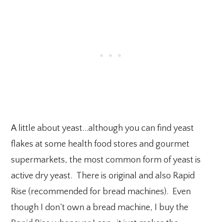
A little about yeast…although you can find yeast
flakes at some health food stores and gourmet
supermarkets, the most common form of yeast is
active dry yeast. There is original and also Rapid
Rise (recommended for bread machines). Even
though I don’t own a bread machine, I buy the