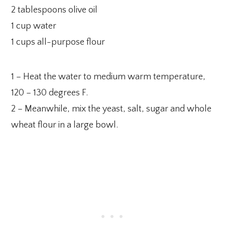
2 tablespoons olive oil
1 cup water
1 cups all-purpose flour
1 – Heat the water to medium warm temperature,
120 – 130 degrees F.
2 – Meanwhile, mix the yeast, salt, sugar and whole
wheat flour in a large bowl.