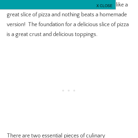
favorite the world over…PIZZA. Who doesn’t like a
great slice of pizza and nothing beats a homemade
version! The foundation for a delicious slice of pizza
is a great crust and delicious toppings.
There are two essential pieces of culinary