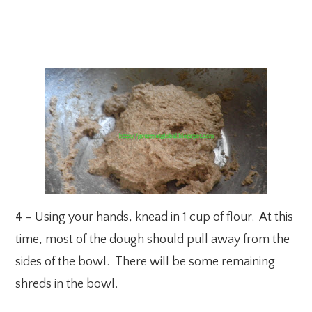
4 – Using your hands, knead in 1 cup of flour. At this
time, most of the dough should pull away from the
sides of the bowl. There will be some remaining
shreds in the bowl.