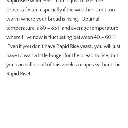
Rapid Rise whenever I can…it just makes the
process faster, especially if the weather is not too
warm where your bread is rising. Optimal
temperature is 80 – 85 F and average temperature
where I live now is fluctuating between 40 – 60 F.
Even if you don’t have Rapid Rise yeast, you will just
have to wait a little longer for the bread to rise, but
you can still do all of this week’s recipes without the
Rapid Rise!