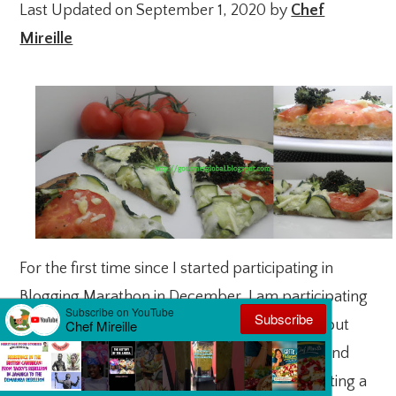
Last Updated on September 1, 2020 by
Chef
Mireille
For the first time since I started participating in
Blogging Marathon in December, I am participating
in both weeks this month. This week is all about
bread for me – sandwich bread, dinner rolls and
more….but to start out the week, I am presenting a