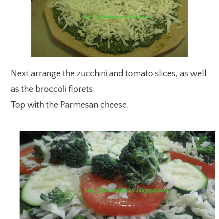
Next arrange the zucchini and tomato slices, as well
as the broccoli florets.
Top with the Parmesan cheese.