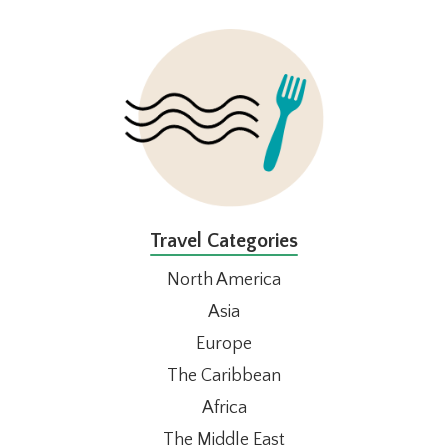
FOOTER
Travel Categories
North America
Asia
Europe
The Caribbean
Africa
The Middle East