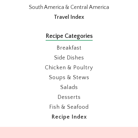
South America & Central America
Travel Index
Recipe Categories
Breakfast
Side Dishes
Chicken & Poultry
Soups & Stews
Salads
Desserts
Fish & Seafood
Recipe Index