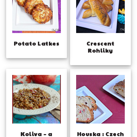
Potato Latkes
Crescent
Rohliky
Koliva – a
Houska : Czech