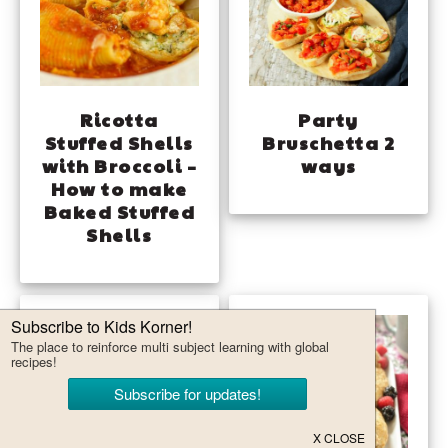
Ricotta
Party
Stuffed Shells
Bruschetta 2
with Broccoli –
ways
How to make
Baked Stuffed
Shells