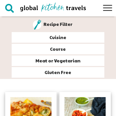
Skip
Skip
Skip
to
to
to
primary
main
footer
Recipe Filter
navigation
content
Cuisine
Course
Meat or Vegetarian
Gluten Free