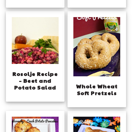
Rosolje Recipe
– Beet and
Whole Wheat
Potato Salad
Soft Pretzels