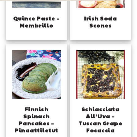
Quince Paste –
Irish Soda
Membrillo
Scones
Finnish
Schiacciata
Spinach
All’Uva –
Pancakes –
Tuscan Grape
Pinaattiletut
Focaccia