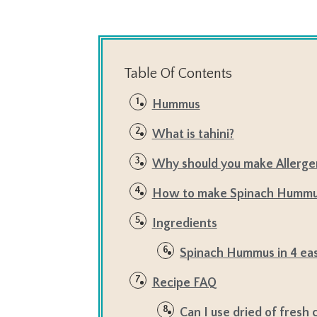
Table Of Contents
Hummus
What is tahini?
Why should you make Allerg
How to make Spinach Humm
Ingredients
Spinach Hummus in 4 eas
Recipe FAQ
Can I use dried of fresh