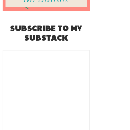
SUBSCRIBE TO MY
SUBSTACK