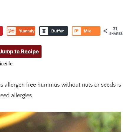
31
Yummly
Buffer
Mix
SHARES
Jump to Recipe
reille
s allergen free hummus without nuts or seeds is
eed allergies.