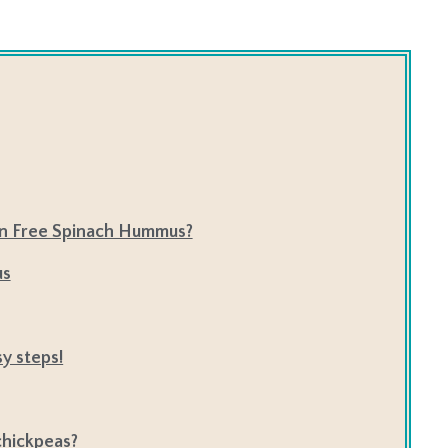
en Free Spinach Hummus?
us
y steps!
 chickpeas?