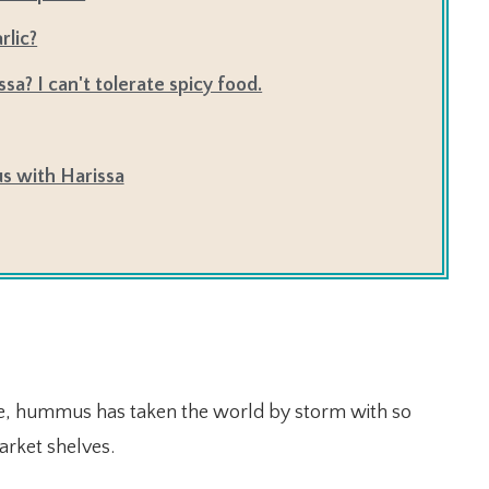
rlic?
ssa? I can't tolerate spicy food.
s with Harissa
e, hummus has taken the world by storm with so
arket shelves.