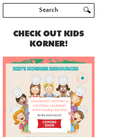
Search
CHECK OUT KIDS
KORNER!