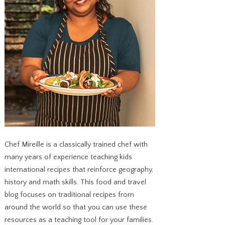
Chef Mireille is a classically trained chef with
many years of experience teaching kids
international recipes that reinforce geography,
history and math skills. This food and travel
blog focuses on traditional recipes from
around the world so that you can use these
resources as a teaching tool for your families.