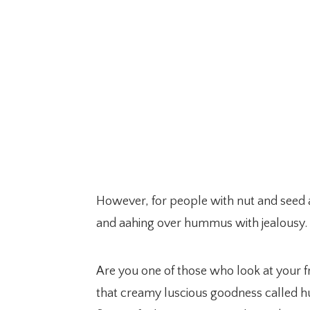
However, for people with nut and seed al
and aahing over hummus with jealousy.
Are you one of those who look at your fri
that creamy luscious goodness called h