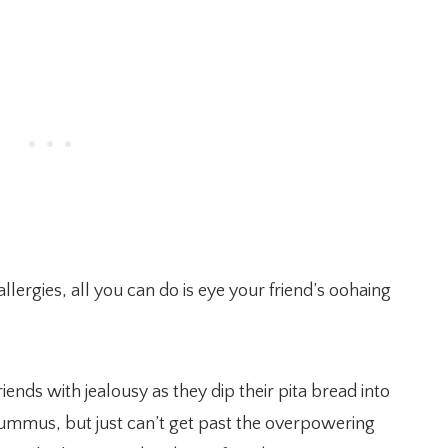
lergies, all you can do is eye your friend’s oohaing
ends with jealousy as they dip their pita bread into
ummus, but just can’t get past the overpowering