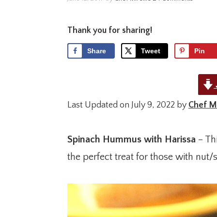
Thank you for sharing!
Share
Tweet
Pin
Last Updated on July 9, 2022 by
Chef Mi
Spinach Hummus with Harissa
– Thi
the perfect treat for those with nut/s