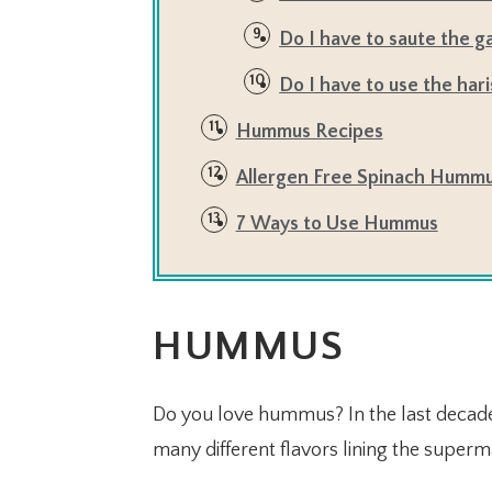
Do I have to saute the ga
Do I have to use the hari
Hummus Recipes
Allergen Free Spinach Hummu
7 Ways to Use Hummus
HUMMUS
Do you love hummus? In the last decad
many different flavors lining the superm