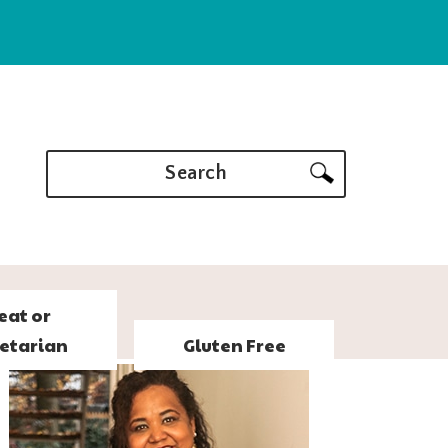
Search
eat or
etarian
Gluten Free
PRIMARY
SIDEBAR