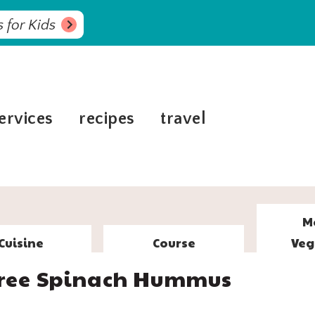
 for Kids
ervices
recipes
travel
M
Cuisine
Course
Veg
 Free Spinach Hummus