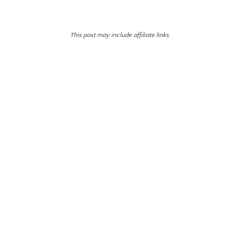
This post may include affiliate links.