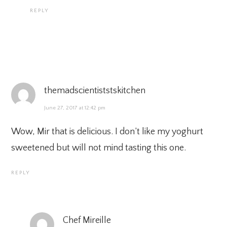
REPLY
themadscientiststskitchen
June 27, 2017 at 12:42 pm
Wow, Mir that is delicious. I don’t like my yoghurt
sweetened but will not mind tasting this one.
REPLY
Chef Mireille