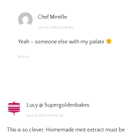
Chef Mireille
June 21, 2017 at 2:59 pm
Yeah – someone else with my palate
REPLY
Lucy @ Supergoldenbakes
June 21, 2017 at 6:00 am
This is so clever. Homemade mint extract must be