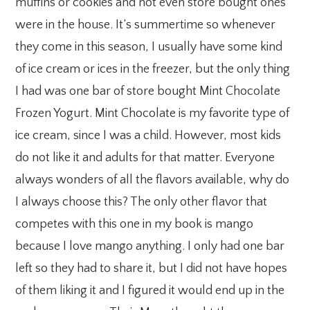
muffins or cookies and not even store bought ones
were in the house. It’s summertime so whenever
they come in this season, I usually have some kind
of ice cream or ices in the freezer, but the only thing
I had was one bar of store bought Mint Chocolate
Frozen Yogurt. Mint Chocolate is my favorite type of
ice cream, since I was a child. However, most kids
do not like it and adults for that matter. Everyone
always wonders of all the flavors available, why do
I always choose this? The only other flavor that
competes with this one in my book is mango
because I love mango anything. I only had one bar
left so they had to share it, but I did not have hopes
of them liking it and I figured it would end up in the