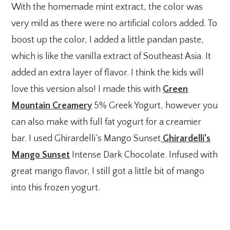
With the homemade mint extract, the color was
very mild as there were no artificial colors added. To
boost up the color, I added a little pandan paste,
which is like the vanilla extract of Southeast Asia. It
added an extra layer of flavor. I think the kids will
love this version also! I made this with
Green
Mountain Creamery
5% Greek Yogurt, however you
can also make with full fat yogurt for a creamier
bar. I used Ghirardelli’s Mango Sunset
Ghirardelli’s
Mango Sunset
Intense Dark Chocolate. Infused with
great mango flavor, I still got a little bit of mango
into this frozen yogurt.