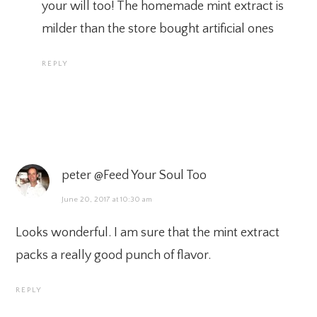
your will too! The homemade mint extract is
milder than the store bought artificial ones
REPLY
peter @Feed Your Soul Too
June 20, 2017 at 10:30 am
Looks wonderful. I am sure that the mint extract
packs a really good punch of flavor.
REPLY