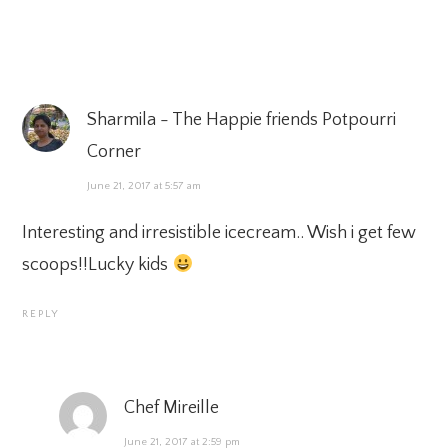
Sharmila - The Happie friends Potpourri
Corner
June 21, 2017 at 5:57 am
Interesting and irresistible icecream.. Wish i get few
scoops!!Lucky kids
REPLY
Chef Mireille
June 21, 2017 at 2:59 pm