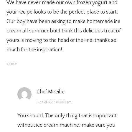
We have never made our own frozen yogurt and
your recipe looks to be the perfect place to start.
Our boy have been asking to make homemade ice
cream all summer but I think this delicious treat of
yours is moving to the head of the line; thanks so
much for the inspiration!
REPLY
Chef Mireille
June 21, 2017 at 3:05 pm
You should. The only thing that is important
without ice cream machine, make sure you