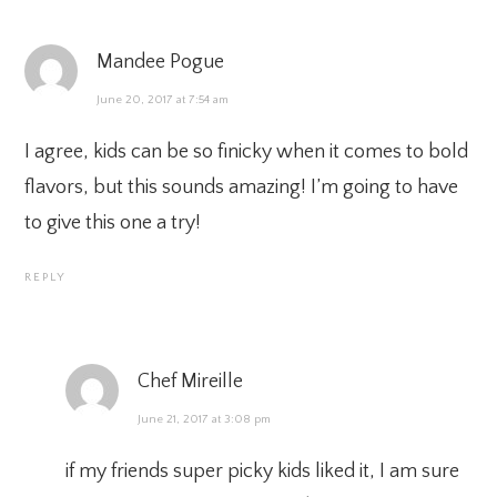
Mandee Pogue
June 20, 2017 at 7:54 am
I agree, kids can be so finicky when it comes to bold
flavors, but this sounds amazing! I’m going to have
to give this one a try!
REPLY
Chef Mireille
June 21, 2017 at 3:08 pm
if my friends super picky kids liked it, I am sure