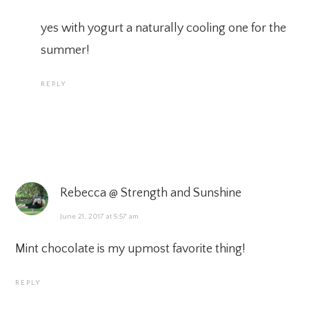
yes with yogurt a naturally cooling one for the
summer!
REPLY
Rebecca @ Strength and Sunshine
June 21, 2017 at 5:57 am
Mint chocolate is my upmost favorite thing!
REPLY