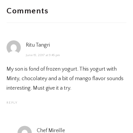
Comments
INTERACTIONS
Ritu Tangri
June 19, 2017 at 9:45 pm
My son is fond of frozen yogurt. This yogurt with
Minty, chocolatey and a bit of mango flavor sounds
interesting. Must give it a try.
REPLY
Chef Mireille