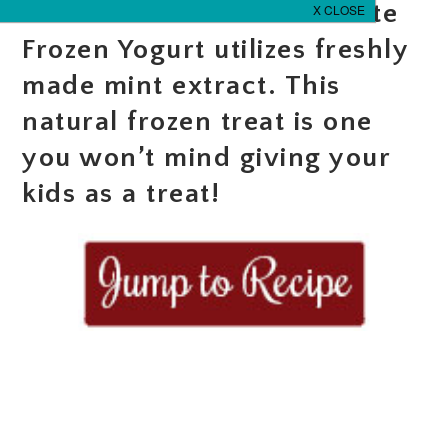
This Mint Pandan Chocolate
Frozen Yogurt utilizes freshly
made mint extract. This
natural frozen treat is one
you won’t mind giving your
kids as a treat!