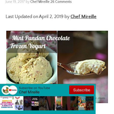
June 19, 2017
by
Chef Mireille
26 Comments
Last Updated on April 2, 2019 by
Chef Mireille