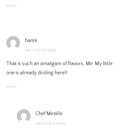
REPLY
harini
July 3, 2017 at 3:34 pm
That is such an amalgam of flavors, Mir. My little
one is already droling here!!
REPLY
Chef Mireille
July 11, 2017 at 8:51 pm