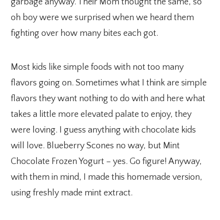
garbage anyway. Their Mom thought the same, so
oh boy were we surprised when we heard them
fighting over how many bites each got.
Most kids like simple foods with not too many
flavors going on. Sometimes what I think are simple
flavors they want nothing to do with and here what
takes a little more elevated palate to enjoy, they
were loving. I guess anything with chocolate kids
will love. Blueberry Scones no way, but Mint
Chocolate Frozen Yogurt – yes. Go figure! Anyway,
with them in mind, I made this homemade version,
using freshly made mint extract.