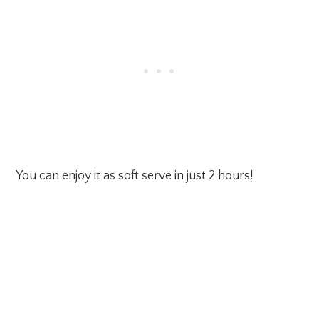
You can enjoy it as soft serve in just 2 hours!