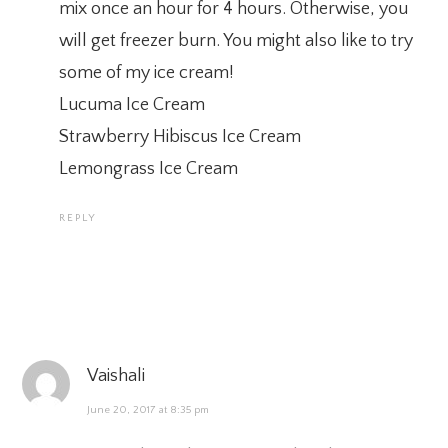
mix once an hour for 4 hours. Otherwise, you
will get freezer burn. You might also like to try
some of my ice cream!
Lucuma Ice Cream
Strawberry Hibiscus Ice Cream
Lemongrass Ice Cream
REPLY
Vaishali
June 20, 2017 at 8:35 pm