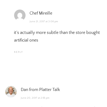
Chef Mireille
June 21, 2017 at 3:06 pm
it’s actually more subtle than the store bought
artificial ones
REPLY
Dan from Platter Talk
June 20, 2017 at 2:55 pm