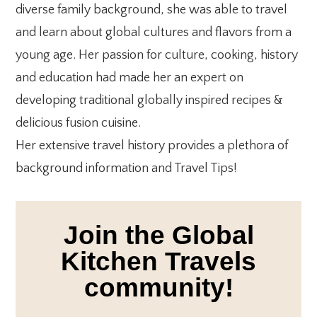
diverse family background, she was able to travel
and learn about global cultures and flavors from a
young age. Her passion for culture, cooking, history
and education had made her an expert on
developing traditional globally inspired recipes &
delicious fusion cuisine.
Her extensive travel history provides a plethora of
background information and Travel Tips!
Join the Global
Kitchen Travels
community!