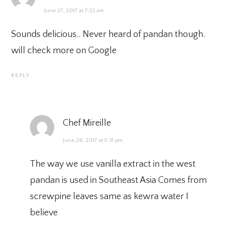
June 27, 2017 at 7:22 am
Sounds delicious.. Never heard of pandan though.
will check more on Google
REPLY
Chef Mireille
June 28, 2017 at 9:31 pm
The way we use vanilla extract in the west
pandan is used in Southeast Asia Comes from
screwpine leaves same as kewra water I
believe