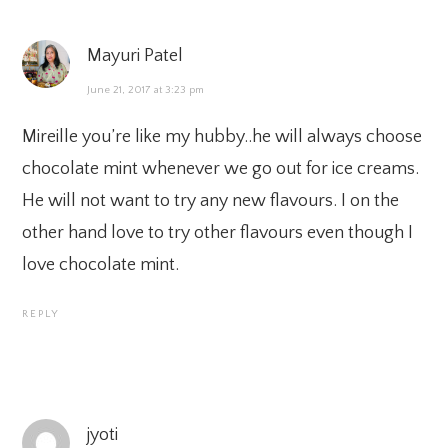
Mayuri Patel
June 21, 2017 at 3:23 pm
Mireille you’re like my hubby..he will always choose
chocolate mint whenever we go out for ice creams.
He will not want to try any new flavours. I on the
other hand love to try other flavours even though I
love chocolate mint.
REPLY
jyoti