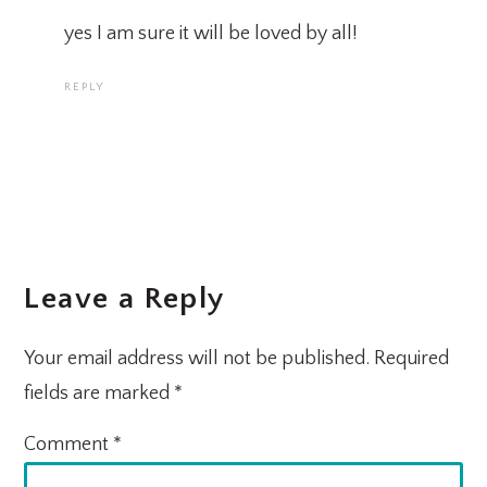
yes I am sure it will be loved by all!
REPLY
Leave a Reply
Your email address will not be published.
Required
fields are marked
*
Comment
*