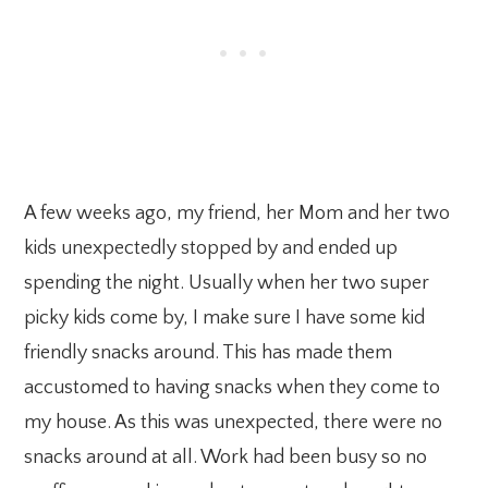
A few weeks ago, my friend, her Mom and her two
kids unexpectedly stopped by and ended up
spending the night. Usually when her two super
picky kids come by, I make sure I have some kid
friendly snacks around. This has made them
accustomed to having snacks when they come to
my house. As this was unexpected, there were no
snacks around at all. Work had been busy so no