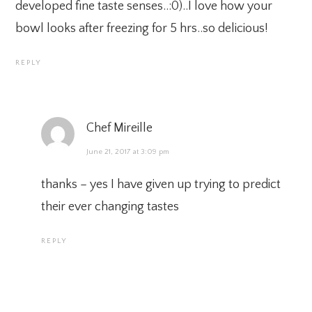
developed fine taste senses..:0)..I love how your
bowl looks after freezing for 5 hrs..so delicious!
REPLY
Chef Mireille
June 21, 2017 at 3:09 pm
thanks – yes I have given up trying to predict
their ever changing tastes
REPLY