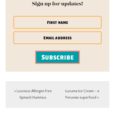
Sign up for updates!
Subscribe
Previous
Next
« Luscious Allergen Free
Lucuma Ice Cream – a
Post:
Post:
Spinach Hummus
Peruvian superfood »
READER