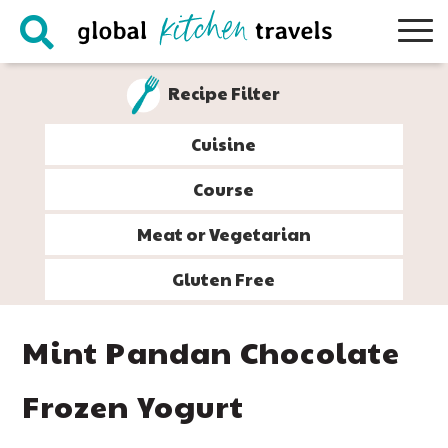
Skip
Skip
Skip
Skip
to
to
to
to
primary
main
primary
footer
Recipe Filter
navigation
content
sidebar
Cuisine
Course
Meat or Vegetarian
Gluten Free
Mint Pandan Chocolate
Frozen Yogurt