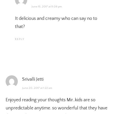
June 19, 2017 at 11:06 pm
It delicious and creamy who can say no to
that?
REPLY
Srivalli Jetti
June 20, 2017 at 1:22 am
Enjoyed reading your thoughts Mir..kids are so
unpredictable anytime. so wonderful that they have