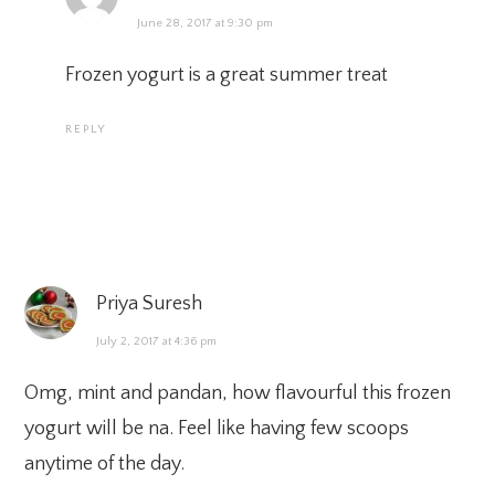
June 28, 2017 at 9:30 pm
Frozen yogurt is a great summer treat
REPLY
Priya Suresh
July 2, 2017 at 4:36 pm
Omg, mint and pandan, how flavourful this frozen
yogurt will be na. Feel like having few scoops
anytime of the day.