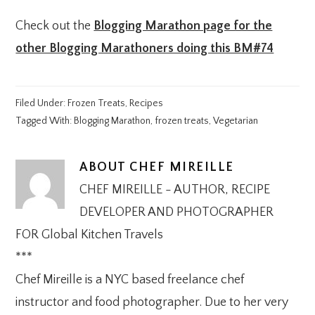
Check out the
Blogging Marathon page for the
other Blogging Marathoners doing this BM#74
Filed Under:
Frozen Treats
,
Recipes
Tagged With:
Blogging Marathon
,
frozen treats
,
Vegetarian
ABOUT
CHEF MIREILLE
CHEF MIREILLE - AUTHOR, RECIPE
DEVELOPER AND PHOTOGRAPHER
FOR Global Kitchen Travels
***
Chef Mireille is a NYC based freelance chef
instructor and food photographer. Due to her very