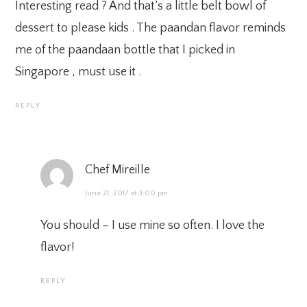
Interesting read ? And that’s a little belt bowl of
dessert to please kids . The paandan flavor reminds
me of the paandaan bottle that I picked in
Singapore , must use it .
REPLY
Chef Mireille
June 21, 2017 at 3:00 pm
You should – I use mine so often. I love the
flavor!
REPLY