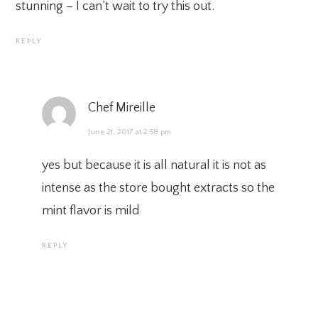
stunning – I can’t wait to try this out.
REPLY
Chef Mireille
June 21, 2017 at 2:58 pm
yes but because it is all natural it is not as
intense as the store bought extracts so the
mint flavor is mild
REPLY