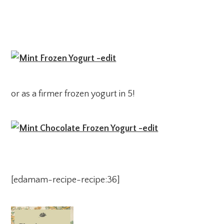
or as a firmer frozen yogurt in 5!
[edamam-recipe-recipe:36]