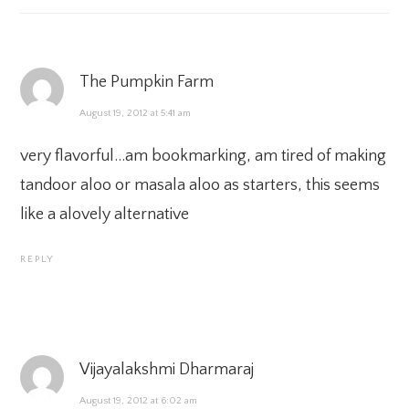
The Pumpkin Farm
August 19, 2012 at 5:41 am
very flavorful…am bookmarking, am tired of making
tandoor aloo or masala aloo as starters, this seems
like a alovely alternative
REPLY
Vijayalakshmi Dharmaraj
August 19, 2012 at 6:02 am