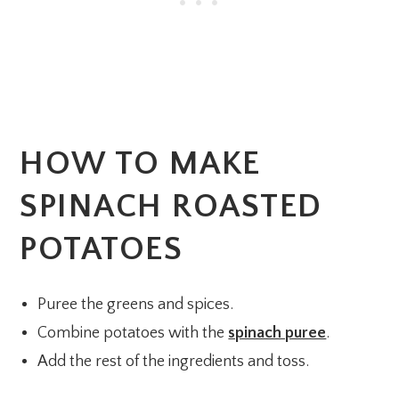
HOW TO MAKE
SPINACH ROASTED
POTATOES
Puree the greens and spices.
Combine potatoes with the
spinach puree
.
Add the rest of the ingredients and toss.