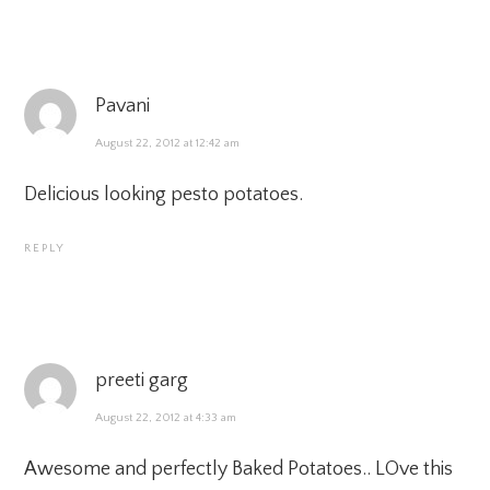
Pavani
August 22, 2012 at 12:42 am
Delicious looking pesto potatoes.
REPLY
preeti garg
August 22, 2012 at 4:33 am
Awesome and perfectly Baked Potatoes.. LOve this