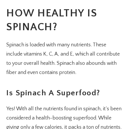
HOW HEALTHY IS
SPINACH?
Spinach is loaded with many nutrients. These
include vitamins K, C, A, and E, which all contribute
to your overall health. Spinach also abounds with
fiber and even contains protein.
Is Spinach A Superfood?
Yes! With all the nutrients found in spinach, it’s been
considered a health-boosting superfood. While
giving only a few calories, it packs a ton of nutrients.