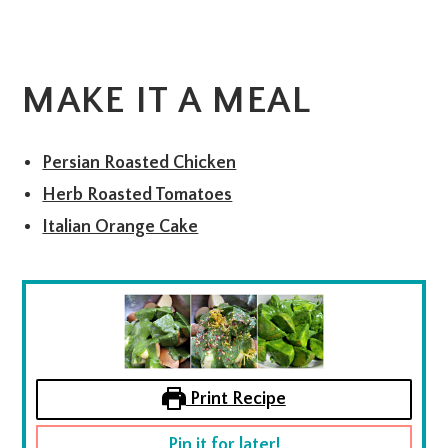
MAKE IT A MEAL
Persian Roasted Chicken
Herb Roasted Tomatoes
Italian Orange Cake
Print Recipe
Pin it for later!