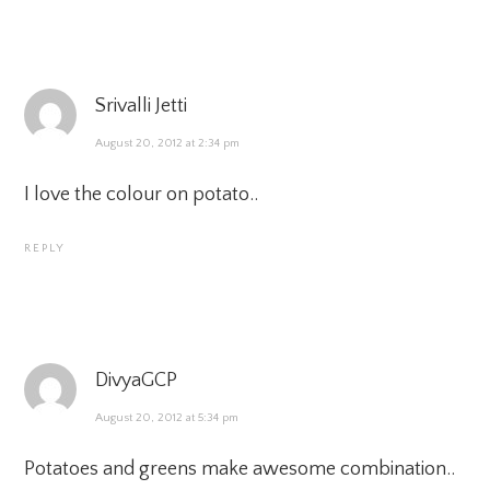
Srivalli Jetti
August 20, 2012 at 2:34 pm
I love the colour on potato..
REPLY
DivyaGCP
August 20, 2012 at 5:34 pm
Potatoes and greens make awesome combination..