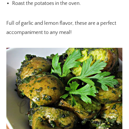
Roast the potatoes in the oven.
Full of garlic and lemon flavor, these are a perfect
accompaniment to any meal!