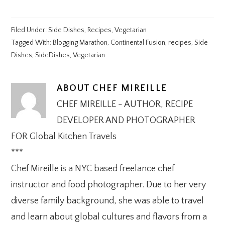
Filed Under:
Side Dishes
,
Recipes
,
Vegetarian
Tagged With:
Blogging Marathon
,
Continental Fusion
,
recipes
,
Side
Dishes
,
SideDishes
,
Vegetarian
ABOUT
CHEF MIREILLE
CHEF MIREILLE - AUTHOR, RECIPE
DEVELOPER AND PHOTOGRAPHER
FOR Global Kitchen Travels
***
Chef Mireille is a NYC based freelance chef
instructor and food photographer. Due to her very
diverse family background, she was able to travel
and learn about global cultures and flavors from a