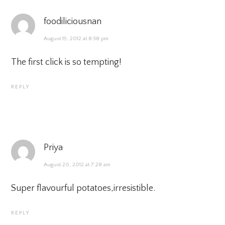
foodiliciousnan
August 19, 2012 at 8:58 pm
The first click is so tempting!
REPLY
Priya
August 20, 2012 at 7:28 am
Super flavourful potatoes,irresistible.
REPLY