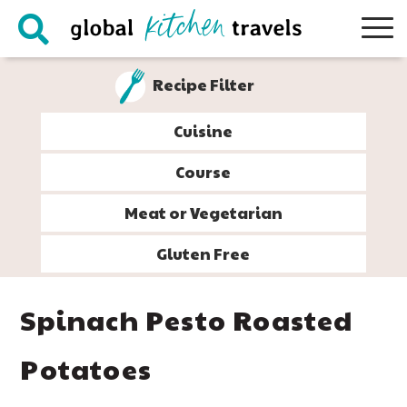
Skip
Skip
Skip
Skip
to
to
to
to
primary
main
primary
footer
Recipe Filter
navigation
content
sidebar
Cuisine
Course
Meat or Vegetarian
Gluten Free
Spinach Pesto Roasted
Potatoes