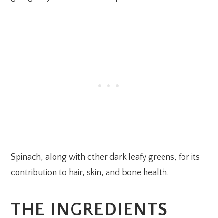
Spinach, along with other dark leafy greens, for its
contribution to hair, skin, and bone health.
THE INGREDIENTS