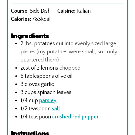
Course:
Side Dish
Cuisine:
Italian
Calories:
783
kcal
Ingredients
2
lbs.
potatoes
cut into evenly sized large
pieces (my potatoes were small, so I only
quartered them)
zest of 2 lemons
chopped
6
tablespoons
olive oil
3
cloves
garlic
3
cups
spinach leaves
1/4
cup
parsley
1/2
teaspoon
salt
1/4
teaspoon
crushed red pepper
Instructions