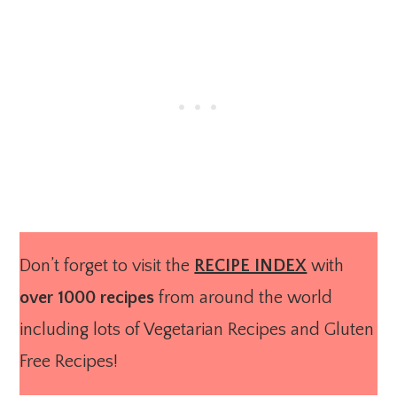
Don’t forget to visit the
RECIPE INDEX
with
over 1000 recipes
from around the world
including lots of Vegetarian Recipes and Gluten
Free Recipes!