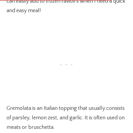
can easily add to frozen ravioli’s when I need a quick
and easy meal!
Gremolata is an Italian topping that usually consists
of parsley, lemon zest, and garlic. It is often used on
meats or bruschetta.