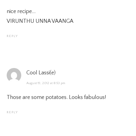
nice recipe…
VIRUNTHU UNNA VAANGA
REPLY
Cool Lassi(e)
August 19, 2012 at 8:53 pm
Those are some potatoes. Looks fabulous!
REPLY