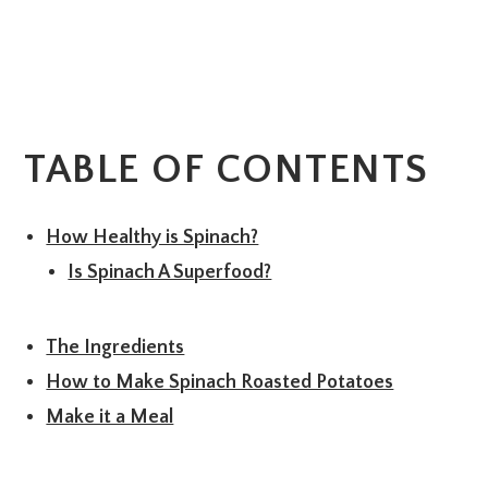
TABLE OF CONTENTS
How Healthy is Spinach?
Is Spinach A Superfood?
The Ingredients
How to Make Spinach Roasted Potatoes
Make it a Meal