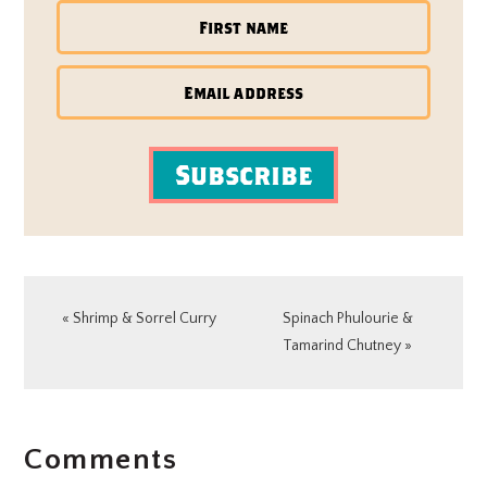
Subscribe
Previous
Next
« Shrimp & Sorrel Curry
Spinach Phulourie &
Post:
Post:
Tamarind Chutney »
READER
Comments
INTERACTIONS