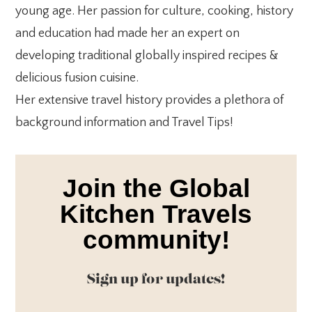
young age. Her passion for culture, cooking, history
and education had made her an expert on
developing traditional globally inspired recipes &
delicious fusion cuisine.
Her extensive travel history provides a plethora of
background information and Travel Tips!
Join the Global
Kitchen Travels
community!
Sign up for updates!