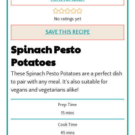
No ratings yet
SAVE THIS RECIPE
Spinach Pesto
Potatoes
These Spinach Pesto Potatoes are a perfect dish
to pair with any meal. It’s also suitable for
vegans and vegetarians alike!
Prep Time
minutes
15
mins
Cook Time
minutes
45
mins