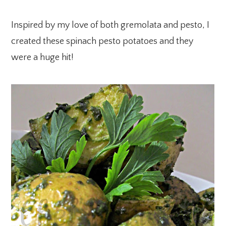
Inspired by my love of both gremolata and pesto, I
created these spinach pesto potatoes and they
were a huge hit!