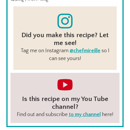
Did you make this recipe? Let
me see!
Tag me on Instagram
@chefmireille
so I
can see yours!
Is this recipe on my You Tube
channel?
Find out and subscribe
to my channel
here!