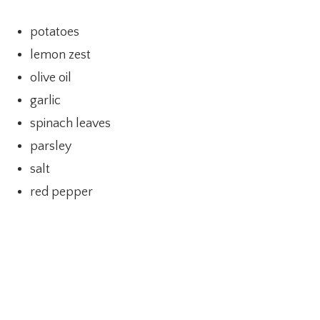
potatoes
lemon zest
olive oil
garlic
spinach leaves
parsley
salt
red pepper