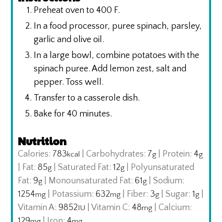
Preheat oven to 400 F.
In a food processor, puree spinach, parsley,
garlic and olive oil.
In a large bowl, combine potatoes with the
spinach puree. Add lemon zest, salt and
pepper. Toss well.
Transfer to a casserole dish.
Bake for 40 minutes.
Nutrition
Calories:
783
|
Carbohydrates:
7
|
Protein:
4
kcal
g
g
|
Fat:
85
|
Saturated Fat:
12
|
Polyunsaturated
g
g
Fat:
9
|
Monounsaturated Fat:
61
|
Sodium:
g
g
1254
|
Potassium:
632
|
Fiber:
3
|
Sugar:
1
|
mg
mg
g
g
Vitamin A:
9852
|
Vitamin C:
48
|
Calcium:
IU
mg
129
|
Iron:
4
mg
mg