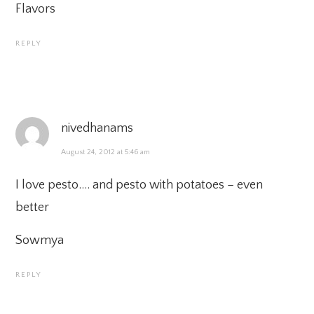
Flavors
REPLY
nivedhanams
August 24, 2012 at 5:46 am
I love pesto…. and pesto with potatoes – even
better
Sowmya
REPLY