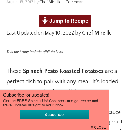
August 19, 2012
by
Chef Mireille
11 Comments
Jump to Recipe
Last Updated on May 10, 2022 by
Chef Mireille
This post may include affiliate links.
These
Spinach Pesto Roasted Potatoes
are a
perfect dish to pair with any meal. It’s loaded
with nutrients thanks to all the greens.
I love pesto. I prefer it on my pizza to tomato sauce
and I always have a variety of pesto in my fridge so I