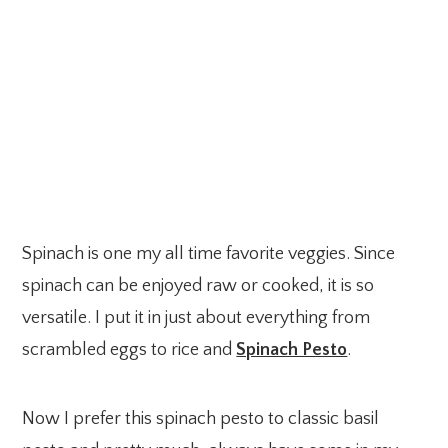
Spinach is one my all time favorite veggies. Since
spinach can be enjoyed raw or cooked, it is so
versatile. I put it in just about everything from
scrambled eggs to rice and
Spinach Pesto
.
Now I prefer this spinach pesto to classic basil