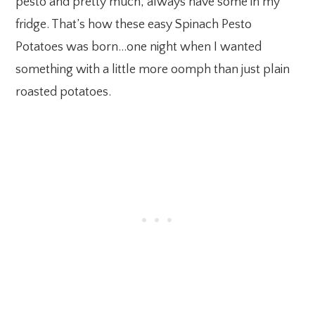
pesto and pretty much, always have some in my
fridge. That’s how these easy Spinach Pesto
Potatoes was born…one night when I wanted
something with a little more oomph than just plain
roasted potatoes.