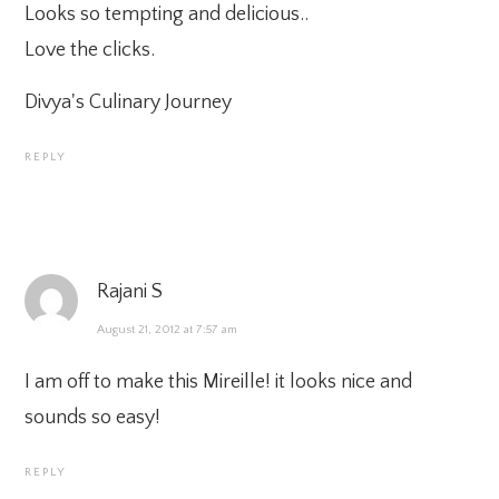
Looks so tempting and delicious..
Love the clicks.
Divya's Culinary Journey
REPLY
Rajani S
August 21, 2012 at 7:57 am
I am off to make this Mireille! it looks nice and
sounds so easy!
REPLY