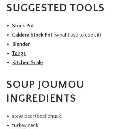
SUGGESTED TOOLS
Stock Pot
Caldera Stock Pot
(what I use to cook it)
Blender
Tongs
Kitchen Scale
SOUP JOUMOU
INGREDIENTS
stew beef (beef chuck)
turkey neck