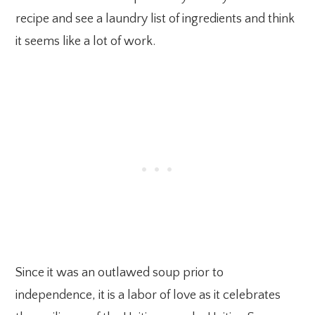
recipe and see a laundry list of ingredients and think
it seems like a lot of work.
Since it was an outlawed soup prior to
independence, it is a labor of love as it celebrates