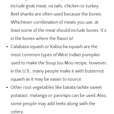
include goat meat, ox tails, chicken or turkey.
Beef shanks are often used because the bones.
Whichever combination of meats you use, at
least some of the meat should include bones. It’s
in the bones where the flavor is!
Calabaza squash or Kabocha squash are the
most common types of West Indian pumpkin
used to make the Soup Jou Mou recipe, however,
in the U.S., many people make it with butternut
squash as it may be easier to source.
Other root vegetables like batata (white sweet
potatao), malanga or parsnips can be used. Also,
some people may add leeks along with the
celery.