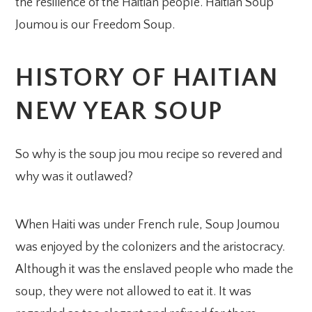
the resilience of the Haitian people. Haitian Soup
Joumou is our Freedom Soup.
HISTORY OF HAITIAN
NEW YEAR SOUP
So why is the soup jou mou recipe so revered and
why was it outlawed?
When Haiti was under French rule, Soup Joumou
was enjoyed by the colonizers and the aristocracy.
Although it was the enslaved people who made the
soup, they were not allowed to eat it. It was