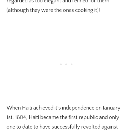
regarded as too elegant and refined for them
(although they were the ones cooking it)!
When Haiti achieved it’s independence on January
1st, 1804, Haiti became the first republic and only
one to date to have successfully revolted against