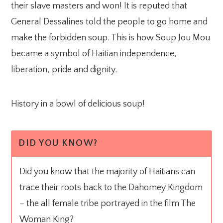
their slave masters and won! It is reputed that
General Dessalines told the people to go home and
make the forbidden soup. This is how Soup Jou Mou
became a symbol of Haitian independence,
liberation, pride and dignity.
History in a bowl of delicious soup!
DID YOU KNOW?
Did you know that the majority of Haitians can
trace their roots back to the Dahomey Kingdom
– the all female tribe portrayed in the film The
Woman King?