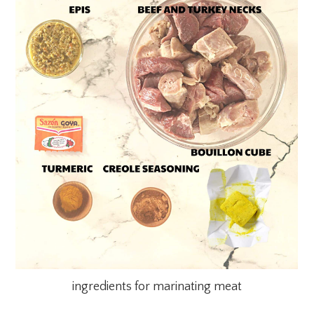
ingredients for marinating meat