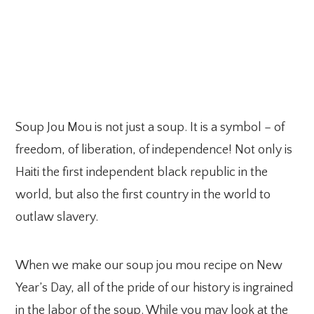
Soup Jou Mou is not just a soup. It is a symbol – of
freedom, of liberation, of independence! Not only is
Haiti the first independent black republic in the
world, but also the first country in the world to
outlaw slavery.
When we make our soup jou mou recipe on New
Year’s Day, all of the pride of our history is ingrained
in the labor of the soup. While you may look at the