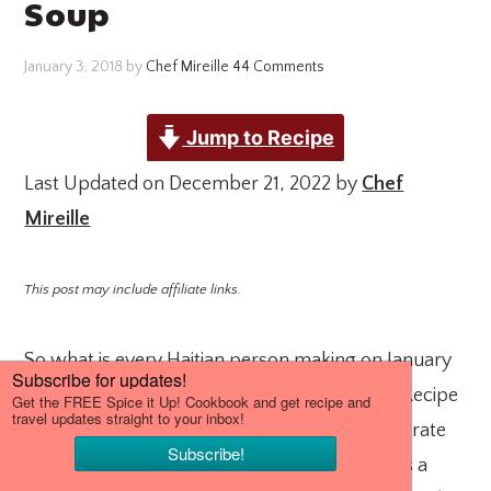
Soup
January 3, 2018
by
Chef Mireille
44 Comments
Jump to Recipe
Last Updated on December 21, 2022 by
Chef
Mireille
This post may include affiliate links.
So what is every Haitian person making on January
1st? Every Haitian family has a Soup Jou Mou Recipe
that they make every New Year’s Day to celebrate
Haiti’s independence day on the same day. It is a