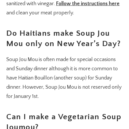
sanitized with vinegar.
Follow the instructions here
and clean your meat properly.
Do Haitians make Soup Jou
Mou only on New Year’s Day?
Soup Jou Mou is often made for special occasions
and Sunday dinner although it is more common to
have Haitian Bouillon (another soup) for Sunday
dinner. However, Soup Jou Mou is not reserved only
for January 1st.
Can I make a Vegetarian Soup
Joumou?