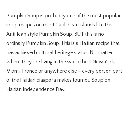
Pumpkin Soup is probably one of the most popular
soup recipes on most Caribbean islands like this
Antillean style Pumpkin Soup. BUT this is no
ordinary Pumpkin Soup. This is a Haitian recipe that
has achieved cultural heritage status. No matter
where they are living in the world be it New York,
Miami, France or anywhere else – every person part
of the Haitian diaspora makes Joumou Soup on
Haitian Independence Day.