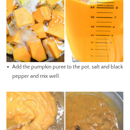
Add the pumpkin puree to the pot, salt and black
pepper and mix well.