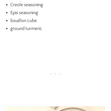
Creole seasoning
Epis seasoning
bouillon cube
ground turmeric