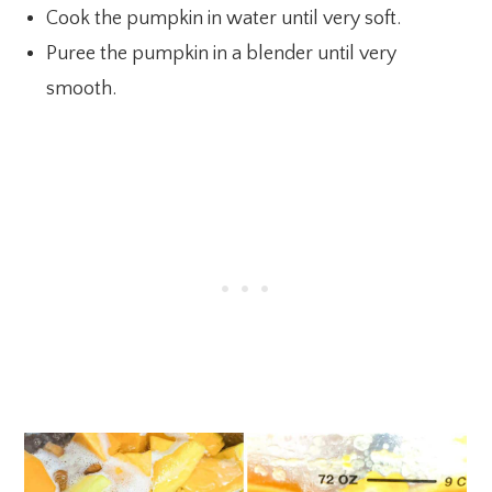
Cook the pumpkin in water until very soft.
Puree the pumpkin in a blender until very
smooth.