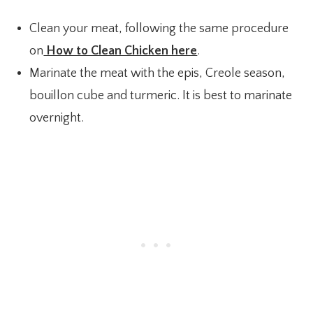
Clean your meat, following the same procedure
on
How to Clean Chicken here
.
Marinate the meat with the epis, Creole season,
bouillon cube and turmeric. It is best to marinate
overnight.