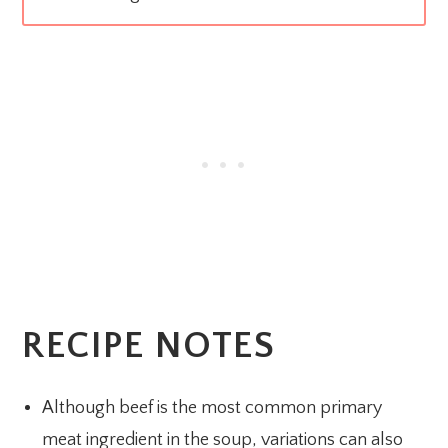
RECIPE NOTES
Although beef is the most common primary
meat ingredient in the soup, variations can also