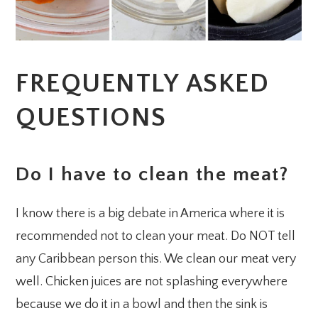
FREQUENTLY ASKED
QUESTIONS
Do I have to clean the meat?
I know there is a big debate in America where it is
recommended not to clean your meat. Do NOT tell
any Caribbean person this. We clean our meat very
well. Chicken juices are not splashing everywhere
because we do it in a bowl and then the sink is