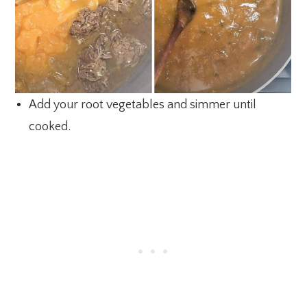
Add your root vegetables and simmer until
cooked.