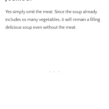
Yes simply omit the meat. Since the soup already
includes so many vegetables, it will remain a filling
delicious soup even without the meat.