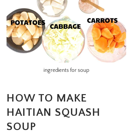
ingredients for soup
HOW TO MAKE
HAITIAN SQUASH
SOUP