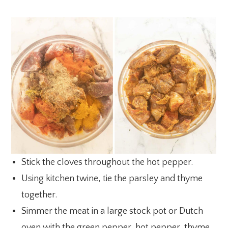
Stick the cloves throughout the hot pepper.
Using kitchen twine, tie the parsley and thyme
together.
Simmer the meat in a large stock pot or Dutch
oven with the green pepper, hot pepper, thyme,