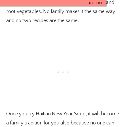
hearty soup made with pumpkin, beef, pasta and
root vegetables. No family makes it the same way
and no two recipes are the same.
Once you try Haitian New Year Soup, it will become
a family tradition for you also because no one can