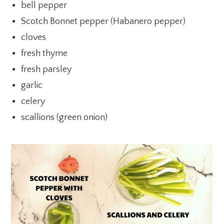
bell pepper
Scotch Bonnet pepper (Habanero pepper)
cloves
fresh thyme
fresh parsley
garlic
celery
scallions (green onion)