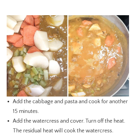
Add the cabbage and pasta and cook for another
15 minutes.
Add the watercress and cover. Turn off the heat.
The residual heat will cook the watercress.