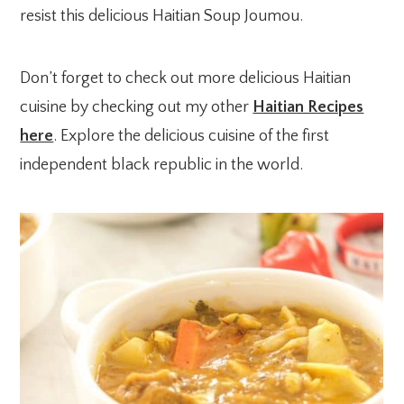
resist this delicious Haitian Soup Joumou.
Don’t forget to check out more delicious Haitian
cuisine by checking out my other
Haitian Recipes
here
. Explore the delicious cuisine of the first
independent black republic in the world.