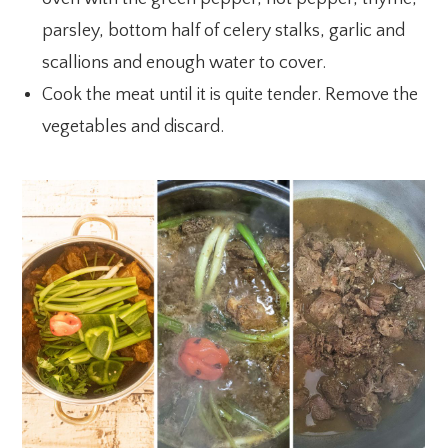
parsley, bottom half of celery stalks, garlic and
scallions and enough water to cover.
Cook the meat until it is quite tender. Remove the
vegetables and discard.