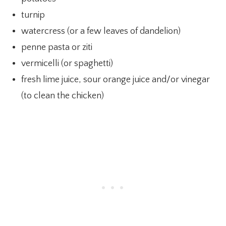
turnip
watercress (or a few leaves of dandelion)
penne pasta or ziti
vermicelli (or spaghetti)
fresh lime juice, sour orange juice and/or vinegar
(to clean the chicken)