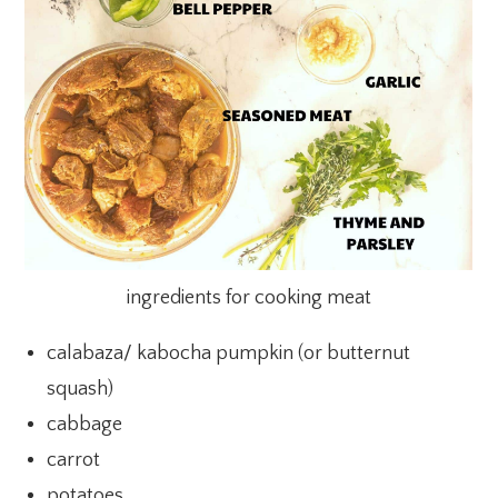
ingredients for cooking meat
calabaza/ kabocha pumpkin (or butternut
squash)
cabbage
carrot
potatoes