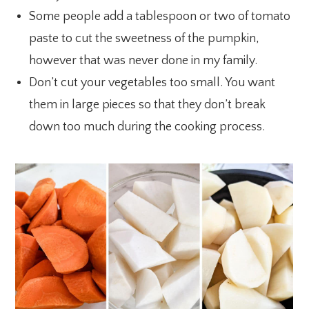
Some people add a tablespoon or two of tomato
paste to cut the sweetness of the pumpkin,
however that was never done in my family.
Don’t cut your vegetables too small. You want
them in large pieces so that they don’t break
down too much during the cooking process.