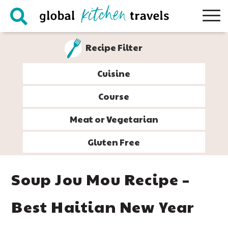
Skip
Skip
Skip
Skip
to
to
to
to
primary
main
primary
footer
Recipe Filter
navigation
content
sidebar
Cuisine
Course
Meat or Vegetarian
Gluten Free
Soup Jou Mou Recipe –
Best Haitian New Year