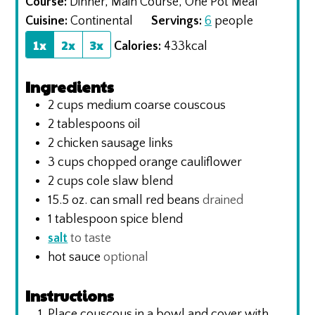
Course:
Dinner, Main Course, One Pot Meal
Cuisine:
Continental
Servings:
6
people
1x
2x
3x
Calories:
433
kcal
Ingredients
2
cups
medium coarse couscous
2
tablespoons
oil
2
chicken sausage links
3
cups
chopped orange cauliflower
2
cups
cole slaw blend
15.5
oz.
can small red beans
drained
1
tablespoon
spice blend
salt
to taste
hot sauce
optional
Instructions
Place couscous in a bowl and cover with