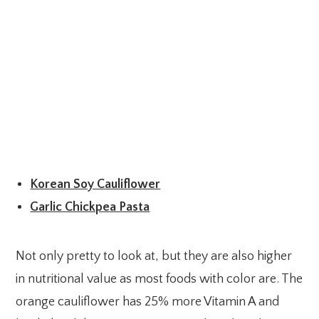
Korean Soy Cauliflower
Garlic Chickpea Pasta
Not only pretty to look at, but they are also higher
in nutritional value as most foods with color are. The
orange cauliflower has 25% more Vitamin A and