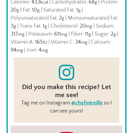
Calories:
433
|
Carbohydrates:
68
|
Protein:
kcal
g
20
|
Fat:
10
|
Saturated Fat:
1
|
g
g
g
Polyunsaturated Fat:
2
|
Monounsaturated Fat:
g
3
|
Trans Fat:
1
|
Cholesterol:
20
|
Sodium:
g
g
mg
317
|
Potassium:
611
|
Fiber:
11
|
Sugar:
2
|
mg
mg
g
g
Vitamin A:
165
|
Vitamin C:
34
|
Calcium:
IU
mg
94
|
Iron:
4
mg
mg
Did you make this recipe? Let
me see!
Tag me on Instagram
@chefmireille
so I
can see yours!