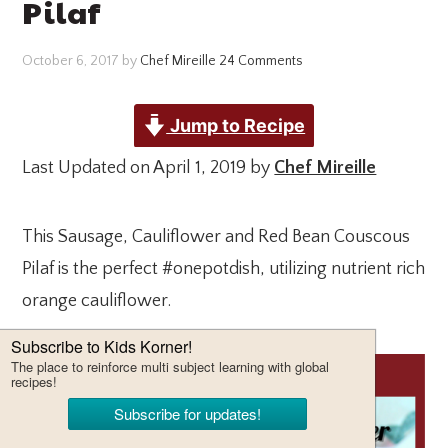
Pilaf
October 6, 2017
by
Chef Mireille
24 Comments
Jump to Recipe
Last Updated on April 1, 2019 by
Chef Mireille
This Sausage, Cauliflower and Red Bean Couscous
Pilaf is the perfect #onepotdish, utilizing nutrient rich
orange cauliflower.