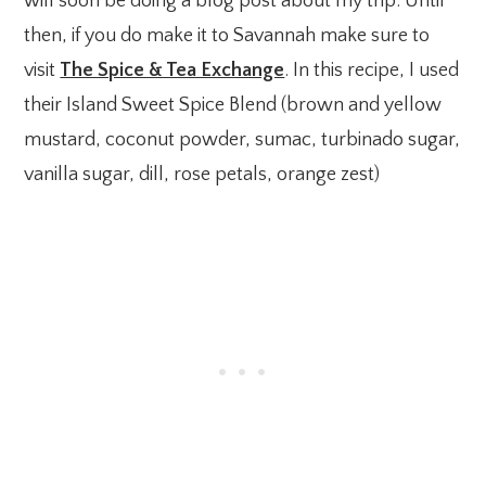
will soon be doing a blog post about my trip. Until
then, if you do make it to Savannah make sure to
visit
The Spice & Tea Exchange
. In this recipe, I used
their Island Sweet Spice Blend (brown and yellow
mustard, coconut powder, sumac, turbinado sugar,
vanilla sugar, dill, rose petals, orange zest)