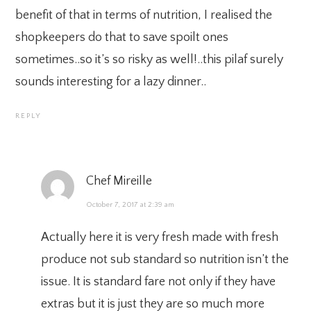
benefit of that in terms of nutrition, I realised the
shopkeepers do that to save spoilt ones
sometimes..so it’s so risky as well!..this pilaf surely
sounds interesting for a lazy dinner..
REPLY
Chef Mireille
October 7, 2017 at 2:39 am
Actually here it is very fresh made with fresh
produce not sub standard so nutrition isn’t the
issue. It is standard fare not only if they have
extras but it is just they are so much more