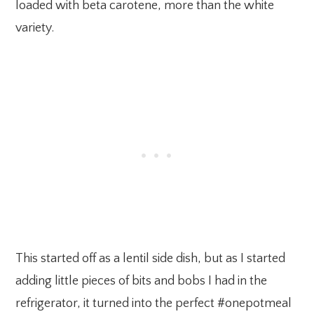
loaded with beta carotene, more than the white
variety.
This started off as a lentil side dish, but as I started
adding little pieces of bits and bobs I had in the
refrigerator, it turned into the perfect #onepotmeal