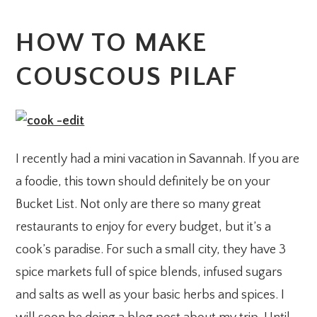
HOW TO MAKE
COUSCOUS PILAF
I recently had a mini vacation in Savannah. If you are
a foodie, this town should definitely be on your
Bucket List. Not only are there so many great
restaurants to enjoy for every budget, but it’s a
cook’s paradise. For such a small city, they have 3
spice markets full of spice blends, infused sugars
and salts as well as your basic herbs and spices. I