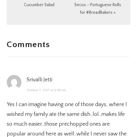
Post:
Post:
Cucumber Salad
Secos – Portuguese Rolls
for #BreadBakers »
READER
Comments
INTERACTIONS
Srivalli Jetti
October 7, 2017 at 12:46 am
Yes I can imagine having one of those days, where I
wished my family ate the same dish..lol..makes life
so much easier..those prechopped ones are
popular around here as well..while I never saw the