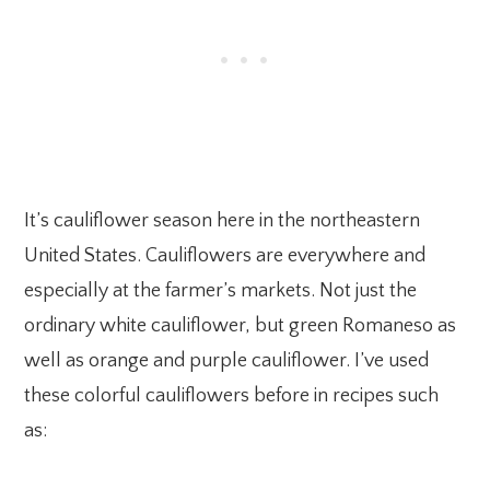
It’s cauliflower season here in the northeastern
United States. Cauliflowers are everywhere and
especially at the farmer’s markets. Not just the
ordinary white cauliflower, but green Romaneso as
well as orange and purple cauliflower. I’ve used
these colorful cauliflowers before in recipes such
as: