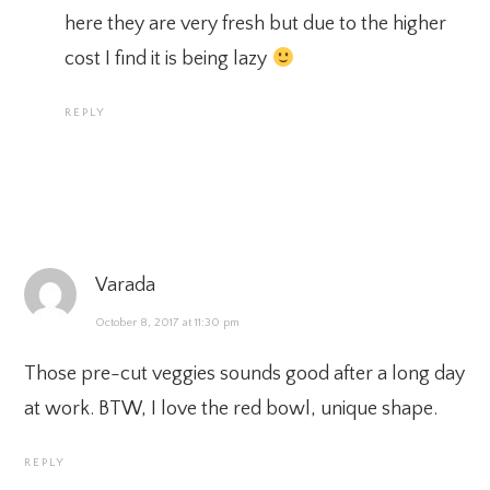
here they are very fresh but due to the higher
cost I find it is being lazy
REPLY
Varada
October 8, 2017 at 11:30 pm
Those pre-cut veggies sounds good after a long day
at work. BTW, I love the red bowl, unique shape.
REPLY