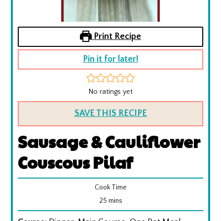
Print Recipe
Pin it for later!
No ratings yet
SAVE THIS RECIPE
Sausage & Cauliflower
Couscous Pilaf
Cook Time
minutes
25
mins