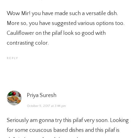
Wow Mir! you have made such a versatile dish.
More so, you have suggested various options too.
Cauliflower on the pilaf look so good with
contrasting color.
REPLY
Priya Suresh
October 9, 2017 at 3:44 pm
Seriously am gonna try this pilaf very soon. Looking
for some couscous based dishes and this pilaf is