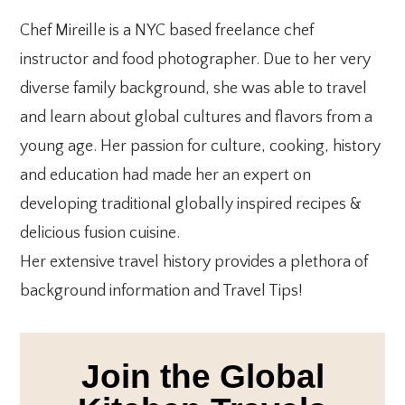
***
Chef Mireille is a NYC based freelance chef
instructor and food photographer. Due to her very
diverse family background, she was able to travel
and learn about global cultures and flavors from a
young age. Her passion for culture, cooking, history
and education had made her an expert on
developing traditional globally inspired recipes &
delicious fusion cuisine.
Her extensive travel history provides a plethora of
background information and Travel Tips!
Join the Global