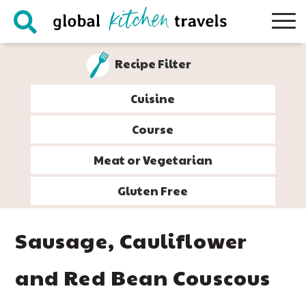
Skip
Skip
Skip
Skip
to
to
to
to
primary
main
primary
footer
Recipe Filter
navigation
content
sidebar
Cuisine
Course
Meat or Vegetarian
Gluten Free
Sausage, Cauliflower
and Red Bean Couscous