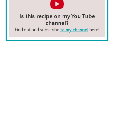
Is this recipe on my You Tube
channel?
Find out and subscribe
to my channel
here!