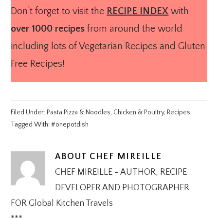
Don’t forget to visit the
RECIPE INDEX
with
over 1000 recipes
from around the world
including lots of Vegetarian Recipes and Gluten
Free Recipes!
Filed Under:
Pasta Pizza & Noodles
,
Chicken & Poultry
,
Recipes
Tagged With:
#onepotdish
ABOUT
CHEF MIREILLE
CHEF MIREILLE - AUTHOR, RECIPE
DEVELOPER AND PHOTOGRAPHER
FOR Global Kitchen Travels