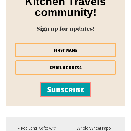
Kitchen Travels
community!
Sign up for updates!
Subscribe
Previous
Next
« Red Lentil Kofte with
Whole Wheat Papo