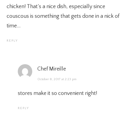
chicken! That’s a nice dish, especially since
couscous is something that gets done in a nick of
time…
REPLY
Chef Mireille
October 8, 2017 at 2:23 pm
stores make it so convenient right!
REPLY