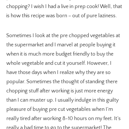
chopping? I wish I had a live in prep cook! Well, that
is how this recipe was born – out of pure laziness.
Sometimes I look at the pre chopped vegetables at
the supermarket and I marvel at people buying it
when it is much more budget friendly to buy the
whole vegetable and cut it yourself. However, I
have those days when I realize why they are so
popular. Sometimes the thought of standing there
chopping stuff after working is just more energy
than I can muster up. I usually indulge in this guilty
pleasure of buying pre cut vegetables when I’m
really tired after working 8-10 hours on my feet. It’s
really a bad time to go to the supermarket! The