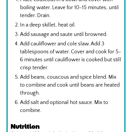
boiling water. Leave for 10-15 minutes, until
tender. Drain.
In a deep skillet, heat oil.
Add sausage and saute until browned.
Add cauliflower and cole slaw. Add 3
tablespoons of water. Cover and cook for 5-
6 minutes until cauliflower is cooked but still
crisp tender.
Add beans, couscous and spice blend. Mix
to combine and cook until beans are heated
through.
Add salt and optional hot sauce. Mix to
combine.
Nutrition