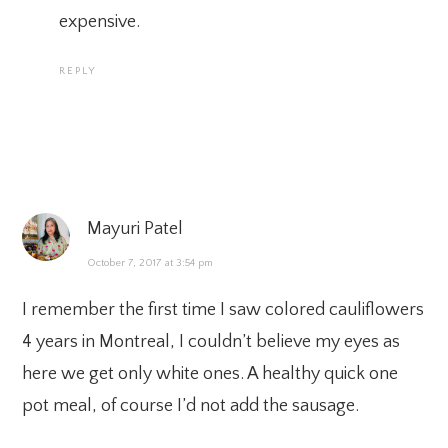
expensive.
REPLY
Mayuri Patel
October 7, 2017 at 3:54 pm
I remember the first time I saw colored cauliflowers
4 years in Montreal, I couldn’t believe my eyes as
here we get only white ones. A healthy quick one
pot meal, of course I’d not add the sausage.