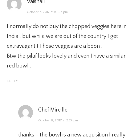
Vaishali
October 7, 2017 at 10:36 pm
I normally do not buy the chopped veggies here in
India , but while we are out of the country I get
extravagant ! Those veggies are a boon .
Btw the pilaf looks lovely and even I have a similar
red bowl .
REPLY
Chef Mireille
October 8, 2017 at 2:24 pm
thanks – the bowl is a new acquisition I really