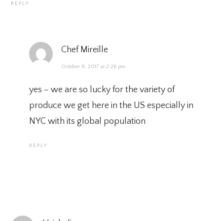
REPLY
Chef Mireille
October 8, 2017 at 2:26 pm
yes – we are so lucky for the variety of
produce we get here in the US especially in
NYC with its global population
REPLY