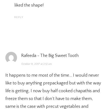
liked the shape!
REPLY
Rafeeda - The Big Sweet Tooth
October 8, 2017 at 2:12 am
It happens to me most of the time… I would never
like to buy anything prepackaged but with the way
life is getting, I now buy half cooked chapathis and
freeze them so that I don’t have to make them,
same is the case with precut vegetables and