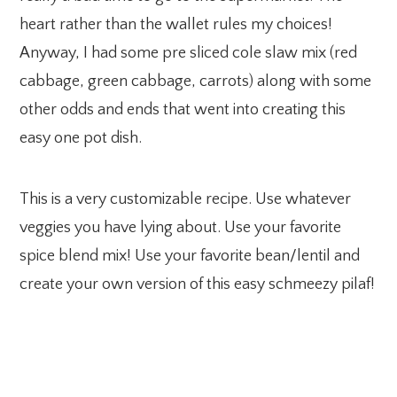
heart rather than the wallet rules my choices!
Anyway, I had some pre sliced cole slaw mix (red
cabbage, green cabbage, carrots) along with some
other odds and ends that went into creating this
easy one pot dish.
This is a very customizable recipe. Use whatever
veggies you have lying about. Use your favorite
spice blend mix! Use your favorite bean/lentil and
create your own version of this easy schmeezy pilaf!