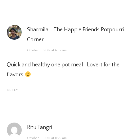
Sharmila - The Happie Friends Potpourri
Corner
October 9, 2017 at 6:32 am
Quick and healthy one pot meal.. Love it for the
flavors
REPLY
Ritu Tangri
October 9, 2017 at 11:29 am