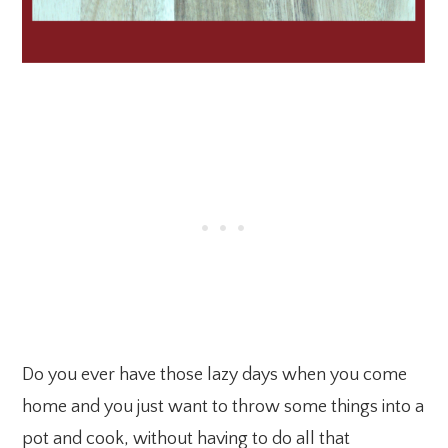
Do you ever have those lazy days when you come
home and you just want to throw some things into a
pot and cook, without having to do all that