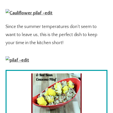
Since the summer temperatures don’t seem to
want to leave us, this is the perfect dish to keep
your time in the kitchen short!