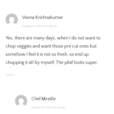
Veena Krishnakumar
October 8, 2017 at 10:08 am
Yes, there are many days, when I do not want to
chop veggies and want those pre cut ones but
somehow I feel it is not so fresh, so end up
chopping it all by myself. The pilaf looks super.
REPLY
Chef Mireille
October 8, 2017 at 2:20 pm