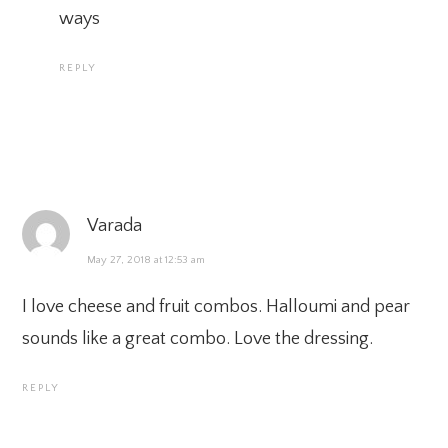
ways
REPLY
Varada
May 27, 2018 at 12:53 am
I love cheese and fruit combos. Halloumi and pear
sounds like a great combo. Love the dressing.
REPLY