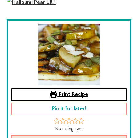
Print Recipe
Pin it for later!
No ratings yet