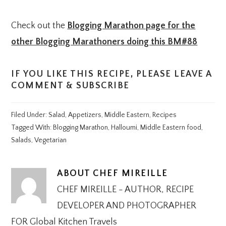
Check out the
Blogging Marathon page for the
other Blogging Marathoners doing this BM#88
IF YOU LIKE THIS RECIPE, PLEASE LEAVE A
COMMENT & SUBSCRIBE
Filed Under:
Salad
,
Appetizers
,
Middle Eastern
,
Recipes
Tagged With:
Blogging Marathon
,
Halloumi
,
Middle Eastern food
,
Salads
,
Vegetarian
ABOUT
CHEF MIREILLE
CHEF MIREILLE - AUTHOR, RECIPE
DEVELOPER AND PHOTOGRAPHER
FOR Global Kitchen Travels