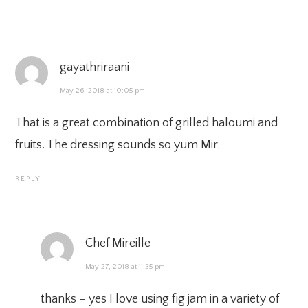
gayathriraani
May 26, 2018 at 10:05 pm
That is a great combination of grilled haloumi and
fruits. The dressing sounds so yum Mir.
REPLY
Chef Mireille
May 27, 2018 at 11:35 pm
thanks – yes I love using fig jam in a variety of