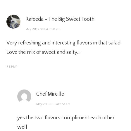
Rafeeda - The Big Sweet Tooth
May 28, 2018 at 3:50 am
Very refreshing and interesting flavors in that salad.
Love the mix of sweet and salty…
REPLY
Chef Mireille
May 28, 2018 at 7:54 am
yes the two flavors compliment each other
well