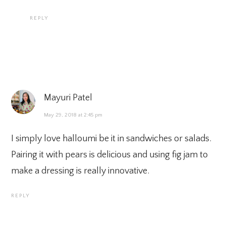
REPLY
Mayuri Patel
May 29, 2018 at 2:45 pm
I simply love halloumi be it in sandwiches or salads.
Pairing it with pears is delicious and using fig jam to
make a dressing is really innovative.
REPLY