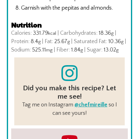
Garnish with the pepitas and almonds.
Nutrition
Calories:
331.79
|
Carbohydrates:
18.36
|
kcal
g
Protein:
8.4
|
Fat:
25.67
|
Saturated Fat:
10.36
|
g
g
g
Sodium:
525.11
|
Fiber:
1.84
|
Sugar:
13.02
mg
g
g
Did you make this recipe? Let
me see!
Tag me on Instagram
@chefmireille
so I
can see yours!