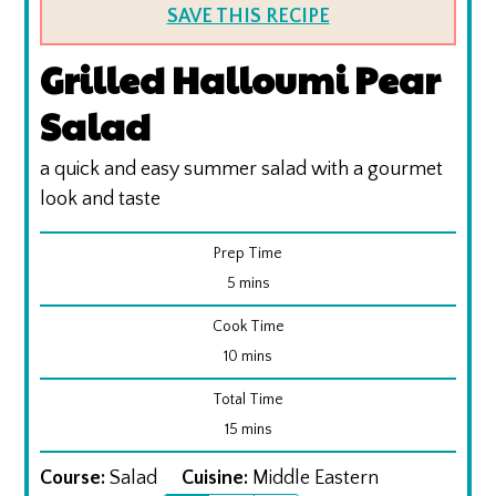
SAVE THIS RECIPE
Grilled Halloumi Pear
Salad
a quick and easy summer salad with a gourmet
look and taste
Prep Time
minutes
5
mins
Cook Time
minutes
10
mins
Total Time
minutes
15
mins
Course:
Salad
Cuisine:
Middle Eastern