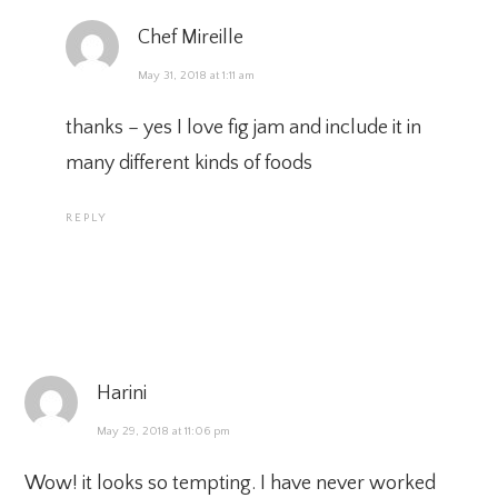
Chef Mireille
May 31, 2018 at 1:11 am
thanks – yes I love fig jam and include it in
many different kinds of foods
REPLY
Harini
May 29, 2018 at 11:06 pm
Wow! it looks so tempting. I have never worked