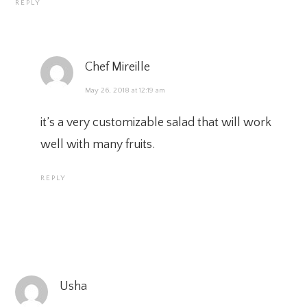
REPLY
Chef Mireille
May 26, 2018 at 12:19 am
it’s a very customizable salad that will work
well with many fruits.
REPLY
Usha