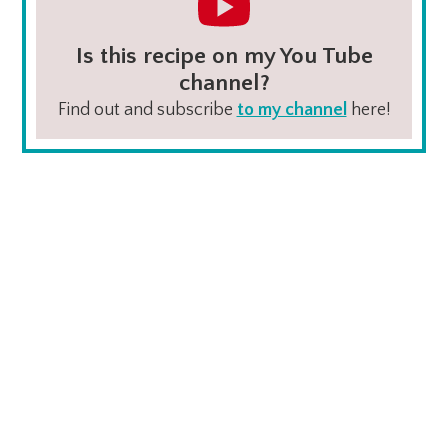
Is this recipe on my You Tube
channel?
Find out and subscribe
to my channel
here!