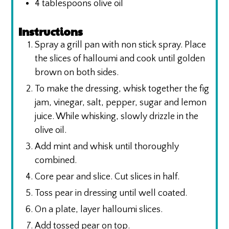
4
tablespoons
olive oil
Instructions
Spray a grill pan with non stick spray. Place
the slices of halloumi and cook until golden
brown on both sides.
To make the dressing, whisk together the fig
jam, vinegar, salt, pepper, sugar and lemon
juice. While whisking, slowly drizzle in the
olive oil.
Add mint and whisk until thoroughly
combined.
Core pear and slice. Cut slices in half.
Toss pear in dressing until well coated.
On a plate, layer halloumi slices.
Add tossed pear on top.