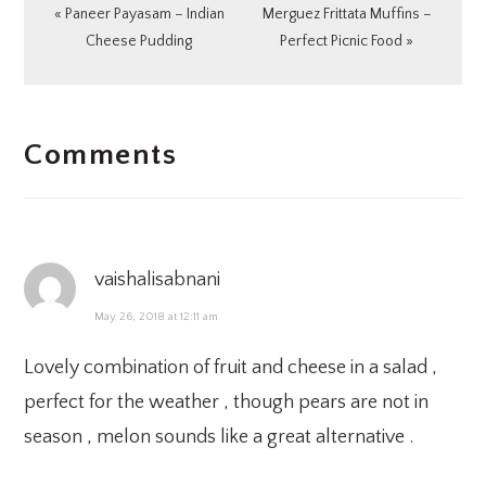
Previous
Next
« Paneer Payasam – Indian
Merguez Frittata Muffins –
Post:
Post:
Cheese Pudding
Perfect Picnic Food »
READER
Comments
INTERACTIONS
vaishalisabnani
May 26, 2018 at 12:11 am
Lovely combination of fruit and cheese in a salad ,
perfect for the weather , though pears are not in
season , melon sounds like a great alternative .