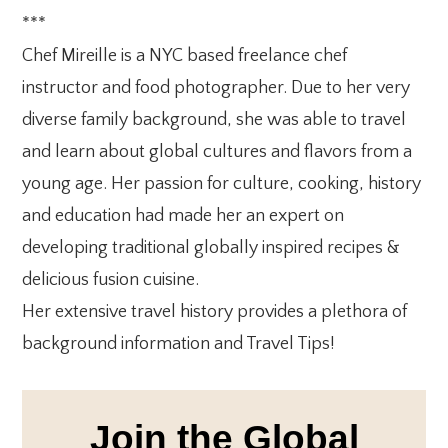
***
Chef Mireille is a NYC based freelance chef
instructor and food photographer. Due to her very
diverse family background, she was able to travel
and learn about global cultures and flavors from a
young age. Her passion for culture, cooking, history
and education had made her an expert on
developing traditional globally inspired recipes &
delicious fusion cuisine.
Her extensive travel history provides a plethora of
background information and Travel Tips!
Join the Global