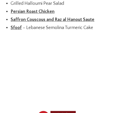
Grilled Halloumi Pear Salad
Persian Roast Chicken
Saffron Couscous and Raz al Hanout Saute
Sfoof
– Lebanese Semolina Turmeric Cake