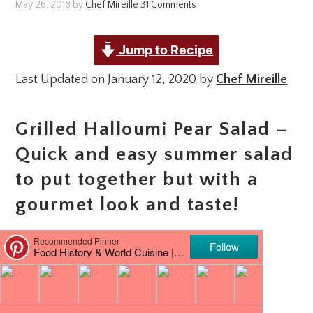
May 26, 2018
by
Chef Mireille
31 Comments
Jump to Recipe
Last Updated on January 12, 2020 by
Chef Mireille
Grilled Halloumi Pear Salad –
Quick and easy summer salad
to put together but with a
gourmet look and taste!