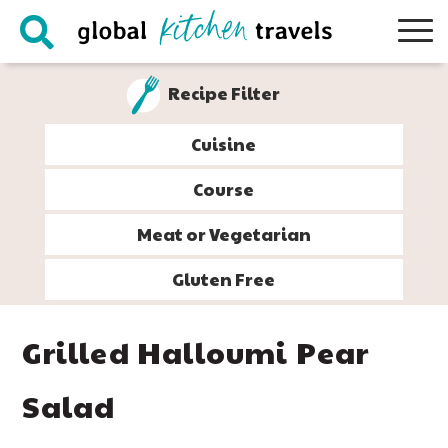
Skip
Skip
Skip
Skip
to
to
to
to
primary
main
primary
footer
Recipe Filter
navigation
content
sidebar
Cuisine
Course
Meat or Vegetarian
Gluten Free
Grilled Halloumi Pear
Salad