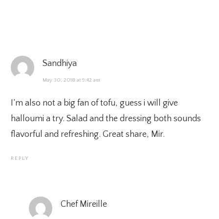
Sandhiya
May 30, 2018 at 9:42 am
I’m also not a big fan of tofu, guess i will give
halloumi a try. Salad and the dressing both sounds
flavorful and refreshing. Great share, Mir.
REPLY
Chef Mireille