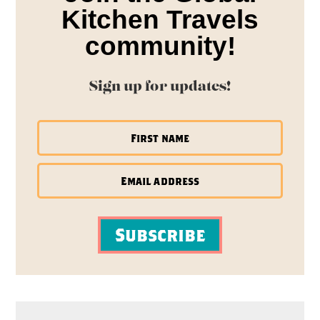
Kitchen Travels
community!
Sign up for updates!
Subscribe