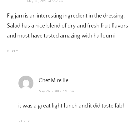
May 26, 2018 at 5:57 am
Fig jam is an interesting ingredient in the dressing.
Salad has a nice blend of dry and fresh fruit flavors
and must have tasted amazing with halloumi
REPLY
Chef Mireille
May 26, 2018 at 1:18 pm
it was a great light lunch and it did taste fab!
REPLY