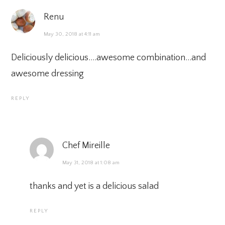
Renu
May 30, 2018 at 4:11 am
Deliciously delicious….awesome combination…and
awesome dressing
REPLY
Chef Mireille
May 31, 2018 at 1:08 am
thanks and yet is a delicious salad
REPLY