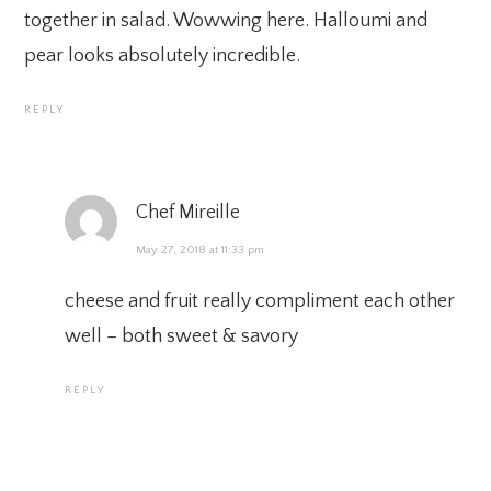
together in salad. Wowwing here. Halloumi and
pear looks absolutely incredible.
REPLY
Chef Mireille
May 27, 2018 at 11:33 pm
cheese and fruit really compliment each other
well – both sweet & savory
REPLY