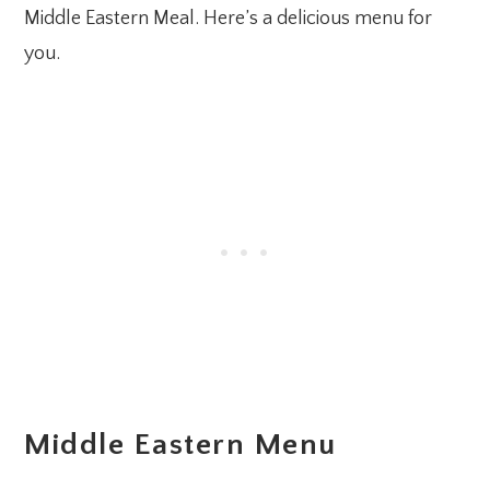
Middle Eastern Meal. Here’s a delicious menu for
you.
Middle Eastern Menu