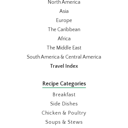
North America
Asia
Europe
The Caribbean
Africa
The Middle East
South America & Central America
Travel Index
Recipe Categories
Breakfast
Side Dishes
Chicken & Poultry
Soups & Stews