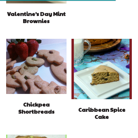
Valentine’s Day Mint
Brownies
Chickpea
Caribbean Spice
Shortbreads
Cake