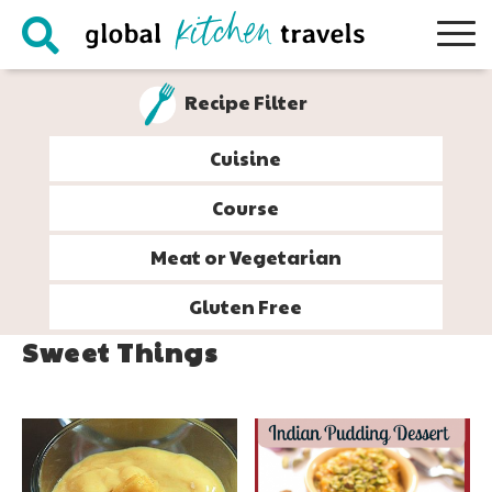
Skip
Skip
Skip
to
to
to
primary
main
footer
Recipe Filter
navigation
content
Cuisine
Course
Meat or Vegetarian
Gluten Free
Sweet Things