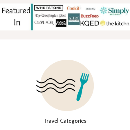
FOOTER
Travel Categories