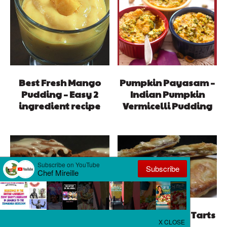
Best Fresh Mango
Pumpkin Payasam –
Pudding – Easy 2
Indian Pumpkin
ingredient recipe
Vermicelli Pudding
Pumpkin Berry Tarts