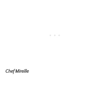
Chef Mireille