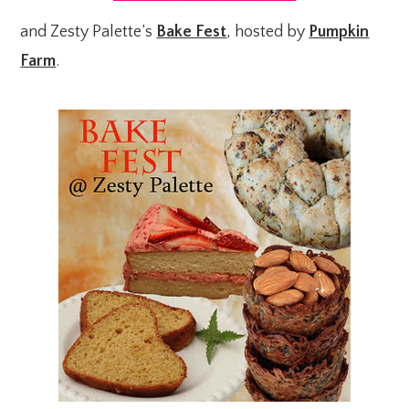
and Zesty Palette’s
Bake Fest
, hosted by
Pumpkin
Farm
.