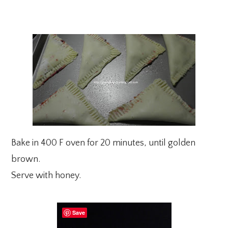
Bake in 400 F oven for 20 minutes, until golden
brown.
Serve with honey.
Save