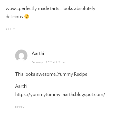
wow…perfectly made tarts…looks absolutely
delicious
REPLY
Aarthi
February 1, 2012 at 3:19 pm
This looks awesome..Yummy Recipe
Aarthi
https://yummytummy-aarthi.blogspot.com/
REPLY