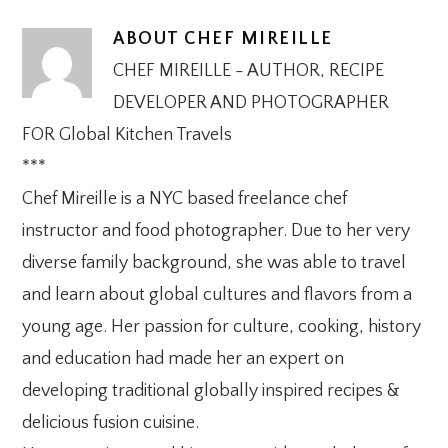
ABOUT
CHEF MIREILLE
CHEF MIREILLE - AUTHOR, RECIPE
DEVELOPER AND PHOTOGRAPHER
FOR Global Kitchen Travels
***
Chef Mireille is a NYC based freelance chef
instructor and food photographer. Due to her very
diverse family background, she was able to travel
and learn about global cultures and flavors from a
young age. Her passion for culture, cooking, history
and education had made her an expert on
developing traditional globally inspired recipes &
delicious fusion cuisine.