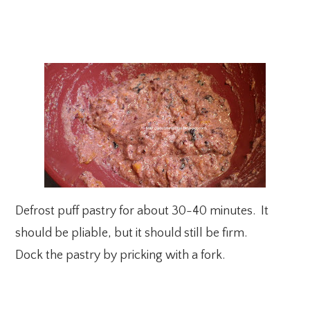
Defrost puff pastry for about 30-40 minutes. It
should be pliable, but it should still be firm.
Dock the pastry by pricking with a fork.