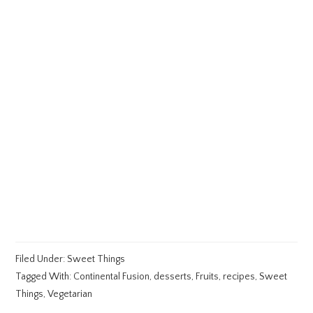
Filed Under:
Sweet Things
Tagged With:
Continental Fusion
,
desserts
,
Fruits
,
recipes
,
Sweet
Things
,
Vegetarian