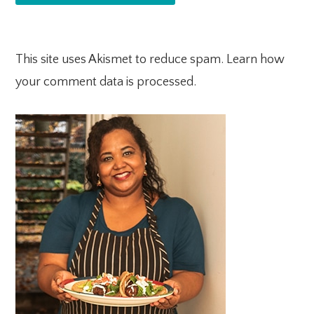
This site uses Akismet to reduce spam.
Learn how
your comment data is processed.
PRIMARY
SIDEBAR