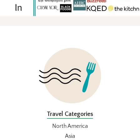
FOOTER
Travel Categories
North America
Asia