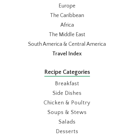
Europe
The Caribbean
Africa
The Middle East
South America & Central America
Travel Index
Recipe Categories
Breakfast
Side Dishes
Chicken & Poultry
Soups & Stews
Salads
Desserts