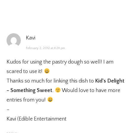
Kavi
February 2, 2012 at 4:24 pm
Kudos for using the pastry dough so well! I am
scared to use it!
Thanks so much for linking this dish to
Kid's Delight
– Something Sweet
.
Would love to have more
entries from you!
–
Kavi (
Edible Entertainment