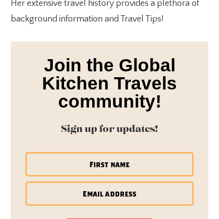
Her extensive travel history provides a plethora of
background information and Travel Tips!
Join the Global
Kitchen Travels
community!
Sign up for updates!