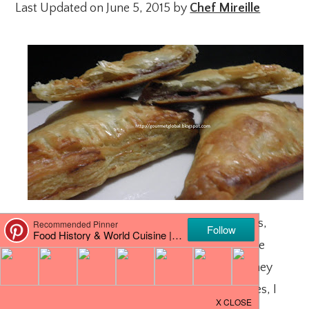
Last Updated on June 5, 2015 by
Chef Mireille
I love fresh berries – Strawberries, blueberries,
blackberries, raspberries – there is nothing like
fresh berries! However, at this time of year, they
can be very expensive. Except for strawberries, I