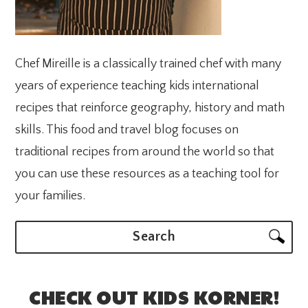
Chef Mireille is a classically trained chef with many
years of experience teaching kids international
recipes that reinforce geography, history and math
skills. This food and travel blog focuses on
traditional recipes from around the world so that
you can use these resources as a teaching tool for
your families.
Search
CHECK OUT KIDS KORNER!