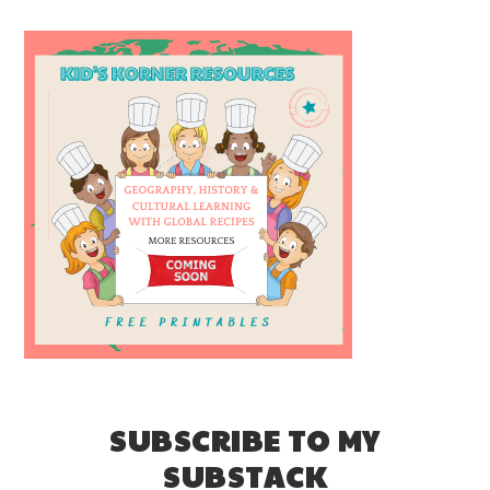
SUBSCRIBE TO MY
SUBSTACK