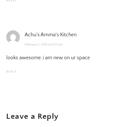
REPLY
Achu's Amma's Kitchen
February 2, 2012 at 5:30 pm
looks awesome..i am new on ur space
REPLY
Leave a Reply