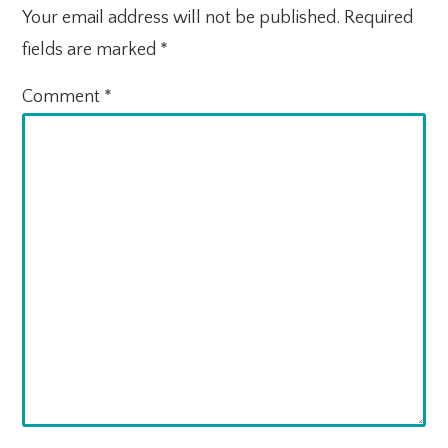
Your email address will not be published.
Required
fields are marked
*
Comment
*