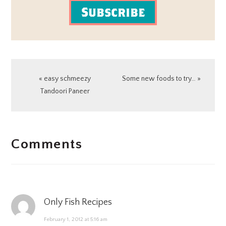
Subscribe
Previous
Next
« easy schmeezy
Some new foods to try… »
Post:
Post:
Tandoori Paneer
READER
Comments
INTERACTIONS
Only Fish Recipes
February 1, 2012 at 5:16 am