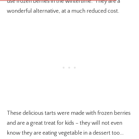
use frozen berries in the wintertime. They are a
wonderful alternative, at a much reduced cost.
These delicious tarts were made with frozen berries
and are a great treat for kids – they will not even
know they are eating vegetable in a dessert too…