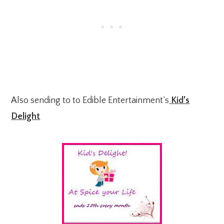
Also sending to to Edible Entertainment’s
Kid’s
Delight