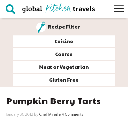
Skip
Skip
Skip
Skip
to
to
to
to
primary
main
primary
footer
Recipe Filter
navigation
content
sidebar
Cuisine
Course
Meat or Vegetarian
Gluten Free
Pumpkin Berry Tarts
January 31, 2012
by
Chef Mireille
4 Comments