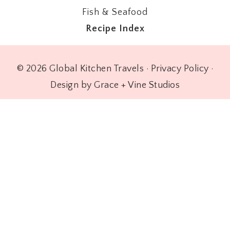
Fish & Seafood
Recipe Index
© 2026 Global Kitchen Travels ·
Privacy Policy
·
Design by Grace + Vine Studios