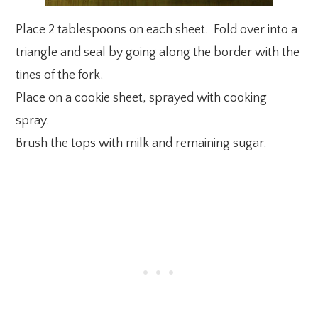
Place 2 tablespoons on each sheet. Fold over into a
triangle and seal by going along the border with the
tines of the fork.
Place on a cookie sheet, sprayed with cooking
spray.
Brush the tops with milk and remaining sugar.