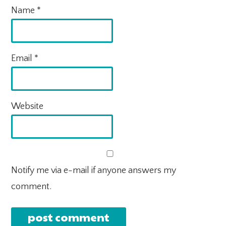
Name
*
Email
*
Website
Notify me via e-mail if anyone answers my
comment.