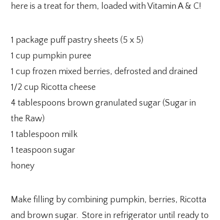
here is a treat for them, loaded with Vitamin A & C!
1 package puff pastry sheets (5 x 5)
1 cup pumpkin puree
1 cup frozen mixed berries, defrosted and drained
1/2 cup Ricotta cheese
4 tablespoons brown granulated sugar (Sugar in
the Raw)
1 tablespoon milk
1 teaspoon sugar
honey
Make filling by combining pumpkin, berries, Ricotta
and brown sugar. Store in refrigerator until ready to