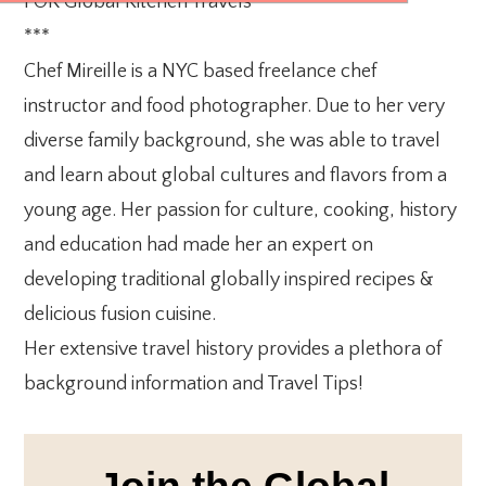
FOR Global Kitchen Travels
***
Chef Mireille is a NYC based freelance chef
instructor and food photographer. Due to her very
diverse family background, she was able to travel
and learn about global cultures and flavors from a
young age. Her passion for culture, cooking, history
and education had made her an expert on
developing traditional globally inspired recipes &
delicious fusion cuisine.
Her extensive travel history provides a plethora of
background information and Travel Tips!