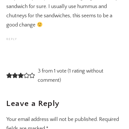
sandwich for sure. I usually use hummus and
chutneys for the sandwiches, this seems to be a
good change
REPLY
3 from 1 vote (
1 rating without
comment
)
Leave a Reply
Your email address will not be published.
Required
fields are marked
*