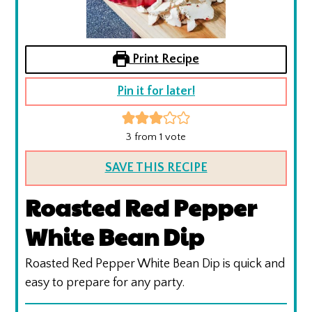
Print Recipe
Pin it for later!
3
from 1 vote
SAVE THIS RECIPE
Roasted Red Pepper
White Bean Dip
Roasted Red Pepper White Bean Dip is quick and
easy to prepare for any party.