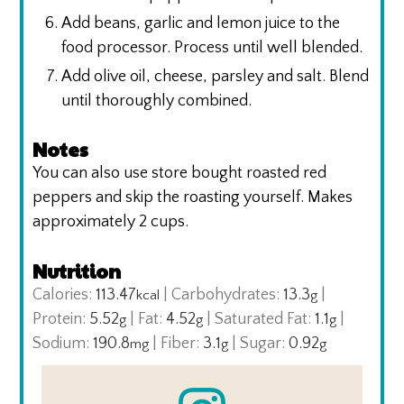
Add beans, garlic and lemon juice to the
food processor. Process until well blended.
Add olive oil, cheese, parsley and salt. Blend
until thoroughly combined.
Notes
You can also use store bought roasted red
peppers and skip the roasting yourself.
Makes
approximately 2 cups.
Nutrition
Calories:
113.47
|
Carbohydrates:
13.3
|
kcal
g
Protein:
5.52
|
Fat:
4.52
|
Saturated Fat:
1.1
|
g
g
g
Sodium:
190.8
|
Fiber:
3.1
|
Sugar:
0.92
mg
g
g