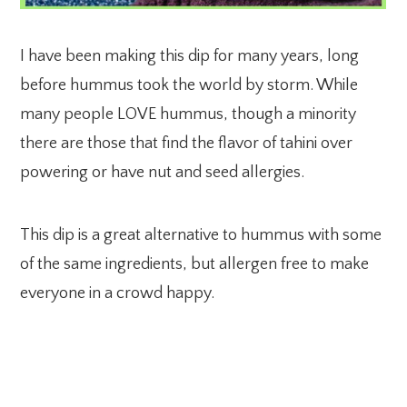
I have been making this dip for many years, long
before hummus took the world by storm. While
many people LOVE hummus, though a minority
there are those that find the flavor of tahini over
powering or have nut and seed allergies.
This dip is a great alternative to hummus with some
of the same ingredients, but allergen free to make
everyone in a crowd happy.