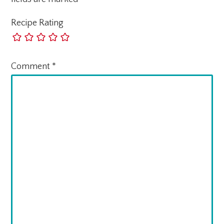
Recipe Rating
Comment
*