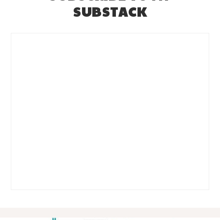
SUBSTACK