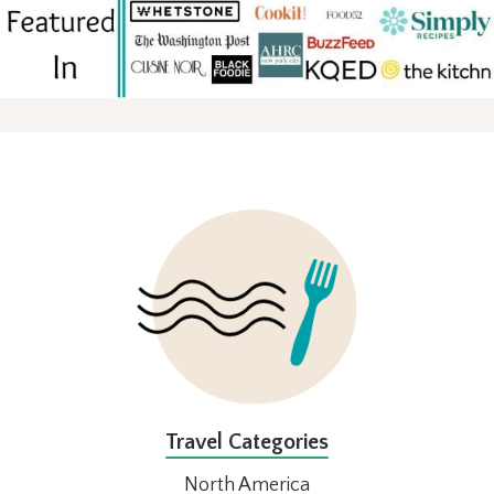
FOOTER
Travel Categories
North America