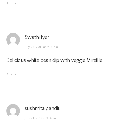
REPLY
Swathi Iyer
July 23, 2013 at 2:38 pm
Delicious white bean dip with veggie Mireille
REPLY
sushmita pandit
July 24, 2013 at 9:56 am