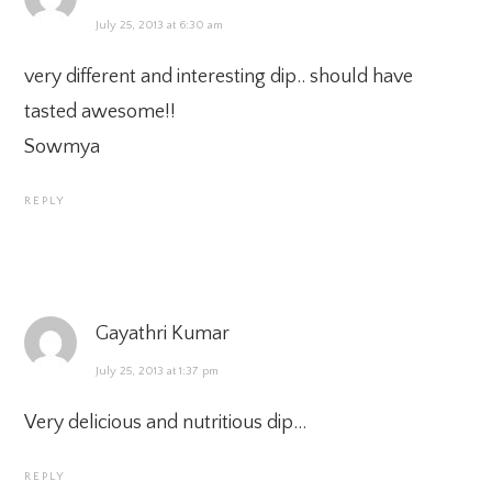
July 25, 2013 at 6:30 am
very different and interesting dip.. should have
tasted awesome!!
Sowmya
REPLY
Gayathri Kumar
July 25, 2013 at 1:37 pm
Very delicious and nutritious dip…
REPLY