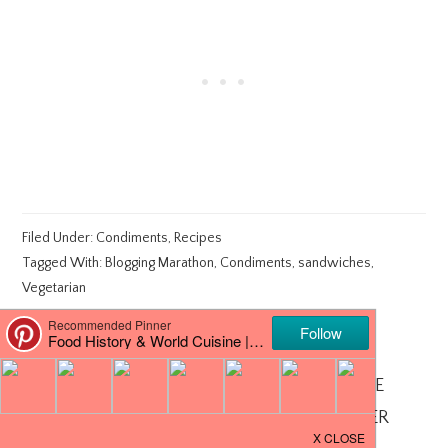
Filed Under:
Condiments
,
Recipes
Tagged With:
Blogging Marathon
,
Condiments
,
sandwiches
,
Vegetarian
ABOUT
CHEF MIREILLE
CHEF MIREILLE - AUTHOR, RECIPE
DEVELOPER AND PHOTOGRAPHER