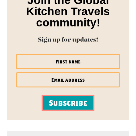
Join the Global
Kitchen Travels
community!
Sign up for updates!
Subscribe