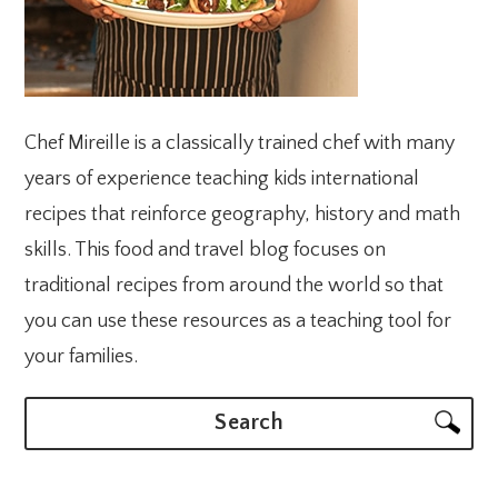
Chef Mireille is a classically trained chef with many
years of experience teaching kids international
recipes that reinforce geography, history and math
skills. This food and travel blog focuses on
traditional recipes from around the world so that
you can use these resources as a teaching tool for
your families.
Search