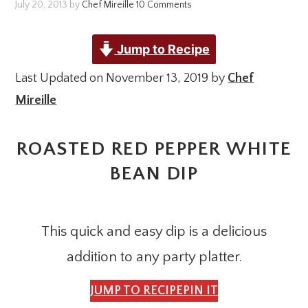
July 20, 2013
by
Chef Mireille
10 Comments
Jump to Recipe
Last Updated on November 13, 2019 by
Chef
Mireille
ROASTED RED PEPPER WHITE
BEAN DIP
This quick and easy dip is a delicious
addition to any party platter.
JUMP TO RECIPE
PIN IT