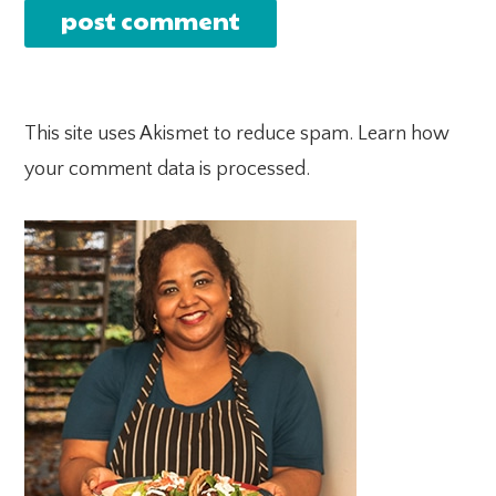
This site uses Akismet to reduce spam.
Learn how
your comment data is processed.
PRIMARY
SIDEBAR