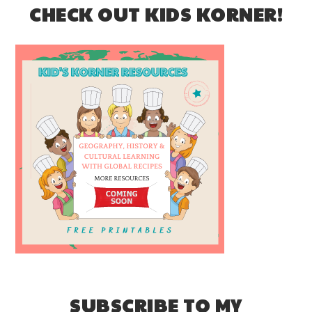
CHECK OUT KIDS KORNER!
SUBSCRIBE TO MY