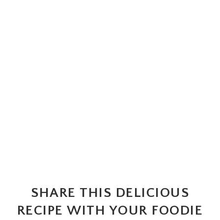
SHARE THIS DELICIOUS
RECIPE WITH YOUR FOODIE