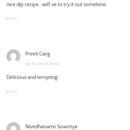
nice dip recipe…will ve to try it out sometime.
REPLY
Preeti Garg
July 24, 2013 at 5:38 pm
Delicious and tempting
REPLY
Nivedhanams Sowmya