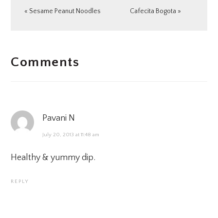
Previous
Next
« Sesame Peanut Noodles
Cafecita Bogota »
Post:
Post:
READER
Comments
INTERACTIONS
Pavani N
July 20, 2013 at 11:48 am
Healthy & yummy dip.
REPLY