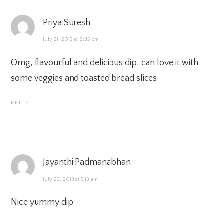
Priya Suresh
July 21, 2013 at 8:35 pm
Omg, flavourful and delicious dip, can love it with
some veggies and toasted bread slices.
REPLY
Jayanthi Padmanabhan
July 23, 2013 at 5:13 am
Nice yummy dip.