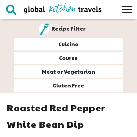
Skip
Skip
Skip
Skip
to
to
to
to
primary
main
primary
footer
Recipe Filter
navigation
content
sidebar
Cuisine
Course
Meat or Vegetarian
Gluten Free
Roasted Red Pepper
White Bean Dip