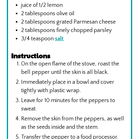
juice of 1/2 lemon
2
tablespoons
olive oil
2
tablespoons
grated Parmesan cheese
2
tablespoons
finely chopped parsley
3/4
teaspoon
salt
Instructions
On the open flame of the stove, roast the
bell pepper until the skin is all black.
Immediately place in a bowl and cover
tightly with plastic wrap.
Leave for 10 minutes for the peppers to
sweat.
Remove the skin from the peppers, as well
as the seeds inside and the stem.
Transfer the pepper to a food processor.