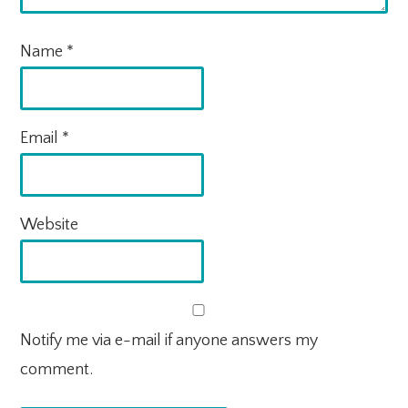
Name
*
Email
*
Website
Notify me via e-mail if anyone answers my
comment.