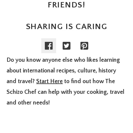
FRIENDS!
SHARING IS CARING
Do you know anyone else who likes learning
about international recipes, culture, history
and travel?
Start Here
to find out how The
Schizo Chef can help with your cooking, travel
and other needs!