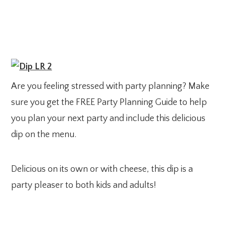
Are you feeling stressed with party planning? Make
sure you get the FREE Party Planning Guide to help
you plan your next party and include this delicious
dip on the menu.
Delicious on its own or with cheese, this dip is a
party pleaser to both kids and adults!