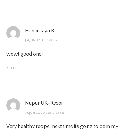
Harini-Jaya R
July 29, 2013 at 1:49 am
wow! good one!
REPLY
Nupur UK-Rasoi
August 23, 2013 at 10:23 am
Very healthy recipe, next time its going to be in my