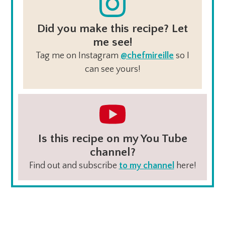
Did you make this recipe? Let
me see!
Tag me on Instagram
@chefmireille
so I
can see yours!
Is this recipe on my You Tube
channel?
Find out and subscribe
to my channel
here!