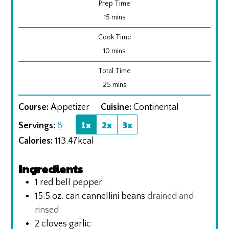
Prep Time
minutes
15
mins
Cook Time
minutes
10
mins
Total Time
minutes
25
mins
Course:
Appetizer
Cuisine:
Continental
1x
2x
3x
Servings:
8
Calories:
113.47
kcal
Ingredients
1
red bell pepper
15.5
oz.
can cannellini beans
drained and
rinsed
2
cloves
garlic