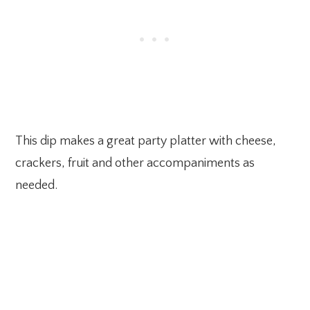
This dip makes a great party platter with cheese,
crackers, fruit and other accompaniments as
needed.