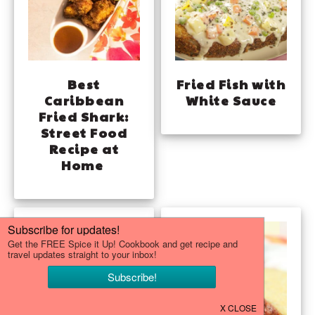
Best
Fried Fish with
Caribbean
White Sauce
Fried Shark:
Street Food
Recipe at
Home