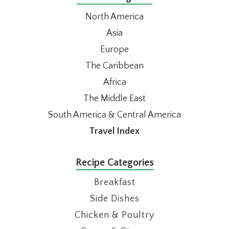
North America
Asia
Europe
The Caribbean
Africa
The Middle East
South America & Central America
Travel Index
Recipe Categories
Breakfast
Side Dishes
Chicken & Poultry