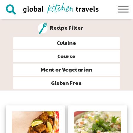
Skip
Skip
Skip
to
to
to
primary
main
footer
Recipe Filter
navigation
content
Cuisine
Course
Meat or Vegetarian
Gluten Free