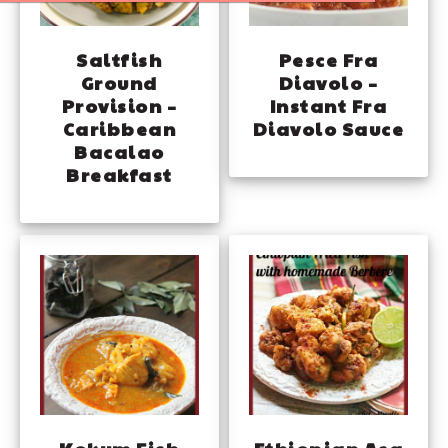
Saltfish
Pesce Fra
Ground
Diavolo –
Provision –
Instant Fra
Caribbean
Diavolo Sauce
Bacalao
Breakfast