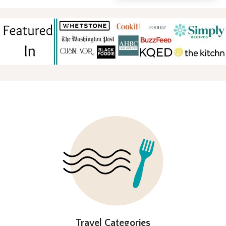
FOOTER
Travel Categories