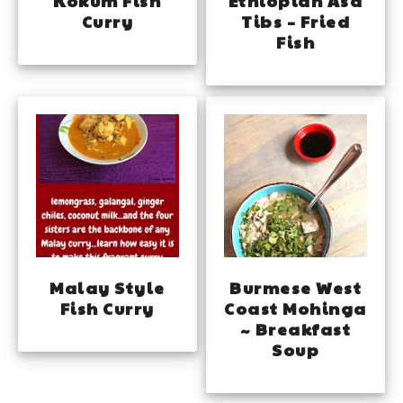
Kokum Fish
Ethiopian Asa
Curry
Tibs – Fried
Fish
Malay Style
Burmese West
Fish Curry
Coast Mohinga
~ Breakfast
Soup