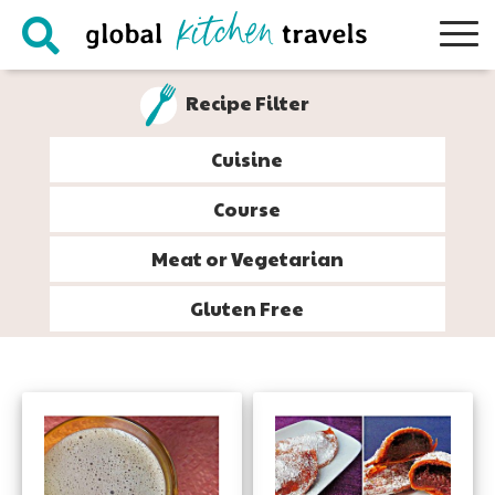
Skip
Skip
Skip
to
to
to
primary
main
footer
Recipe Filter
navigation
content
Cuisine
Course
Meat or Vegetarian
Gluten Free