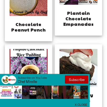
Plantain
Chocolate
Empanadas
Chocolate
Peanut Punch
Champorado –
Strawberry
Filipino
Brownies
Chocolate Rice