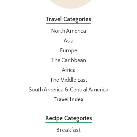
Travel Categories
North America
Asia
Europe
The Caribbean
Africa
The Middle East
South America & Central America
Travel Index
Recipe Categories
Breakfast