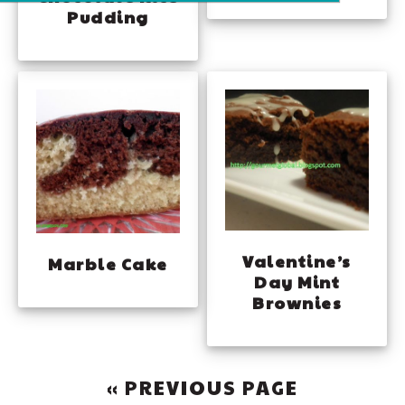
Pudding
Valentine’s
Marble Cake
Day Mint
Brownies
GO
«
PREVIOUS PAGE