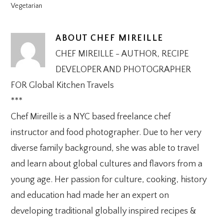
Vegetarian
ABOUT
CHEF MIREILLE
CHEF MIREILLE - AUTHOR, RECIPE
DEVELOPER AND PHOTOGRAPHER
FOR Global Kitchen Travels
***
Chef Mireille is a NYC based freelance chef
instructor and food photographer. Due to her very
diverse family background, she was able to travel
and learn about global cultures and flavors from a
young age. Her passion for culture, cooking, history
and education had made her an expert on
developing traditional globally inspired recipes &