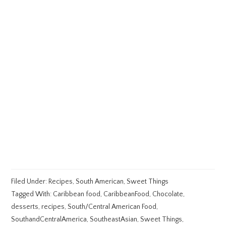
Filed Under:
Recipes
,
South American
,
Sweet Things
Tagged With:
Caribbean food
,
CaribbeanFood
,
Chocolate
,
desserts
,
recipes
,
South/Central American Food
,
SouthandCentralAmerica
,
SoutheastAsian
,
Sweet Things
,