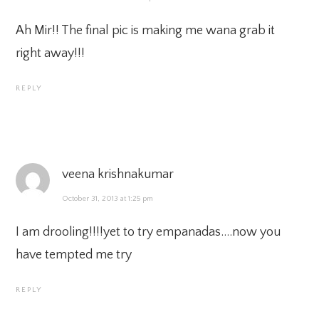
Ah Mir!! The final pic is making me wana grab it
right away!!!
REPLY
veena krishnakumar
October 31, 2013 at 1:25 pm
I am drooling!!!!yet to try empanadas….now you
have tempted me try
REPLY