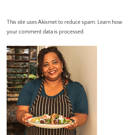
This site uses Akismet to reduce spam.
Learn how
your comment data is processed.
PRIMARY
SIDEBAR