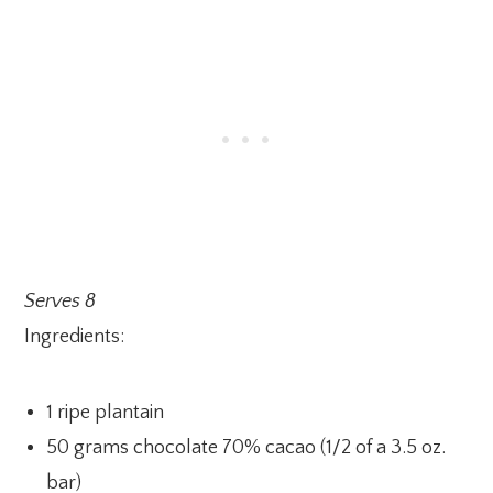
Serves 8
Ingredients:
1 ripe plantain
50 grams chocolate 70% cacao (1/2 of a 3.5 oz.
bar)