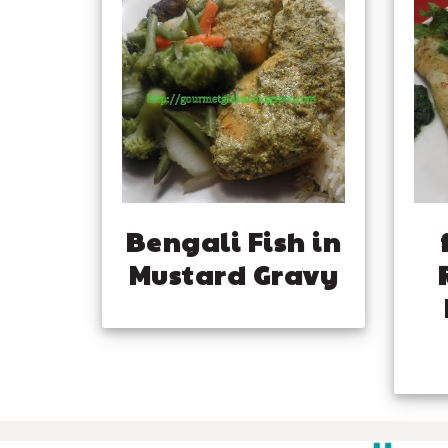
Bengali Fish in
Mustard Gravy