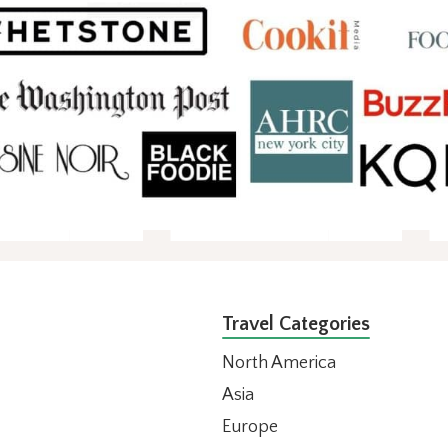
Travel Categories
North America
Asia
Europe