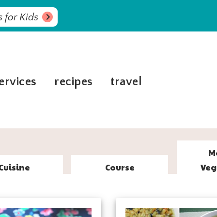
 for Kids
ervices
recipes
travel
M
Cuisine
Course
Veg