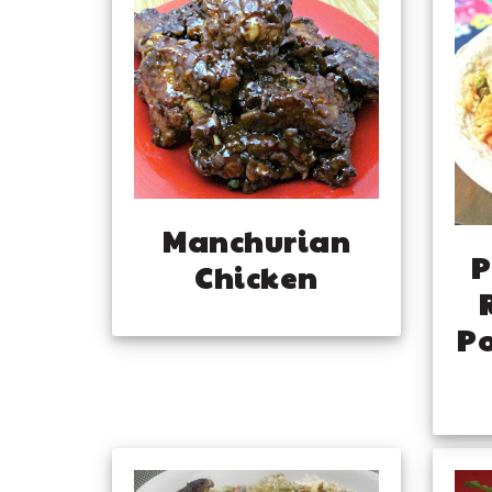
Manchurian
P
Chicken
Po