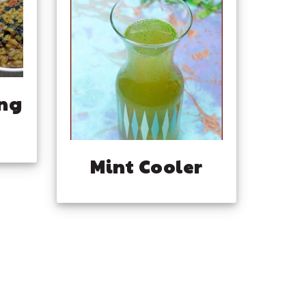
ng
Mint Cooler