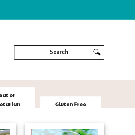
Search
eat or
etarian
Gluten Free