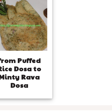
from Puffed
Rice Dosa to
Minty Rava
Dosa