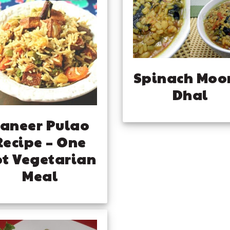
Spinach Moo
Dhal
aneer Pulao
Recipe – One
t Vegetarian
Meal