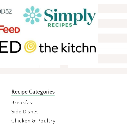
Recipe Categories
Breakfast
Side Dishes
Chicken & Poultry