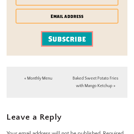
Subscribe
Previous
Next
« Monthly Menu
Baked Sweet Potato Fries
Post:
Post:
with Mango Ketchup »
READER
Leave a Reply
INTERACTIONS
Your email address will not be published.
Required