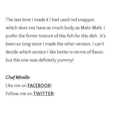
The last time I made it I had used red snapper,
which does not have as much body as Mahi-Mahi. I
prefer the firmer texture of this fish for this dish. It’s
been so long since I made the other version, I can’t
decide which version I like better in terms of flavor,
but this one was definitely yummy!
Chef Mireille
Like me on
FACEBOOK
!
Follow me on
TWITTER
!