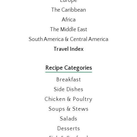
Europe
The Caribbean
Africa
The Middle East
South America & Central America
Travel Index
Recipe Categories
Breakfast
Side Dishes
Chicken & Poultry
Soups & Stews
Salads
Desserts