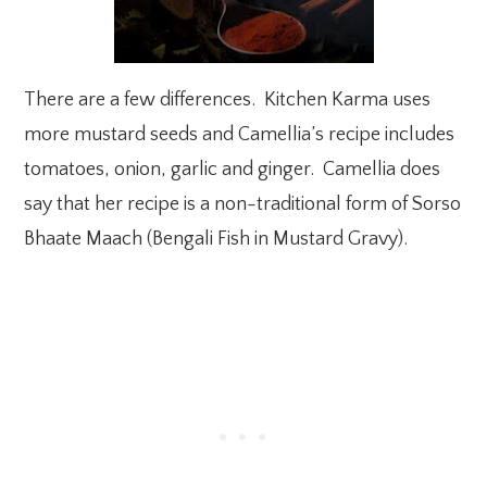
There are a few differences. Kitchen Karma uses
more mustard seeds and Camellia’s recipe includes
tomatoes, onion, garlic and ginger. Camellia does
say that her recipe is a non-traditional form of Sorso
Bhaate Maach (Bengali Fish in Mustard Gravy).