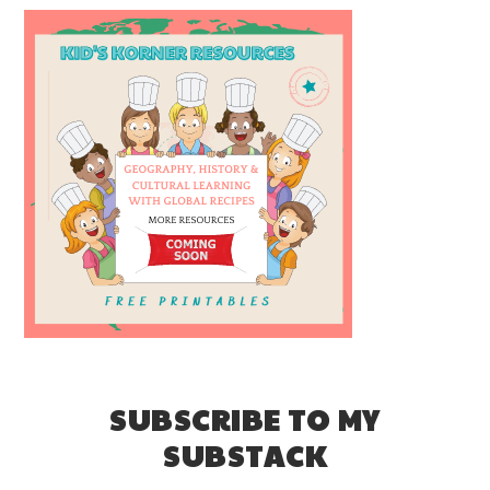
SUBSCRIBE TO MY
SUBSTACK