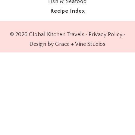
Fish & Seafood
Recipe Index
© 2026 Global Kitchen Travels ·
Privacy Policy
·
Design by Grace + Vine Studios