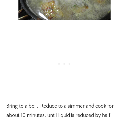
Bring to a boil. Reduce to a simmer and cook for
about 10 minutes, until liquid is reduced by half.