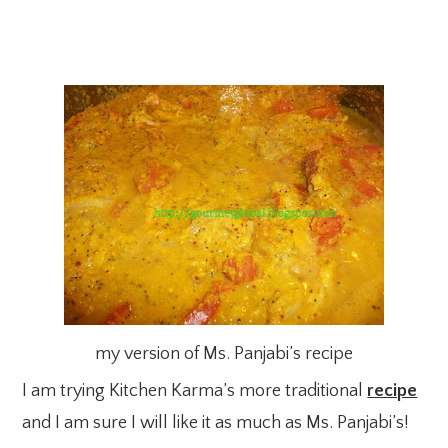
my version of Ms. Panjabi’s recipe
I am trying Kitchen Karma’s more traditional
recipe
and I am sure I will like it as much as Ms. Panjabi’s!