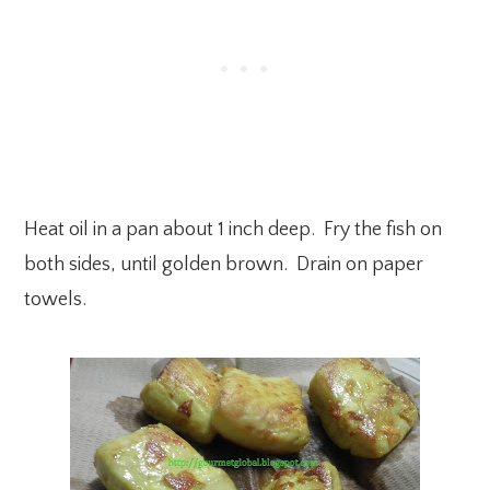
Heat oil in a pan about 1 inch deep. Fry the fish on
both sides, until golden brown. Drain on paper
towels.