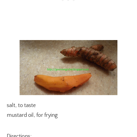
salt, to taste
mustard oil, for frying
Directions: