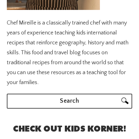
Chef Mireille is a classically trained chef with many
years of experience teaching kids international
recipes that reinforce geography, history and math
skills. This food and travel blog focuses on
traditional recipes from around the world so that
you can use these resources as a teaching tool for
your families.
Search
CHECK OUT KIDS KORNER!