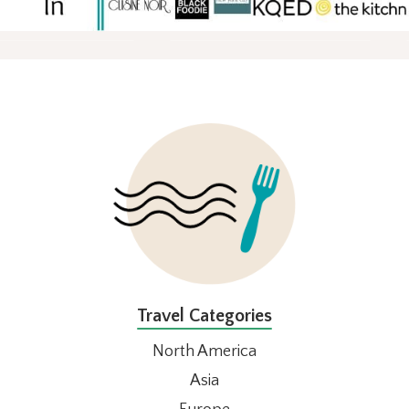
FOOTER
Travel Categories
North America
Asia