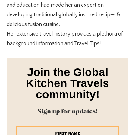
and education had made her an expert on
developing traditional globally inspired recipes &
delicious fusion cuisine.
Her extensive travel history provides a plethora of
background information and Travel Tips!
Join the Global
Kitchen Travels
community!
Sign up for updates!