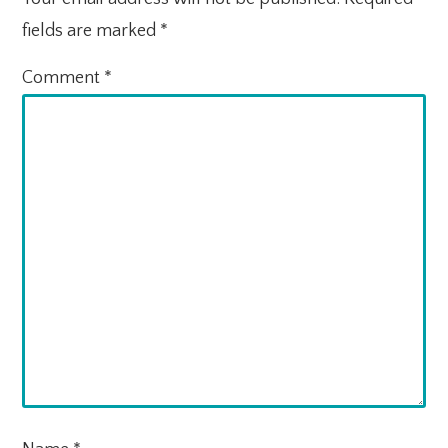
fields are marked
*
Comment
*