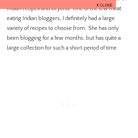
Indian recipes and beyond. One of the few meat
eating Indian bloggers, I definitely had a large
variety of recipes to choose from. She has only
been blogging for a few months, but has quite a
large collection for such a short period of time.