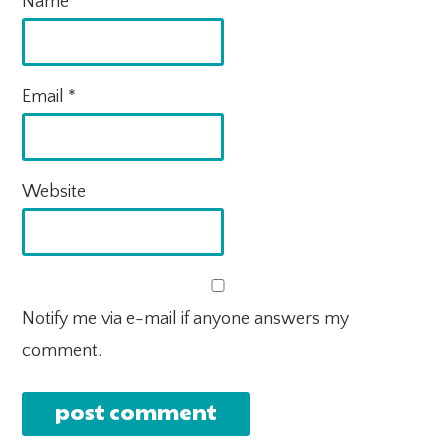
Name
*
Email
*
Website
Notify me via e-mail if anyone answers my
comment.