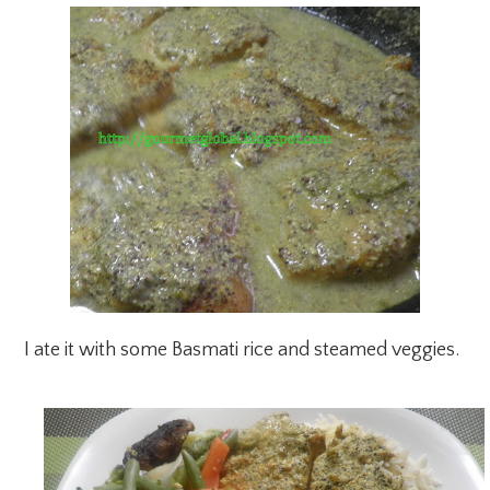
I ate it with some Basmati rice and steamed veggies.