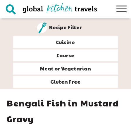
Skip
Skip
Skip
Skip
to
to
to
to
primary
main
primary
footer
Recipe Filter
navigation
content
sidebar
Cuisine
Course
Meat or Vegetarian
Gluten Free
Bengali Fish in Mustard
Gravy