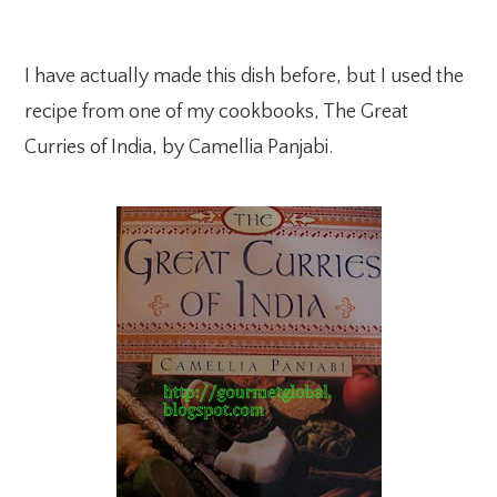
I have actually made this dish before, but I used the
recipe from one of my cookbooks, The Great
Curries of India, by Camellia Panjabi.