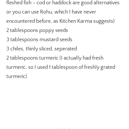
fleshed fish – cod or haddock are good alternatives
or you can use Rohu, which I have never
encountered before, as Kitchen Karma suggests)
2 tablespoons poppy seeds
3 tablespoons mustard seeds
3 chiles, thinly sliced, seperated
2 tablespoons turmeric (I actually had fresh
turmeric, so I used 1 tablespoon of freshly grated
turmeric)