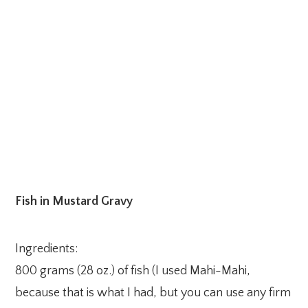
Fish in Mustard Gravy
Ingredients:
800 grams (28 oz.) of fish (I used Mahi-Mahi,
because that is what I had, but you can use any firm