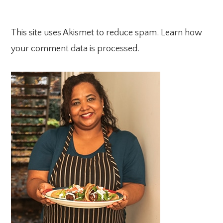
This site uses Akismet to reduce spam.
Learn how
your comment data is processed.
PRIMARY
SIDEBAR