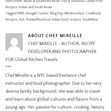
Filed Under:
Asian & Southeast Asian
,
Fish & Seafood
,
Gluten Free
Recipes
,
Indian and South Asian
Tagged With:
Bengali Cuisine
,
Blog Hop Wednesdays
,
Cookbook
Recipes
,
Fish
,
FishandSeafood
,
Indian food
,
recipes
,
SouthAsia
ABOUT
CHEF MIREILLE
CHEF MIREILLE - AUTHOR, RECIPE
DEVELOPER AND PHOTOGRAPHER
FOR Global Kitchen Travels
***
Chef Mireille is a NYC based freelance chef
instructor and food photographer. Due to her very
diverse family background, she was able to travel
and learn about global cultures and flavors from a
young age. Her passion for culture, cooking, history