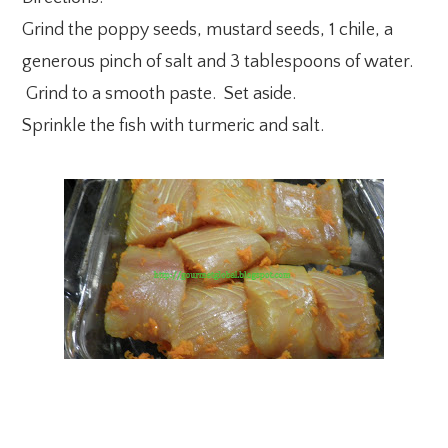
Grind the poppy seeds, mustard seeds, 1 chile, a
generous pinch of salt and 3 tablespoons of water.
Grind to a smooth paste. Set aside.
Sprinkle the fish with turmeric and salt.