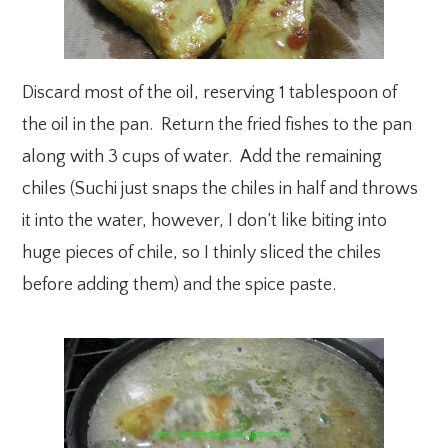
Discard most of the oil, reserving 1 tablespoon of
the oil in the pan. Return the fried fishes to the pan
along with 3 cups of water. Add the remaining
chiles (Suchi just snaps the chiles in half and throws
it into the water, however, I don’t like biting into
huge pieces of chile, so I thinly sliced the chiles
before adding them) and the spice paste.