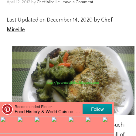
April 12, 2012
by
Chef Mireille
Leave a Comment
Last Updated on December 14, 2020 by
Chef
Mireille
For this month’s
Blog Hop
, I was paired with Suchi
of
Kitchen Karma
. She has a wonderful blog full of