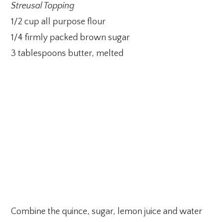
Streusal Topping
1/2 cup all purpose flour
1/4 firmly packed brown sugar
3 tablespoons butter, melted
Combine the quince, sugar, lemon juice and water