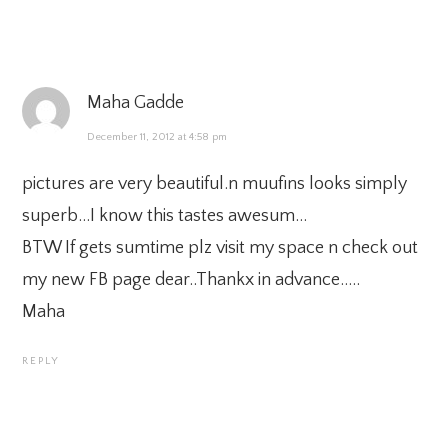
Maha Gadde
December 11, 2012 at 4:58 pm
pictures are very beautiful.n muufins looks simply
superb…I know this tastes awesum…
BTW If gets sumtime plz visit my space n check out
my new FB page dear..Thankx in advance…..
Maha
REPLY