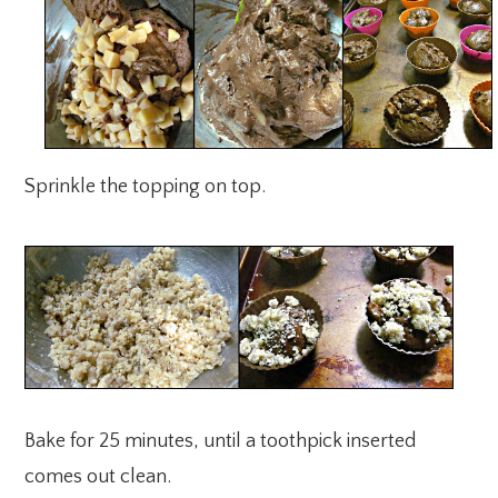
Sprinkle the topping on top.
Bake for 25 minutes, until a toothpick inserted
comes out clean.