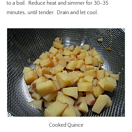
to a boil. Reduce heat and simmer for 30-35
minutes, until tender. Drain and let cool.
Cooked Quince