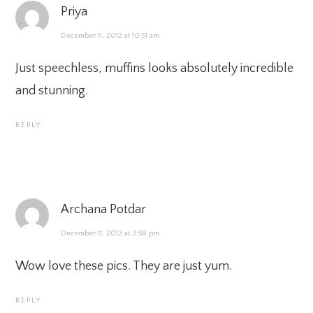
Priya
December 11, 2012 at 10:51 am
Just speechless, muffins looks absolutely incredible
and stunning.
REPLY
Archana Potdar
December 11, 2012 at 3:58 pm
Wow love these pics. They are just yum.
REPLY