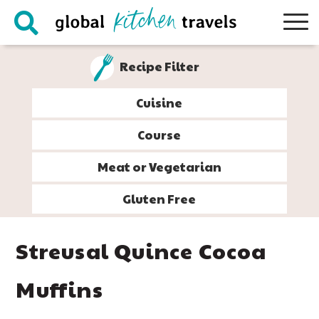
Skip
Skip
Skip
Skip
to
to
to
to
primary
main
primary
footer
Recipe Filter
navigation
content
sidebar
Cuisine
Course
Meat or Vegetarian
Gluten Free
Streusal Quince Cocoa
Muffins