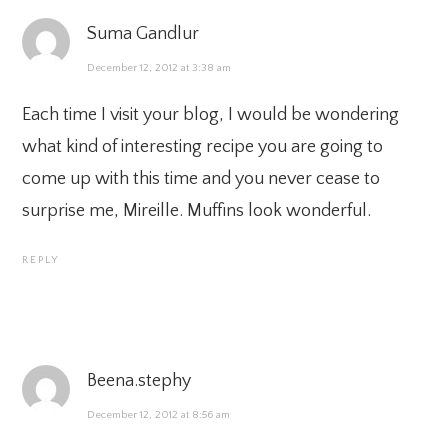
Suma Gandlur
December 12, 2012 at 3:38 am
Each time I visit your blog, I would be wondering
what kind of interesting recipe you are going to
come up with this time and you never cease to
surprise me, Mireille. Muffins look wonderful.
REPLY
Beena.stephy
December 12, 2012 at 8:56 am