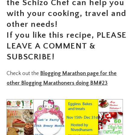
the Schizo Chef can help you
with your cooking, travel and
other needs!
If you like this recipe, PLEASE
LEAVE A COMMENT &
SUBSCRIBE!
Check out the
Blogging Marathon page for the
other Blogging Marathoners doing BM#23