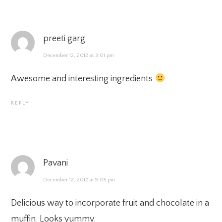
preeti garg
December 12, 2012 at 3:01 pm
Awesome and interesting ingredients
REPLY
Pavani
December 12, 2012 at 9:05 pm
Delicious way to incorporate fruit and chocolate in a
muffin. Looks yummy.