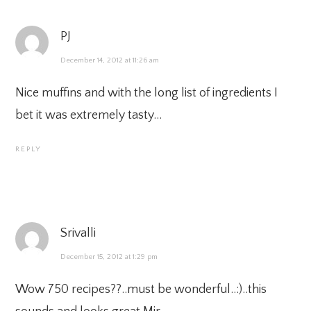
PJ
December 14, 2012 at 11:26 am
Nice muffins and with the long list of ingredients I
bet it was extremely tasty…
REPLY
Srivalli
December 15, 2012 at 1:29 pm
Wow 750 recipes??..must be wonderful..:)..this