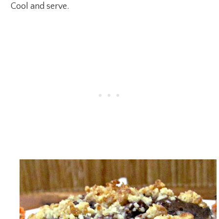
Cool and serve.