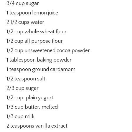
3/4 cup sugar
1 teaspoon lemon juice
2 1/2 cups water
1/2 cup whole wheat flour
1/2 cup all purpose flour
1/2 cup unsweetened cocoa powder
1 tablespoon baking powder
1 teaspoon ground cardamom
1/2 teaspoon salt
2/3 cup sugar
1/2 cup plain yogurt
1/3 cup butter, melted
1/3 cup milk
2 teaspoons vanilla extract