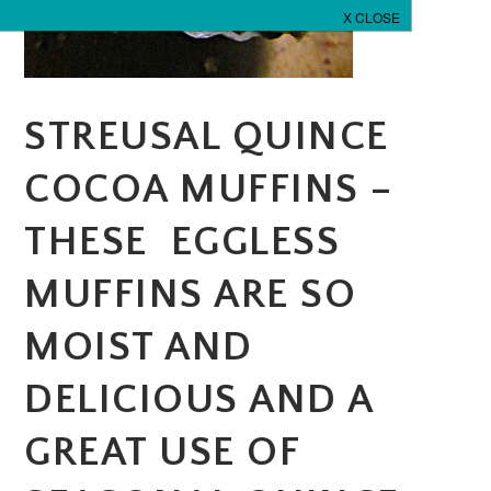
STREUSAL QUINCE
COCOA MUFFINS –
THESE EGGLESS
MUFFINS ARE SO
MOIST AND
DELICIOUS AND A
GREAT USE OF