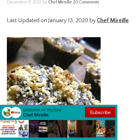
December 11, 2012
by
Chef Mireille
20 Comments
Last Updated on January 13, 2020 by
Chef Mireille