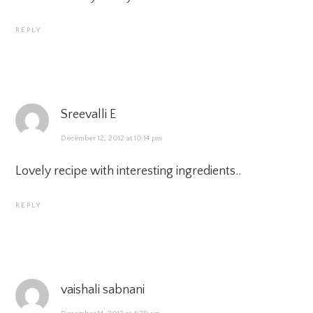
REPLY
Sreevalli E
December 12, 2012 at 10:14 pm
Lovely recipe with interesting ingredients..
REPLY
vaishali sabnani