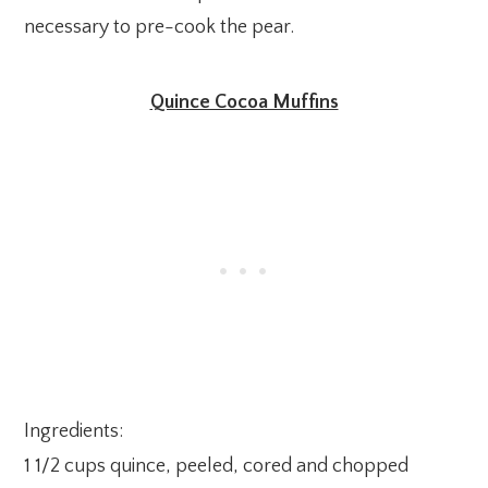
necessary to pre-cook the pear.
Quince Cocoa Muffins
Ingredients:
1 1/2 cups quince, peeled, cored and chopped