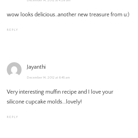
December 14, 2012 at 4:28 am
wow looks delicious..another new treasure from u:)
REPLY
Jayanthi
December 14, 2012 at 6:45 am
Very interesting muffin recipe and I love your
silicone cupcake molds…lovely!
REPLY