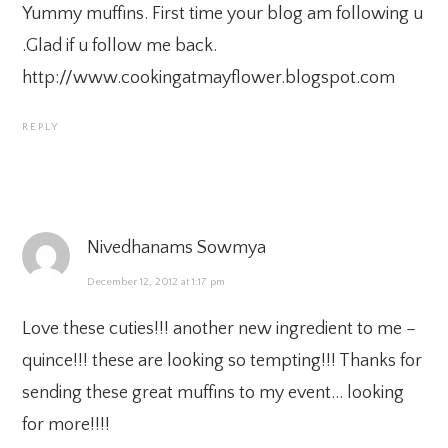
Yummy muffins. First time your blog am following u
.Glad if u follow me back.
http://www.cookingatmayflower.blogspot.com
REPLY
Nivedhanams Sowmya
December 12, 2012 at 1:17 pm
Love these cuties!!! another new ingredient to me –
quince!!! these are looking so tempting!!! Thanks for
sending these great muffins to my event… looking
for more!!!!