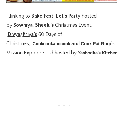
…linking to
Bake Fest
,
Let’s Party
hosted
by
Sowmya
,
Sheelu’s
Christmas Event,
Divya
/
Priya’s
60 Days of
Christmas,
and
‘s
Cookcookandcook
Cook-Eat-Burp
Mission Explore Food hosted by
Yashodha’s Kitchen