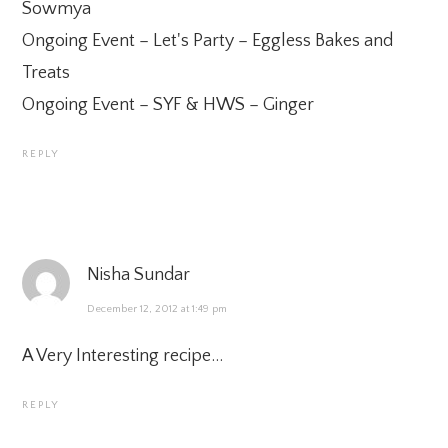
Sowmya
Ongoing Event –
Let's Party – Eggless Bakes and
Treats
Ongoing Event –
SYF & HWS – Ginger
REPLY
Nisha Sundar
December 12, 2012 at 1:49 pm
A Very Interesting recipe…
REPLY