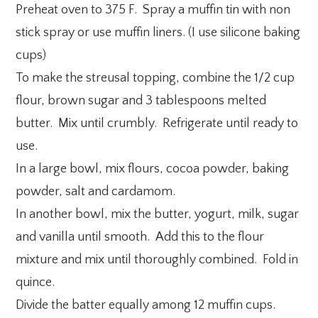
Preheat oven to 375 F. Spray a muffin tin with non
stick spray or use muffin liners. (I use silicone baking
cups)
To make the streusal topping, combine the 1/2 cup
flour, brown sugar and 3 tablespoons melted
butter. Mix until crumbly. Refrigerate until ready to
use.
In a large bowl, mix flours, cocoa powder, baking
powder, salt and cardamom.
In another bowl, mix the butter, yogurt, milk, sugar
and vanilla until smooth. Add this to the flour
mixture and mix until thoroughly combined. Fold in
quince.
Divide the batter equally among 12 muffin cups.