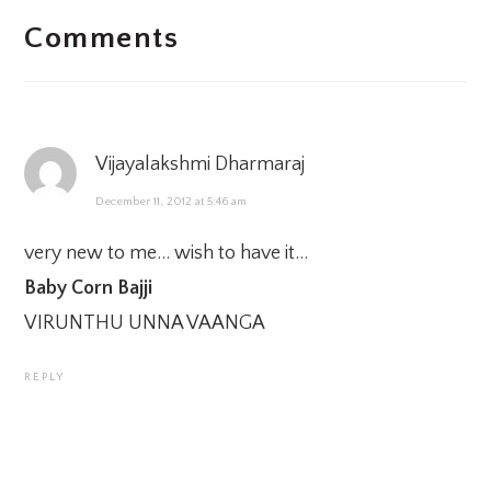
Comments
INTERACTIONS
Vijayalakshmi Dharmaraj
December 11, 2012 at 5:46 am
very new to me… wish to have it…
Baby Corn Bajji
VIRUNTHU UNNA VAANGA
REPLY