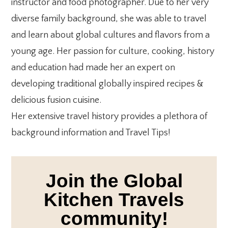
instructor and food photographer. Due to her very
diverse family background, she was able to travel
and learn about global cultures and flavors from a
young age. Her passion for culture, cooking, history
and education had made her an expert on
developing traditional globally inspired recipes &
delicious fusion cuisine.
Her extensive travel history provides a plethora of
background information and Travel Tips!
Join the Global
Kitchen Travels
community!