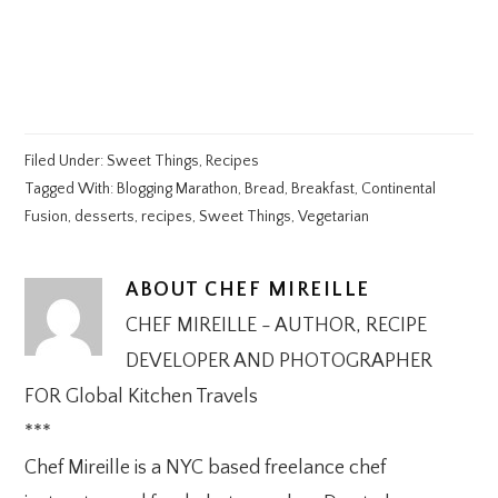
Filed Under:
Sweet Things
,
Recipes
Tagged With:
Blogging Marathon
,
Bread
,
Breakfast
,
Continental
Fusion
,
desserts
,
recipes
,
Sweet Things
,
Vegetarian
ABOUT
CHEF MIREILLE
CHEF MIREILLE - AUTHOR, RECIPE
DEVELOPER AND PHOTOGRAPHER
FOR Global Kitchen Travels
***
Chef Mireille is a NYC based freelance chef