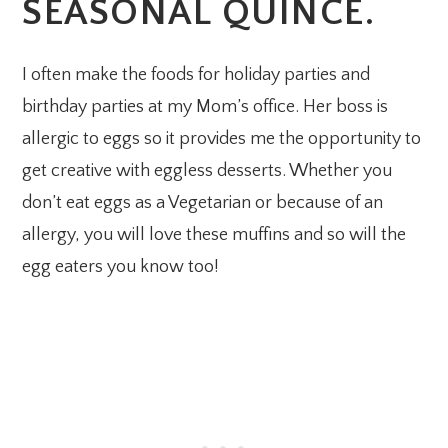
SEASONAL QUINCE.
I often make the foods for holiday parties and
birthday parties at my Mom’s office. Her boss is
allergic to eggs so it provides me the opportunity to
get creative with eggless desserts. Whether you
don’t eat eggs as a Vegetarian or because of an
allergy, you will love these muffins and so will the
egg eaters you know too!