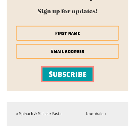
Sign up for updates!
Subscribe
Previous
Next
« Spinach & Shitake Pasta
Kodubale »
Post:
Post:
READER