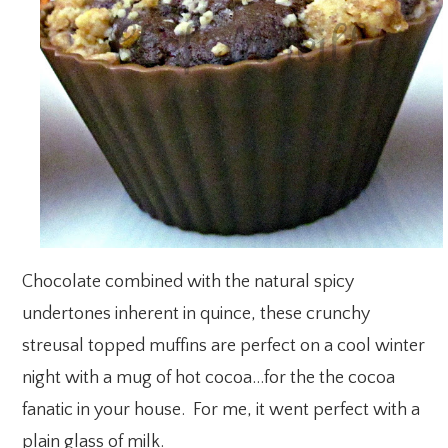
Chocolate combined with the natural spicy
undertones inherent in quince, these crunchy
streusal topped muffins are perfect on a cool winter
night with a mug of hot cocoa…for the the cocoa
fanatic in your house. For me, it went perfect with a
plain glass of milk.