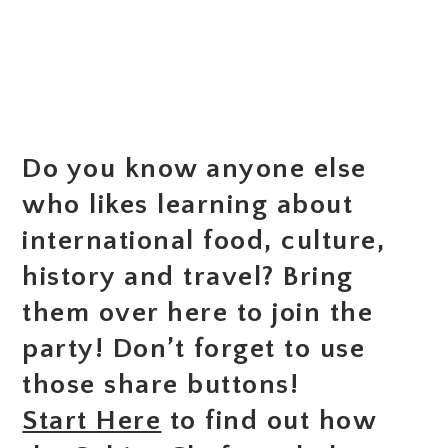
Do you know anyone else
who likes learning about
international food, culture,
history and travel? Bring
them over here to join the
party! Don’t forget to use
those share buttons!
Start Here
to find out how