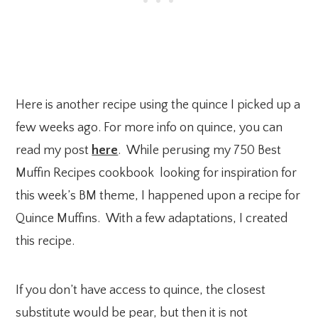
Here is another recipe using the quince I picked up a
few weeks ago. For more info on quince, you can
read my post
here
. While perusing my 750 Best
Muffin Recipes cookbook looking for inspiration for
this week’s BM theme, I happened upon a recipe for
Quince Muffins. With a few adaptations, I created
this recipe.
If you don’t have access to quince, the closest
substitute would be pear, but then it is not