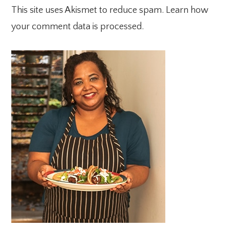
This site uses Akismet to reduce spam.
Learn how
your comment data is processed.
PRIMARY
SIDEBAR