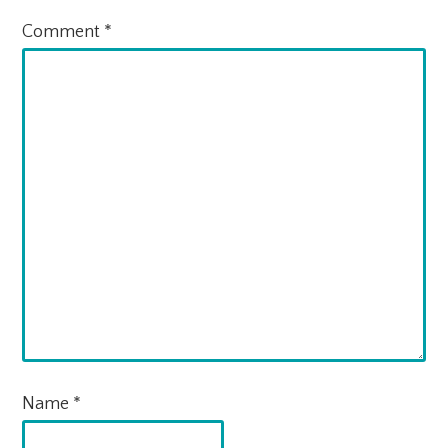
Comment
*
Name
*