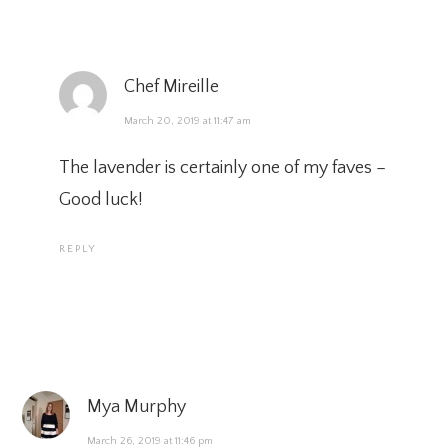
Chef Mireille
March 20, 2019 at 11:47 am
The lavender is certainly one of my faves –
Good luck!
REPLY
Mya Murphy
March 26, 2019 at 11:46 pm