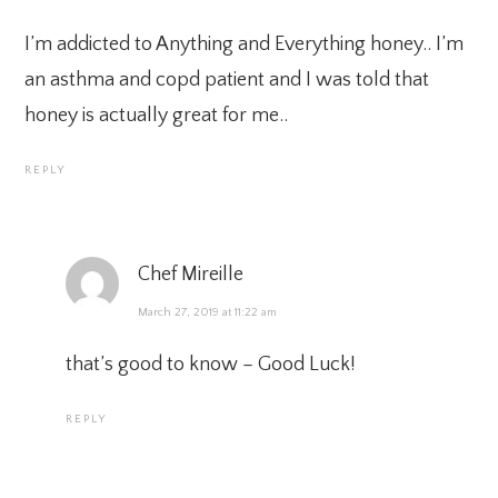
I’m addicted to Anything and Everything honey.. I’m
an asthma and copd patient and I was told that
honey is actually great for me..
REPLY
Chef Mireille
March 27, 2019 at 11:22 am
that’s good to know – Good Luck!
REPLY