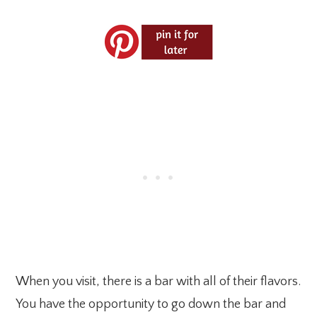
When you visit, there is a bar with all of their flavors.
You have the opportunity to go down the bar and