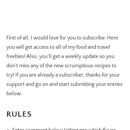
First of all, I would love for you to subscribe. Here
you will get access to all of my food and travel
freebies! Also, you’ll get a weekly update so you
don’t miss any of the new scrumptious recipes to
try! If you are already a subscriber, thanks for your
support and go on and start submitting your entries
below.
RULES