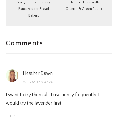
Post:
Post:
Spicy Cheese Savory
Flattened Rice with
Pancakes for Bread
Cilantro & Green Peas »
Bakers
READER
Comments
INTERACTIONS
Heather Dawn
March 20, 2019 at 9:45 am
I want to try them all. I use honey frequently. I
would try the lavender first.
REPLY