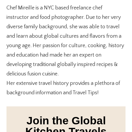
Chef Mireille is a NYC based freelance chef
instructor and food photographer. Due to her very
diverse family background, she was able to travel
and learn about global cultures and flavors from a
young age. Her passion for culture, cooking, history
and education had made her an expert on
developing traditional globally inspired recipes &
delicious fusion cuisine.
Her extensive travel history provides a plethora of
background information and Travel Tips!
Join the Global
Kitchen Travels