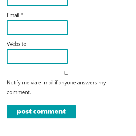
Email
*
Website
Notify me via e-mail if anyone answers my
comment.