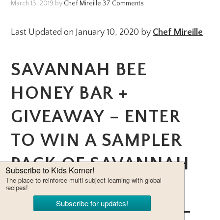
March 13, 2019
by
Chef Mireille
37 Comments
Last Updated on January 10, 2020 by
Chef Mireille
SAVANNAH BEE
HONEY BAR +
GIVEAWAY – ENTER
TO WIN A SAMPLER
PACK OF SAVANNAH
BEE HONEY –
CERTIFIED KOSHER –