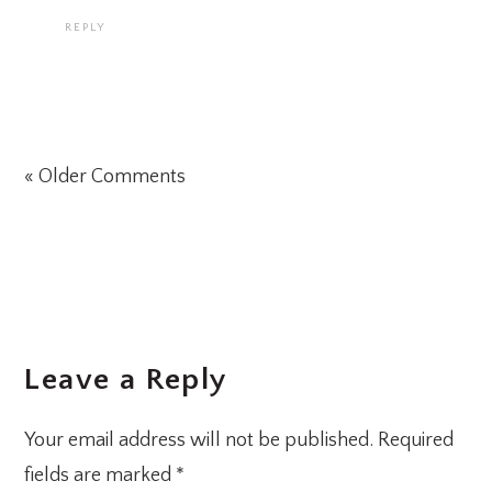
REPLY
« Older Comments
Leave a Reply
Your email address will not be published.
Required
fields are marked
*