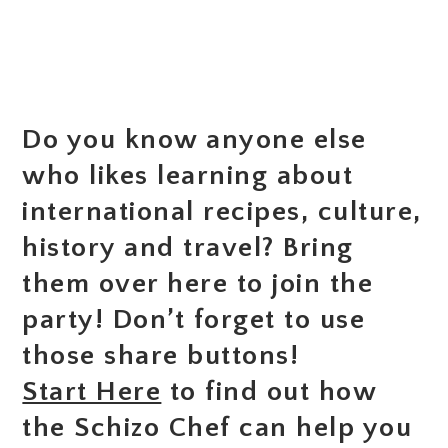
Do you know anyone else
who likes learning about
international recipes, culture,
history and travel? Bring
them over here to join the
party! Don’t forget to use
those share buttons!
Start Here
to find out how
the Schizo Chef can help you