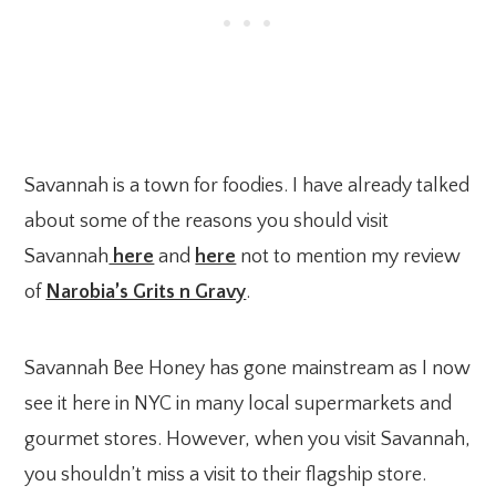
Savannah is a town for foodies. I have already talked
about some of the reasons you should visit
Savannah
here
and
here
not to mention my review
of
Narobia’s Grits n Gravy
.
Savannah Bee Honey has gone mainstream as I now
see it here in NYC in many local supermarkets and
gourmet stores. However, when you visit Savannah,
you shouldn’t miss a visit to their flagship store.