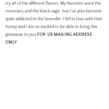
try all of the different flavors. My favorites were the
rosemary and the black sage, but I’ve also become
quite addicted to the lavender. I fell in love with their
honey and I am so excited to be able to bring this
giveaway to you
FOR US MAILING ADDRESS
ONLY
.