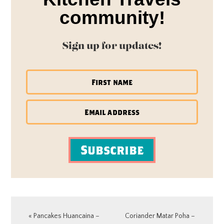
community!
Sign up for updates!
Subscribe
Previous
Next
« Pancakes Huancaina –
Coriander Matar Poha –