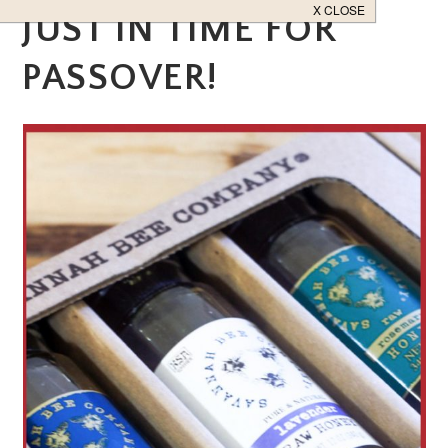
JUST IN TIME FOR
PASSOVER!