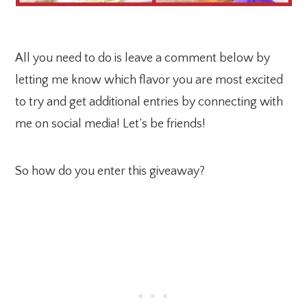
All you need to do is leave a comment below by
letting me know which flavor you are most excited
to try and get additional entries by connecting with
me on social media! Let’s be friends!
So how do you enter this giveaway?