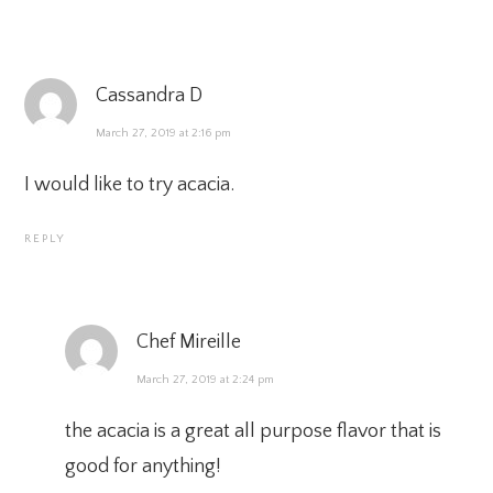
Cassandra D
March 27, 2019 at 2:16 pm
I would like to try acacia.
REPLY
Chef Mireille
March 27, 2019 at 2:24 pm
the acacia is a great all purpose flavor that is
good for anything!