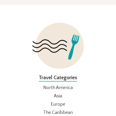
FOOTER
Travel Categories
North America
Asia
Europe
The Caribbean