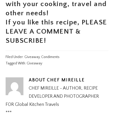
with your cooking, travel and
other needs!
If you like this recipe, PLEASE
LEAVE A COMMENT &
SUBSCRIBE!
Filed Under:
Giveaway
,
Condiments
Tagged With:
Giveaway
ABOUT
CHEF MIREILLE
CHEF MIREILLE - AUTHOR, RECIPE
DEVELOPER AND PHOTOGRAPHER
FOR Global Kitchen Travels
***