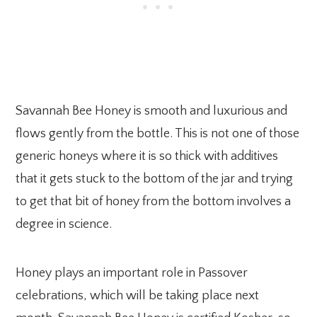
Savannah Bee Honey is smooth and luxurious and
flows gently from the bottle. This is not one of those
generic honeys where it is so thick with additives
that it gets stuck to the bottom of the jar and trying
to get that bit of honey from the bottom involves a
degree in science.
Honey plays an important role in Passover
celebrations, which will be taking place next