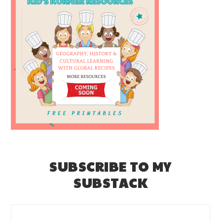
SUBSCRIBE TO MY
SUBSTACK