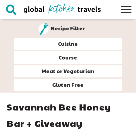
Skip
Skip
Skip
Skip
to
to
to
to
primary
main
primary
footer
Recipe Filter
navigation
content
sidebar
Cuisine
Course
Meat or Vegetarian
Gluten Free
Savannah Bee Honey
Bar + Giveaway