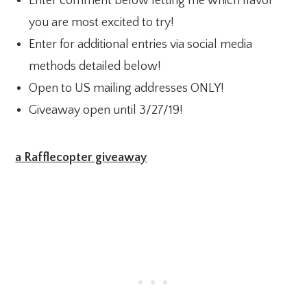
Enter comment below letting me which flavor
you are most excited to try!
Enter for additional entries via social media
methods detailed below!
Open to US mailing addresses ONLY!
Giveaway open until 3/27/19!
a Rafflecopter giveaway