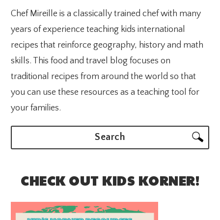
Chef Mireille is a classically trained chef with many
years of experience teaching kids international
recipes that reinforce geography, history and math
skills. This food and travel blog focuses on
traditional recipes from around the world so that
you can use these resources as a teaching tool for
your families.
Search
CHECK OUT KIDS KORNER!