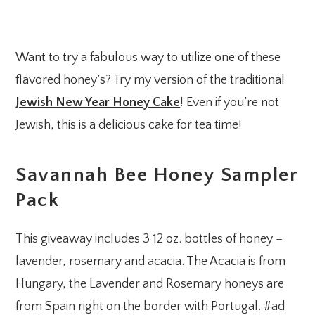
Want to try a fabulous way to utilize one of these
flavored honey’s? Try my version of the traditional
Jewish New Year Honey Cake
! Even if you’re not
Jewish, this is a delicious cake for tea time!
Savannah Bee Honey Sampler
Pack
This giveaway includes 3 12 oz. bottles of honey –
lavender, rosemary and acacia. The Acacia is from
Hungary, the Lavender and Rosemary honeys are
from Spain right on the border with Portugal. #ad