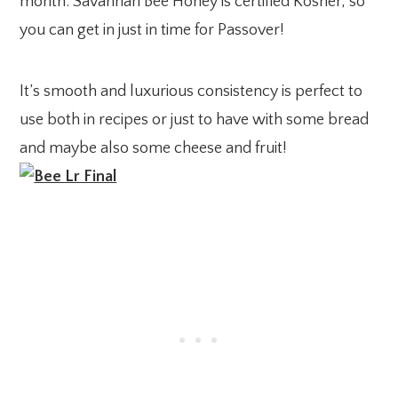
month. Savannah Bee Honey is certified Kosher, so
you can get in just in time for Passover!
It’s smooth and luxurious consistency is perfect to
use both in recipes or just to have with some bread
and maybe also some cheese and fruit!