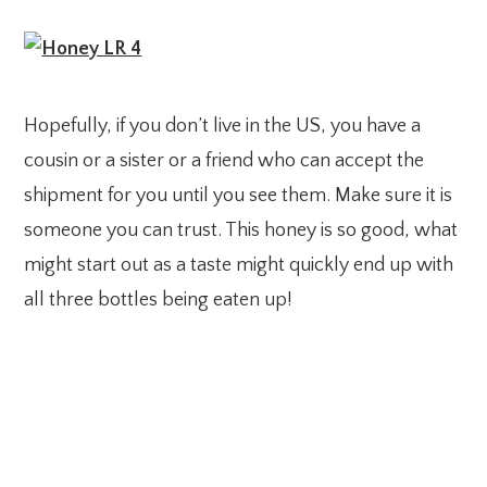
Hopefully, if you don’t live in the US, you have a
cousin or a sister or a friend who can accept the
shipment for you until you see them. Make sure it is
someone you can trust. This honey is so good, what
might start out as a taste might quickly end up with
all three bottles being eaten up!