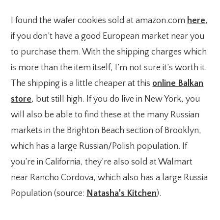
I found the wafer cookies sold at amazon.com
here
,
if you don’t have a good European market near you
to purchase them. With the shipping charges which
is more than the item itself, I’m not sure it’s worth it.
The shipping is a little cheaper at this
online Balkan
store
, but still high. If you do live in New York, you
will also be able to find these at the many Russian
markets in the Brighton Beach section of Brooklyn,
which has a large Russian/Polish population. If
you’re in California, they’re also sold at Walmart
near Rancho Cordova, which also has a large Russia
Population (source:
Natasha’s Kitchen
).