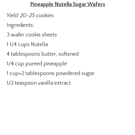
Pineapple Nutella Sugar Wafers
Yield: 20-25 cookies
Ingredients:
3 wafer cookie sheets
1 1/4 cups Nutella
4 tablespoons butter, softened
1/4 cup pureed pineapple
1 cup+2 tablespoons powdered sugar
1/2 teaspoon vanilla extract