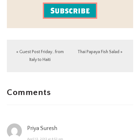
Subscribe
Previous
Next
« Guest Post Friday…from
Thai Papaya Fish Salad »
Post:
Post:
Italy to Haiti
READER
Comments
INTERACTIONS
Priya Suresh
April 13, 2013 at 4:53 pm