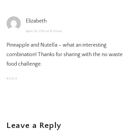
Elizabeth
April 26, 2013 at 8:06 am
Pineapple and Nutella – what an interesting
combination! Thanks for sharing with the no waste
food challenge.
REPLY
Leave a Reply