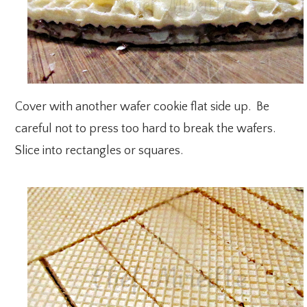
Cover with another wafer cookie flat side up. Be
careful not to press too hard to break the wafers.
Slice into rectangles or squares.