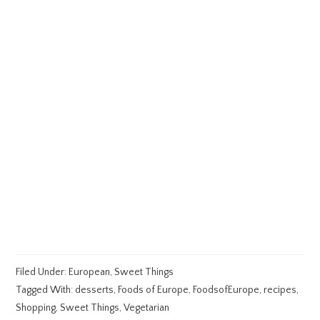
Filed Under:
European
,
Sweet Things
Tagged With:
desserts
,
Foods of Europe
,
FoodsofEurope
,
recipes
,
Shopping
,
Sweet Things
,
Vegetarian