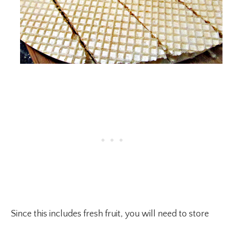
Since this includes fresh fruit, you will need to store