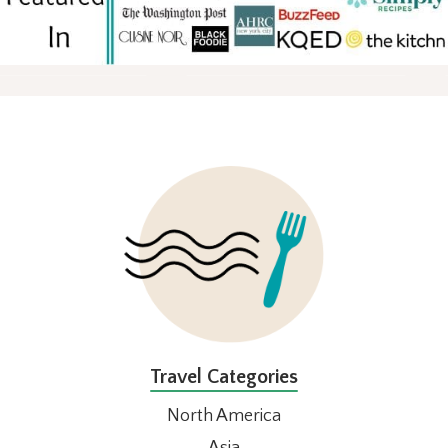
FOOTER
Travel Categories
North America