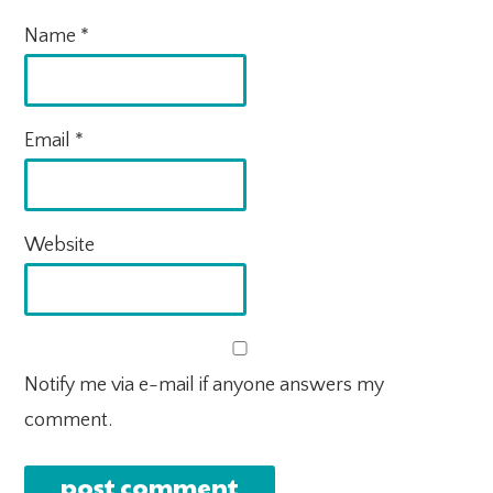
Name
*
Email
*
Website
Notify me via e-mail if anyone answers my
comment.