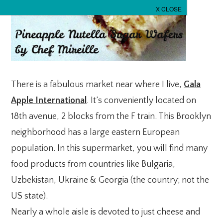
There is a fabulous market near where I live,
Gala
Apple International
. It’s conveniently located on
18th avenue, 2 blocks from the F train. This Brooklyn
neighborhood has a large eastern European
population. In this supermarket, you will find many
food products from countries like Bulgaria,
Uzbekistan, Ukraine & Georgia (the country; not the
US state).
Nearly a whole aisle is devoted to just cheese and