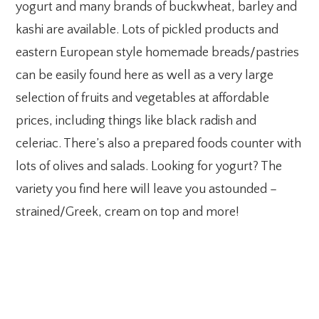
yogurt and many brands of buckwheat, barley and
kashi are available. Lots of pickled products and
eastern European style homemade breads/pastries
can be easily found here as well as a very large
selection of fruits and vegetables at affordable
prices, including things like black radish and
celeriac. There’s also a prepared foods counter with
lots of olives and salads. Looking for yogurt? The
variety you find here will leave you astounded –
strained/Greek, cream on top and more!