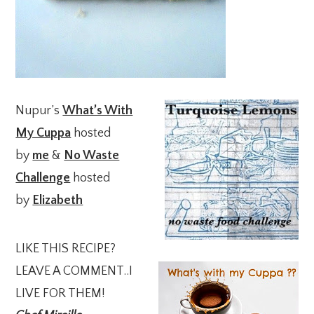
Nupur’s
What’s With
My Cuppa
hosted
by
me
&
No Waste
Challenge
hosted
by
Elizabeth
LIKE THIS RECIPE?
LEAVE A COMMENT..I
LIVE FOR THEM!