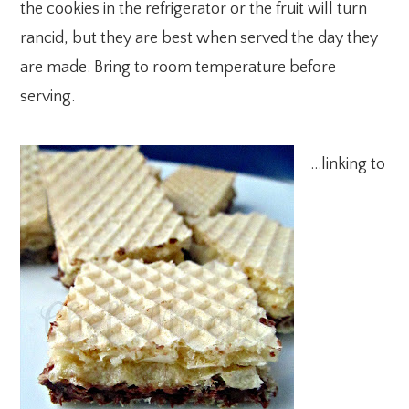
the cookies in the refrigerator or the fruit will turn
rancid, but they are best when served the day they
are made. Bring to room temperature before
serving.
…linking to