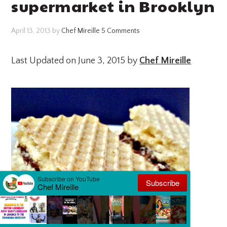
supermarket in Brooklyn
April 13, 2013
by
Chef Mireille
5 Comments
Last Updated on June 3, 2015 by
Chef Mireille