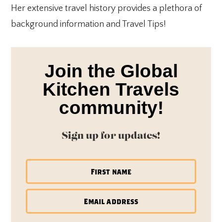
Her extensive travel history provides a plethora of
background information and Travel Tips!
Join the Global
Kitchen Travels
community!
Sign up for updates!