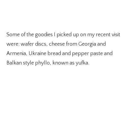
Some of the goodies I picked up on my recent visit
were: wafer discs, cheese from Georgia and
Armenia, Ukraine bread and pepper paste and
Balkan style phyllo, known as yufka.