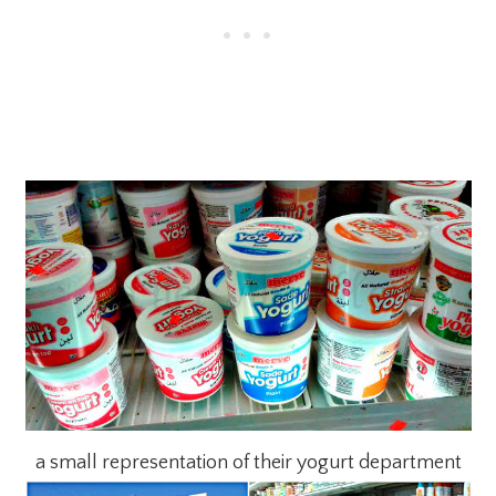
a small representation of their yogurt department