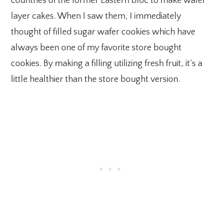
countries of the former Eastern bloc to make wafer
layer cakes. When I saw them, I immediately
thought of filled sugar wafer cookies which have
always been one of my favorite store bought
cookies. By making a filling utilizing fresh fruit, it’s a
little healthier than the store bought version.