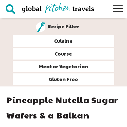
Skip
Skip
Skip
Skip
to
to
to
to
primary
main
primary
footer
Recipe Filter
navigation
content
sidebar
Cuisine
Course
Meat or Vegetarian
Gluten Free
Pineapple Nutella Sugar
Wafers & a Balkan