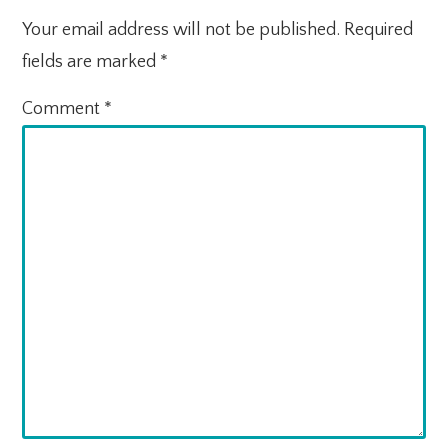
Your email address will not be published.
Required
fields are marked
*
Comment
*