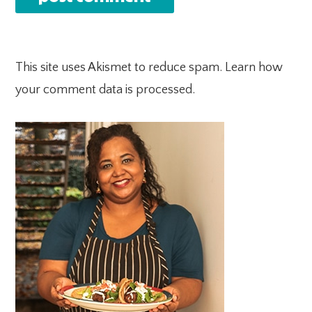
This site uses Akismet to reduce spam.
Learn how
your comment data is processed.
PRIMARY
SIDEBAR