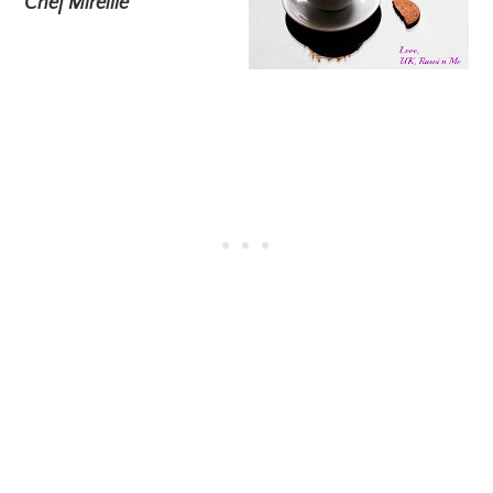
Chef Mireille