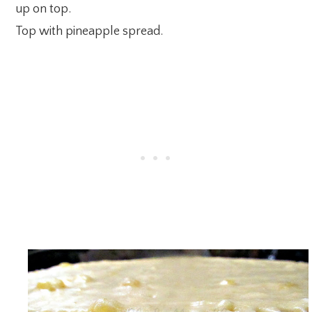
up on top.
Top with pineapple spread.