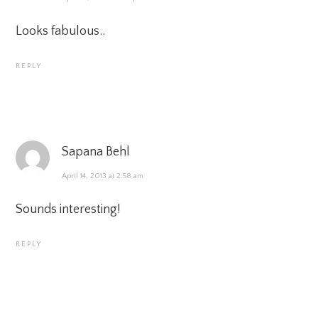
Looks fabulous..
REPLY
Sapana Behl
April 14, 2013 at 2:58 am
Sounds interesting!
REPLY