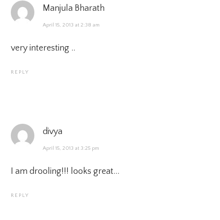
Manjula Bharath
April 15, 2013 at 2:38 am
very interesting ..
REPLY
divya
April 15, 2013 at 3:25 pm
I am drooling!!! looks great…
REPLY