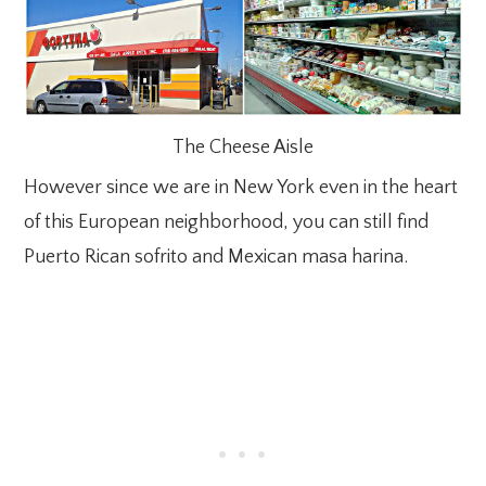
The Cheese Aisle
However since we are in New York even in the heart
of this European neighborhood, you can still find
Puerto Rican sofrito and Mexican masa harina.