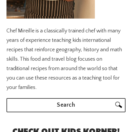
Chef Mireille is a classically trained chef with many
years of experience teaching kids international
recipes that reinforce geography, history and math
skills. This food and travel blog focuses on
traditional recipes from around the world so that
you can use these resources as a teaching tool for
your families.
Search
CHECK OUT KIDS KORNER!