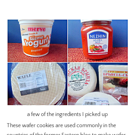
a few of the ingredients I picked up
These wafer cookies are used commonly in the