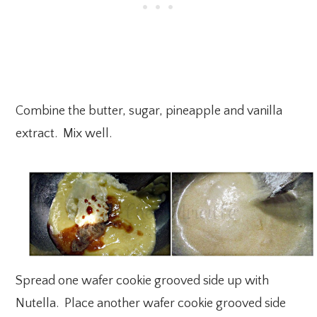
Combine the butter, sugar, pineapple and vanilla
extract. Mix well.
Spread one wafer cookie grooved side up with
Nutella. Place another wafer cookie grooved side