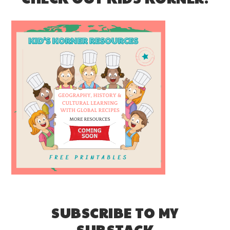
SUBSCRIBE TO MY
SUBSTACK