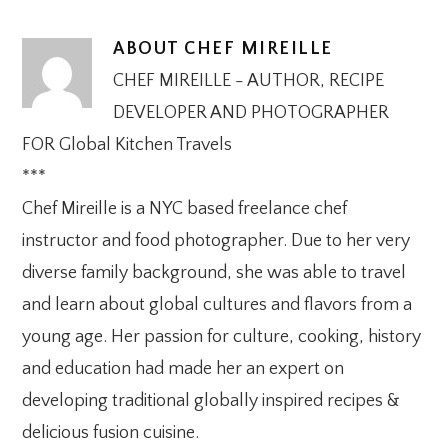
ABOUT
CHEF MIREILLE
CHEF MIREILLE - AUTHOR, RECIPE
DEVELOPER AND PHOTOGRAPHER
FOR Global Kitchen Travels
***
Chef Mireille is a NYC based freelance chef
instructor and food photographer. Due to her very
diverse family background, she was able to travel
and learn about global cultures and flavors from a
young age. Her passion for culture, cooking, history
and education had made her an expert on
developing traditional globally inspired recipes &
delicious fusion cuisine.