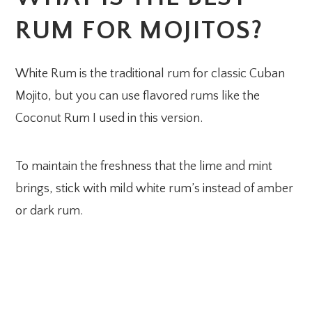
RUM FOR MOJITOS?
White Rum is the traditional rum for classic Cuban
Mojito, but you can use flavored rums like the
Coconut Rum I used in this version.
To maintain the freshness that the lime and mint
brings, stick with mild white rum’s instead of amber
or dark rum.