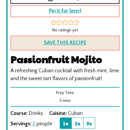
Pin it for later!
No ratings yet
SAVE THIS RECIPE
Passionfruit Mojito
A refreshing Cuban cocktail with fresh mint, lime
and the sweet tart flavors of passionfruit!
Prep Time
minutes
5
mins
Course:
Drinks
Cuisine:
Cuban
1x
2x
3x
Servings:
2
people