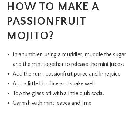
HOW TO MAKE A
PASSIONFRUIT
MOJITO?
In a tumbler, using a muddler, muddle the sugar
and the mint together to release the mint juices.
Add the rum, passionfruit puree and lime juice.
Add a little bit of ice and shake well.
Top the glass off with a little club soda.
Garnish with mint leaves and lime.