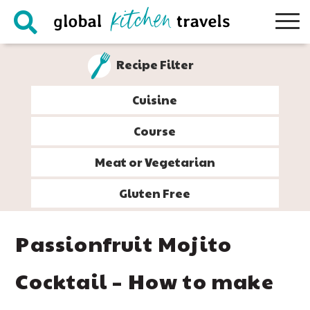
Skip
Skip
Skip
Skip
to
to
to
to
primary
main
primary
footer
Recipe Filter
navigation
content
sidebar
Cuisine
Course
Meat or Vegetarian
Gluten Free
Passionfruit Mojito
Cocktail – How to make