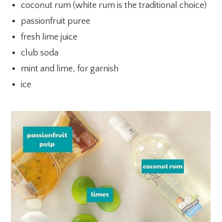
coconut rum (white rum is the traditional choice)
passionfruit puree
fresh lime juice
club soda
mint and lime, for garnish
ice