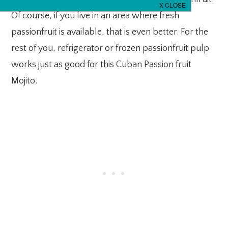
Of course, if you live in an area where fresh
passionfruit is available, that is even better. For the
rest of you, refrigerator or frozen passionfruit pulp
works just as good for this Cuban Passion fruit
Mojito.