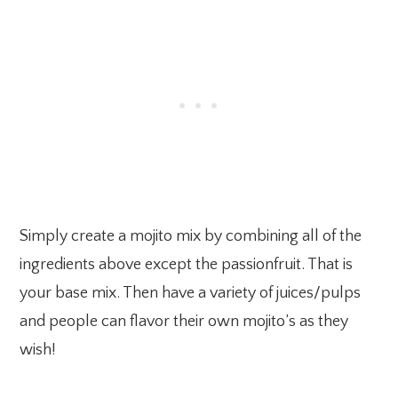
Simply create a mojito mix by combining all of the
ingredients above except the passionfruit. That is
your base mix. Then have a variety of juices/pulps
and people can flavor their own mojito’s as they
wish!