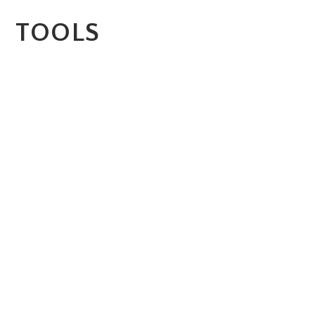
TOOLS