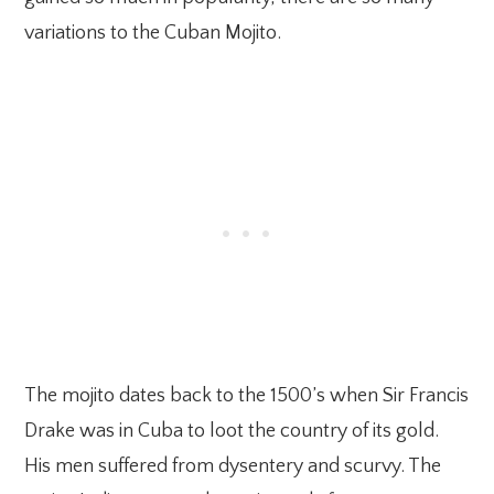
variations to the Cuban Mojito.
The mojito dates back to the 1500’s when Sir Francis
Drake was in Cuba to loot the country of its gold.
His men suffered from dysentery and scurvy. The