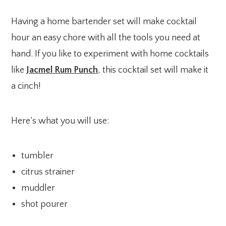
Having a home bartender set will make cocktail
hour an easy chore with all the tools you need at
hand. If you like to experiment with home cocktails
like
Jacmel Rum Punch
, this cocktail set will make it
a cinch!
Here’s what you will use:
tumbler
citrus strainer
muddler
shot pourer