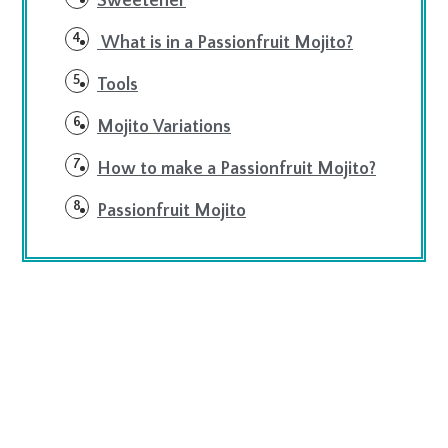
Sweetener
What is in a Passionfruit Mojito?
Tools
Mojito Variations
How to make a Passionfruit Mojito?
Passionfruit Mojito