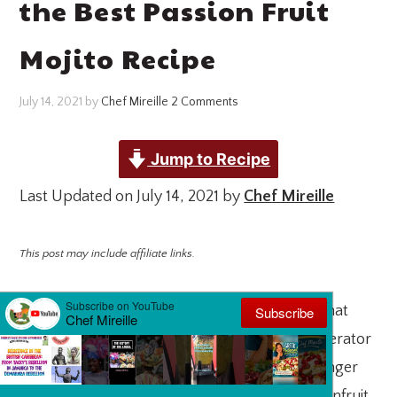
the Best Passion Fruit
Mojito Recipe
July 14, 2021
by
Chef Mireille
2 Comments
Jump to Recipe
Last Updated on July 14, 2021 by
Chef Mireille
This post may include affiliate links.
Passionfruit Mojito
is so easy to make, now that
passionfruit pulp is now available in the refrigerator
section of many supermarkets. There is no longer
an expedition needed to go in search of passionfruit.