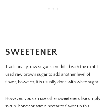
SWEETENER
Traditionally, raw sugar is muddled with the mint. I
used raw brown sugar to add another level of
flavor, however, it is usually done with white sugar.
However, you can use other sweeteners like simply
syrup, honey or agave nectar to flavor up this