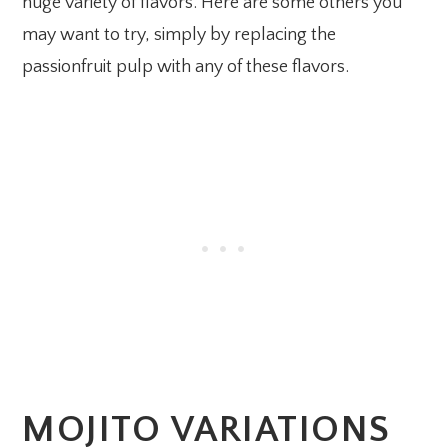
huge variety of flavors. Here are some others you
may want to try, simply by replacing the
passionfruit pulp with any of these flavors.
MOJITO VARIATIONS