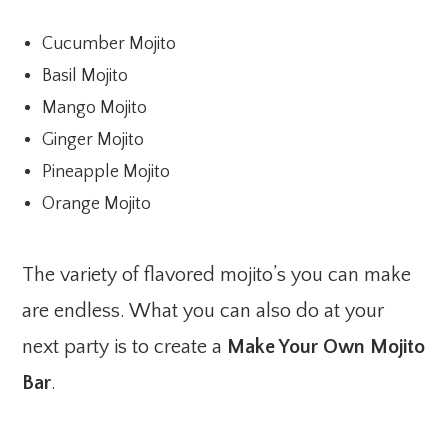
Cucumber Mojito
Basil Mojito
Mango Mojito
Ginger Mojito
Pineapple Mojito
Orange Mojito
The variety of flavored mojito’s you can make
are endless. What you can also do at your
next party is to create a
Make Your Own Mojito
Bar
.