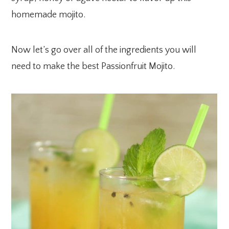
homemade mojito.
Now let’s go over all of the ingredients you will
need to make the best Passionfruit Mojito.