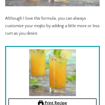
Although I love this formula, you can always
customize your mojito by adding a little more or less
rum as you desire.
Print Recipe