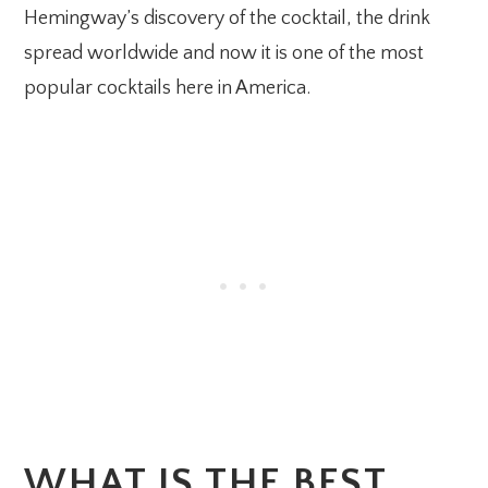
Hemingway’s discovery of the cocktail, the drink
spread worldwide and now it is one of the most
popular cocktails here in America.
WHAT IS THE BEST