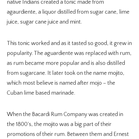
native Indians created a tonic made from
agaurdiente, a liquor distilled from sugar cane, lime
juice, sugar cane juice and mint.
This tonic worked and as it tasted so good, it grew in
popularity. The aguardiente was replaced with rum,
as rum became more popular and is also distilled
from sugarcane. It later took on the name mojito,
which most believe is named after mojo – the
Cuban lime based marinade.
When the Bacardi Rum Company was created in
the 1800’s, the mojito was a big part of their
promotions of their rum. Between them and Ernest