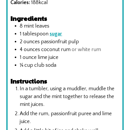
Calories:
188
kcal
Ingredients
8
mint leaves
1
tablespoon
sugar
2
ounces
passionfruit pulp
4
ounces
coconut rum
or white rum
1
ounce
lime juice
¼
cup
club soda
Instructions
In a tumbler, using a muddler, muddle the
sugar and the mint together to release the
mint juices.
Add the rum, passionfruit puree and lime
juice.