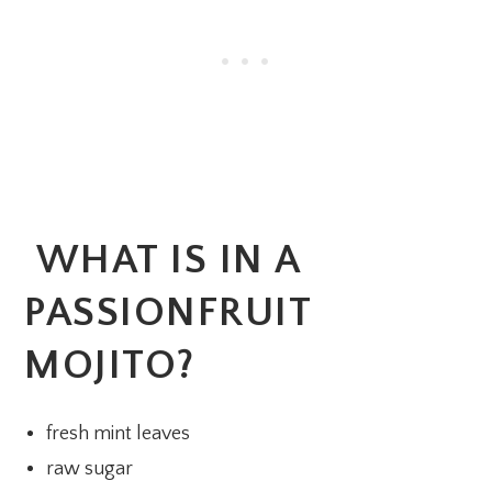
WHAT IS IN A
PASSIONFRUIT
MOJITO?
fresh mint leaves
raw sugar