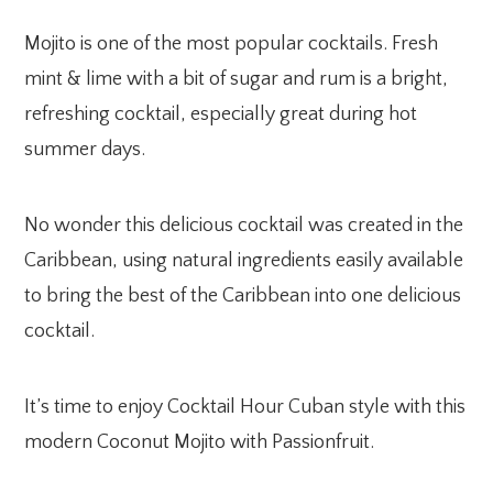
Mojito is one of the most popular cocktails. Fresh
mint & lime with a bit of sugar and rum is a bright,
refreshing cocktail, especially great during hot
summer days.
No wonder this delicious cocktail was created in the
Caribbean, using natural ingredients easily available
to bring the best of the Caribbean into one delicious
cocktail.
It’s time to enjoy Cocktail Hour Cuban style with this
modern Coconut Mojito with Passionfruit.