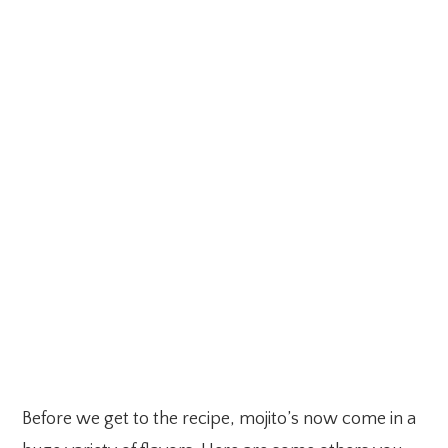
Before we get to the recipe, mojito’s now come in a