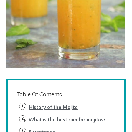
Table Of Contents
History of the Mojito
What is the best rum for mojitos?