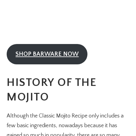
SHOP BARWARE NOW
HISTORY OF THE
MOJITO
Although the Classic Mojito Recipe only includes a
few basic ingredients, nowadays because it has
gained so much in popularity, there are so many