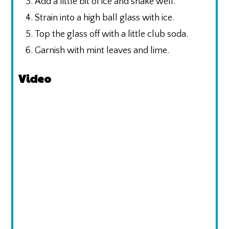
Add a little bit of ice and shake well.
Strain into a high ball glass with ice.
Top the glass off with a little club soda.
Garnish with mint leaves and lime.
Video