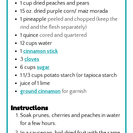
1
cup
dried peaches and pears
15
oz.
dried purple corn/ maiz morada
1
pineapple
peeled and chopped (keep the
rind and the flesh separately)
1
quince
cored and quartered
12
cups
water
1
cinnamon stick
3
cloves
6
cups
sugar
1 1/3
cups
potato starch (or tapioca starch
juice of 1 lime
ground cinnamon
for garnish
Instructions
Soak prunes, cherries and peaches in water
for a few hours.