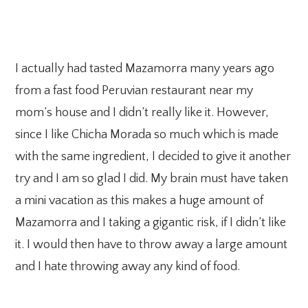
I actually had tasted Mazamorra many years ago
from a fast food Peruvian restaurant near my
mom’s house and I didn’t really like it. However,
since I like Chicha Morada so much which is made
with the same ingredient, I decided to give it another
try and I am so glad I did. My brain must have taken
a mini vacation as this makes a huge amount of
Mazamorra and I taking a gigantic risk, if I didn’t like
it. I would then have to throw away a large amount
and I hate throwing away any kind of food.