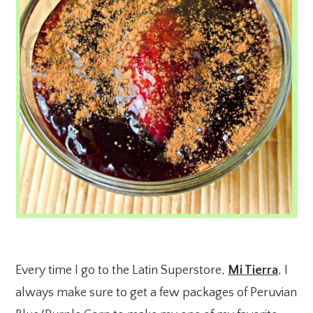
Every time I go to the Latin Superstore,
Mi Tierra
, I
always make sure to get a few packages of Peruvian