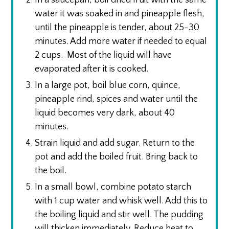
In a saucepan, boil dried fruit with the same
water it was soaked in and pineapple flesh,
until the pineapple is tender, about 25-30
minutes. Add more water if needed to equal
2 cups. Most of the liquid will have
evaporated after it is cooked.
In a large pot, boil blue corn, quince,
pineapple rind, spices and water until the
liquid becomes very dark, about 40
minutes.
Strain liquid and add sugar. Return to the
pot and add the boiled fruit. Bring back to
the boil.
In a small bowl, combine potato starch
with 1 cup water and whisk well. Add this to
the boiling liquid and stir well. The pudding
will thicken immediately. Reduce heat to