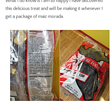
What I do know is I am so happy I have discovered
this delicious treat and will be making it whenever I
get a package of maiz morada.