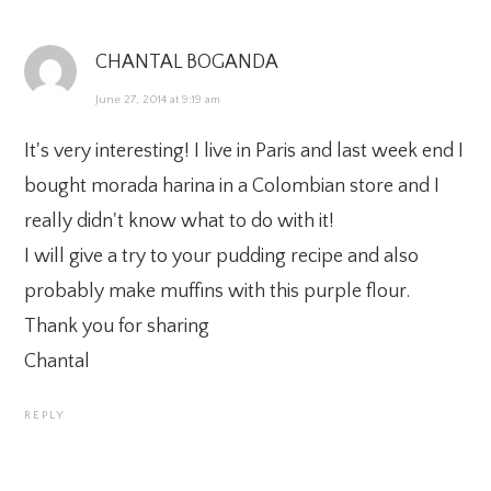
CHANTAL BOGANDA
June 27, 2014 at 9:19 am
It's very interesting! I live in Paris and last week end I
bought morada harina in a Colombian store and I
really didn't know what to do with it!
I will give a try to your pudding recipe and also
probably make muffins with this purple flour.
Thank you for sharing
Chantal
REPLY