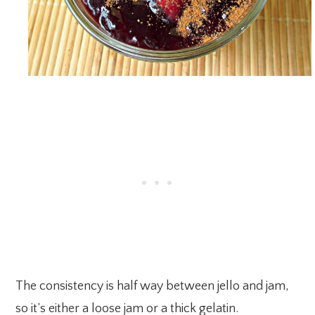
The consistency is half way between jello and jam,
so it’s either a loose jam or a thick gelatin.