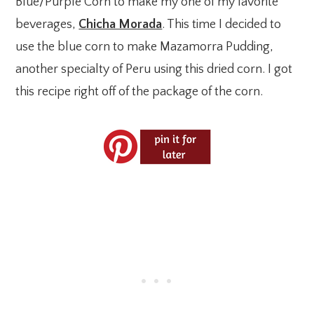
Blue/Purple Corn to make my one of my favorite
beverages,
Chicha Morada
. This time I decided to
use the blue corn to make Mazamorra Pudding,
another specialty of Peru using this dried corn. I got
this recipe right off of the package of the corn.