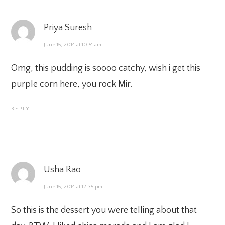
Priya Suresh
June 15, 2014 at 10:51 am
Omg, this pudding is soooo catchy, wish i get this
purple corn here, you rock Mir.
REPLY
Usha Rao
June 15, 2014 at 12:35 pm
So this is the dessert you were telling about that