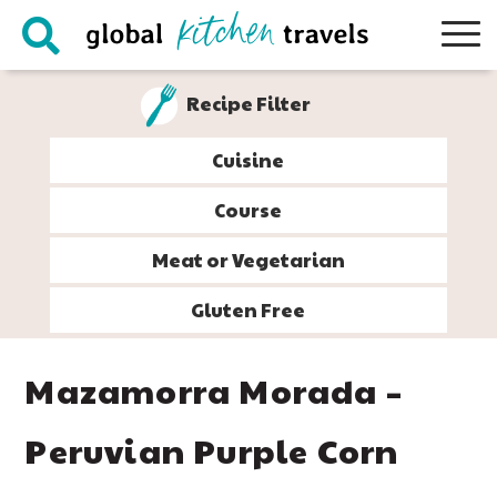
Skip
Skip
Skip
Skip
to
to
to
to
primary
main
primary
footer
Recipe Filter
navigation
content
sidebar
Cuisine
Course
Meat or Vegetarian
Gluten Free
Mazamorra Morada –
Peruvian Purple Corn