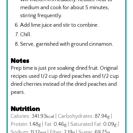
medium and cook for about 5 minutes,
stirring frequently.
Add lime juice and stir to combine.
Chill.
Serve, garnished with ground cinnamon.
Notes
Prep time is just pre soaking dried fruit.
Original
recipes used 1/2 cup dried peaches and 1/2 cup
dried cherries instead of the dried peaches and
pears.
Nutrition
Calories:
341.93
|
Carbohydrates:
87.94
|
kcal
g
Protein:
1.48
|
Fat:
0.46
|
Saturated Fat:
0.09
|
g
g
g
Sodium:
11.12
|
Fiber:
2.19
|
Sugar:
69.75
mg
g
g