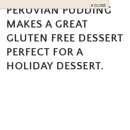
PERUVIAN PUDDING
MAKES A GREAT
GLUTEN FREE DESSERT
PERFECT FOR A
HOLIDAY DESSERT.