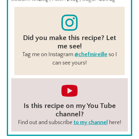
Did you make this recipe? Let
me see!
Tag me on Instagram
@chefmireille
so I
can see yours!
Is this recipe on my You Tube
channel?
Find out and subscribe
to my channel
here!