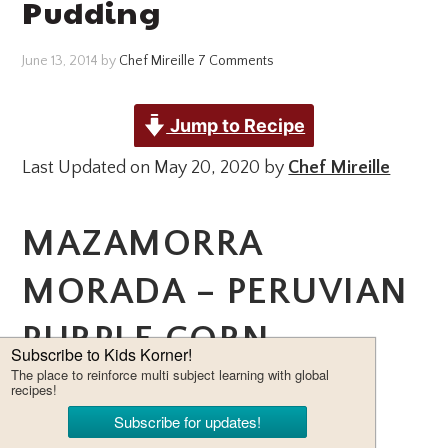
Pudding
June 13, 2014
by
Chef Mireille
7 Comments
Jump to Recipe
Last Updated on May 20, 2020 by
Chef Mireille
MAZAMORRA
MORADA – PERUVIAN
PURPLE CORN
PUDDING – THIS
LIGHT AND FRUITY