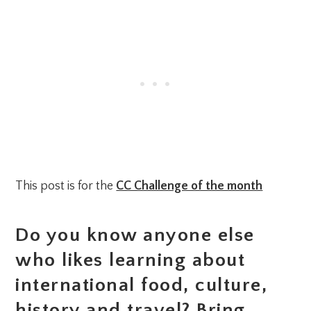
This post is for the
CC Challenge of the month
Do you know anyone else
who likes learning about
international food, culture,
history and travel? Bring