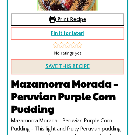
Print Recipe
Pin it for later!
No ratings yet
SAVE THIS RECIPE
Mazamorra Morada –
Peruvian Purple Corn
Pudding
Mazamorra Morada - Peruvian Purple Corn
Pudding - This light and fruity Peruvian pudding