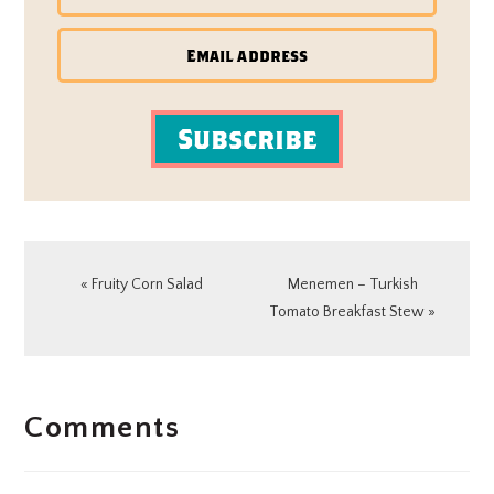
Subscribe
Previous
Next
« Fruity Corn Salad
Menemen – Turkish
Post:
Post:
Tomato Breakfast Stew »
READER
Comments
INTERACTIONS