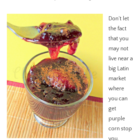
Don’t let
the fact
that you
may not
live near a
big Latin
market
where
you can
get
purple
corn stop
you.