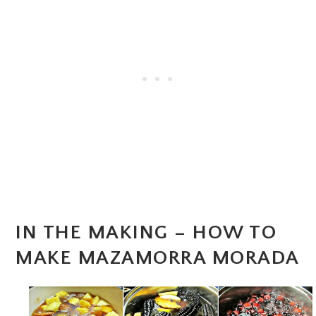
IN THE MAKING – HOW TO
MAKE MAZAMORRA MORADA