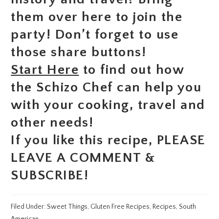
them over here to join the
party! Don’t forget to use
those share buttons!
Start Here
to find out how
the Schizo Chef can help you
with your cooking, travel and
other needs!
If you like this recipe, PLEASE
LEAVE A COMMENT &
SUBSCRIBE!
Filed Under:
Sweet Things
,
Gluten Free Recipes
,
Recipes
,
South