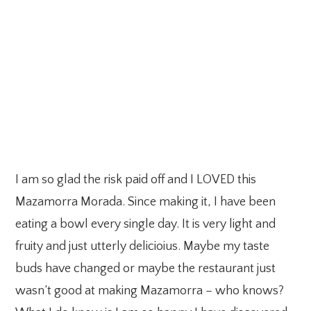
I am so glad the risk paid off and I LOVED this
Mazamorra Morada. Since making it, I have been
eating a bowl every single day. It is very light and
fruity and just utterly delicioius. Maybe my taste
buds have changed or maybe the restaurant just
wasn’t good at making Mazamorra – who knows?