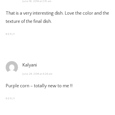
June 18, 2014 at 2:19 am
That is a very interesting dish. Love the color and the
texture of the final dish.
REPLY
Kalyani
June 24, 2014 at 6:26 am
Purple corn – totally new to me !!
REPLY