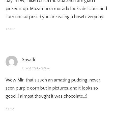
day. BTW, I liked chica morada and I am glad I
picked it up. Mazamorra morada looks delicious and
I am not surprised you are eating a bowl everyday.
REPLY
Srivalli
June 16, 2014 at 9:54 am
Wow Mir, that's such an amazing pudding..never
seen purple corn but in pictures..and it looks so
good..I almost thought it was chocolate..:)
REPLY