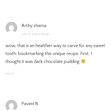
Arthy shama
June 16, 2014 at 4:15 pm
wow, that is an healthier way to carve for any sweet
tooth, bookmarking this unique recipe. First, I
thought it was dark chocolate pudding
REPLY
Pavani N