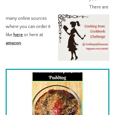
There are
many online sources
where you can order it
like
here
or here at
amazon
.