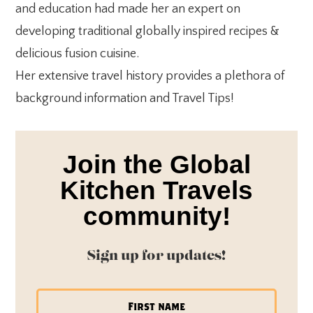
and education had made her an expert on
developing traditional globally inspired recipes &
delicious fusion cuisine.
Her extensive travel history provides a plethora of
background information and Travel Tips!
Join the Global
Kitchen Travels
community!
Sign up for updates!