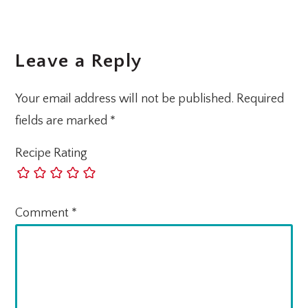
Leave a Reply
Your email address will not be published.
Required
fields are marked
*
Recipe Rating
Comment
*