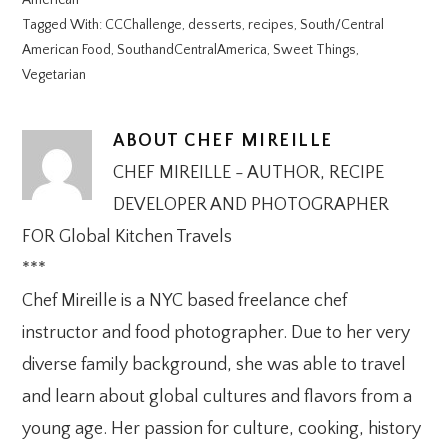
American
Tagged With:
CCChallenge
,
desserts
,
recipes
,
South/Central
American Food
,
SouthandCentralAmerica
,
Sweet Things
,
Vegetarian
ABOUT
CHEF MIREILLE
CHEF MIREILLE - AUTHOR, RECIPE
DEVELOPER AND PHOTOGRAPHER
FOR Global Kitchen Travels
***
Chef Mireille is a NYC based freelance chef
instructor and food photographer. Due to her very
diverse family background, she was able to travel
and learn about global cultures and flavors from a
young age. Her passion for culture, cooking, history