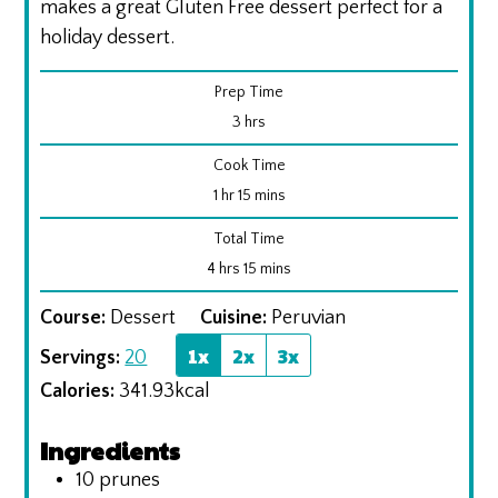
makes a great Gluten Free dessert perfect for a
holiday dessert.
Prep Time
hours
3
hrs
Cook Time
hour
minutes
1
hr
15
mins
Total Time
hours
minutes
4
hrs
15
mins
Course:
Dessert
Cuisine:
Peruvian
1x
2x
3x
Servings:
20
Calories:
341.93
kcal
Ingredients
10
prunes