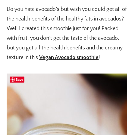
Do you hate avocado’s but wish you could get all of
the health benefits of the healthy fats in avocados?
Well I created this smoothie just for you! Packed
with fruit, you don’t get the taste of the avocado,
but you get all the health benefits and the creamy
texture in this
Vegan Avocado smoothie
!
Save