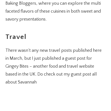
Baking Bloggers, where you can explore the multi
faceted flavors of these cuisines in both sweet and
savory presentations.
Travel
There wasn’t any new travel posts published here
in March, but I just published a guest post for
Gingey Bites – another food and travel website
based in the UK. Do check out my guest post all
about Savannah