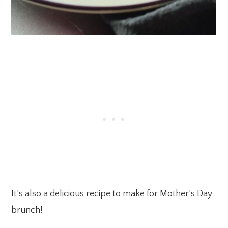
It’s also a delicious recipe to make for Mother’s Day
brunch!