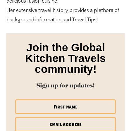
delicious fusion cuisine.
Her extensive travel history provides a plethora of
background information and Travel Tips!
Join the Global
Kitchen Travels
community!
Sign up for updates!