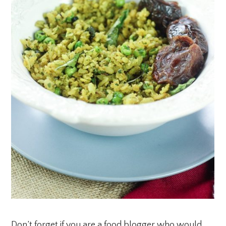
Don’t forget if you are a food blogger who would