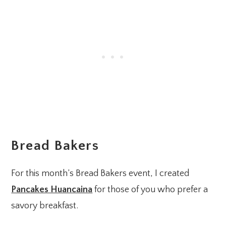
Bread Bakers
For this month’s Bread Bakers event, I created
Pancakes Huancaina
for those of you who prefer a
savory breakfast.