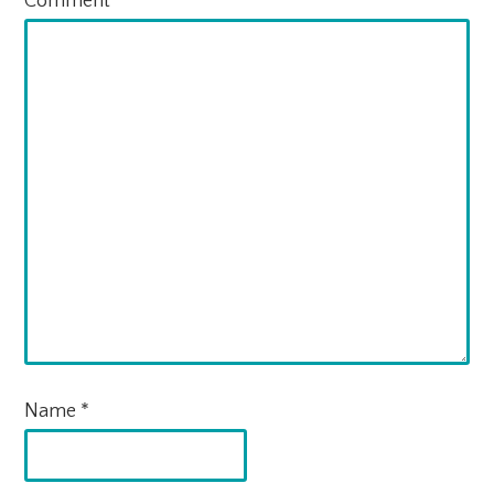
Comment
*
Name
*