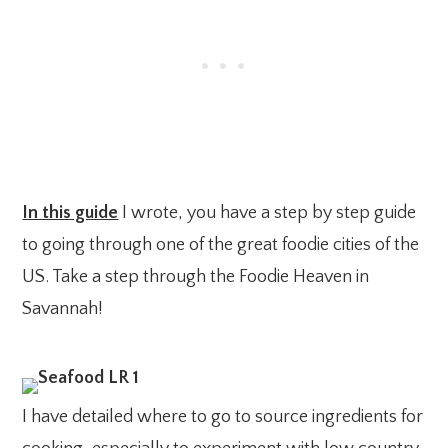
In this guide
I wrote, you have a step by step guide
to going through one of the great foodie cities of the
US. Take a step through the Foodie Heaven in
Savannah!
I have detailed where to go to source ingredients for