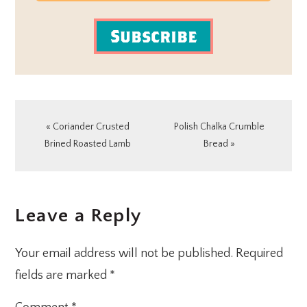
Subscribe
Previous
Next
« Coriander Crusted
Polish Chalka Crumble
Post:
Post:
Brined Roasted Lamb
Bread »
READER
Leave a Reply
INTERACTIONS
Your email address will not be published.
Required
fields are marked
*