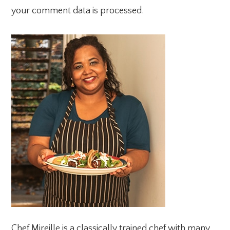
your comment data is processed.
PRIMARY
SIDEBAR
Chef Mireille is a classically trained chef with many