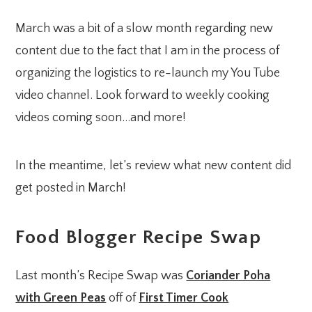
March was a bit of a slow month regarding new
content due to the fact that I am in the process of
organizing the logistics to re-launch my You Tube
video channel. Look forward to weekly cooking
videos coming soon…and more!
In the meantime, let’s review what new content did
get posted in March!
Food Blogger Recipe Swap
Last month’s Recipe Swap was
Coriander Poha
with Green Peas
off of
First Timer Cook