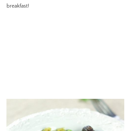
breakfast!