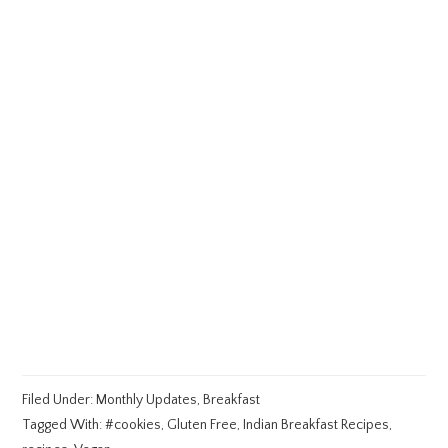
Filed Under:
Monthly Updates
,
Breakfast
Tagged With:
#cookies
,
Gluten Free
,
Indian Breakfast Recipes
,