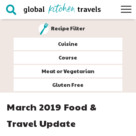
Skip
Skip
Skip
Skip
to
to
to
to
primary
main
primary
footer
Recipe Filter
navigation
content
sidebar
Cuisine
Course
Meat or Vegetarian
Gluten Free
March 2019 Food &
Travel Update