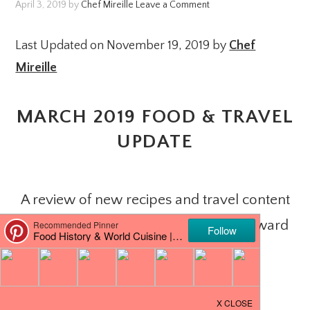
April 3, 2019
by
Chef Mireille
Leave a Comment
Last Updated on November 19, 2019 by
Chef
Mireille
MARCH 2019 FOOD & TRAVEL
UPDATE
A review of new recipes and travel content
posted in March and what to look forward
to in April!
PIN IT
JOIN ME ON FACEBOOK