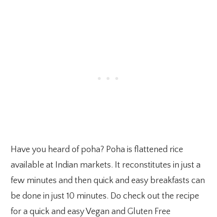
Have you heard of poha? Poha is flattened rice
available at Indian markets. It reconstitutes in just a
few minutes and then quick and easy breakfasts can
be done in just 10 minutes. Do check out the recipe
for a quick and easy Vegan and Gluten Free