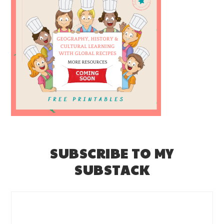
SUBSCRIBE TO MY
SUBSTACK