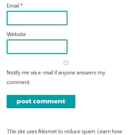
Email
*
Website
Notify me via e-mail if anyone answers my
comment.
This site uses Akismet to reduce spam.
Learn how