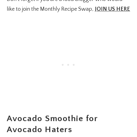
like to join the Monthly Recipe Swap,
JOIN US HERE
Avocado Smoothie for
Avocado Haters