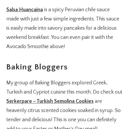
Salsa Huancaina
is a spicy Peruvian chile sauce
made with just a few simple ingredients. This sauce
is easily made into savory pancakes for a delicious
weekend breakfast. You can even pair it with the
Avocado Smoothie above!
Baking Bloggers
My group of Baking Bloggers explored Greek,
Turkish and Cypriot cuisine this month. Do check out
Serkerpare – Turkish Semolina Cookies
are
heavenly citrus scented cookies soaked in syrup. So
tender and delicious! This is one you can definitely
add to your Easter or Mother’s Day meal!