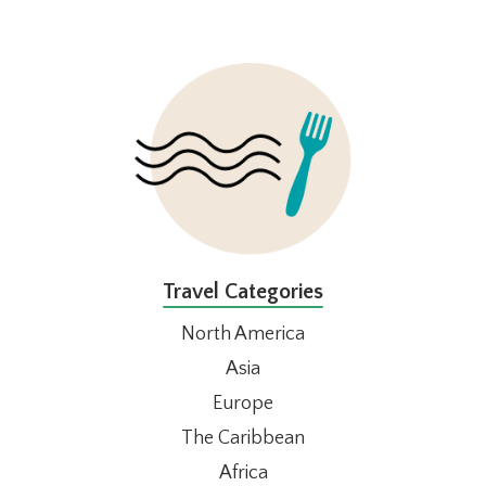
FOOTER
Travel Categories
North America
Asia
Europe
The Caribbean
Africa