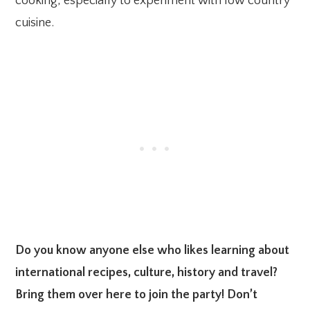
cooking, especially to experiment with low country
cuisine.
Do you know anyone else who likes learning about
international recipes, culture, history and travel?
Bring them over here to join the party! Don’t