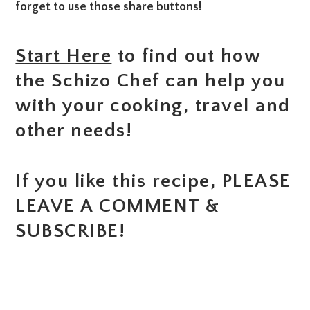
forget to use those share buttons!
Start Here
to find out how
the Schizo Chef can help you
with your cooking, travel and
other needs!
If you like this recipe, PLEASE
LEAVE A COMMENT &
SUBSCRIBE!