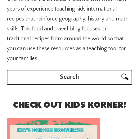
years of experience teaching kids international
recipes that reinforce geography, history and math
skills. This food and travel blog focuses on
traditional recipes from around the world so that
you can use these resources as a teaching tool for
your families.
Search
CHECK OUT KIDS KORNER!