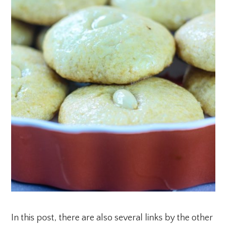
In this post, there are also several links by the other