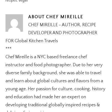
recipes
,
Vegan
ABOUT
CHEF MIREILLE
CHEF MIREILLE - AUTHOR, RECIPE
DEVELOPER AND PHOTOGRAPHER
FOR Global Kitchen Travels
***
Chef Mireille is a NYC based freelance chef
instructor and food photographer. Due to her very
diverse family background, she was able to travel
and learn about global cultures and flavors from a
young age. Her passion for culture, cooking, history
and education had made her an expert on
developing traditional globally inspired recipes &